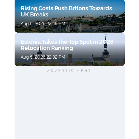
Rising Costs Push Britons Towards
UK Breaks
Aug 5, 2026 22:45 PM
Estonia Takes the Top Spot in 2026
Relocation Ranking
Aug 5, 2026 22:32 PM
ADVERTISIMENT