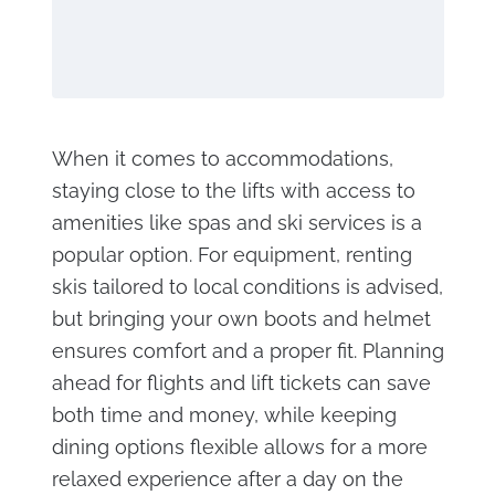
When it comes to accommodations,
staying close to the lifts with access to
amenities like spas and ski services is a
popular option. For equipment, renting
skis tailored to local conditions is advised,
but bringing your own boots and helmet
ensures comfort and a proper fit. Planning
ahead for flights and lift tickets can save
both time and money, while keeping
dining options flexible allows for a more
relaxed experience after a day on the