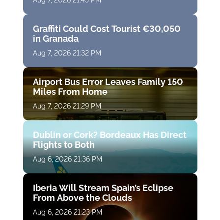
Aug 7, 2026 21:45 PM
Graffiti Could Cost Tourist €30,050
in Granada
Aug 7, 2026 21:32 PM
Airport Bus Error Leaves Family 150
Miles From Home
Aug 7, 2026 21:29 PM
Dublin or Cork? Bordeaux Has Direct
Flights to Both
Aug 6, 2026 21:36 PM
Iberia Will Stream Spain’s Eclipse
From Above the Clouds
Aug 6, 2026 21:23 PM