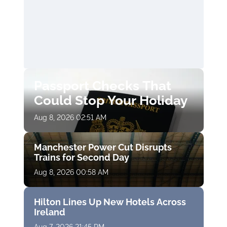
Passport Checks That
Could Stop Your Holiday
Aug 8, 2026 02:51 AM
Manchester Power Cut Disrupts
Trains for Second Day
Aug 8, 2026 00:58 AM
Hilton Lines Up New Hotels Across
Ireland