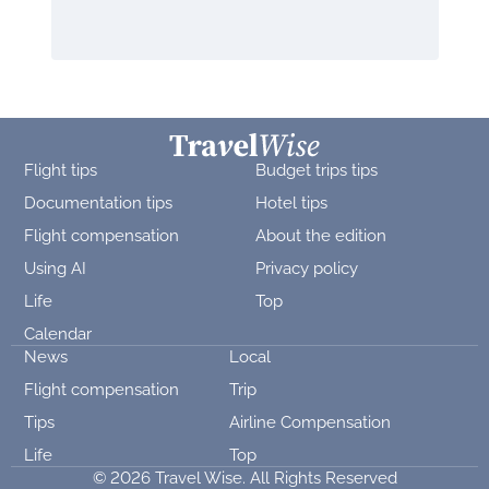
Flight tips
Budget trips tips
Documentation tips
Hotel tips
Flight compensation
About the edition
Using AI
Privacy policy
Life
Top
Calendar
News
Local
Flight compensation
Trip
Tips
Airline Compensation
Life
Top
© 2026 Travel Wise. All Rights Reserved