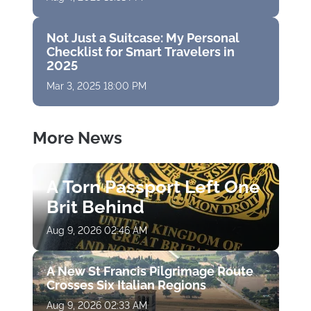
Not Just a Suitcase: My Personal
Checklist for Smart Travelers in
2025
Mar 3, 2025 18:00 PM
More News
A Torn Passport Left One
Brit Behind
Aug 9, 2026 02:46 AM
A New St Francis Pilgrimage Route
Crosses Six Italian Regions
Aug 9, 2026 02:33 AM