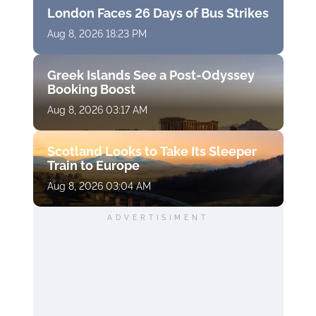
London Faces 26 Days of Bus Strikes
Aug 8, 2026 18:23 PM
Greek Islands See a Post-Odyssey
Booking Boost
Aug 8, 2026 03:17 AM
Scotland Looks to Take Its Sleeper
Train to Europe
Aug 8, 2026 03:04 AM
ADVERTISIMENT