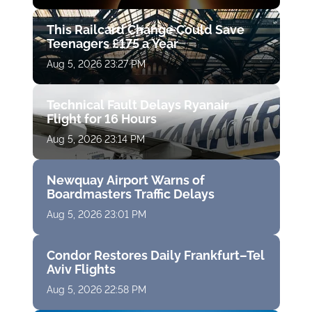
This Railcard Change Could Save
Teenagers £175 a Year
Aug 5, 2026 23:27 PM
Technical Fault Delays Ryanair
Flight for 16 Hours
Aug 5, 2026 23:14 PM
Newquay Airport Warns of
Boardmasters Traffic Delays
Aug 5, 2026 23:01 PM
Condor Restores Daily Frankfurt–Tel
Aviv Flights
Aug 5, 2026 22:58 PM