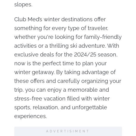
slopes.
Club Med’s winter destinations offer
something for every type of traveler,
whether you're looking for family-friendly
activities or a thrilling ski adventure. With
exclusive deals for the 2024/25 season,
now is the perfect time to plan your
winter getaway. By taking advantage of
these offers and carefully organizing your
trip, you can enjoy a memorable and
stress-free vacation filled with winter
sports, relaxation, and unforgettable
experiences.
ADVERTISIMENT