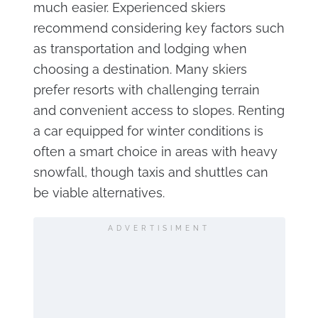
much easier. Experienced skiers
recommend considering key factors such
as transportation and lodging when
choosing a destination. Many skiers
prefer resorts with challenging terrain
and convenient access to slopes. Renting
a car equipped for winter conditions is
often a smart choice in areas with heavy
snowfall, though taxis and shuttles can
be viable alternatives.
ADVERTISIMENT