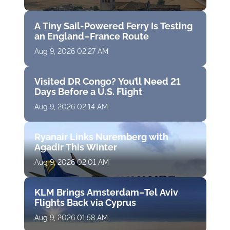
A Tiny Sail-Powered Ferry Is Testing
an England–France Route
Aug 9, 2026 02:27 AM
Visited DR Congo? You’ll Need 21
Days Before a U.S. Flight
Aug 9, 2026 02:14 AM
Ryanair Links Nuremberg with
Agadir This Winter
Aug 9, 2026 02:01 AM
KLM Brings Amsterdam–Tel Aviv
Flights Back via Cyprus
Aug 9, 2026 01:58 AM