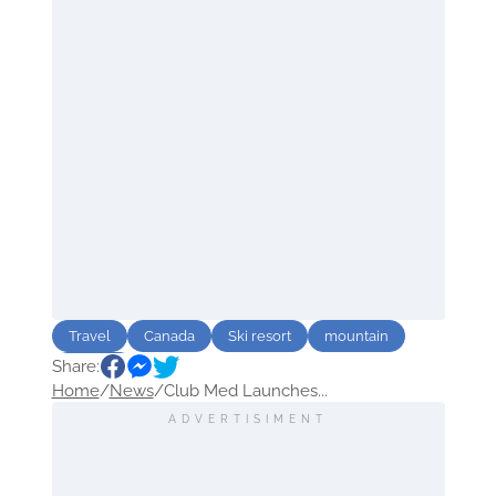
Travel
Canada
Ski resort
mountain
Share:
Europe
Home
/
News
/
Club Med Launches...
ADVERTISIMENT