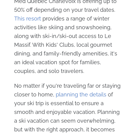
Med Quebec Charlevoix is offering up to
50% off depending on your travel dates.
This resort
provides a range of winter
activities like skiing and snowshoeing,
along with ski-in/ski-out access to Le
Massif. With Kids' Clubs, local gourmet
dining, and family-friendly amenities, it's
an ideal vacation spot for families,
couples, and solo travelers.
No matter if you're traveling far or staying
closer to home,
planning the details
of
your ski trip is essential to ensure a
smooth and enjoyable vacation. Planning
a ski vacation can seem overwhelming,
but with the right approach, it becomes