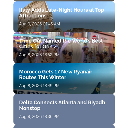
Italy Adds Late-Night Hours at Top
Attractions
Aug 9, 2026 01:45 AM
Time Out Named the World’s Best
Cities for Gen Z
Aug 8, 2026 18:52 PM
Morocco Gets 17 New Ryanair
Routes This Winter
Aug 8, 2026 18:49 PM
Delta Connects Atlanta and Riyadh
Nonstop
Aug 8, 2026 18:36 PM