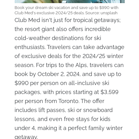
Book your dream ski vacation and save up to $990 with
Club Med's exclusive 2024/25 deals. Source: unsplash
Club Med isn't just for tropical getaways;
the resort giant also offers incredible
cold-weather destinations for ski
enthusiasts. Travelers can take advantage
of exclusive deals for the 2024/25 winter
season. For trips to the Alps, travelers can
book by October 2, 2024, and save up to
$990 per person on all-inclusive ski
packages, with prices starting at $3,599
per person from Toronto. The offer
includes lift passes, ski or snowboard
lessons, and even free stays for kids
under 4, making it a perfect family winter
getaway.