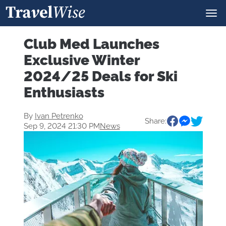
Club Med Launches
Exclusive Winter
2024/25 Deals for Ski
Enthusiasts
By
Ivan Petrenko
Share:
Sep 9, 2024 21:30 PM
News