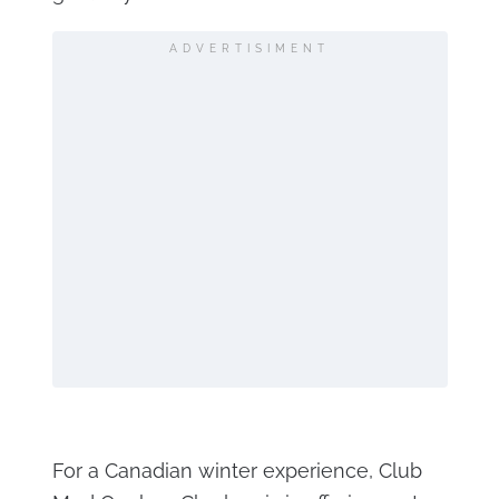
ADVERTISIMENT
For a Canadian winter experience, Club