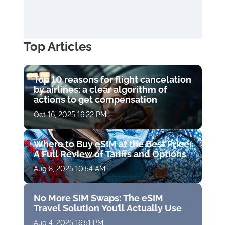
Top Articles
Top 10 reasons for flight cancelation
by airlines: a clear algorithm of
actions to get compensation
Oct 16, 2025 16:22 PM
Where to Buy eSIM at the Best Price:
A Full Review of Tariffs and Options
Aug 8, 2025 10:54 AM
No More SIM Swaps: The eSIM
Travel Solution You’ll Actually Use
Aug 4, 2025 16:51 PM