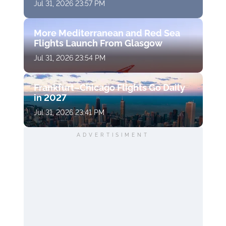
Jul 31, 2026 23:57 PM
More Mediterranean and Red Sea
Flights Launch From Glasgow
Jul 31, 2026 23:54 PM
Frankfurt–Chicago Flights Go Daily
in 2027
Jul 31, 2026 23:41 PM
ADVERTISIMENT