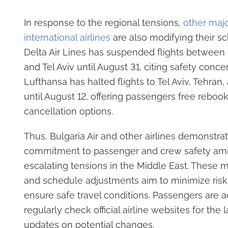
In response to the regional tensions,
other maj
international airlines
are also modifying their s
Delta Air Lines has suspended flights between
and Tel Aviv until August 31, citing safety conce
Lufthansa has halted flights to Tel Aviv, Tehran,
until August 12, offering passengers free rebook
cancellation options.
Thus, Bulgaria Air and other airlines demonstrat
commitment to passenger and crew safety am
escalating tensions in the Middle East. These 
and schedule adjustments aim to minimize risk
ensure safe travel conditions. Passengers are a
regularly check official airline websites for the l
updates on potential changes.