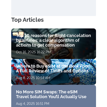
Top Articles
Top 10 reasons for flight cancelation
by airlines: a clear algorithm of
actions to get compensation
Oct 16, 2025 16:22 PM
Where to Buy eSIM at the Best Price:
A Full Review of Tariffs and Options
Aug 8, 2025 10:54 AM
No More SIM Swaps: The eSIM
Travel Solution You’ll Actually Use
Aug 4, 2025 16:51 PM