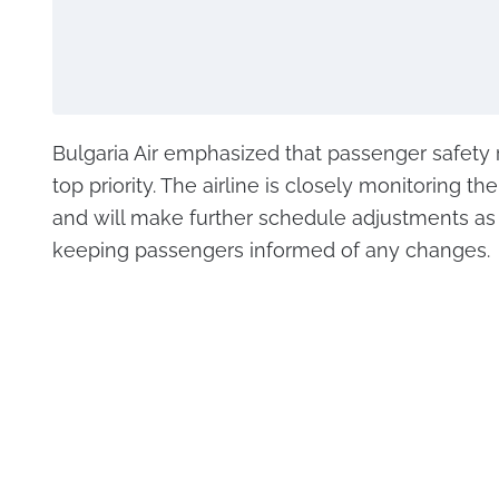
Bulgaria Air emphasized that passenger safety 
top priority. The airline is closely monitoring the
and will make further schedule adjustments as
keeping passengers informed of any changes.