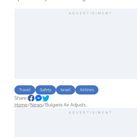
ADVERTISIMENT
Travel
Safety
Israel
Airlines
Share:
Home
/
News
/
Bulgaria Air Adjusts...
ADVERTISIMENT