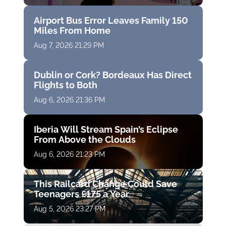
Airport Bus Error Leaves Family 150
Miles From Home
Aug 7, 2026 21:29 PM
Dublin or Cork? Bordeaux Has Direct
Flights to Both
Aug 6, 2026 21:36 PM
Iberia Will Stream Spain’s Eclipse
From Above the Clouds
Aug 6, 2026 21:23 PM
This Railcard Change Could Save
Teenagers £175 a Year
Aug 5, 2026 23:27 PM