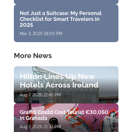
Not Just a Suitcase: My Personal
Checklist for Smart Travelers in
2025
Mar 3, 2025 18:00 PM
More News
Hilton Lines Up New
Hotels Across Ireland
Aug 7, 2026 21:45 PM
Graffiti Could Cost Tourist €30,050
in Granada
Aug 7, 2026 21:32 PM