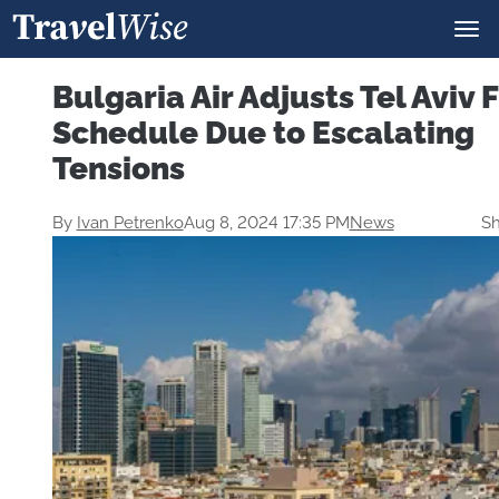
Bulgaria Air Adjusts Tel Aviv F
Schedule Due to Escalating
Tensions
By
Ivan Petrenko
Aug 8, 2024 17:35 PM
News
Sh