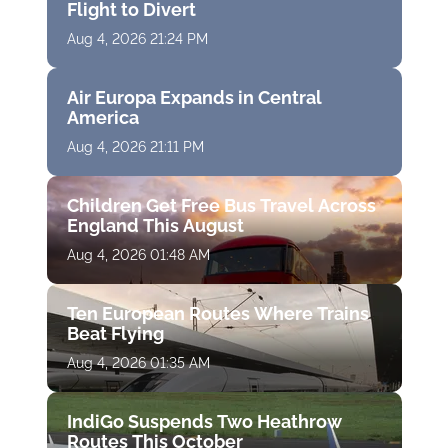
Flight to Divert
Aug 4, 2026 21:24 PM
Air Europa Expands in Central
America
Aug 4, 2026 21:11 PM
Children Get Free Bus Travel Across
England This August
Aug 4, 2026 01:48 AM
Ten European Routes Where Trains
Beat Flying
Aug 4, 2026 01:35 AM
IndiGo Suspends Two Heathrow
Routes This October