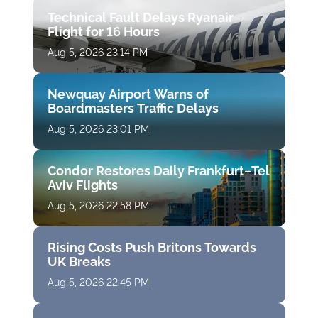
Technical Fault Delays Ryanair
Flight for 16 Hours
Aug 5, 2026 23:14 PM
Newquay Airport Warns of
Boardmasters Traffic Delays
Aug 5, 2026 23:01 PM
Condor Restores Daily Frankfurt–Tel
Aviv Flights
Aug 5, 2026 22:58 PM
Rising Costs Push Britons Towards
UK Breaks
Aug 5, 2026 22:45 PM