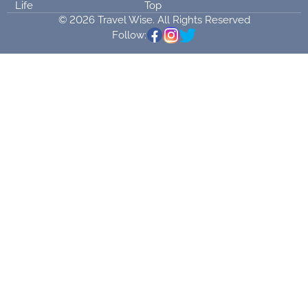
Life
Top
© 2026 Travel Wise. All Rights Reserved
Follow: