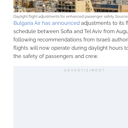
Daylight flight adjustments for enhanced passenger safety. Source
Bulgaria Air has announced
adjustments to its f
schedule between Sofia and Tel Aviv from Augus
following recommendations from Israeli authorit
flights will now operate during daylight hours 
the safety of passengers and crew.
ADVERTISIMENT