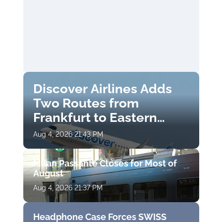
Discover Airlines Adds
Two Routes from
Frankfurt to Eastern
Finland
Aug 4, 2026 21:43 PM
Milan Passante Closes for Most of
August
Aug 4, 2026 21:37 PM
Headphone Case Forces SWISS