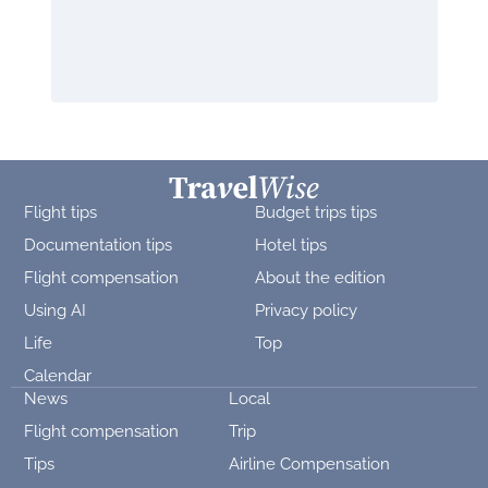
Flight tips
Budget trips tips
Documentation tips
Hotel tips
Flight compensation
About the edition
Using AI
Privacy policy
Life
Top
Calendar
News
Local
Flight compensation
Trip
Tips
Airline Compensation