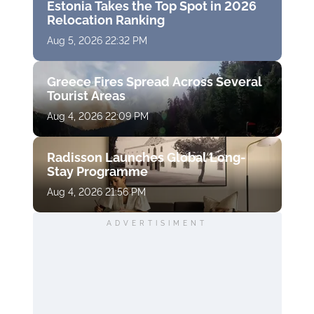
Estonia Takes the Top Spot in 2026
Relocation Ranking
Aug 5, 2026 22:32 PM
Greece Fires Spread Across Several
Tourist Areas
Aug 4, 2026 22:09 PM
Radisson Launches Global Long-
Stay Programme
Aug 4, 2026 21:56 PM
ADVERTISIMENT