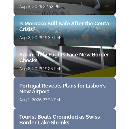
Aug 3, 2026 22:52 PM
Is Morocco Still Safe After the Ceuta
Crisis?
Aug 2, 2026 19:39 PM
Spain–Italy Flights Face New Border
Checks
Aug 2, 2026 19:26 PM
Portugal Reveals Plans for Lisbon’s
New Airport
Aug 1, 2026 23:33 PM
Tourist Boats Grounded as Swiss
Border Lake Shrinks