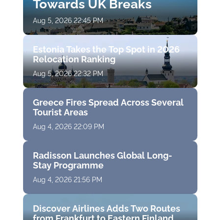
Towards UK Breaks
Aug 5, 2026 22:45 PM
Estonia Takes the Top Spot in 2026
Relocation Ranking
Aug 5, 2026 22:32 PM
Greece Fires Spread Across Several
Tourist Areas
Aug 4, 2026 22:09 PM
Radisson Launches Global Long-
Stay Programme
Aug 4, 2026 21:56 PM
Discover Airlines Adds Two Routes
from Frankfurt to Eastern Finland