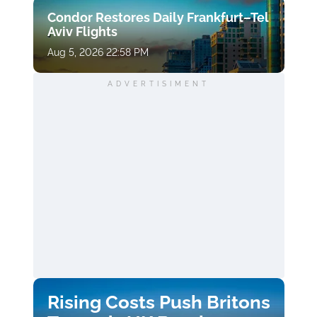
Condor Restores Daily Frankfurt–Tel
Aviv Flights
Aug 5, 2026 22:58 PM
ADVERTISIMENT
Rising Costs Push Britons