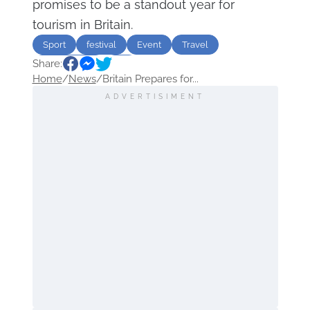
promises to be a standout year for
tourism in Britain.
Sport
festival
Event
Travel
Share:
Great Britain
UK
Home
/
News
/
Britain Prepares for...
ADVERTISIMENT