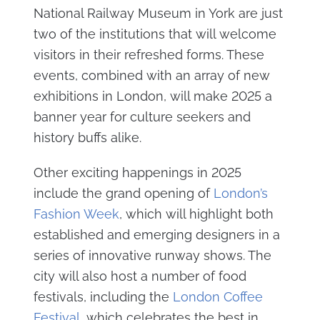
National Railway Museum in York are just
two of the institutions that will welcome
visitors in their refreshed forms. These
events, combined with an array of new
exhibitions in London, will make 2025 a
banner year for culture seekers and
history buffs alike.
Other exciting happenings in 2025
include the grand opening of
London’s
Fashion Week
, which will highlight both
established and emerging designers in a
series of innovative runway shows. The
city will also host a number of food
festivals, including the
London Coffee
Festival
, which celebrates the best in