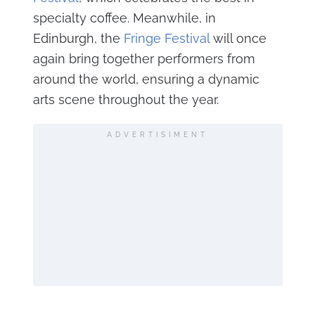
specialty coffee. Meanwhile, in
Edinburgh, the
Fringe Festival
will once
again bring together performers from
around the world, ensuring a dynamic
arts scene throughout the year.
ADVERTISIMENT