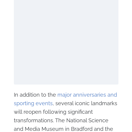
In addition to the
major anniversaries and
sporting events
, several iconic landmarks
will reopen following significant
transformations. The National Science
and Media Museum in Bradford and the