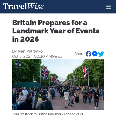
Britain Prepares for a
Landmark Year of Events
in 2025
By
Ivan Petrenko
Share:
Oct 5, 2024 00:30 AM
News
Tourists flock to British landmarks ahead of 2025