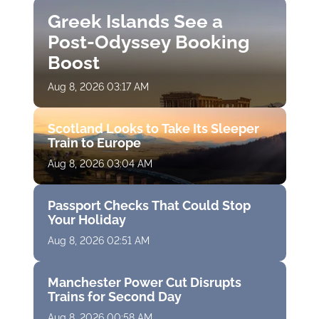
Greek Islands See a
Post-Odyssey Booking
Boost
Aug 8, 2026 03:17 AM
Scotland Looks to Take Its Sleeper
Train to Europe
Aug 8, 2026 03:04 AM
Passport Checks That Could Stop
Your Holiday
Aug 8, 2026 02:51 AM
Manchester Power Cut Disrupts
Trains for Second Day
Aug 8, 2026 00:58 AM