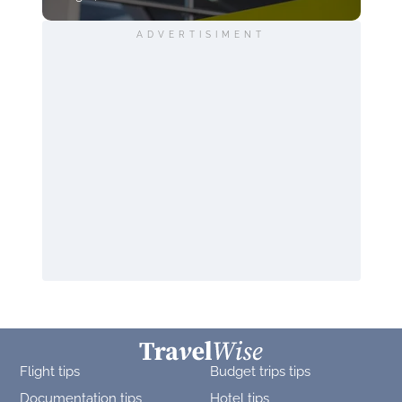
ADVERTISIMENT
Flight tips
Budget trips tips
Documentation tips
Hotel tips