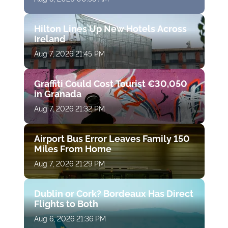
Hilton Lines Up New Hotels Across
Ireland
Aug 7, 2026 21:45 PM
Graffiti Could Cost Tourist €30,050
in Granada
Aug 7, 2026 21:32 PM
Airport Bus Error Leaves Family 150
Miles From Home
Aug 7, 2026 21:29 PM
Dublin or Cork? Bordeaux Has Direct
Flights to Both
Aug 6, 2026 21:36 PM