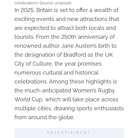
celebrations. Source: unsplash
In 2025, Britain is set to offer a wealth of
exciting events and new attractions that
are expected to attract both locals and
tourists. From the 250th anniversary of
renowned author Jane Austen’s birth to
the designation of Bradford as the UK
City of Culture, the year promises
numerous cultural and historical
celebrations. Among these highlights is
the much-anticipated Women’s Rugby
World Cup, which will take place across
multiple cities, drawing sports enthusiasts
from around the globe.
ADVERTISIMENT