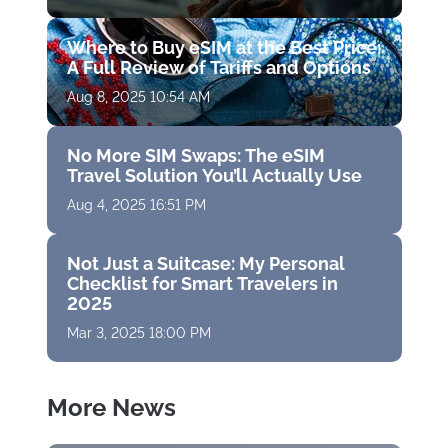
Where to Buy eSIM at the Best Price:
A Full Review of Tariffs and Options
Aug 8, 2025 10:54 AM
No More SIM Swaps: The eSIM
Travel Solution You’ll Actually Use
Aug 4, 2025 16:51 PM
Not Just a Suitcase: My Personal
Checklist for Smart Travelers in
2025
Mar 3, 2025 18:00 PM
More News