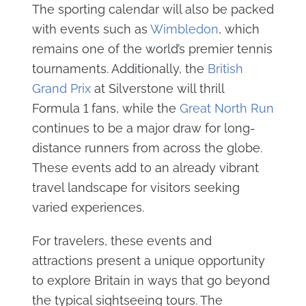
The sporting calendar will also be packed
with events such as
Wimbledon
, which
remains one of the world’s premier tennis
tournaments. Additionally, the
British
Grand Prix
at Silverstone will thrill
Formula 1 fans, while the
Great North Run
continues to be a major draw for long-
distance runners from across the globe.
These events add to an already vibrant
travel landscape for visitors seeking
varied experiences.
For travelers, these events and
attractions present a unique opportunity
to explore Britain in ways that go beyond
the typical sightseeing tours. The