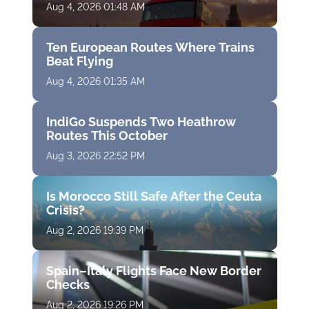
Aug 4, 2026 01:48 AM
Ten European Routes Where Trains
Beat Flying
Aug 4, 2026 01:35 AM
IndiGo Suspends Two Heathrow
Routes This October
Aug 3, 2026 22:52 PM
Is Morocco Still Safe After the Ceuta
Crisis?
Aug 2, 2026 19:39 PM
Spain–Italy Flights Face New Border
Checks
Aug 2, 2026 19:26 PM