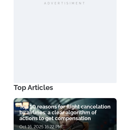
ADVERTISIMENT
Top Articles
Top 10 reasons for flight cancelation
by airlines: a clear algorithm of
actions to get compensation
Oct 16, 2025 16:22 PM