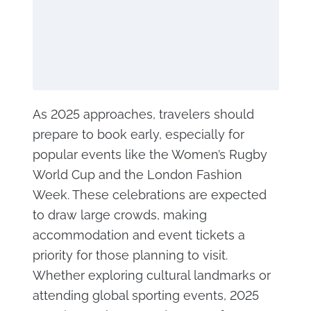
As 2025 approaches, travelers should
prepare to book early, especially for
popular events like the Women’s Rugby
World Cup and the London Fashion
Week. These celebrations are expected
to draw large crowds, making
accommodation and event tickets a
priority for those planning to visit.
Whether exploring cultural landmarks or
attending global sporting events, 2025