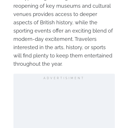
reopening of key museums and cultural
venues provides access to deeper
aspects of British history, while the
sporting events offer an exciting blend of
modern-day excitement. Travelers
interested in the arts, history, or sports
will find plenty to keep them entertained
throughout the year.
ADVERTISIMENT