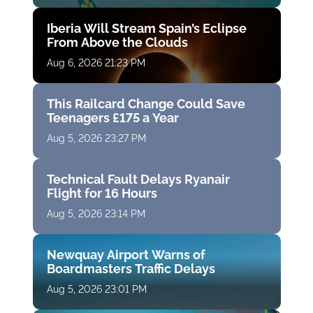
Iberia Will Stream Spain’s Eclipse
From Above the Clouds
Aug 6, 2026 21:23 PM
This Railcard Change Could Save
Teenagers £175 a Year
Aug 5, 2026 23:27 PM
Technical Fault Delays Ryanair
Flight for 16 Hours
Aug 5, 2026 23:14 PM
Newquay Airport Warns of
Boardmasters Traffic Delays
Aug 5, 2026 23:01 PM