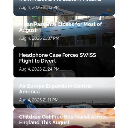
Aug 4, 2026 21:43 PM
Milan Passante Closes for Most of
August
Aug 4, 2026 21:37 PM
Headphone Case Forces SWISS
Flight to Divert
Aug 4, 2026 21:24 PM
Air Europa Expands in Central
America
Aug 4, 2026 21:11 PM
Children Get Free Bus Travel Across
England This August