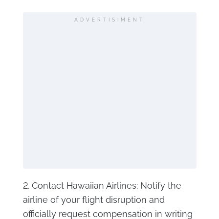
ADVERTISIMENT
2. Contact Hawaiian Airlines: Notify the
airline of your flight disruption and
officially request compensation in writing