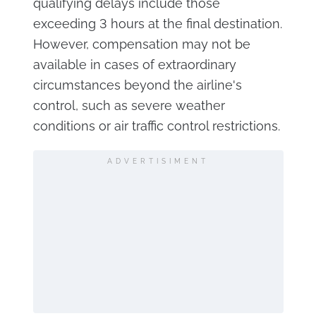
qualifying delays include those
exceeding 3 hours at the final destination.
However, compensation may not be
available in cases of extraordinary
circumstances beyond the airline's
control, such as severe weather
conditions or air traffic control restrictions.
ADVERTISIMENT