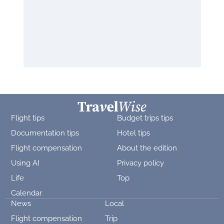
Flight tips
Budget trips tips
Documentation tips
Hotel tips
Flight compensation
About the edition
Using AI
Privacy policy
Life
Top
Calendar
News
Local
Flight compensation
Trip