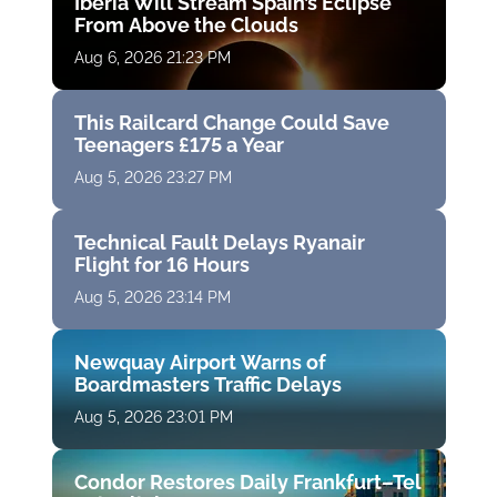
Iberia Will Stream Spain’s Eclipse
From Above the Clouds
Aug 6, 2026 21:23 PM
This Railcard Change Could Save
Teenagers £175 a Year
Aug 5, 2026 23:27 PM
Technical Fault Delays Ryanair
Flight for 16 Hours
Aug 5, 2026 23:14 PM
Newquay Airport Warns of
Boardmasters Traffic Delays
Aug 5, 2026 23:01 PM
Condor Restores Daily Frankfurt–Tel