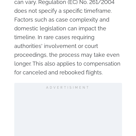
can vary. Regulation (EC) No. 261/2004
does not specify a specific timeframe.
Factors such as case complexity and
domestic legislation can impact the
timeline. In rare cases requiring
authorities' involvement or court
proceedings, the process may take even
longer. This also applies to compensation
for canceled and rebooked flights.
ADVERTISIMENT