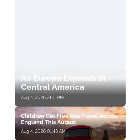
Air Europa Expands in
Central America
Aug 4, 2026 21:11 PM
Children Get Free Bus Travel Across
England This August
Aug 4, 2026 01:48 AM