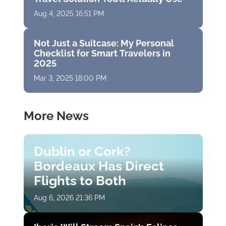
Aug 4, 2025 16:51 PM
Not Just a Suitcase: My Personal
Checklist for Smart Travelers in
2025
Mar 3, 2025 18:00 PM
More News
Dublin or Cork?
Bordeaux Has Direct
Flights to Both
Aug 6, 2026 21:36 PM