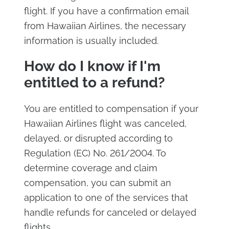
flight. If you have a confirmation email
from Hawaiian Airlines, the necessary
information is usually included.
How do I know if I'm
entitled to a refund?
You are entitled to compensation if your
Hawaiian Airlines flight was canceled,
delayed, or disrupted according to
Regulation (EC) No. 261/2004. To
determine coverage and claim
compensation, you can submit an
application to one of the services that
handle refunds for canceled or delayed
flights.