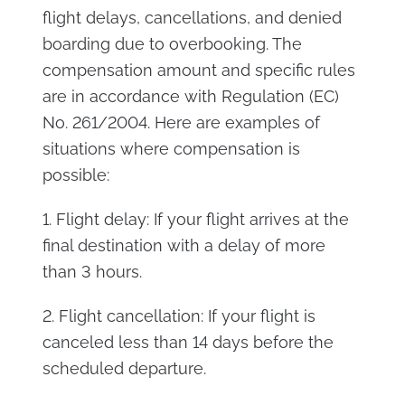
flight delays, cancellations, and denied
boarding due to overbooking. The
compensation amount and specific rules
are in accordance with Regulation (EC)
No. 261/2004. Here are examples of
situations where compensation is
possible:
1. Flight delay: If your flight arrives at the
final destination with a delay of more
than 3 hours.
2. Flight cancellation: If your flight is
canceled less than 14 days before the
scheduled departure.