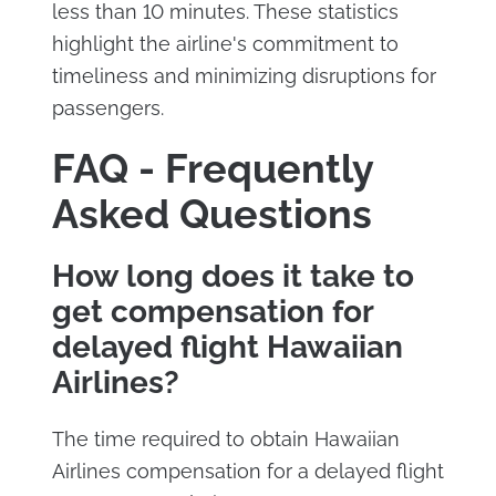
less than 10 minutes. These statistics
highlight the airline's commitment to
timeliness and minimizing disruptions for
passengers.
FAQ - Frequently
Asked Questions
How long does it take to
get compensation for
delayed flight Hawaiian
Airlines?
The time required to obtain Hawaiian
Airlines compensation for a delayed flight