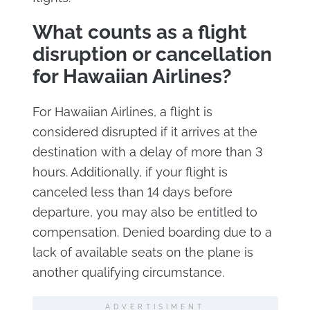
What counts as a flight
disruption or cancellation
for Hawaiian Airlines?
For Hawaiian Airlines, a flight is
considered disrupted if it arrives at the
destination with a delay of more than 3
hours. Additionally, if your flight is
canceled less than 14 days before
departure, you may also be entitled to
compensation. Denied boarding due to a
lack of available seats on the plane is
another qualifying circumstance.
ADVERTISIMENT