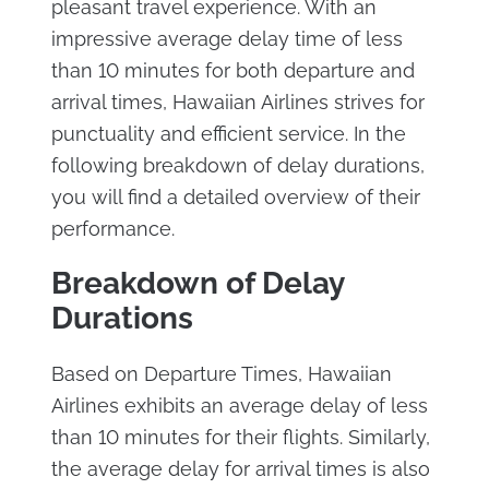
pleasant travel experience. With an
impressive average delay time of less
than 10 minutes for both departure and
arrival times, Hawaiian Airlines strives for
punctuality and efficient service. In the
following breakdown of delay durations,
you will find a detailed overview of their
performance.
Breakdown of Delay
Durations
Based on Departure Times, Hawaiian
Airlines exhibits an average delay of less
than 10 minutes for their flights. Similarly,
the average delay for arrival times is also