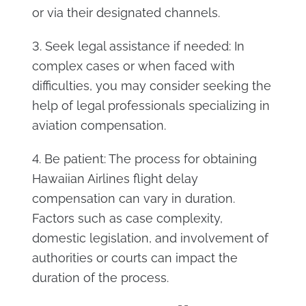
or via their designated channels.
3. Seek legal assistance if needed: In
complex cases or when faced with
difficulties, you may consider seeking the
help of legal professionals specializing in
aviation compensation.
4. Be patient: The process for obtaining
Hawaiian Airlines flight delay
compensation can vary in duration.
Factors such as case complexity,
domestic legislation, and involvement of
authorities or courts can impact the
duration of the process.