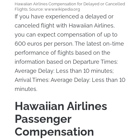
Hawaiian Airlines Compensation for Delayed or Cancelled
Flights. Source: www.wikipedia.org
If you have experienced a delayed or
canceled flight with Hawaiian Airlines,
you can expect compensation of up to
600 euros per person. The latest on-time
performance of flights based on the
information based on Departure Times:
Average Delay: Less than 10 minutes;
Arrival Times: Average Delay: Less than 10
minutes.
Hawaiian Airlines
Passenger
Compensation