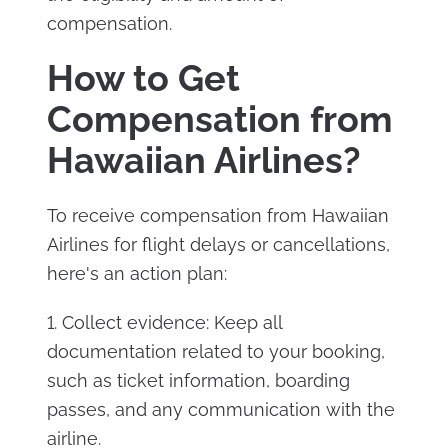
compensation.
How to Get
Compensation from
Hawaiian Airlines?
To receive compensation from Hawaiian
Airlines for flight delays or cancellations,
here's an action plan:
1. Collect evidence: Keep all
documentation related to your booking,
such as ticket information, boarding
passes, and any communication with the
airline.