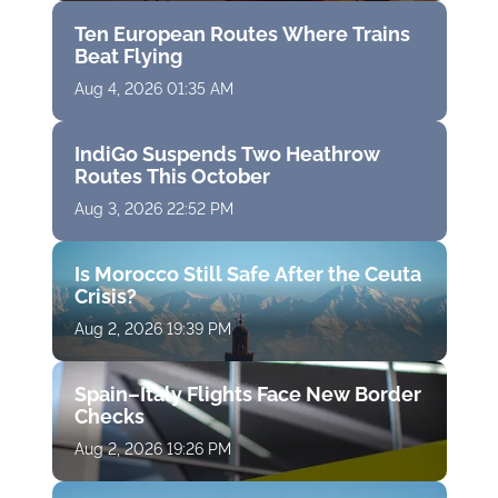
Ten European Routes Where Trains
Beat Flying
Aug 4, 2026 01:35 AM
IndiGo Suspends Two Heathrow
Routes This October
Aug 3, 2026 22:52 PM
Is Morocco Still Safe After the Ceuta
Crisis?
Aug 2, 2026 19:39 PM
Spain–Italy Flights Face New Border
Checks
Aug 2, 2026 19:26 PM