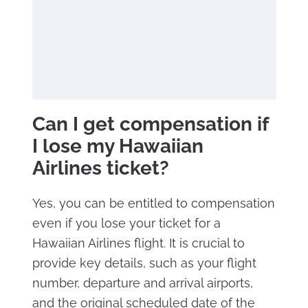
Can I get compensation if
I lose my Hawaiian
Airlines ticket?
Yes, you can be entitled to compensation
even if you lose your ticket for a
Hawaiian Airlines flight. It is crucial to
provide key details, such as your flight
number, departure and arrival airports,
and the original scheduled date of the