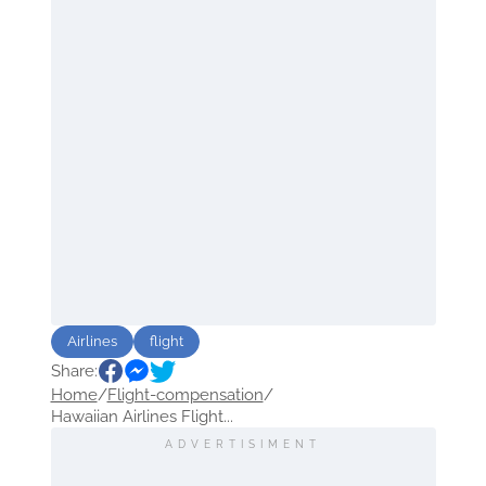
Airlines
flight
Share:
Home
/
Flight-compensation
/
Hawaiian Airlines Flight...
ADVERTISIMENT