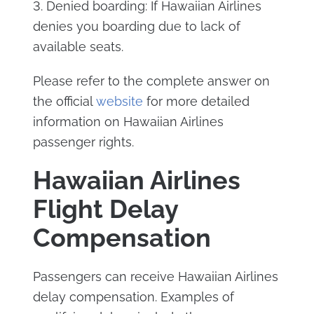
3. Denied boarding: If Hawaiian Airlines
denies you boarding due to lack of
available seats.
Please refer to the complete answer on
the official
website
for more detailed
information on Hawaiian Airlines
passenger rights.
Hawaiian Airlines
Flight Delay
Compensation
Passengers can receive Hawaiian Airlines
delay compensation. Examples of