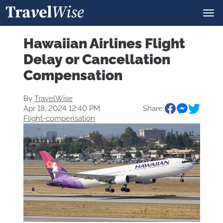
Hawaiian Airlines Flight
Delay or Cancellation
Compensation
By
TravelWise
Apr 18, 2024 12:40 PM
Share:
Flight-compensation