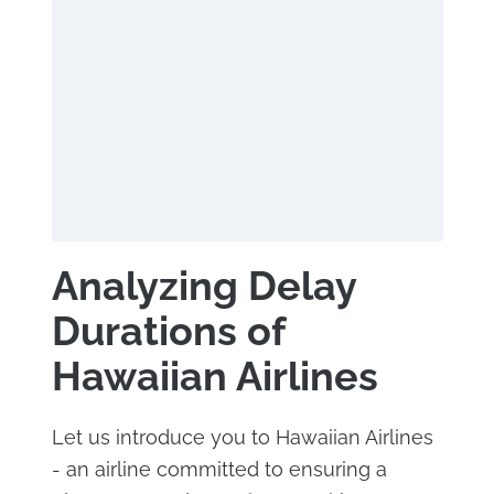
Analyzing Delay
Durations of
Hawaiian Airlines
Let us introduce you to Hawaiian Airlines
- an airline committed to ensuring a