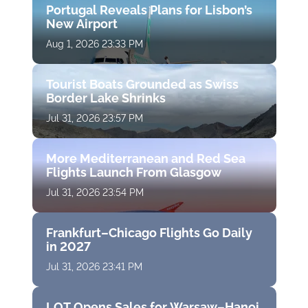
Portugal Reveals Plans for Lisbon’s
New Airport
Aug 1, 2026 23:33 PM
Tourist Boats Grounded as Swiss
Border Lake Shrinks
Jul 31, 2026 23:57 PM
More Mediterranean and Red Sea
Flights Launch From Glasgow
Jul 31, 2026 23:54 PM
Frankfurt–Chicago Flights Go Daily
in 2027
Jul 31, 2026 23:41 PM
LOT Opens Sales for Warsaw–Hanoi