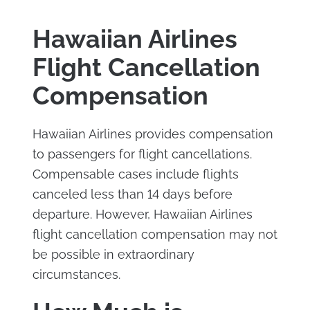
Hawaiian Airlines
Flight Cancellation
Compensation
Hawaiian Airlines provides compensation
to passengers for flight cancellations.
Compensable cases include flights
canceled less than 14 days before
departure. However, Hawaiian Airlines
flight cancellation compensation may not
be possible in extraordinary
circumstances.