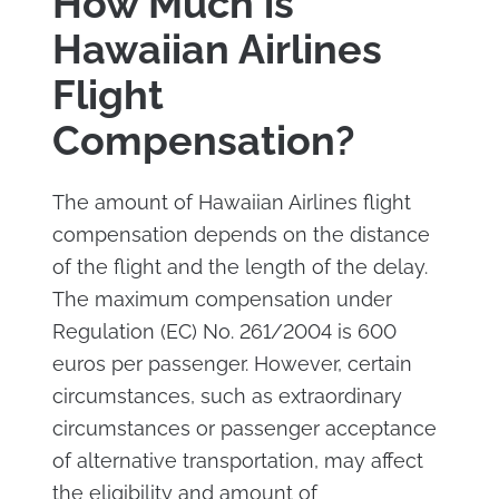
How Much is
Hawaiian Airlines
Flight
Compensation?
The amount of Hawaiian Airlines flight
compensation depends on the distance
of the flight and the length of the delay.
The maximum compensation under
Regulation (EC) No. 261/2004 is 600
euros per passenger. However, certain
circumstances, such as extraordinary
circumstances or passenger acceptance
of alternative transportation, may affect
the eligibility and amount of