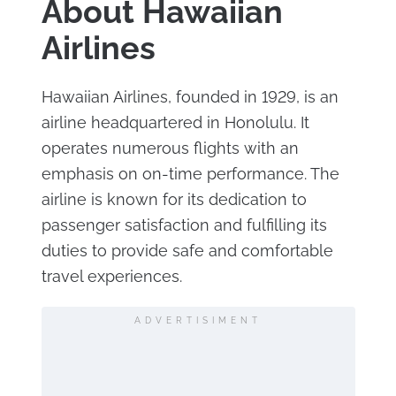
About Hawaiian
Airlines
Hawaiian Airlines, founded in 1929, is an
airline headquartered in Honolulu. It
operates numerous flights with an
emphasis on on-time performance. The
airline is known for its dedication to
passenger satisfaction and fulfilling its
duties to provide safe and comfortable
travel experiences.
ADVERTISIMENT