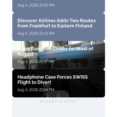
Aug 4, 2026 21:56 PM
Discover Airlines Adds Two Routes
from Frankfurt to Eastern Finland
Aug 4, 2026 21:43 PM
Milan Passante Closes for Most of
August
Aug 4, 2026 21:37 PM
Headphone Case Forces SWISS
Flight to Divert
Aug 4, 2026 21:24 PM
ADVERTISIMENT