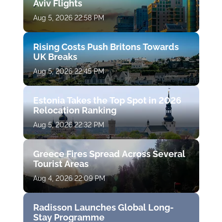
Aviv Flights
Aug 5, 2026 22:58 PM
Rising Costs Push Britons Towards
UK Breaks
Aug 5, 2026 22:45 PM
Estonia Takes the Top Spot in 2026
Relocation Ranking
Aug 5, 2026 22:32 PM
Greece Fires Spread Across Several
Tourist Areas
Aug 4, 2026 22:09 PM
Radisson Launches Global Long-
Stay Programme