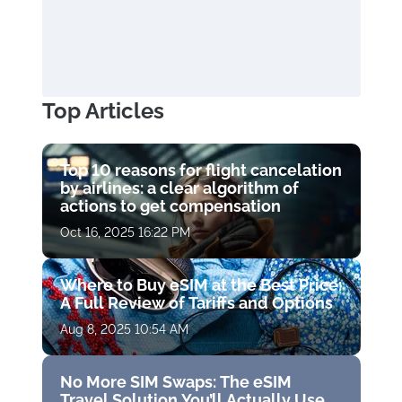
Top Articles
Top 10 reasons for flight cancelation
by airlines: a clear algorithm of
actions to get compensation
Oct 16, 2025 16:22 PM
Where to Buy eSIM at the Best Price:
A Full Review of Tariffs and Options
Aug 8, 2025 10:54 AM
No More SIM Swaps: The eSIM
Travel Solution You’ll Actually Use