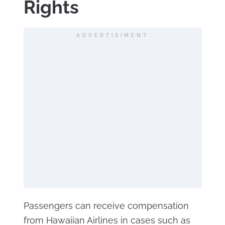
Rights
ADVERTISIMENT
Passengers can receive compensation
from Hawaiian Airlines in cases such as