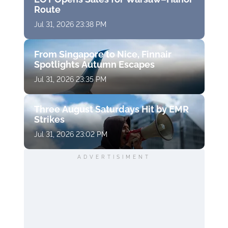
Route
Jul 31, 2026 23:38 PM
From Singapore to Nice, Finnair
Spotlights Autumn Escapes
Jul 31, 2026 23:35 PM
Three August Saturdays Hit by EMR
Strikes
Jul 31, 2026 23:02 PM
ADVERTISIMENT