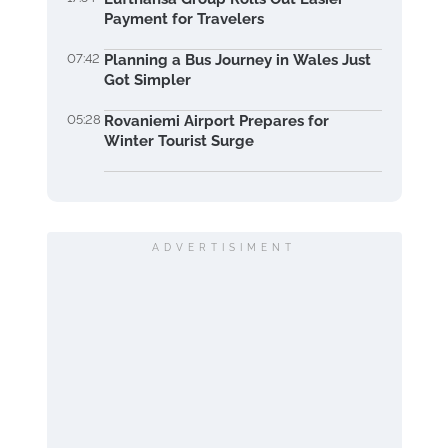
Payment for Travelers
07:42
Planning a Bus Journey in Wales Just
Got Simpler
05:28
Rovaniemi Airport Prepares for
Winter Tourist Surge
ADVERTISIMENT