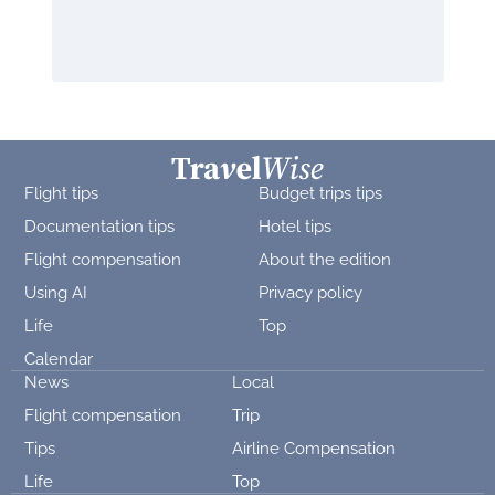
Flight tips
Budget trips tips
Documentation tips
Hotel tips
Flight compensation
About the edition
Using AI
Privacy policy
Life
Top
Calendar
News
Local
Flight compensation
Trip
Tips
Airline Compensation
Life
Top