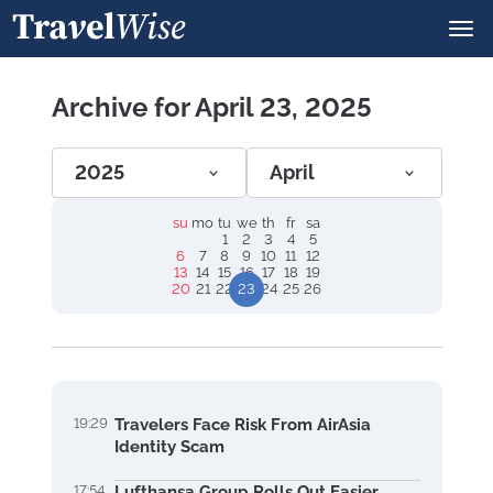
Archive for April 23, 2025
2025
April
su
mo
tu
we
th
fr
sa
1
2
3
4
5
6
7
8
9
10
11
12
13
14
15
16
17
18
19
20
21
22
23
24
25
26
19:29
Travelers Face Risk From AirAsia
Identity Scam
17:54
Lufthansa Group Rolls Out Easier