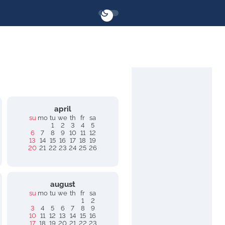
april
su
mo
tu
we
th
fr
sa
1
2
3
4
5
6
7
8
9
10
11
12
13
14
15
16
17
18
19
20
21
22
23
24
25
26
august
su
mo
tu
we
th
fr
sa
1
2
3
4
5
6
7
8
9
10
11
12
13
14
15
16
17
18
19
20
21
22
23