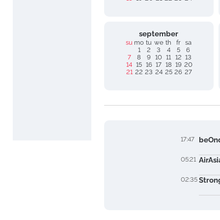
september
su
mo
tu
we
th
fr
sa
1
2
3
4
5
6
7
8
9
10
11
12
13
14
15
16
17
18
19
20
21
22
23
24
25
26
27
17:47
beOnd
05:21
AirAs
02:35
Stron