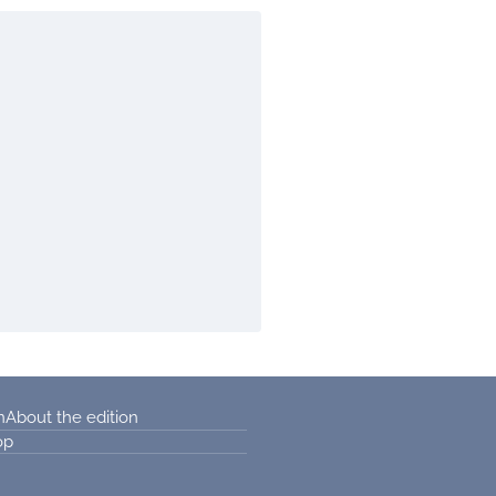
n
About the edition
op