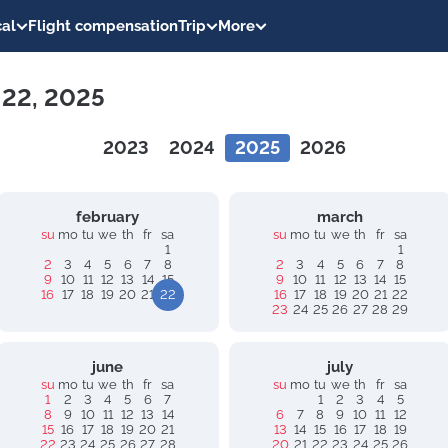
al
Flight compensation
Trip
More
 22, 2025
2023
2024
2025
2026
february
march
su
mo
tu
we
th
fr
sa
su
mo
tu
we
th
fr
sa
1
1
2
3
4
5
6
7
8
2
3
4
5
6
7
8
9
10
11
12
13
14
15
9
10
11
12
13
14
15
16
17
18
19
20
21
22
16
17
18
19
20
21
22
23
24
25
26
27
28
29
june
july
su
mo
tu
we
th
fr
sa
su
mo
tu
we
th
fr
sa
1
2
3
4
5
6
7
1
2
3
4
5
8
9
10
11
12
13
14
6
7
8
9
10
11
12
15
16
17
18
19
20
21
13
14
15
16
17
18
19
22
23
24
25
26
27
28
20
21
22
23
24
25
26