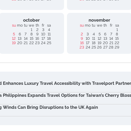
october
november
su
mo
tu
we
th
fr
sa
su
mo
tu
we
th
fr
sa
1
2
3
4
1
5
6
7
8
9
10
11
2
3
4
5
6
7
8
12
13
14
15
16
17
18
9
10
11
12
13
14
15
19
20
21
22
23
24
25
16
17
18
19
20
21
22
23
24
25
26
27
28
29
 Enhances Luxury Travel Accessibility with Travelport Partne
ia Philippines Expands Travel Options for Taiwan’s Cherry Blo
g Winds Can Bring Disruptions to the UK Again