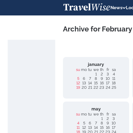
News
Loc
Archive for February
january
su
mo
tu
we
th
fr
sa
1
2
3
4
5
6
7
8
9
10
11
12
13
14
15
16
17
18
19
20
21
22
23
24
25
may
su
mo
tu
we
th
fr
sa
1
2
3
4
5
6
7
8
9
10
11
12
13
14
15
16
17
18
19
20
21
22
23
24