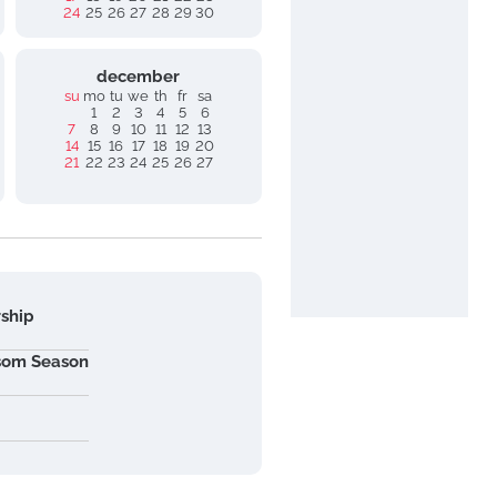
24
25
26
27
28
29
30
december
su
mo
tu
we
th
fr
sa
1
2
3
4
5
6
7
8
9
10
11
12
13
14
15
16
17
18
19
20
21
22
23
24
25
26
27
rship
ssom Season