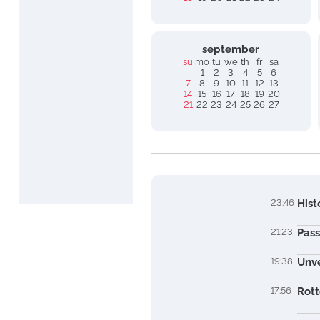
september
su
mo
tu
we
th
fr
sa
1
2
3
4
5
6
7
8
9
10
11
12
13
14
15
16
17
18
19
20
21
22
23
24
25
26
27
23:46
Hist
21:23
Pass
19:38
Unve
17:56
Rott