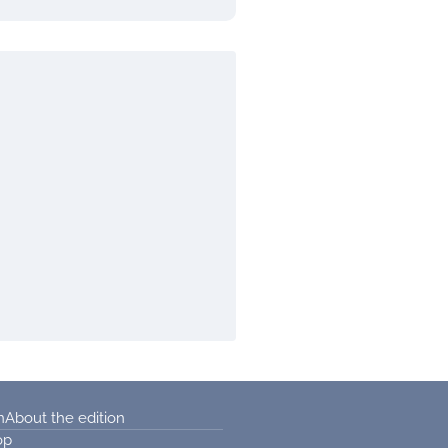
n
About the edition
op