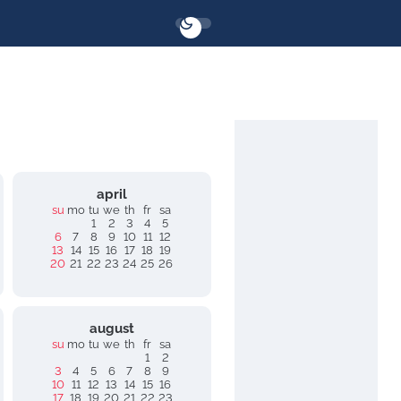
april
su
mo
tu
we
th
fr
sa
1
2
3
4
5
6
7
8
9
10
11
12
13
14
15
16
17
18
19
20
21
22
23
24
25
26
august
su
mo
tu
we
th
fr
sa
1
2
3
4
5
6
7
8
9
10
11
12
13
14
15
16
17
18
19
20
21
22
23