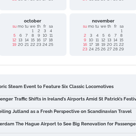
october
november
su
mo
tu
we
th
fr
sa
su
mo
tu
we
th
fr
sa
1
2
3
4
1
5
6
7
8
9
10
11
2
3
4
5
6
7
8
12
13
14
15
16
17
18
9
10
11
12
13
14
15
19
20
21
22
23
24
25
16
17
18
19
20
21
22
23
24
25
26
27
28
29
oric Steam Event to Feature Six Classic Locomotives
enger Traffic Shifts in Ireland’s Airports Amid St Patrick’s Festiv
iling Jutland as a Fresh Perspective on Scandinavian Travel
erdam The Hague Airport to See Big Renovation for Passenge