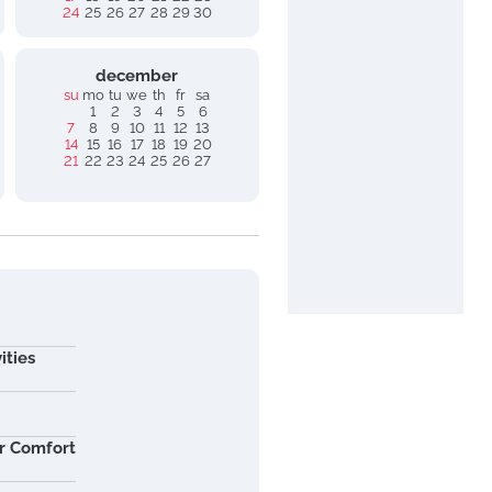
24
25
26
27
28
29
30
december
su
mo
tu
we
th
fr
sa
1
2
3
4
5
6
7
8
9
10
11
12
13
14
15
16
17
18
19
20
21
22
23
24
25
26
27
ities
r Comfort