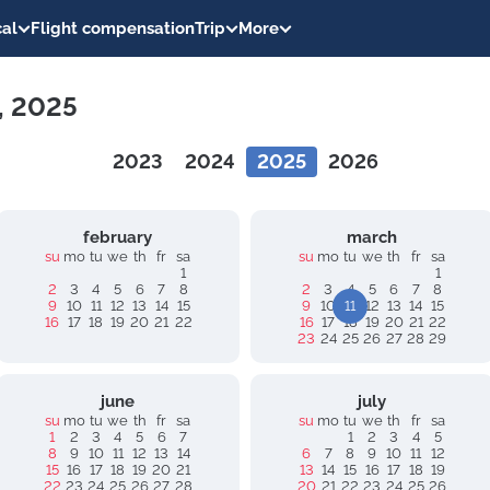
al
Flight compensation
Trip
More
1, 2025
2023
2024
2025
2026
february
march
su
mo
tu
we
th
fr
sa
su
mo
tu
we
th
fr
sa
1
1
2
3
4
5
6
7
8
2
3
4
5
6
7
8
9
10
11
12
13
14
15
9
10
11
12
13
14
15
16
17
18
19
20
21
22
16
17
18
19
20
21
22
23
24
25
26
27
28
29
june
july
su
mo
tu
we
th
fr
sa
su
mo
tu
we
th
fr
sa
1
2
3
4
5
6
7
1
2
3
4
5
8
9
10
11
12
13
14
6
7
8
9
10
11
12
15
16
17
18
19
20
21
13
14
15
16
17
18
19
22
23
24
25
26
27
28
20
21
22
23
24
25
26