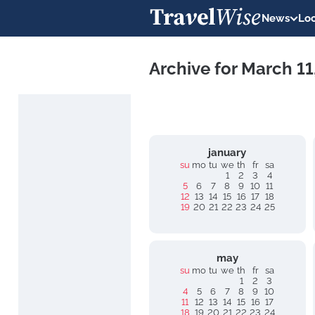
News
Loc
Archive for March 1
january
su
mo
tu
we
th
fr
sa
1
2
3
4
5
6
7
8
9
10
11
12
13
14
15
16
17
18
19
20
21
22
23
24
25
may
su
mo
tu
we
th
fr
sa
1
2
3
4
5
6
7
8
9
10
11
12
13
14
15
16
17
18
19
20
21
22
23
24