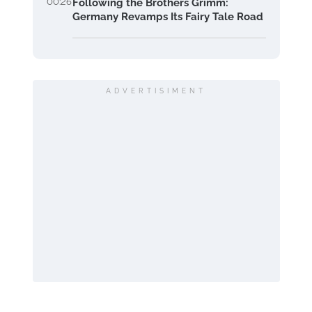
00:26
Following the Brothers Grimm:
Germany Revamps Its Fairy Tale Road
ADVERTISIMENT