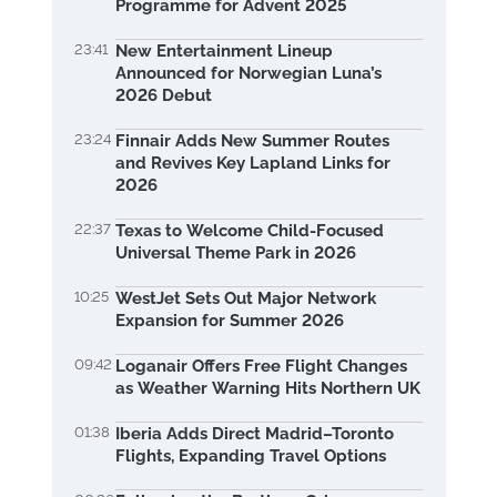
Programme for Advent 2025
23:41
New Entertainment Lineup
Announced for Norwegian Luna’s
2026 Debut
23:24
Finnair Adds New Summer Routes
and Revives Key Lapland Links for
2026
22:37
Texas to Welcome Child-Focused
Universal Theme Park in 2026
10:25
WestJet Sets Out Major Network
Expansion for Summer 2026
09:42
Loganair Offers Free Flight Changes
as Weather Warning Hits Northern UK
01:38
Iberia Adds Direct Madrid–Toronto
Flights, Expanding Travel Options