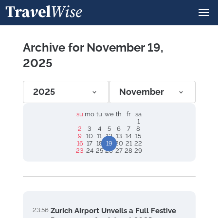
Archive for November 19,
2025
2025
November
su
mo
tu
we
th
fr
sa
1
2
3
4
5
6
7
8
9
10
11
12
13
14
15
16
17
18
19
20
21
22
23
24
25
26
27
28
29
23:56
Zurich Airport Unveils a Full Festive