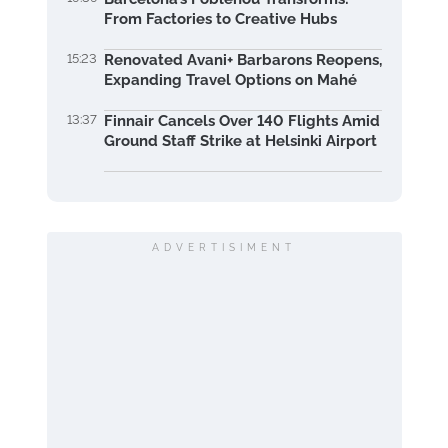
From Factories to Creative Hubs
15:23
Renovated Avani+ Barbarons Reopens,
Expanding Travel Options on Mahé
13:37
Finnair Cancels Over 140 Flights Amid
Ground Staff Strike at Helsinki Airport
ADVERTISIMENT