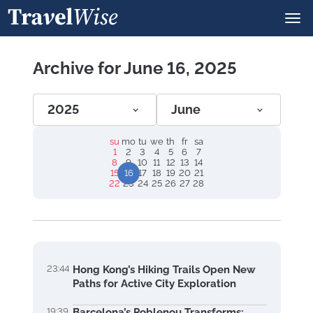
Archive for June 16, 2025
2025
June
su
mo
tu
we
th
fr
sa
1
2
3
4
5
6
7
8
9
10
11
12
13
14
15
16
17
18
19
20
21
22
23
24
25
26
27
28
23:44
Hong Kong’s Hiking Trails Open New
Paths for Active City Exploration
19:39
Barcelona’s Poblenou Transforms: