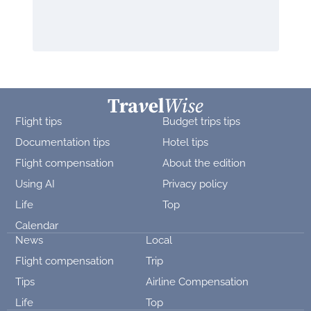
Flight tips
Budget trips tips
Documentation tips
Hotel tips
Flight compensation
About the edition
Using AI
Privacy policy
Life
Top
Calendar
News
Local
Flight compensation
Trip
Tips
Airline Compensation
Life
Top