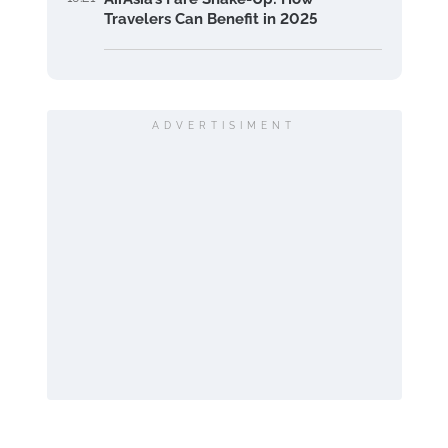
Travelers Can Benefit in 2025
ADVERTISIMENT