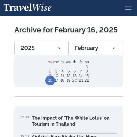
Archive for February 16, 2025
2025
February
su
mo
tu
we
th
fr
sa
1
2
3
4
5
6
7
8
9
10
11
12
13
14
15
16
17
18
19
20
21
22
21:47
The Impact of 'The White Lotus' on
Tourism in Thailand
19:21
AirAsia’s Fare Shake-Up: How