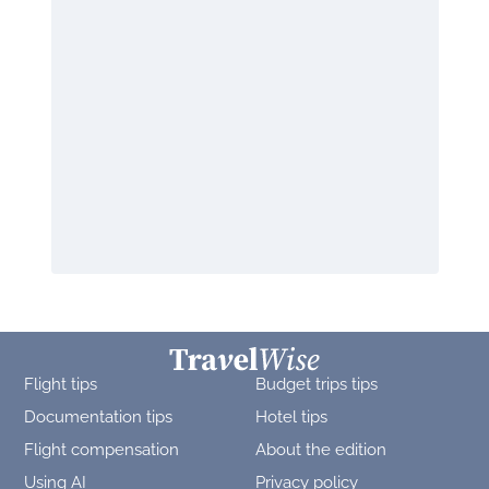
Flight tips
Budget trips tips
Documentation tips
Hotel tips
Flight compensation
About the edition
Using AI
Privacy policy