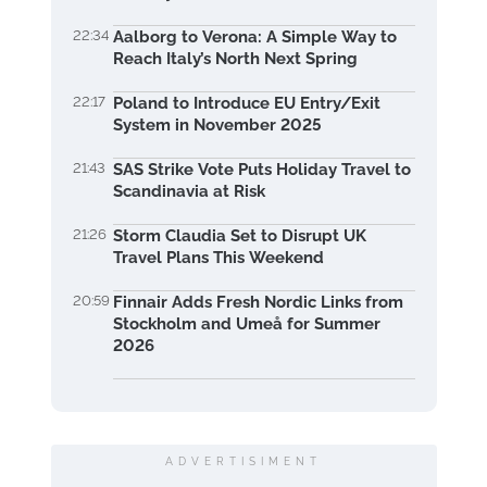
22:34
Aalborg to Verona: A Simple Way to
Reach Italy’s North Next Spring
22:17
Poland to Introduce EU Entry/Exit
System in November 2025
21:43
SAS Strike Vote Puts Holiday Travel to
Scandinavia at Risk
21:26
Storm Claudia Set to Disrupt UK
Travel Plans This Weekend
20:59
Finnair Adds Fresh Nordic Links from
Stockholm and Umeå for Summer
2026
ADVERTISIMENT