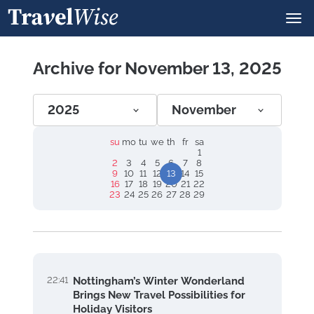
Archive for November 13, 2025
2025
November
su
mo
tu
we
th
fr
sa
1
2
3
4
5
6
7
8
9
10
11
12
13
14
15
16
17
18
19
20
21
22
23
24
25
26
27
28
29
22:41
Nottingham’s Winter Wonderland
Brings New Travel Possibilities for
Holiday Visitors