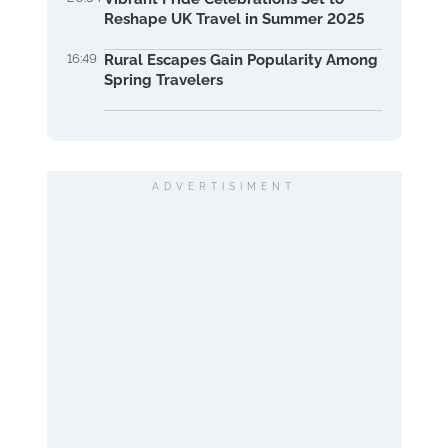
Reshape UK Travel in Summer 2025
16:49
Rural Escapes Gain Popularity Among
Spring Travelers
ADVERTISIMENT