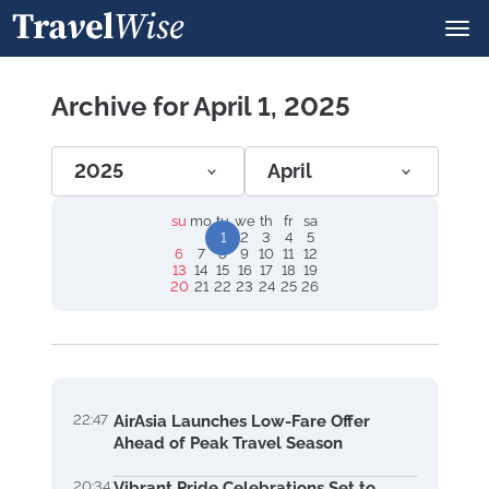
Archive for April 1, 2025
2025
April
su
mo
tu
we
th
fr
sa
1
2
3
4
5
6
7
8
9
10
11
12
13
14
15
16
17
18
19
20
21
22
23
24
25
26
22:47
AirAsia Launches Low-Fare Offer
Ahead of Peak Travel Season
20:34
Vibrant Pride Celebrations Set to