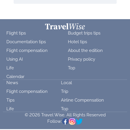
Flight tips
Budget trips tips
Documentation tips
Hotel tips
Flight compensation
About the edition
Using AI
Privacy policy
Life
Top
Calendar
News
Local
Flight compensation
Trip
Tips
Airline Compensation
Life
Top
© 2026 Travel Wise. All Rights Reserved
Follow: