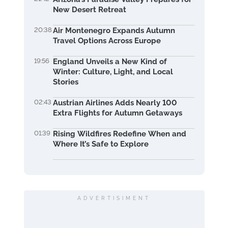
New Desert Retreat
20:38
Air Montenegro Expands Autumn
Travel Options Across Europe
19:56
England Unveils a New Kind of
Winter: Culture, Light, and Local
Stories
02:43
Austrian Airlines Adds Nearly 100
Extra Flights for Autumn Getaways
01:39
Rising Wildfires Redefine When and
Where It’s Safe to Explore
ADVERTISIMENT