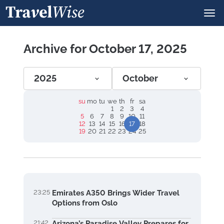
Archive for October 17, 2025
2025
October
su
mo
tu
we
th
fr
sa
1
2
3
4
5
6
7
8
9
10
11
12
13
14
15
16
17
18
19
20
21
22
23
24
25
23:25
Emirates A350 Brings Wider Travel
Options from Oslo
21:42
Arizona’s Paradise Valley Prepares for