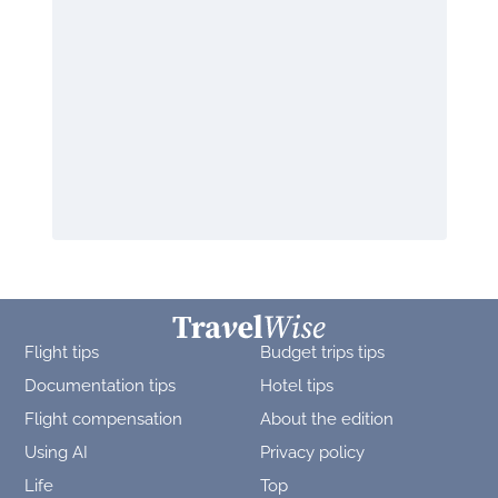
Flight tips
Budget trips tips
Documentation tips
Hotel tips
Flight compensation
About the edition
Using AI
Privacy policy
Life
Top