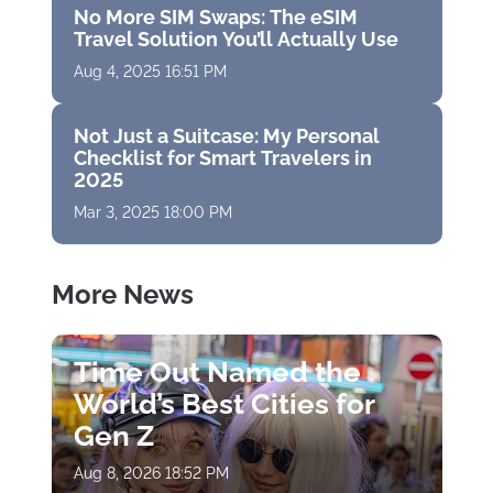
No More SIM Swaps: The eSIM
Travel Solution You’ll Actually Use
Aug 4, 2025 16:51 PM
Not Just a Suitcase: My Personal
Checklist for Smart Travelers in
2025
Mar 3, 2025 18:00 PM
More News
Time Out Named the
World’s Best Cities for
Gen Z
Aug 8, 2026 18:52 PM