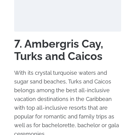
7. Ambergris Cay,
Turks and Caicos
With its crystal turquoise waters and
sugar sand beaches, Turks and Caicos
belongs among the best all-inclusive
vacation destinations in the Caribbean
with top all-inclusive resorts that are
popular for romantic and family trips as
well as for bachelorette, bachelor or gala
ceremonies.