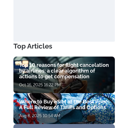
Top Articles
Top 10 reasons for flight cancelation
by airlines: a clear algorithm of
actions to get compensation
Oct 16, 2025 16:22 PM
Where to Buy eSIM at the Best Price:
A Full Review of Tariffs and Options
Aug 8, 2025 10:54 AM