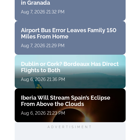
in Granada
Aug 7, 2026 21:32 PM
Airport Bus Error Leaves Family 150
Miles From Home
Aug 7, 2026 21:29 PM
Dublin or Cork? Bordeaux Has Direct
Flights to Both
Aug 6, 2026 21:36 PM
Iberia Will Stream Spain’s Eclipse
From Above the Clouds
Aug 6, 2026 21:23 PM
ADVERTISIMENT