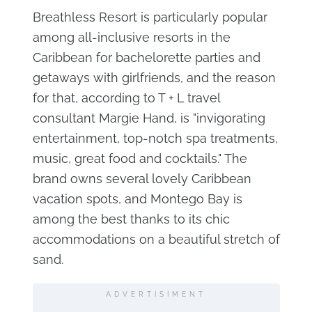
Breathless Resort is particularly popular
among all-inclusive resorts in the
Caribbean for bachelorette parties and
getaways with girlfriends, and the reason
for that, according to T + L travel
consultant Margie Hand, is "invigorating
entertainment, top-notch spa treatments,
music, great food and cocktails." The
brand owns several lovely Caribbean
vacation spots, and Montego Bay is
among the best thanks to its chic
accommodations on a beautiful stretch of
sand.
ADVERTISIMENT