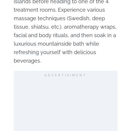
islands before heading to one of the 4
treatment rooms. Experience various
massage techniques (Swedish, deep
tissue, shiatsu, etc.), aromatherapy wraps,
facial and body rituals, and then soak in a
luxurious mountainside bath while
refreshing yourself with delicious
beverages.
ADVERTISIMENT