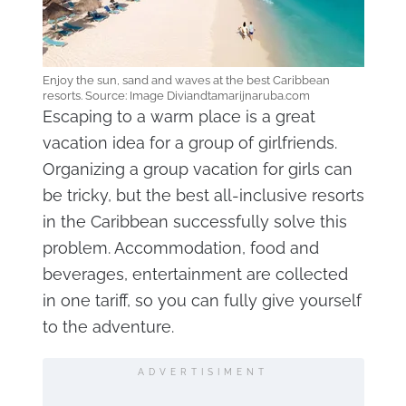
Enjoy the sun, sand and waves at the best Caribbean
resorts. Source: Image Diviandtamarijnaruba.com
Escaping to a warm place is a great
vacation idea for a group of girlfriends.
Organizing a group vacation for girls can
be tricky, but the best all-inclusive resorts
in the Caribbean successfully solve this
problem. Accommodation, food and
beverages, entertainment are collected
in one tariff, so you can fully give yourself
to the adventure.
ADVERTISIMENT