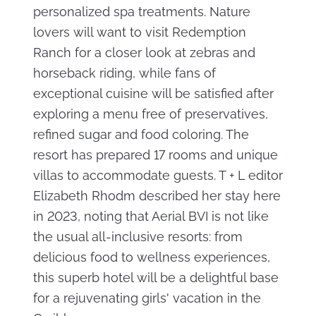
personalized spa treatments. Nature
lovers will want to visit Redemption
Ranch for a closer look at zebras and
horseback riding, while fans of
exceptional cuisine will be satisfied after
exploring a menu free of preservatives,
refined sugar and food coloring. The
resort has prepared 17 rooms and unique
villas to accommodate guests. T + L editor
Elizabeth Rhodm described her stay here
in 2023, noting that Aerial BVI is not like
the usual all-inclusive resorts: from
delicious food to wellness experiences,
this superb hotel will be a delightful base
for a rejuvenating girls' vacation in the