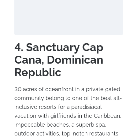
4. Sanctuary Cap
Cana, Dominican
Republic
30 acres of oceanfront in a private gated
community belong to one of the best all-
inclusive resorts for a paradisiacal
vacation with girlfriends in the Caribbean.
Impeccable beaches, a superb spa,
outdoor activities, top-notch restaurants