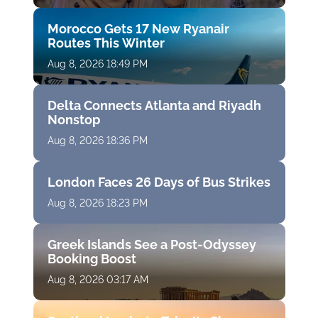
Morocco Gets 17 New Ryanair
Routes This Winter
Aug 8, 2026 18:49 PM
Delta Connects Atlanta and Riyadh
Nonstop
Aug 8, 2026 18:36 PM
London Faces 26 Days of Bus Strikes
Aug 8, 2026 18:23 PM
Greek Islands See a Post-Odyssey
Booking Boost
Aug 8, 2026 03:17 AM