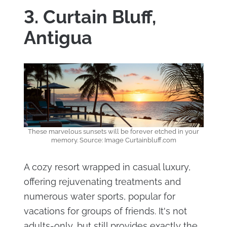
3. Curtain Bluff,
Antigua
These marvelous sunsets will be forever etched in your
memory. Source: Image Curtainbluff.com
A cozy resort wrapped in casual luxury,
offering rejuvenating treatments and
numerous water sports, popular for
vacations for groups of friends. It's not
adults-only, but still provides exactly the