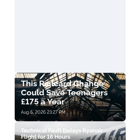
This Railcard Change
Could Save Teenagers
£175 a Year
Aug 5, 2026 23:27 PM
Technical Fault Delays Ryanair
Flight for 16 Hours