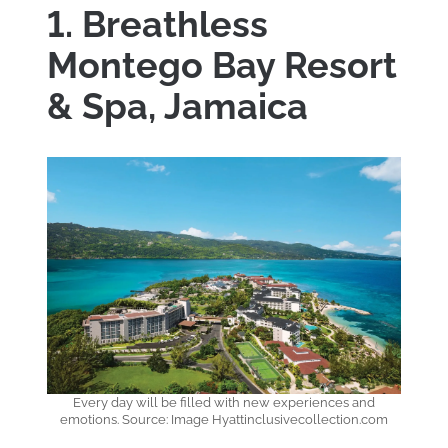
1. Breathless
Montego Bay Resort
& Spa, Jamaica
Every day will be filled with new experiences and
emotions. Source: Image Hyattinclusivecollection.com