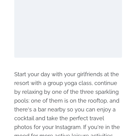
Start your day with your girlfriends at the
resort with a group yoga class, continue
by relaxing by one of the three sparkling
pools: one of them is on the rooftop, and
there's a bar nearby so you can enjoy a
cocktail and take the perfect travel
photos for your Instagram. If you're in the
mood for more active leisure activities,