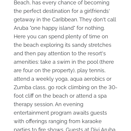
Beach, has every chance of becoming
the perfect destination for a girlfriends'
getaway in the Caribbean. They don't call
Aruba "one happy island" for nothing.
Here you can spend plenty of time on
the beach exploring its sandy stretches
and then pay attention to the resort's
amenities: take a swim in the pool (there
are four on the property), play tennis,
attend a weekly yoga, aqua aerobics or
Zumba class, go rock climbing on the 30-
foot cliff on the beach or attend a spa
therapy session. An evening
entertainment program awaits guests
with offerings ranging from karaoke
parties to fire shows. Guests at Divi Aruba