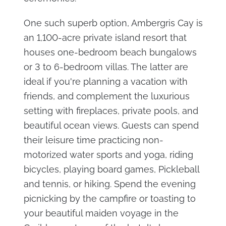
One such superb option, Ambergris Cay is
an 1,100-acre private island resort that
houses one-bedroom beach bungalows
or 3 to 6-bedroom villas. The latter are
ideal if you're planning a vacation with
friends, and complement the luxurious
setting with fireplaces, private pools, and
beautiful ocean views. Guests can spend
their leisure time practicing non-
motorized water sports and yoga, riding
bicycles, playing board games, Pickleball
and tennis, or hiking. Spend the evening
picnicking by the campfire or toasting to
your beautiful maiden voyage in the