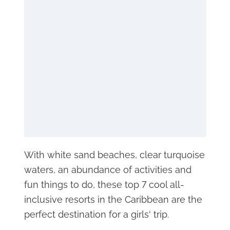
With white sand beaches, clear turquoise
waters, an abundance of activities and
fun things to do, these top 7 cool all-
inclusive resorts in the Caribbean are the
perfect destination for a girls' trip.