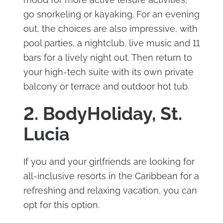
go snorkeling or kayaking. For an evening
out, the choices are also impressive, with
pool parties, a nightclub, live music and 11
bars for a lively night out. Then return to
your high-tech suite with its own private
balcony or terrace and outdoor hot tub.
2. BodyHoliday, St.
Lucia
If you and your girlfriends are looking for
all-inclusive resorts in the Caribbean for a
refreshing and relaxing vacation, you can
opt for this option.