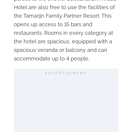
Hotel are also free to use the facilities of
the Tamarijn Family Partner Resort. This
opens up access to 15 bars and
restaurants. Rooms in every category at
the hotel are spacious, equipped with a
spacious veranda or balcony and can
accommodate up to 4 people.
ADVERTISIMENT