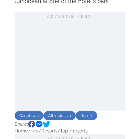
Caribbean at one of the hotel's bars.
ADVERTISIMENT
Caribbean
All Inclusive
Resort
Share:
luxury
Home
/
Trip
/
Resorts
/
Top 7 resorts...
ADVERTISIMENT