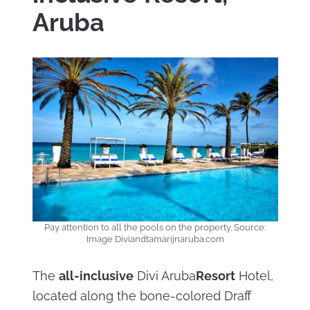
Aruba
Pay attention to all the pools on the property. Source:
Image Diviandtamarijnaruba.com
The
all-inclusive
Divi Aruba
Resort
Hotel,
located along the bone-colored Draff