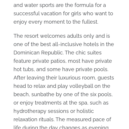
and water sports are the formula for a
successful vacation for girls who want to
enjoy every moment to the fullest.
The resort welcomes adults only and is
one of the best all-inclusive hotels in the
Dominican Republic. The chic suites
feature private patios, most have private
hot tubs, and some have private pools.
After leaving their luxurious room, guests
head to relax and play volleyball on the
beach, sunbathe by one of the six pools,
or enjoy treatments at the spa, such as
hydrotherapy sessions or holistic
relaxation rituals. The measured pace of
life during the day changes as evening