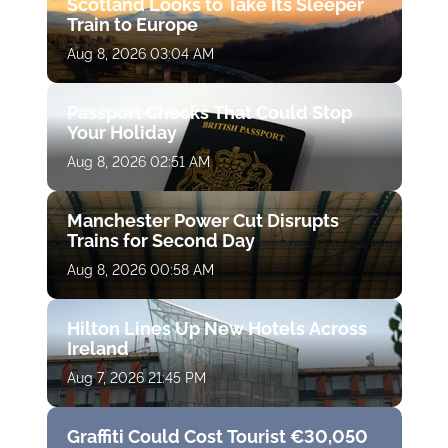
Scotland Looks to Take Its Sleeper
Train to Europe
Aug 8, 2026 03:04 AM
Passport Checks That Could Stop
Your Holiday
Aug 8, 2026 02:51 AM
Manchester Power Cut Disrupts
Trains for Second Day
Aug 8, 2026 00:58 AM
Hilton Lines Up New Hotels Across
Ireland
Aug 7, 2026 21:45 PM
Graffiti Could Cost Tourist €30,050