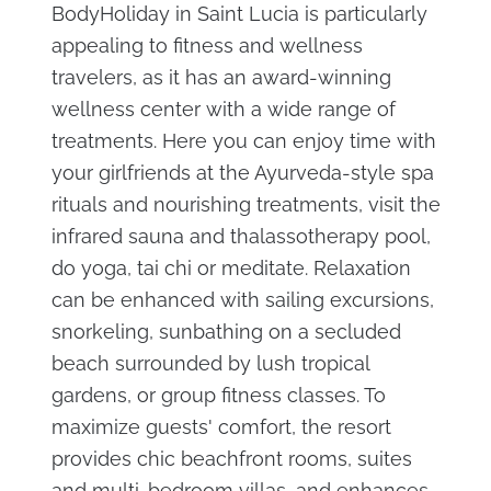
BodyHoliday in Saint Lucia is particularly
appealing to fitness and wellness
travelers, as it has an award-winning
wellness center with a wide range of
treatments. Here you can enjoy time with
your girlfriends at the Ayurveda-style spa
rituals and nourishing treatments, visit the
infrared sauna and thalassotherapy pool,
do yoga, tai chi or meditate. Relaxation
can be enhanced with sailing excursions,
snorkeling, sunbathing on a secluded
beach surrounded by lush tropical
gardens, or group fitness classes. To
maximize guests' comfort, the resort
provides chic beachfront rooms, suites
and multi-bedroom villas, and enhances