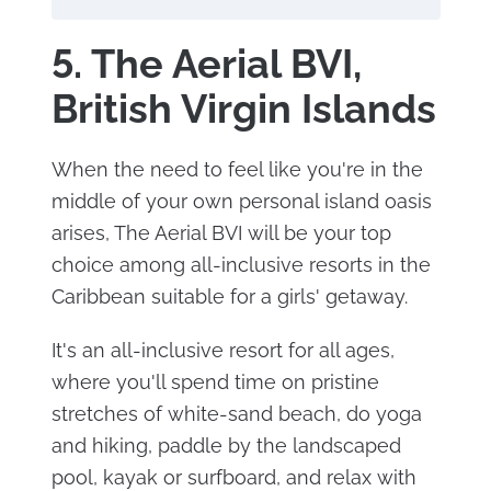
5. The Aerial BVI,
British Virgin Islands
When the need to feel like you're in the
middle of your own personal island oasis
arises, The Aerial BVI will be your top
choice among all-inclusive resorts in the
Caribbean suitable for a girls' getaway.
It's an all-inclusive resort for all ages,
where you'll spend time on pristine
stretches of white-sand beach, do yoga
and hiking, paddle by the landscaped
pool, kayak or surfboard, and relax with