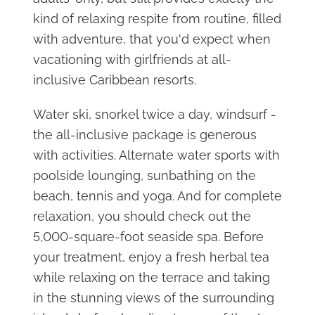
kind of relaxing respite from routine, filled
with adventure, that you'd expect when
vacationing with girlfriends at all-
inclusive Caribbean resorts.
Water ski, snorkel twice a day, windsurf -
the all-inclusive package is generous
with activities. Alternate water sports with
poolside lounging, sunbathing on the
beach, tennis and yoga. And for complete
relaxation, you should check out the
5,000-square-foot seaside spa. Before
your treatment, enjoy a fresh herbal tea
while relaxing on the terrace and taking
in the stunning views of the surrounding