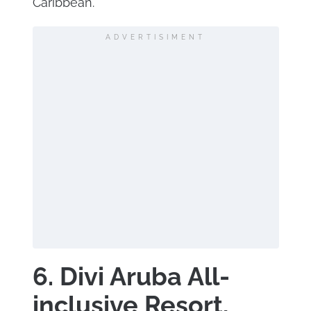
Caribbean.
ADVERTISIMENT
6. Divi Aruba All-
inclusive Resort,