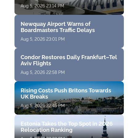
Aug 5, 2026 23:14 PM
Newquay Airport Warns of
Boardmasters Traffic Delays
Aug 5, 2026 23:01 PM
Condor Restores Daily Frankfurt–Tel
Aviv Flights
Aug 5, 2026 22:58 PM
Rising Costs Push Britons Towards
UK Breaks
Aug 5, 2026 22:45 PM
Estonia Takes the Top Spot in 2026
Relocation Ranking