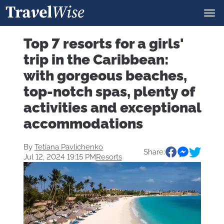
Top 7 resorts for a girls'
trip in the Caribbean:
with gorgeous beaches,
top-notch spas, plenty of
activities and exceptional
accommodations
By
Tetiana Pavlichenko
Share:
Jul 12, 2024 19:15 PM
Resorts