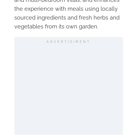
the experience with meals using locally
sourced ingredients and fresh herbs and
vegetables from its own garden.
ADVERTISIMENT