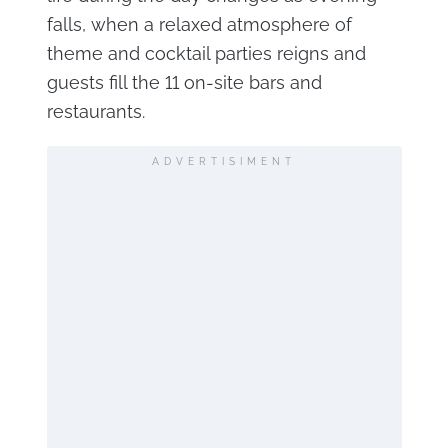
falls, when a relaxed atmosphere of
theme and cocktail parties reigns and
guests fill the 11 on-site bars and
restaurants.
ADVERTISIMENT