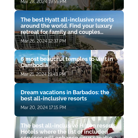
Mar 28, 2024 19:55 PM
The best Hyatt all-inclusive resorts
around the world. Find your luxury
retreat for family and couples
vacations
Mar 26, 2024 12:37 PM
6 most beautiful temples to visit in
Cambodia
Mar 21, 2024 19:43 PM
Dream vacations in Barbados: the
best all-inclusive resorts
Mar 20, 2024 17:15 PM
The best all-inclusive Hilton resorts.
Hotels where the list of included
services will enhance your vacation