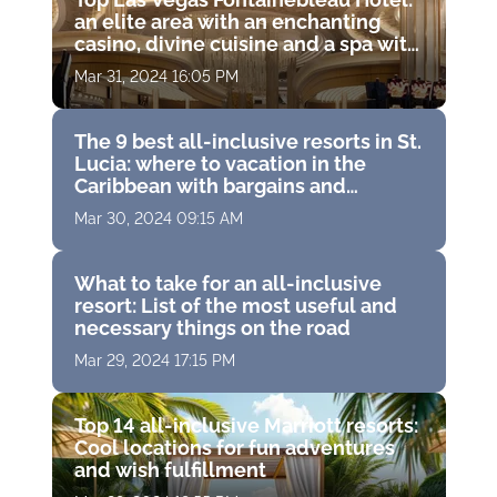
an elite area with an enchanting
casino, divine cuisine and a spa with
therapeutic hydrotherapy
Mar 31, 2024 16:05 PM
The 9 best all-inclusive resorts in St.
Lucia: where to vacation in the
Caribbean with bargains and
exclusive accommodations
Mar 30, 2024 09:15 AM
What to take for an all-inclusive
resort: List of the most useful and
necessary things on the road
Mar 29, 2024 17:15 PM
Top 14 all-inclusive Marriott resorts:
Cool locations for fun adventures
and wish fulfillment