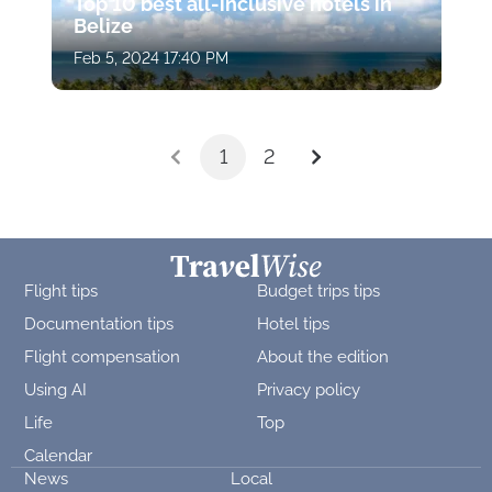
Top 10 best all-inclusive hotels in
Belize
Feb 5, 2024 17:40 PM
1
2
Flight tips
Budget trips tips
Documentation tips
Hotel tips
Flight compensation
About the edition
Using AI
Privacy policy
Life
Top
Calendar
News
Local