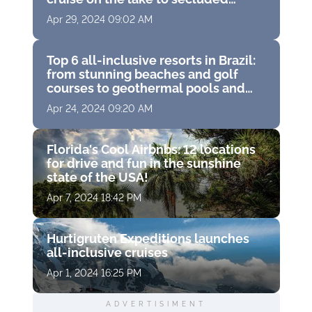
cottages in the woods alone with
Apr 29, 2024 09:02 AM
wildlife
Top 6 all-inclusive resorts in Brazil:
from stunning beaches and golf
courses to geothermal pools and
island water trips
Apr 24, 2024 09:20 AM
Florida's Cool Airbnbs: 12 locations
for drive and fun in the sunshine
state of the USA!
Apr 7, 2024 18:42 PM
Hurtigruten Expeditions launches
all-inclusive cruises
Apr 1, 2024 16:25 PM
ADVERTISIMENT