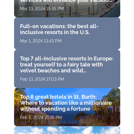
experience
Mar 13, 2024 15:35 PM
Full-on vacations: the best all-
inclusive resorts in the U.S.
Mar 1, 2024 13:43 PM
Top 7 all-inclusive resorts in Europe:
treat yourself to a fairy tale with
velvet beaches and wild
entertainment
Feb 13, 2024 17:03 PM
Top 8 great hotels in St. Barth:
Where to vacation like a millionaire
without spending a fortune
Feb 5, 2024 21:35 PM