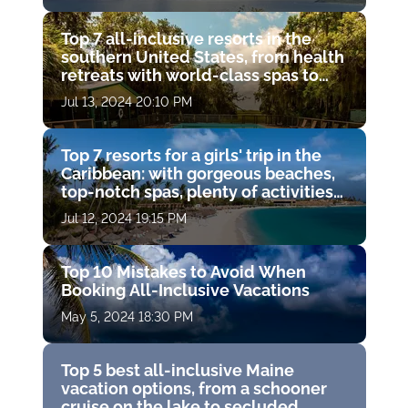
Top 7 all-inclusive resorts in the
southern United States, from health
retreats with world-class spas to
secluded mountain retreats and
Jul 13, 2024 20:10 PM
private island getaways
Top 7 resorts for a girls' trip in the
Caribbean: with gorgeous beaches,
top-notch spas, plenty of activities
and exceptional accommodations
Jul 12, 2024 19:15 PM
Top 10 Mistakes to Avoid When
Booking All-Inclusive Vacations
May 5, 2024 18:30 PM
Top 5 best all-inclusive Maine
vacation options, from a schooner
cruise on the lake to secluded