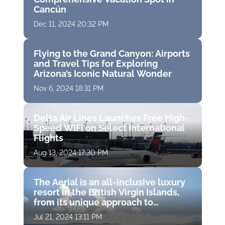
Cancún
Dec 11, 2024 20:32 PM
Flying to the Grand Canyon: Airports
and Travel Tips for Exploring
Arizona’s Iconic Natural Wonder
Nov 6, 2024 18:31 PM
Delta Air Lines Launches Free High-
Speed WiFi on Select International
Flights
Aug 13, 2024 17:30 PM
The Aerial is an all-inclusive luxury
resort in the British Virgin Islands,
from its unique approach to
wellness to its charitable missions
Jul 21, 2024 13:11 PM