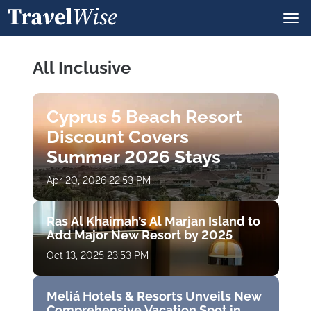
All Inclusive
Cyprus 5 Beach Resort
Discount Covers
Summer 2026 Stays
Apr 20, 2026 22:53 PM
Ras Al Khaimah’s Al Marjan Island to
Add Major New Resort by 2025
Oct 13, 2025 23:53 PM
Meliá Hotels & Resorts Unveils New
Comprehensive Vacation Spot in