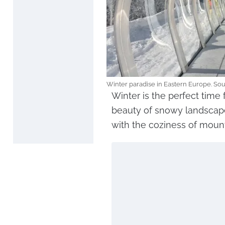
Winter paradise in Eastern Europe. So
Winter is the perfect time 
beauty of snowy landscape
with the coziness of moun