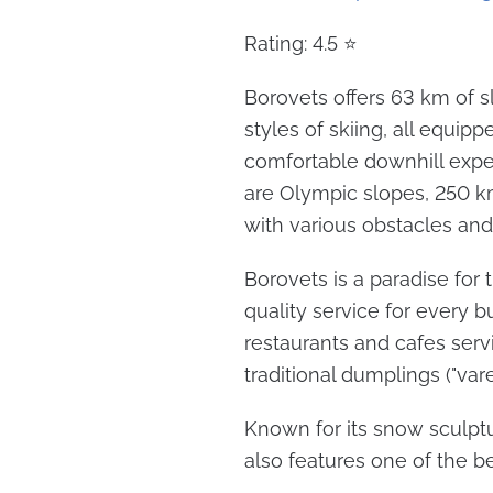
Rating: 4.5 ⭐
Borovets offers 63 km of sl
styles of skiing, all equip
comfortable downhill experi
are Olympic slopes, 250 km
with various obstacles and
Borovets is a paradise for 
quality service for every b
restaurants and cafes serv
traditional dumplings ("varen
Known for its snow sculpt
also features one of the be