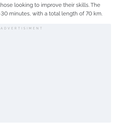
those looking to improve their skills. The
-30 minutes, with a total length of 70 km.
ADVERTISIMENT