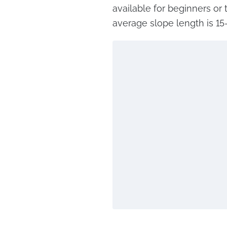
available for beginners or 
average slope length is 15