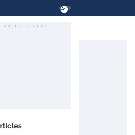
ADVERTISIMENT
rticles