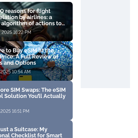
0 reasons for flight
lation by airlines: a
 algorithm of actions to
compensation
, 2025 16:22 PM
e to Buy eSIM at the
Price: A Full Review of
fs and Options
 2025 10:54 AM
ore SIM Swaps: The eSIM
l Solution You’ll Actually
 2025 16:51 PM
ust a Suitcase: My
nal Checklist for Smart