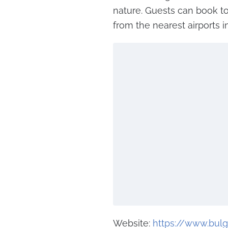
nature. Guests can book to
from the nearest airports in
Website:
https://www.bulg