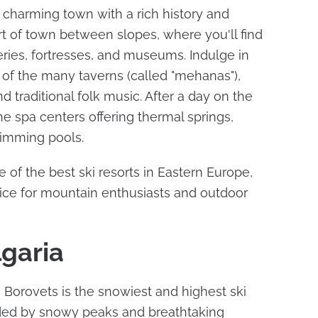
 charming town with a rich history and
art of town between slopes, where you'll find
ries, fortresses, and museums. Indulge in
e of the many taverns (called "mehanas"),
nd traditional folk music. After a day on the
he spa centers offering thermal springs,
imming pools.
of the best ski resorts in Eastern Europe,
oice for mountain enthusiasts and outdoor
lgaria
, Borovets is the snowiest and highest ski
unded by snowy peaks and breathtaking