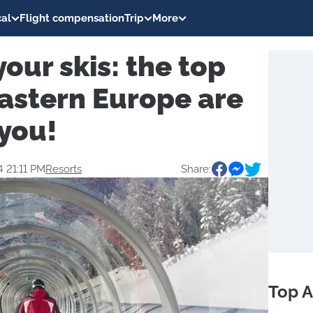
al
Flight compensation
Trip
More
your skis: the top
Eastern Europe are
 you!
4 21:11 PM
Resorts
Share:
Top A