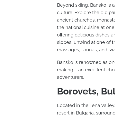
Beyond skiing, Bansko is a
culture. Explore the old p
ancient churches, monaste
the national cuisine at on
offering delicious dishes a
slopes, unwind at one of t
massages, saunas, and sw
Bansko is renowned as one 
making it an excellent ch
adventurers.
Borovets, Bu
Located in the Tena Valley
resort in Bulgaria, surro