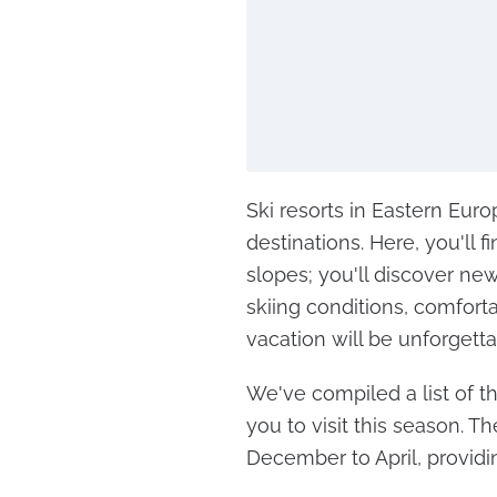
Ski resorts in Eastern Eur
destinations. Here, you'll
slopes; you'll discover ne
skiing conditions, comforta
vacation will be unforgetta
We've compiled a list of th
you to visit this season. T
December to April, providin