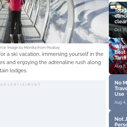
Top 1
cance
clear
get 
Oct 16
Wher
urce: Image by Monika from Pixabay
Best 
for a ski vacation, immersing yourself in the
Tarif
s and enjoying the adrenaline rush along
Aug 8,
tain lodges.
No M
ADVERTISIMENT
Trave
Use
Aug 4,
Not J
Perso