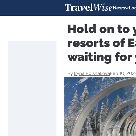
News
Loc
Hold on to 
resorts of 
waiting for
By
Iryna Bolshakova
Feb 10, 202