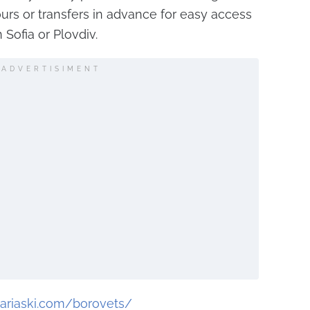
urs or transfers in advance for easy access
 Sofia or Plovdiv.
ADVERTISIMENT
ariaski.com/borovets/