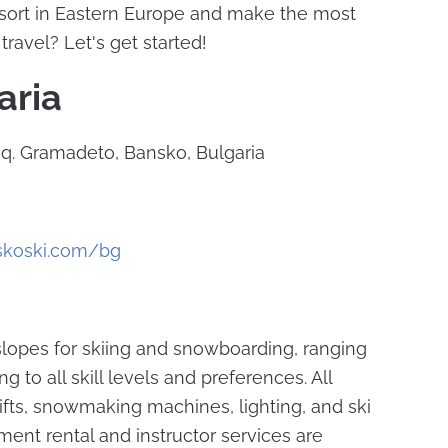
esort in Eastern Europe and make the most
travel? Let's get started!
aria
 sq. Gramadeto, Bansko, Bulgaria
skoski.com/bg
 slopes for skiing and snowboarding, ranging
g to all skill levels and preferences. All
ifts, snowmaking machines, lighting, and ski
ment rental and instructor services are