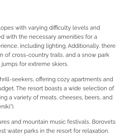
opes with varying difficulty levels and
ped with the necessary amenities for a
ence, including lighting. Additionally, there
 of cross-country trails, and a snow park
 jumps for extreme skiers.
thrill-seekers, offering cozy apartments and
udget. The resort boasts a wide selection of
ing a variety of meats, cheeses, beers, and
iki").
ures and mountain music festivals, Borovets
st water parks in the resort for relaxation.