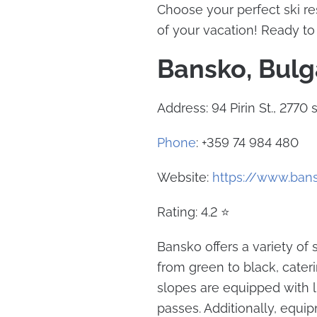
Choose your perfect ski r
of your vacation! Ready to 
Bansko, Bulg
Address: 94 Pirin St., 2770
Phone
: +359 74 984 480
Website:
https://www.ban
Rating: 4.2 ⭐
Bansko offers a variety of
from green to black, caterin
slopes are equipped with l
passes. Additionally, equip