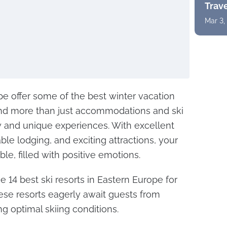
Trav
Mar 3,
ope offer some of the best winter vacation
 find more than just accommodations and ski
w and unique experiences. With excellent
ble lodging, and exciting attractions, your
ble, filled with positive emotions.
e 14 best ski resorts in Eastern Europe for
hese resorts eagerly await guests from
g optimal skiing conditions.