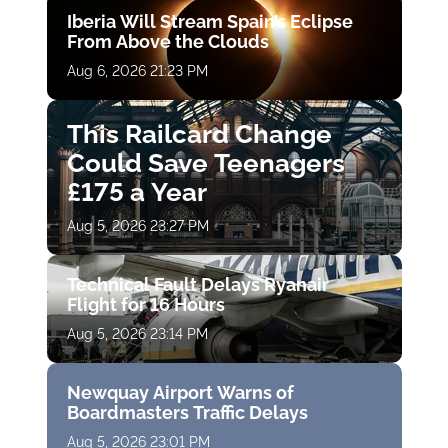
Iberia Will Stream Spain’s Eclipse
From Above the Clouds
Aug 6, 2026 21:23 PM
This Railcard Change
Could Save Teenagers
£175 a Year
Aug 5, 2026 23:27 PM
Technical Fault Delays Ryanair
Flight for 16 Hours
Aug 5, 2026 23:14 PM
Newquay Airport Warns of
Boardmasters Traffic Delays
Aug 5, 2026 23:01 PM