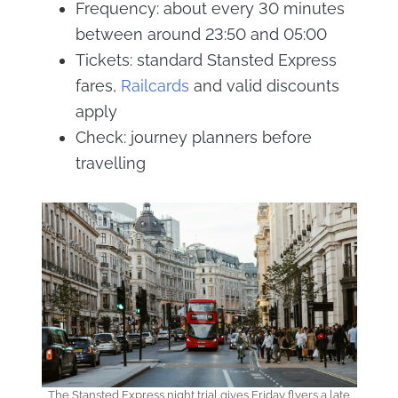
Frequency: about every 30 minutes
between around 23:50 and 05:00
Tickets: standard Stansted Express
fares,
Railcards
and valid discounts
apply
Check: journey planners before
travelling
The Stansted Express night trial gives Friday flyers a late