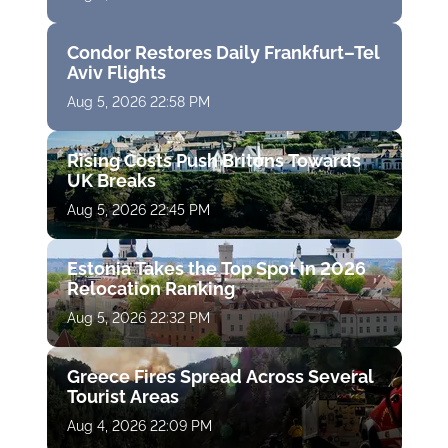
Condor Restores Daily Frankfurt–Tel
Aviv Flights
Aug 5, 2026 22:58 PM
Rising Costs Push Britons Towards
UK Breaks
Aug 5, 2026 22:45 PM
Estonia Takes the Top Spot in 2026
Relocation Ranking
Aug 5, 2026 22:32 PM
Greece Fires Spread Across Several
Tourist Areas
Aug 4, 2026 22:09 PM