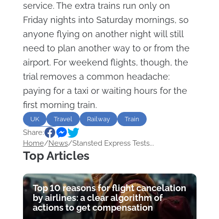
service. The extra trains run only on
Friday nights into Saturday mornings, so
anyone flying on another night will still
need to plan another way to or from the
airport. For weekend flights, though, the
trial removes a common headache:
paying for a taxi or waiting hours for the
first morning train.
UK
Travel
Railway
Train
Share:
Airports
Home
/
News
/
Stansted Express Tests...
Top Articles
Top 10 reasons for flight cancelation
by airlines: a clear algorithm of
actions to get compensation