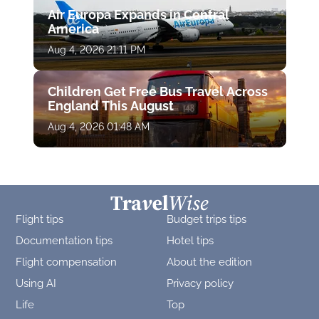
Air Europa Expands in Central
America
Aug 4, 2026 21:11 PM
Children Get Free Bus Travel Across
England This August
Aug 4, 2026 01:48 AM
Flight tips
Budget trips tips
Documentation tips
Hotel tips
Flight compensation
About the edition
Using AI
Privacy policy
Life
Top