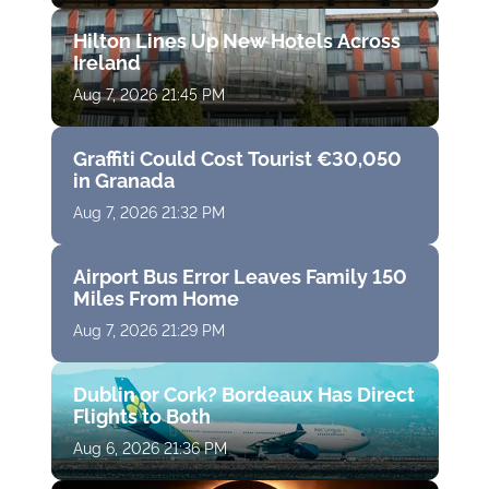
Hilton Lines Up New Hotels Across
Ireland
Aug 7, 2026 21:45 PM
Graffiti Could Cost Tourist €30,050
in Granada
Aug 7, 2026 21:32 PM
Airport Bus Error Leaves Family 150
Miles From Home
Aug 7, 2026 21:29 PM
Dublin or Cork? Bordeaux Has Direct
Flights to Both
Aug 6, 2026 21:36 PM