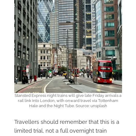
Stansted Express night trains will give late Friday arrivals a
rail link into London, with onward travel via Tottenham
Hale and the Night Tube. Source: unsplash
Travellers should remember that this is a
limited trial, not a full overnight train