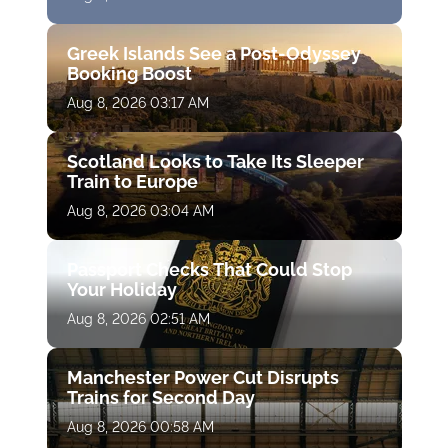
Greek Islands See a Post-Odyssey
Booking Boost
Aug 8, 2026 03:17 AM
Scotland Looks to Take Its Sleeper
Train to Europe
Aug 8, 2026 03:04 AM
Passport Checks That Could Stop
Your Holiday
Aug 8, 2026 02:51 AM
Manchester Power Cut Disrupts
Trains for Second Day
Aug 8, 2026 00:58 AM