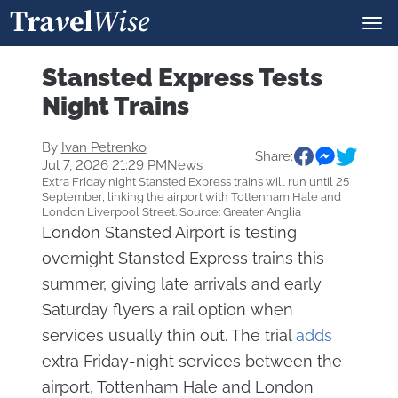
Stansted Express Tests
Night Trains
By
Ivan Petrenko
Share:
Jul 7, 2026 21:29 PM
News
Extra Friday night Stansted Express trains will run until 25
September, linking the airport with Tottenham Hale and
London Liverpool Street. Source: Greater Anglia
London Stansted Airport is testing
overnight Stansted Express trains this
summer, giving late arrivals and early
Saturday flyers a rail option when
services usually thin out. The trial
adds
extra Friday-night services between the
airport, Tottenham Hale and London