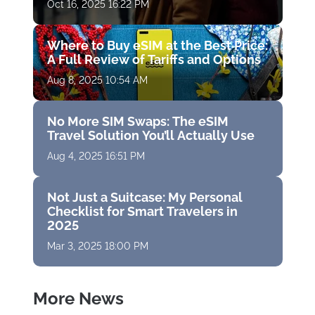
Oct 16, 2025 16:22 PM
Where to Buy eSIM at the Best Price:
A Full Review of Tariffs and Options
Aug 8, 2025 10:54 AM
No More SIM Swaps: The eSIM
Travel Solution You’ll Actually Use
Aug 4, 2025 16:51 PM
Not Just a Suitcase: My Personal
Checklist for Smart Travelers in
2025
Mar 3, 2025 18:00 PM
More News