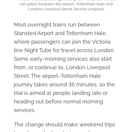
rail option between the airport, Tottenham Hale and
London Liverpool Street. Source: unsplash
Most overnight trains run between
Stansted Airport and Tottenham Hale,
where passengers can join the Victoria
line Night Tube for travel across London.
Some early-morning services also start
from, or continue to, London Liverpool
Street. The airport–Tottenham Hale
journey takes around 36 minutes, so the
trial is aimed at people landing late or
heading out before normal morning
services.
The change should make weekend trips