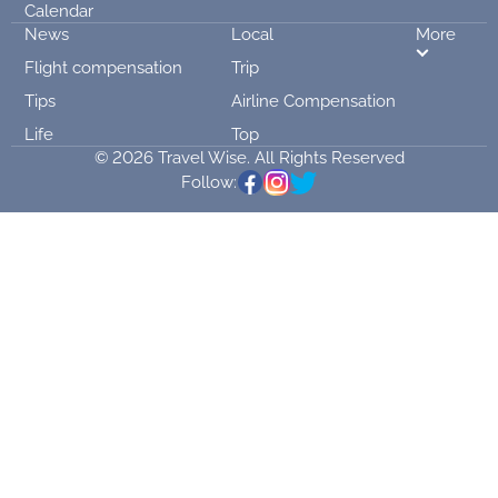
Calendar
News
Local
More
Flight compensation
Trip
Tips
Airline Compensation
Life
Top
© 2026 Travel Wise. All Rights Reserved
Follow: