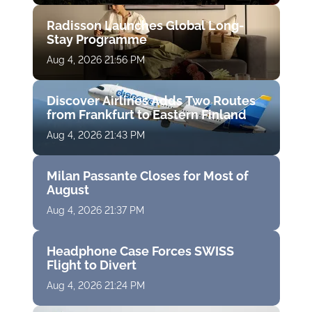
Radisson Launches Global Long-
Stay Programme
Aug 4, 2026 21:56 PM
Discover Airlines Adds Two Routes
from Frankfurt to Eastern Finland
Aug 4, 2026 21:43 PM
Milan Passante Closes for Most of
August
Aug 4, 2026 21:37 PM
Headphone Case Forces SWISS
Flight to Divert
Aug 4, 2026 21:24 PM