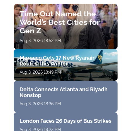
Time Out Named the
World’s Best Cities for
Gen Z
Aug 8, 2026 18:52 PM
Morocco Gets 17 New Ryanair
Routes This Winter
Aug 8, 2026 18:49 PM
Delta Connects Atlanta and Riyadh
Nonstop
Aug 8, 2026 18:36 PM
London Faces 26 Days of Bus Strikes
Aug 8, 2026 18:23 PM