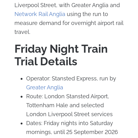
Liverpool Street, with Greater Anglia and
Network Rail Anglia
using the run to
measure demand for overnight airport rail
travel.
Friday Night Train
Trial Details
Operator: Stansted Express, run by
Greater Anglia
Route: London Stansted Airport,
Tottenham Hale and selected
London Liverpool Street services
Dates: Friday nights into Saturday
mornings, until 25 September 2026