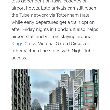
less dependent on taxis, coaches or
airport hotels. Late arrivals can still reach
the Tube network via Tottenham Hale,
while early departures get a train option
after Friday nights in London. It also helps
airport staff and visitors staying around
King’s Cross
, Victoria, Oxford Circus or
other Victoria line stops with Night Tube
access.