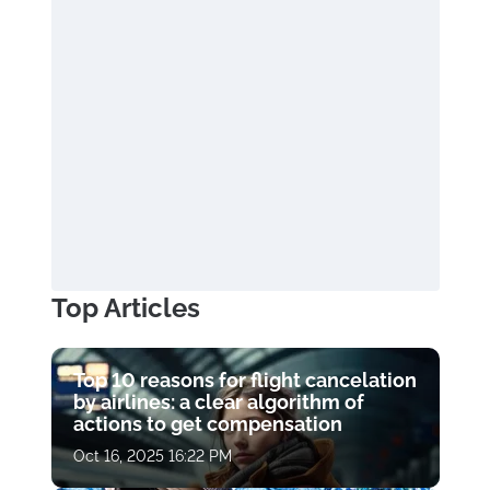
Top Articles
Top 10 reasons for flight cancelation
by airlines: a clear algorithm of
actions to get compensation
Oct 16, 2025 16:22 PM