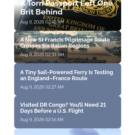
A Torn Passport Left One
Brit Behind
Aug 9, 2026 02:46 AM
A New St Francis Pilgrimage Route
Crosses Six Italian Regions
Aug 9, 2026 02:33 AM
A Tiny Sail-Powered Ferry Is Testing
an England–France Route
Aug 9, 2026 02:27 AM
Visited DR Congo? You’ll Need 21
Days Before a U.S. Flight
Aug 9, 2026 02:14 AM