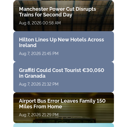
Manchester Power Cut Disrupts
Trains for Second Day
Aug 8, 2026 00:58 AM
Hilton Lines Up New Hotels Across
Ireland
Aug 7, 2026 21:45 PM
Graffiti Could Cost Tourist €30,050
in Granada
Aug 7, 2026 21:32 PM
Airport Bus Error Leaves Family 150
Miles From Home
Aug 7, 2026 21:29 PM