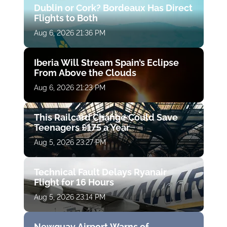
Dublin or Cork? Bordeaux Has Direct
Flights to Both
Aug 6, 2026 21:36 PM
Iberia Will Stream Spain’s Eclipse
From Above the Clouds
Aug 6, 2026 21:23 PM
This Railcard Change Could Save
Teenagers £175 a Year
Aug 5, 2026 23:27 PM
Technical Fault Delays Ryanair
Flight for 16 Hours
Aug 5, 2026 23:14 PM
Newquay Airport Warns of