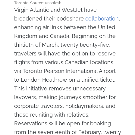
Toronto. Source: unsplash
Virgin Atlantic and WestJet have
broadened their codeshare
collaboration
,
enhancing air links between the United
Kingdom and Canada. Beginning on the
thirtieth of March, twenty twenty-five,
travelers will have the option to reserve
flights from various Canadian locations
via Toronto Pearson International Airport
to London Heathrow on a unified ticket.
This initiative removes unnecessary
layovers, making journeys smoother for
corporate travelers, holidaymakers, and
those reuniting with relatives.
Reservations will be open for booking
from the seventeenth of February, twenty