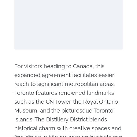
For visitors heading to Canada, this
expanded agreement facilitates easier
reach to significant metropolitan areas.
Toronto features renowned landmarks
such as the CN Tower, the Royal Ontario
Museum, and the picturesque Toronto
Islands. The Distillery District blends
historical charm with creative spaces and