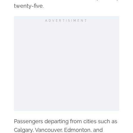
twenty-five.
ADVERTISIMENT
Passengers departing from cities such as
Calgary, Vancouver, Edmonton, and