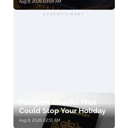
Aug 8, 2026 03:04 AM
ADVERTISIMENT
Passport Checks That
Could Stop Your Holiday
Aug 8, 2026 02:51 AM