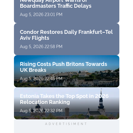
Boardmasters Traffic Delays
Aug 5, 2026 23:01 PM
Condor Restores Daily Frankfurt–Tel
Aviv Flights
Aug 5, 2026 22:58 PM
Rising Costs Push Britons Towards
UK Breaks
Aug 5, 2026 22:45 PM
Estonia Takes the Top Spot in 2026
Relocation Ranking
Aug 5, 2026 22:32 PM
ADVERTISIMENT