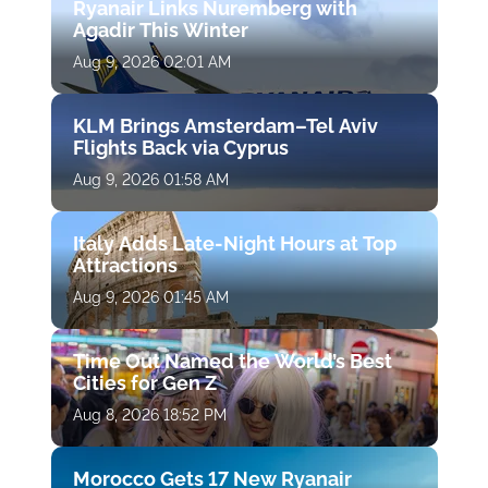
Ryanair Links Nuremberg with
Agadir This Winter
Aug 9, 2026 02:01 AM
KLM Brings Amsterdam–Tel Aviv
Flights Back via Cyprus
Aug 9, 2026 01:58 AM
Italy Adds Late-Night Hours at Top
Attractions
Aug 9, 2026 01:45 AM
Time Out Named the World’s Best
Cities for Gen Z
Aug 8, 2026 18:52 PM
Morocco Gets 17 New Ryanair