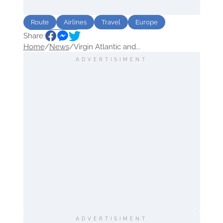
Route
Airlines
Travel
Europe
Share:
North America
Home
/
News
/
Virgin Atlantic and...
ADVERTISIMENT
ADVERTISIMENT