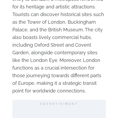
for its heritage and artistic attractions.
Tourists can discover historical sites such
as the Tower of London, Buckingham
Palace, and the British Museum. The city
also boasts lively commercial hubs,
including Oxford Street and Covent
Garden, alongside contemporary sites
like the London Eye. Moreover, London
functions as a crucial intersection for
those journeying towards different parts
of Europe, making it a strategic transit
point for worldwide connections.
ADVERTISIMENT