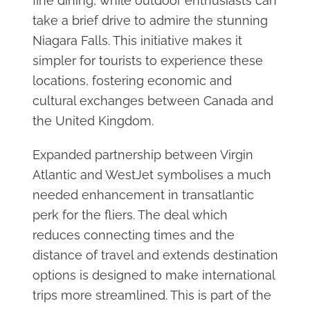
fine dining, while outdoor enthusiasts can
take a brief drive to admire the stunning
Niagara Falls. This initiative makes it
simpler for tourists to experience these
locations, fostering economic and
cultural exchanges between Canada and
the United Kingdom.
Expanded partnership between Virgin
Atlantic and WestJet symbolises a much
needed enhancement in transatlantic
perk for the fliers. The deal which
reduces connecting times and the
distance of travel and extends destination
options is designed to make international
trips more streamlined. This is part of the