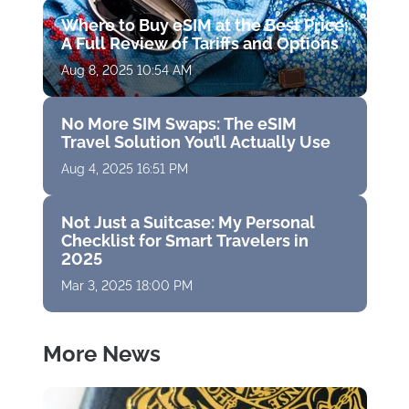
Where to Buy eSIM at the Best Price:
A Full Review of Tariffs and Options
Aug 8, 2025 10:54 AM
No More SIM Swaps: The eSIM
Travel Solution You’ll Actually Use
Aug 4, 2025 16:51 PM
Not Just a Suitcase: My Personal
Checklist for Smart Travelers in
2025
Mar 3, 2025 18:00 PM
More News