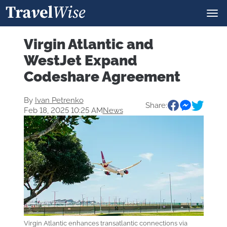
Virgin Atlantic and
WestJet Expand
Codeshare Agreement
By
Ivan Petrenko
Share:
Feb 18, 2025 10:25 AM
News
Virgin Atlantic enhances transatlantic connections via