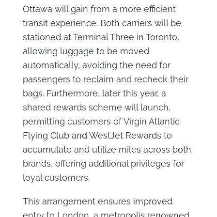
Ottawa will gain from a more efficient
transit experience. Both carriers will be
stationed at Terminal Three in Toronto,
allowing luggage to be moved
automatically, avoiding the need for
passengers to reclaim and recheck their
bags. Furthermore, later this year, a
shared rewards scheme will launch,
permitting customers of Virgin Atlantic
Flying Club and WestJet Rewards to
accumulate and utilize miles across both
brands, offering additional privileges for
loyal customers.
This arrangement ensures improved
entry to London, a metropolis renowned