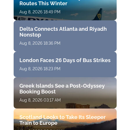
Routes This Winter
Aug 8, 2026 18:49 PM
Delta Connects Atlanta and Riyadh
Nonstop
Aug 8, 2026 18:36 PM
London Faces 26 Days of Bus Strikes
Aug 8, 2026 18:23 PM
Greek Islands See a Post-Odyssey
Booking Boost
Aug 8, 2026 03:17 AM
Scotland Looks to Take Its Sleeper
Train to Europe