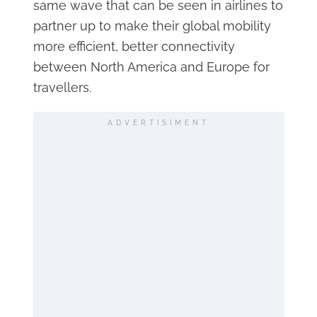
same wave that can be seen in airlines to
partner up to make their global mobility
more efficient, better connectivity
between North America and Europe for
travellers.
ADVERTISIMENT