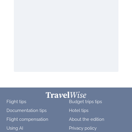
Flight tips
Budget trips tips
Documentation tips
Hotel tips
Flight compensation
About the edition
Using AI
Privacy policy