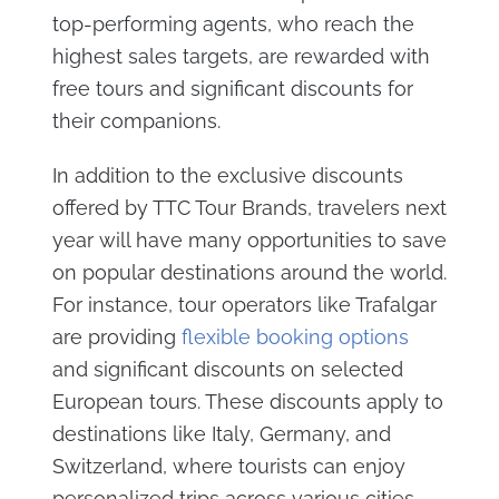
top-performing agents, who reach the
highest sales targets, are rewarded with
free tours and significant discounts for
their companions.
In addition to the exclusive discounts
offered by TTC Tour Brands, travelers next
year will have many opportunities to save
on popular destinations around the world.
For instance, tour operators like Trafalgar
are providing
flexible booking options
and significant discounts on selected
European tours. These discounts apply to
destinations like Italy, Germany, and
Switzerland, where tourists can enjoy
personalized trips across various cities,