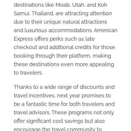
destinations like Moab, Utah, and Koh
Samui, Thailand, are attracting attention
due to their unique natural attractions
and luxurious accommodations. American
Express offers perks such as late
checkout and additional credits for those
booking through their platform, making
these destinations even more appealing
to travelers​.
Thanks to a wide range of discounts and
travel incentives, next year promises to
be a fantastic time for both travelers and
travel advisors. These programs not only
offer significant cost savings but also
encourage the travel community to