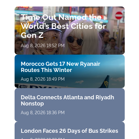
Time Out Named the
World’s Best Cities for
Gen Z
Aug 8, 2026 18:52 PM
Morocco Gets 17 New Ryanair
Routes This Winter
Aug 8, 2026 18:49 PM
Delta Connects Atlanta and Riyadh
Nonstop
Aug 8, 2026 18:36 PM
London Faces 26 Days of Bus Strikes