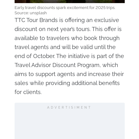
Early travel discounts spark excitement for 2025 trips.
Source: unsplash
TTC Tour Brands is offering an exclusive
discount on next year’s tours. This offer is
available to travelers who book through
travel agents and will be valid until the
end of October. The initiative is part of the
Travel Advisor Discount Program, which
aims to support agents and increase their
sales while providing additional benefits
for clients.
ADVERTISIMENT