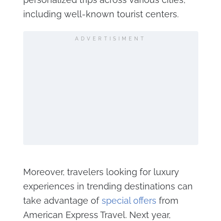
including well-known tourist centers​.
ADVERTISIMENT
Moreover, travelers looking for luxury
experiences in trending destinations can
take advantage of
special offers
from
American Express Travel. Next year,