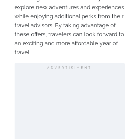
explore new adventures and experiences
while enjoying additional perks from their
travel advisors. By taking advantage of
these offers, travelers can look forward to
an exciting and more affordable year of
travel.
ADVERTISIMENT