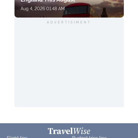
Aug 4, 2026 01:48 AM
ADVERTISIMENT