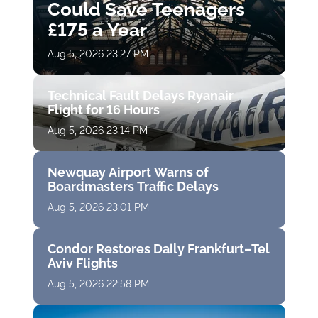
Could Save Teenagers
£175 a Year
Aug 5, 2026 23:27 PM
Technical Fault Delays Ryanair
Flight for 16 Hours
Aug 5, 2026 23:14 PM
Newquay Airport Warns of
Boardmasters Traffic Delays
Aug 5, 2026 23:01 PM
Condor Restores Daily Frankfurt–Tel
Aviv Flights
Aug 5, 2026 22:58 PM