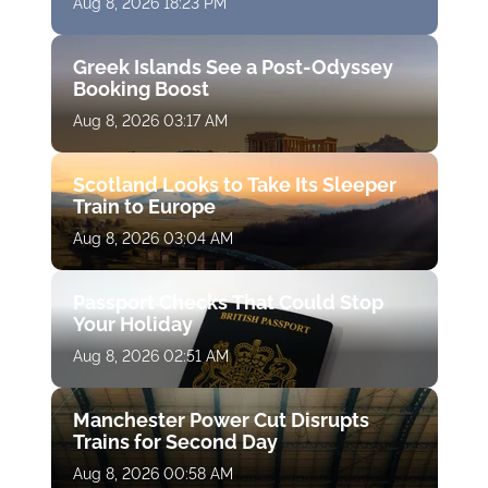
Aug 8, 2026 18:23 PM
Greek Islands See a Post-Odyssey
Booking Boost
Aug 8, 2026 03:17 AM
Scotland Looks to Take Its Sleeper
Train to Europe
Aug 8, 2026 03:04 AM
Passport Checks That Could Stop
Your Holiday
Aug 8, 2026 02:51 AM
Manchester Power Cut Disrupts
Trains for Second Day
Aug 8, 2026 00:58 AM