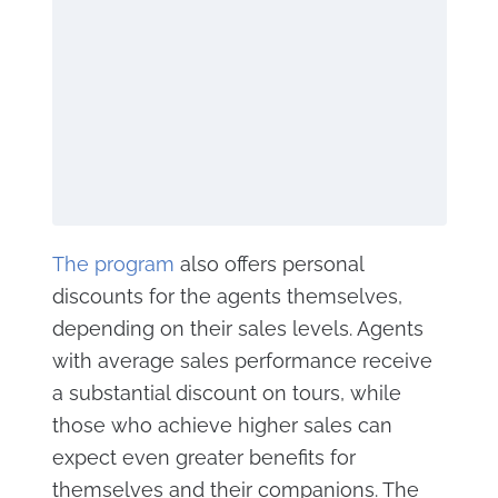
The program
also offers personal
discounts for the agents themselves,
depending on their sales levels. Agents
with average sales performance receive
a substantial discount on tours, while
those who achieve higher sales can
expect even greater benefits for
themselves and their companions. The