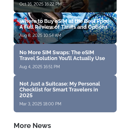
Oct 16, 2025 16:22 PM
Where to Buy eSIM at the Best Price:
A Full Review of Tariffs and Options
Aug 8, 2025 10:54 AM
No More SIM Swaps: The eSIM
Travel Solution You’ll Actually Use
Aug 4, 2025 16:51 PM
Not Just a Suitcase: My Personal
Checklist for Smart Travelers in
2025
Mar 3, 2025 18:00 PM
More News