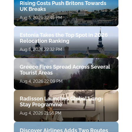
Rising Costs Push Britons Towards
UK Breaks
Aug 5, 2026 22:45 PM
Estonia Takes the Top Spot in 2026
Relocation Ranking
Aug 5, 2026 22:32 PM
Greece Fires Spread Across Several
Tourist Areas
Aug 4, 2026 22:09 PM
Radisson Launches Global Long-
Stay Programme
Aug 4, 2026 21:56 PM
Discover Airlines Adds Two Routes