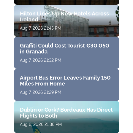
Hilton Lines Up New Hotels Across
Ireland
Aug 7, 2026 21:45 PM
Graffiti Could Cost Tourist €30,050
in Granada
Aug 7, 2026 21:32 PM
Airport Bus Error Leaves Family 150
Miles From Home
Aug 7, 2026 21:29 PM
Dublin or Cork? Bordeaux Has Direct
Flights to Both
Aug 6, 2026 21:36 PM