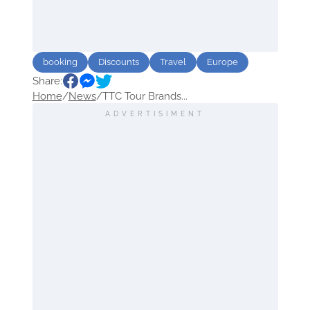
booking
Discounts
Travel
Europe
Share:
Home
/
News
/
TTC Tour Brands...
ADVERTISIMENT