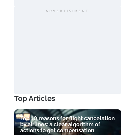
ADVERTISIMENT
Top Articles
Top 10 reasons for flight cancelation
by airlines: a clear algorithm of
actions to get compensation