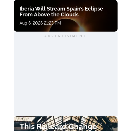
Iberia Will Stream Spain’s Eclipse
From Above the Clouds
Aug 6, 2026 21:23 PM
ADVERTISIMENT
This Railcard Change