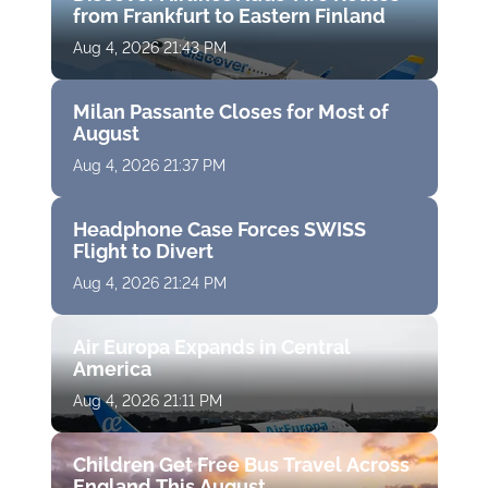
from Frankfurt to Eastern Finland
Aug 4, 2026 21:43 PM
Milan Passante Closes for Most of
August
Aug 4, 2026 21:37 PM
Headphone Case Forces SWISS
Flight to Divert
Aug 4, 2026 21:24 PM
Air Europa Expands in Central
America
Aug 4, 2026 21:11 PM
Children Get Free Bus Travel Across
England This August