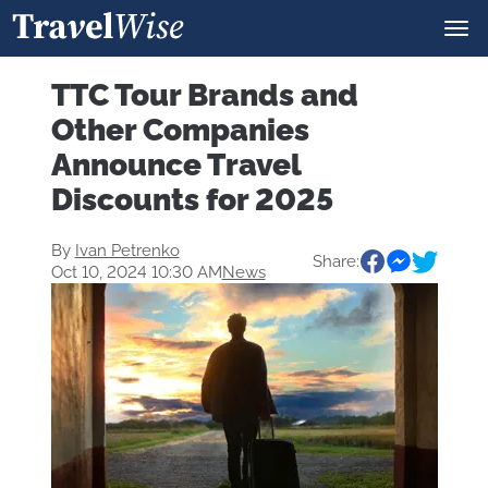
TTC Tour Brands and
Other Companies
Announce Travel
Discounts for 2025
By
Ivan Petrenko
Share:
Oct 10, 2024 10:30 AM
News