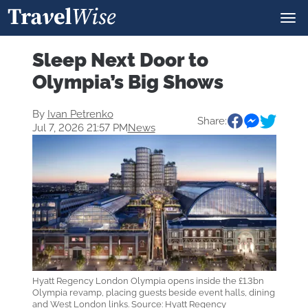
Sleep Next Door to
Olympia’s Big Shows
By
Ivan Petrenko
Share:
Jul 7, 2026 21:57 PM
News
Hyatt Regency London Olympia opens inside the £1.3bn
Olympia revamp, placing guests beside event halls, dining
and West London links. Source: Hyatt Regency