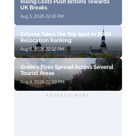
Rising Costs Push Britons Towards
UK Breaks
Aug 5, 2026 22:45 PM
Estonia Takes the Top Spot in 2026
Relocation Ranking
Aug 5, 2026 22:32 PM
Greece Fires Spread Across Several
Tourist Areas
Aug 4, 2026 22:09 PM
ADVERTISIMENT