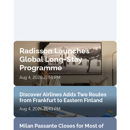
Radisson Launches
Global Long-Stay
Programme
Aug 4, 2026 21:56 PM
Discover Airlines Adds Two Routes
from Frankfurt to Eastern Finland
Aug 4, 2026 21:43 PM
Milan Passante Closes for Most of