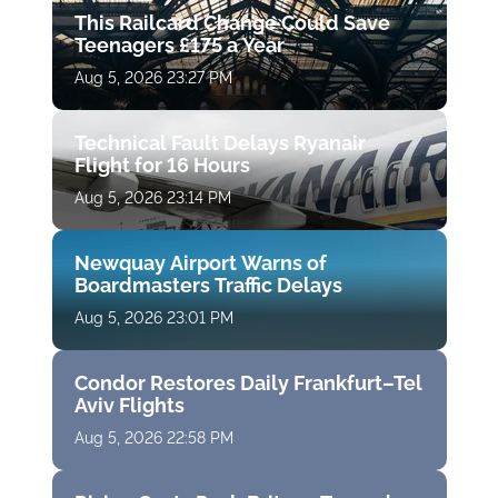
This Railcard Change Could Save
Teenagers £175 a Year
Aug 5, 2026 23:27 PM
Technical Fault Delays Ryanair
Flight for 16 Hours
Aug 5, 2026 23:14 PM
Newquay Airport Warns of
Boardmasters Traffic Delays
Aug 5, 2026 23:01 PM
Condor Restores Daily Frankfurt–Tel
Aviv Flights
Aug 5, 2026 22:58 PM