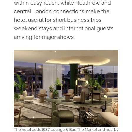
within easy reach, while Heathrow and
central London connections make the
hotel useful for short business trips,
weekend stays and international guests
arriving for major shows.
The hotel adds 1937 Lounge & Bar, The Market and nearby