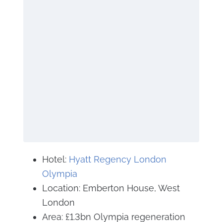
Hotel:
Hyatt Regency London
Olympia
Location: Emberton House, West
London
Area: £1.3bn Olympia regeneration