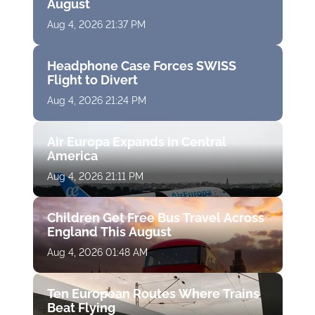
August
Aug 4, 2026 21:37 PM
Headphone Case Forces SWISS
Flight to Divert
Aug 4, 2026 21:24 PM
Air Europa Expands in Central
America
Aug 4, 2026 21:11 PM
Children Get Free Bus Travel Across
England This August
Aug 4, 2026 01:48 AM
Ten European Routes Where Trains
Beat Flying