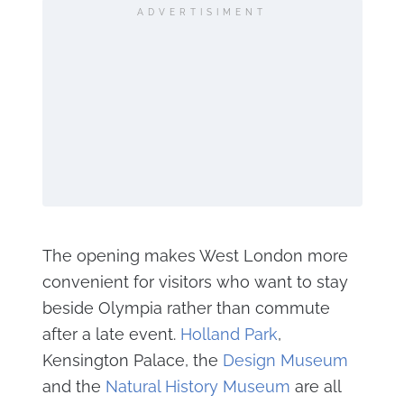
ADVERTISIMENT
The opening makes West London more
convenient for visitors who want to stay
beside Olympia rather than commute
after a late event.
Holland Park
,
Kensington Palace, the
Design Museum
and the
Natural History Museum
are all