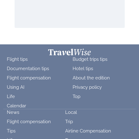
Flight tips
Budget trips tips
Documentation tips
Hotel tips
Flight compensation
About the edition
Using AI
Privacy policy
Life
Top
Calendar
News
Local
Flight compensation
Trip
Tips
Airline Compensation