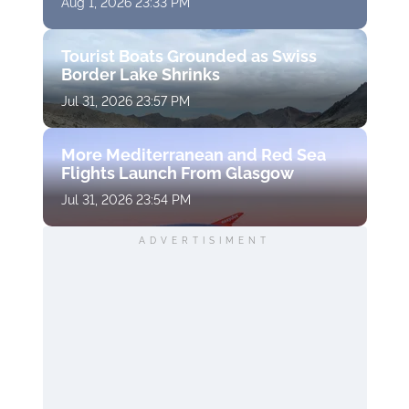
Aug 1, 2026 23:33 PM
Tourist Boats Grounded as Swiss
Border Lake Shrinks
Jul 31, 2026 23:57 PM
More Mediterranean and Red Sea
Flights Launch From Glasgow
Jul 31, 2026 23:54 PM
ADVERTISIMENT