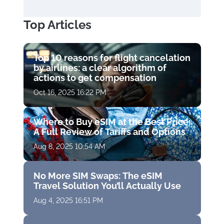
Top Articles
Top 10 reasons for flight cancelation
by airlines: a clear algorithm of
actions to get compensation
Oct 16, 2025 16:22 PM
Where to Buy eSIM at the Best Price:
A Full Review of Tariffs and Options
Aug 8, 2025 10:54 AM
No More SIM Swaps: The eSIM
Travel Solution You’ll Actually Use
Aug 4, 2025 16:51 PM