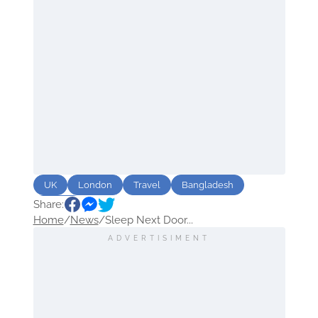
UK
London
Travel
Bangladesh
Share:
Hotels
Home
/
News
/
Sleep Next Door...
ADVERTISIMENT