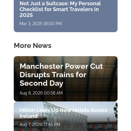
Not Just a Suitcase: My Personal
Checklist for Smart Travelers in
2025
Mar 3, 2025 18:00 PM
More News
Manchester Power Cut
Disrupts Trains for
Second Day
Aug 8, 2026 00:58 AM
Hilton Lines Up New Hotels Across
Ireland
Aug 7, 2026 21:45 PM