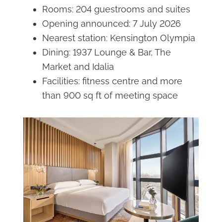
Rooms: 204 guestrooms and suites
Opening announced: 7 July 2026
Nearest station: Kensington Olympia
Dining: 1937 Lounge & Bar, The
Market and Idalia
Facilities: fitness centre and more
than 900 sq ft of meeting space