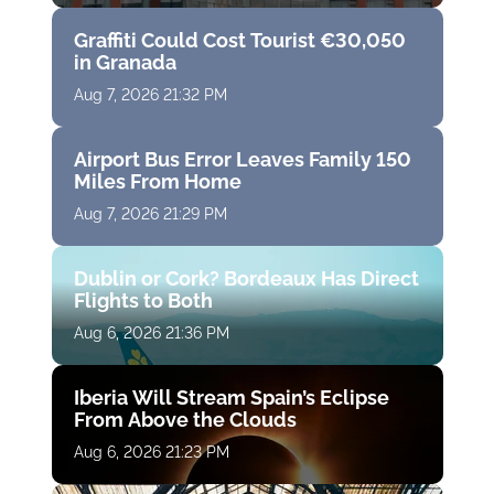
Graffiti Could Cost Tourist €30,050
in Granada
Aug 7, 2026 21:32 PM
Airport Bus Error Leaves Family 150
Miles From Home
Aug 7, 2026 21:29 PM
Dublin or Cork? Bordeaux Has Direct
Flights to Both
Aug 6, 2026 21:36 PM
Iberia Will Stream Spain’s Eclipse
From Above the Clouds
Aug 6, 2026 21:23 PM