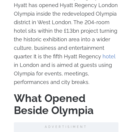
Hyatt has opened Hyatt Regency London
Olympia inside the redeveloped Olympia
district in West London. The 204-room
hotel sits within the £1.3bn project turning
the historic exhibition area into a wider
culture, business and entertainment
quarter. It is the fifth Hyatt Regency
hotel
in London and is aimed at guests using
Olympia for events, meetings,
performances and city breaks.
What Opened
Beside Olympia
ADVERTISIMENT