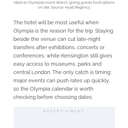
Idalia to Olympia’s event district, giving guests food options
on site. Source: Hyatt Regency
The hotel will be most useful when
Olympia is the reason for the trip. Staying
beside the venue can cut late-night
transfers after exhibitions, concerts or
conferences, while Kensington still gives
easy access to museums, parks and
central London. The only catch is timing:
major events can push rates up quickly,
so the Olympia calendar is worth
checking before choosing dates.
ADVERTISIMENT