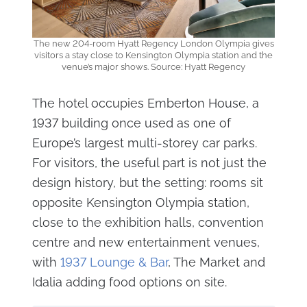
The new 204-room Hyatt Regency London Olympia gives
visitors a stay close to Kensington Olympia station and the
venue’s major shows. Source: Hyatt Regency
The hotel occupies Emberton House, a
1937 building once used as one of
Europe’s largest multi-storey car parks.
For visitors, the useful part is not just the
design history, but the setting: rooms sit
opposite Kensington Olympia station,
close to the exhibition halls, convention
centre and new entertainment venues,
with
1937 Lounge & Bar
, The Market and
Idalia adding food options on site.