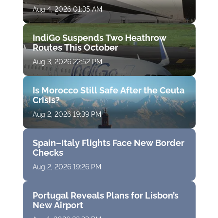
Aug 4, 2026 01:35 AM
IndiGo Suspends Two Heathrow
Routes This October
Aug 3, 2026 22:52 PM
Is Morocco Still Safe After the Ceuta
Crisis?
Aug 2, 2026 19:39 PM
Spain–Italy Flights Face New Border
Checks
Aug 2, 2026 19:26 PM
Portugal Reveals Plans for Lisbon’s
New Airport