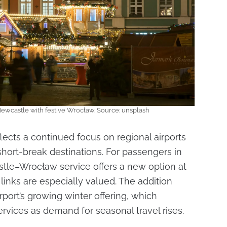
Newcastle with festive Wrocław. Source: unsplash
eflects a continued focus on regional airports
hort-break destinations. For passengers in
stle–Wrocław service offers a new option at
links are especially valued. The addition
rport’s growing winter offering, which
ervices as demand for seasonal travel rises.