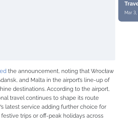
Trav
Mar 3,
ed
the announcement, noting that Wrocław
dańsk, and Malta in the airport’s line-up of
ine destinations. According to the airport,
l travel continues to shape its route
s latest service adding further choice for
festive trips or off-peak holidays across