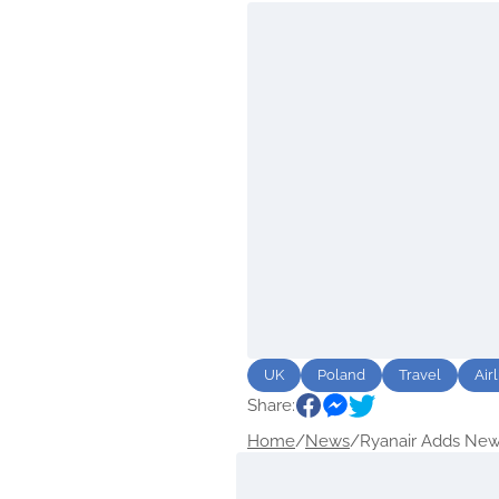
UK
Poland
Travel
Air
Share:
Home
/
News
/
Ryanair Adds New.