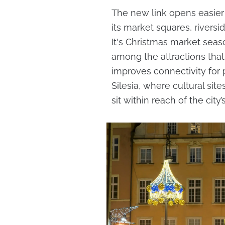
The new link opens easier 
its market squares, riversi
It's Christmas market sea
among the attractions that 
improves connectivity for
Silesia, where cultural si
sit within reach of the city