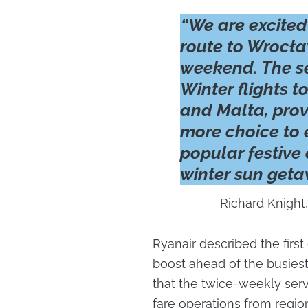
“We are excited
route to Wrocław
weekend. The se
Winter flights 
and Malta, prov
more choice to 
popular festive
winter sun geta
Richard Knight,
Ryanair described the firs
boost ahead of the busiest 
that the twice-weekly servi
fare operations from region