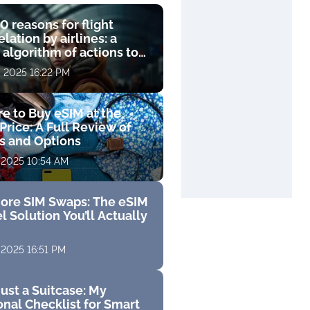
0 reasons for flight
lation by airlines: a
 algorithm of actions to
compensation
, 2025 16:22 PM
e to Buy eSIM at the
Price: A Full Review of
fs and Options
 2025 10:54 AM
ore SIM Swaps: The eSIM
l Solution You’ll Actually
 2025 16:51 PM
ust a Suitcase: My
nal Checklist for Smart