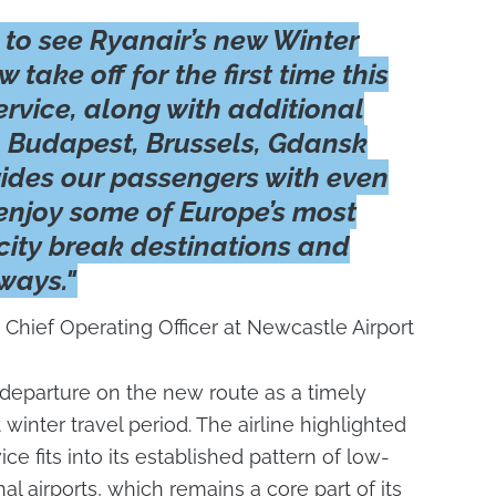
 to see Ryanair’s new Winter
 take off for the first time this
rvice, along with additional
to Budapest, Brussels, Gdansk
ides our passengers with even
enjoy some of Europe’s most
 city break destinations and
ways."
 Chief Operating Officer at Newcastle Airport
t departure on the new route as a timely
winter travel period. The airline highlighted
ce fits into its established pattern of low-
al airports, which remains a core part of its