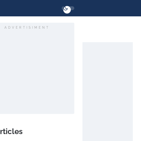
ADVERTISIMENT
rticles