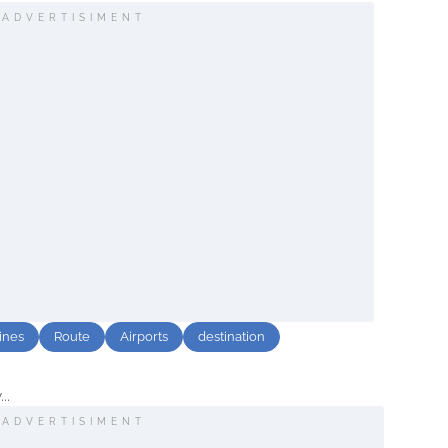
ADVERTISIMENT
lines
Route
Airports
destination
..
ADVERTISIMENT