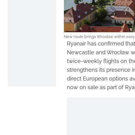
New route brings Wrocław within easy 
Ryanair has confirmed tha
Newcastle and Wrocław wil
twice-weekly flights on the
strengthens its presence i
direct European options av
now on sale as part of Rya