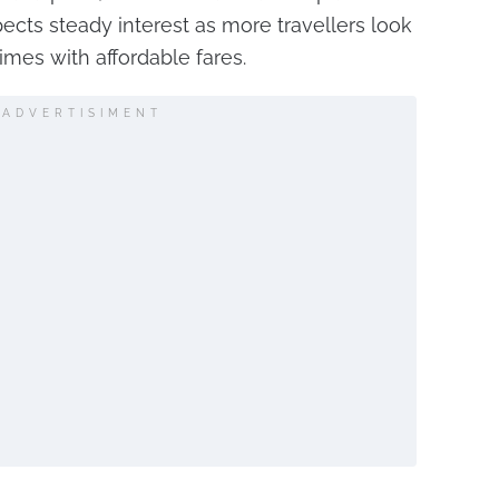
pects steady interest as more travellers look
imes with affordable fares.
ADVERTISIMENT