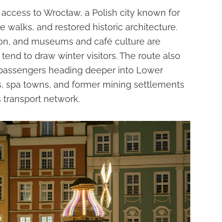
access to Wrocław, a Polish city known for
de walks, and restored historic architecture.
son, and museums and café culture are
tend to draw winter visitors. The route also
 passengers heading deeper into Lower
tes, spa towns, and former mining settlements
’s transport network.