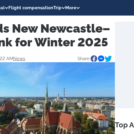
al
Flight compensation
Trip
More
ds New Newcastle–
nk for Winter 2025
:22 AM
News
Share:
Top A