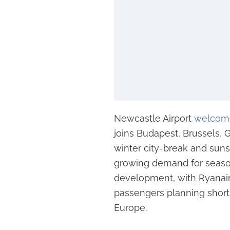
Newcastle Airport
welcom
joins Budapest, Brussels, G
winter city-break and sunsh
growing demand for seasona
development, with Ryanair’
passengers planning short 
Europe.