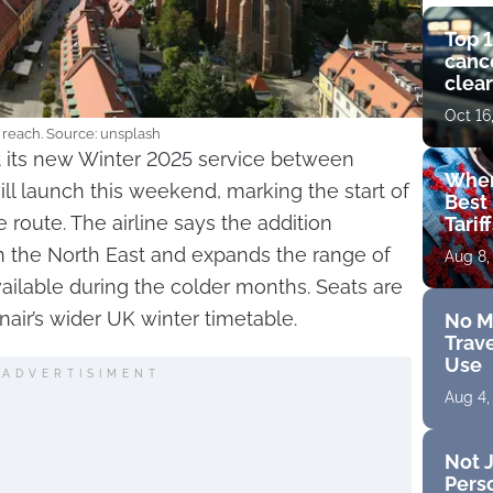
Top 1
cance
clear
get 
Oct 16
reach. Source: unsplash
t its new Winter 2025 service between
Wher
l launch this weekend, marking the start of
Best 
 route. The airline says the addition
Tarif
n the North East and expands the range of
Aug 8,
ailable during the colder months. Seats are
nair’s wider UK winter timetable.
No M
Trave
Use
ADVERTISIMENT
Aug 4,
Not J
Perso