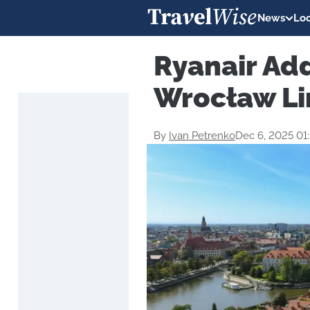
News
Loc
Ryanair Ad
Wrocław Li
By
Ivan Petrenko
Dec 6, 2025 01