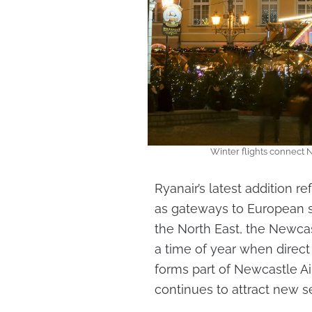
Winter flights connect 
Ryanair’s latest addition r
as gateways to European s
the North East, the Newca
a time of year when direct 
forms part of Newcastle Ai
continues to attract new s