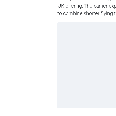
UK offering. The carrier ex
to combine shorter flying t