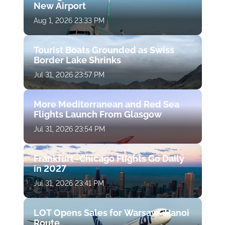
New Airport
Aug 1, 2026 23:33 PM
Tourist Boats Grounded as Swiss
Border Lake Shrinks
Jul 31, 2026 23:57 PM
More Mediterranean and Red Sea
Flights Launch From Glasgow
Jul 31, 2026 23:54 PM
Frankfurt–Chicago Flights Go Daily
in 2027
Jul 31, 2026 23:41 PM
LOT Opens Sales for Warsaw–Hanoi
Route