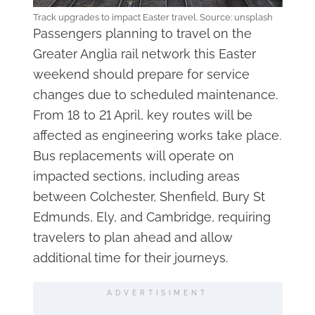
Track upgrades to impact Easter travel. Source: unsplash
Passengers planning to travel on the
Greater Anglia rail network this Easter
weekend should prepare for service
changes due to scheduled maintenance.
From 18 to 21 April, key routes will be
affected as engineering works take place.
Bus replacements will operate on
impacted sections, including areas
between Colchester, Shenfield, Bury St
Edmunds, Ely, and Cambridge, requiring
travelers to plan ahead and allow
additional time for their journeys.
ADVERTISIMENT