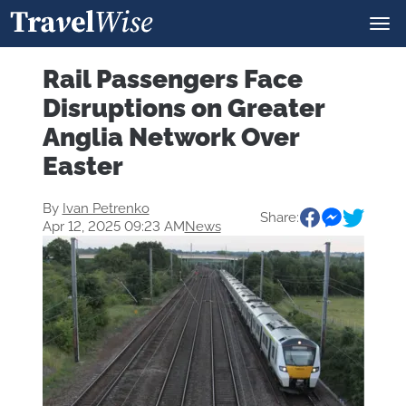
Rail Passengers Face
Disruptions on Greater
Anglia Network Over
Easter
By
Ivan Petrenko
Share:
Apr 12, 2025 09:23 AM
News