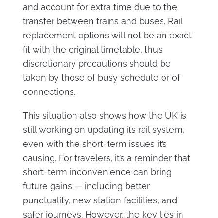
and account for extra time due to the
transfer between trains and buses. Rail
replacement options will not be an exact
fit with the original timetable, thus
discretionary precautions should be
taken by those of busy schedule or of
connections.
This situation also shows how the UK is
still working on updating its rail system,
even with the short-term issues it’s
causing. For travelers, it’s a reminder that
short-term inconvenience can bring
future gains — including better
punctuality, new station facilities, and
safer journeys. However, the key lies in