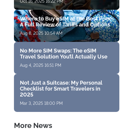
Oct 16, 2025 16:22 PM
Where to Buy eSIM at the Best Price:
A Full Review of Tariffs and Options
Aug 8, 2025 10:54 AM
No More SIM Swaps: The eSIM
Travel Solution You’ll Actually Use
Aug 4, 2025 16:51 PM
Not Just a Suitcase: My Personal
Checklist for Smart Travelers in
2025
Mar 3, 2025 18:00 PM
More News