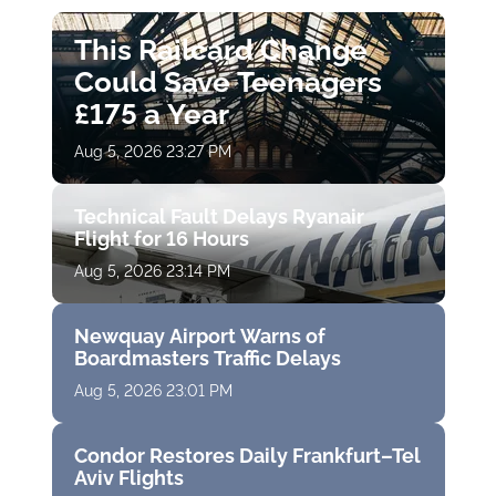
This Railcard Change
Could Save Teenagers
£175 a Year
Aug 5, 2026 23:27 PM
Technical Fault Delays Ryanair
Flight for 16 Hours
Aug 5, 2026 23:14 PM
Newquay Airport Warns of
Boardmasters Traffic Delays
Aug 5, 2026 23:01 PM
Condor Restores Daily Frankfurt–Tel
Aviv Flights