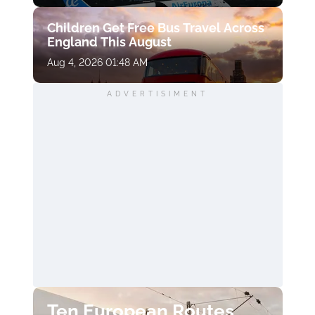
Children Get Free Bus Travel Across
England This August
Aug 4, 2026 01:48 AM
ADVERTISIMENT
Ten European Routes