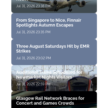
Jul 31, 2026 23:38 PM
From Singapore to Nice, Finnair
Spotlights Autumn Escapes
Jul 31, 2026 23:35 PM
Three August Saturdays Hit by EMR
Strikes
Jul 31, 2026 23:02 PM
Additional Trains Scheduled for
Newmarket Nights Visitors
Jul 31, 2026 22:59 PM
Glasgow Rail Network Braces for
Concert and Games Crowds