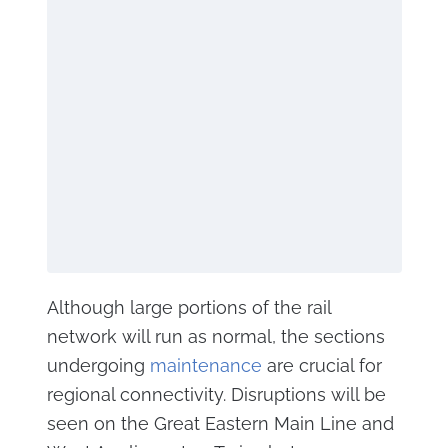
Although large portions of the rail
network will run as normal, the sections
undergoing
maintenance
are crucial for
regional connectivity. Disruptions will be
seen on the Great Eastern Main Line and