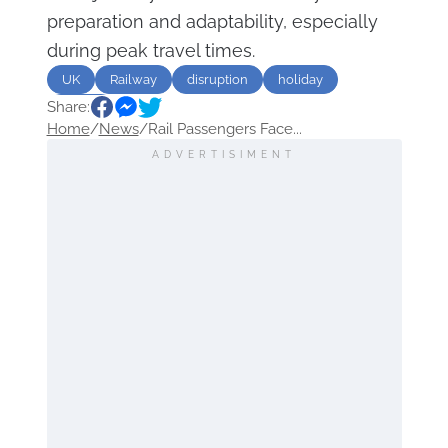
preparation and adaptability, especially
during peak travel times.
UK
Railway
disruption
holiday
Share:
Travel
Home
/
News
/
Rail Passengers Face...
ADVERTISIMENT