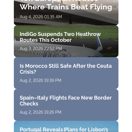
Where Trains Beat Flying
Aug 4, 2026 01:35 AM
IndiGo Suspends Two Heathrow
Routes This October
Aug 3, 2026 22:52 PM
Is Morocco Still Safe After the Ceuta
Crisis?
Aug 2, 2026 19:39 PM
Spain–Italy Flights Face New Border
Checks
Aug 2, 2026 19:26 PM
Portugal Reveals Plans for Lisbon’s