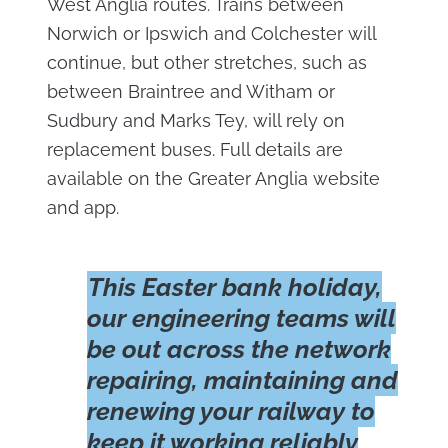
West Anglia routes. Trains between
Norwich or Ipswich and Colchester will
continue, but other stretches, such as
between Braintree and Witham or
Sudbury and Marks Tey, will rely on
replacement buses. Full details are
available on the Greater Anglia website
and app.
This Easter bank holiday,
our engineering teams will
be out across the network
repairing, maintaining and
renewing your railway to
keep it working reliably