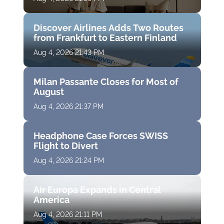
Discover Airlines Adds Two Routes
from Frankfurt to Eastern Finland
Aug 4, 2026 21:43 PM
Milan Passante Closes for Most of
August
Aug 4, 2026 21:37 PM
Headphone Case Forces SWISS
Flight to Divert
Aug 4, 2026 21:24 PM
Air Europa Expands in Central
America
Aug 4, 2026 21:11 PM