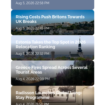
Aug 5, 2026 22:58 PM
Rising Costs Push Britons Towards
UK Breaks
Aug 5, 2026 22:45 PM
Estonia Takes the Top Spot in 2026
Relocation Ranking
Aug 5, 2026 22:32 PM
Greece Fires Spread Across Several
Tourist Areas
Aug 4, 2026 22:09 PM
Radisson Launches Global Long-
Stay Programme
Aug 4, 2026 21:56 PM