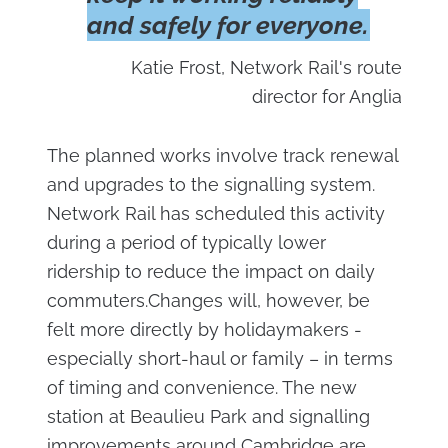
and safely for everyone.
Katie Frost, Network Rail's route
director for Anglia
The planned works involve track renewal
and upgrades to the signalling system.
Network Rail has scheduled this activity
during a period of typically lower
ridership to reduce the impact on daily
commuters.Changes will, however, be
felt more directly by holidaymakers -
especially short-haul or family – in terms
of timing and convenience. The new
station at Beaulieu Park and signalling
improvements around Cambridge are