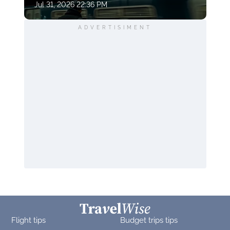
Jul 31, 2026 22:36 PM
ADVERTISIMENT
Flight tips
Budget trips tips