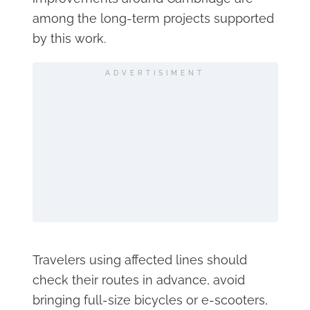
among the long-term projects supported
by this work.
ADVERTISIMENT
Travelers using affected lines should
check their routes in advance, avoid
bringing full-size bicycles or e-scooters,