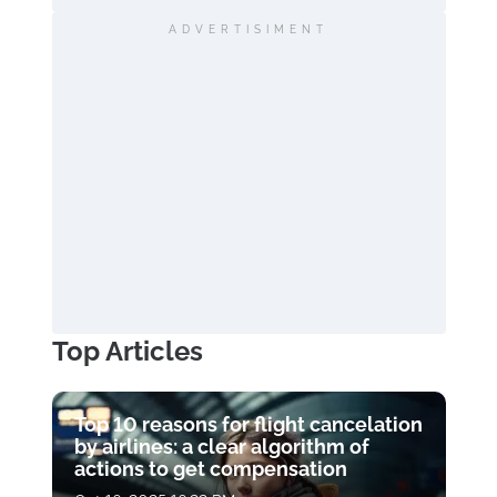
ADVERTISIMENT
Top Articles
Top 10 reasons for flight cancelation
by airlines: a clear algorithm of
actions to get compensation