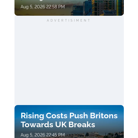
Aug 5, 2026 22:58 PM
ADVERTISIMENT
Rising Costs Push Britons
Towards UK Breaks
Aug 5, 2026 22:45 PM