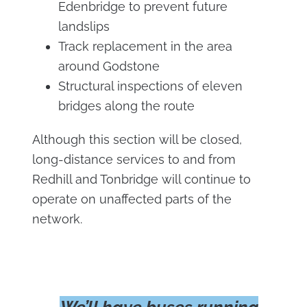
Edenbridge to prevent future
landslips
Track replacement in the area
around Godstone
Structural inspections of eleven
bridges along the route
Although this section will be closed,
long-distance services to and from
Redhill and Tonbridge will continue to
operate on unaffected parts of the
network.