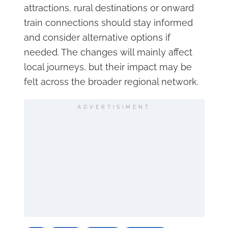
attractions, rural destinations or onward
train connections should stay informed
and consider alternative options if
needed. The changes will mainly affect
local journeys, but their impact may be
felt across the broader regional network.
ADVERTISIMENT