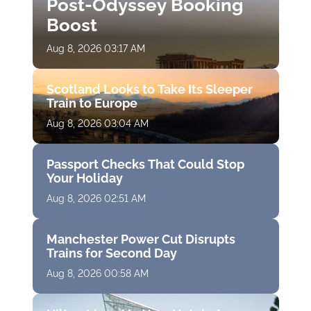
Post-Odyssey Booking
Boost
Aug 8, 2026 03:17 AM
Scotland Looks to Take Its Sleeper
Train to Europe
Aug 8, 2026 03:04 AM
Passport Checks That Could Stop
Your Holiday
Aug 8, 2026 02:51 AM
Manchester Power Cut Disrupts
Trains for Second Day
Aug 8, 2026 00:58 AM