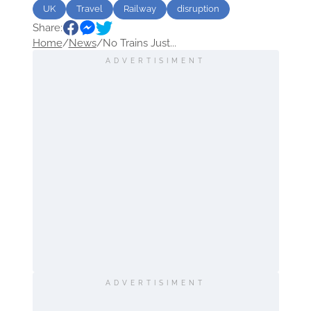
UK
Travel
Railway
disruption
Share:
Home
/
News
/
No Trains Just...
ADVERTISIMENT
ADVERTISIMENT