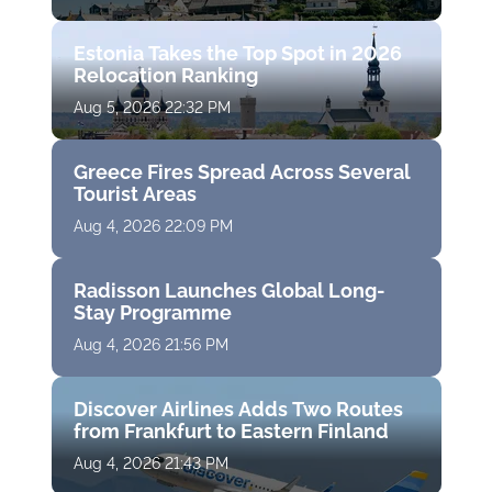
Estonia Takes the Top Spot in 2026
Relocation Ranking
Aug 5, 2026 22:32 PM
Greece Fires Spread Across Several
Tourist Areas
Aug 4, 2026 22:09 PM
Radisson Launches Global Long-
Stay Programme
Aug 4, 2026 21:56 PM
Discover Airlines Adds Two Routes
from Frankfurt to Eastern Finland
Aug 4, 2026 21:43 PM