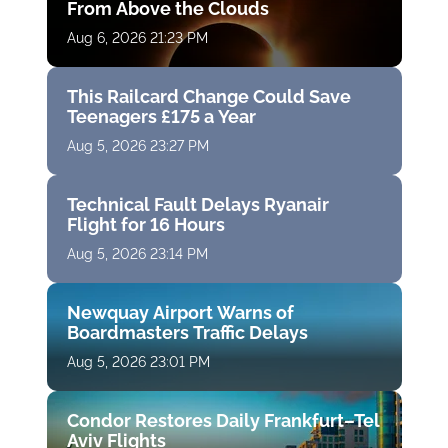
From Above the Clouds
Aug 6, 2026 21:23 PM
This Railcard Change Could Save
Teenagers £175 a Year
Aug 5, 2026 23:27 PM
Technical Fault Delays Ryanair
Flight for 16 Hours
Aug 5, 2026 23:14 PM
Newquay Airport Warns of
Boardmasters Traffic Delays
Aug 5, 2026 23:01 PM
Condor Restores Daily Frankfurt–Tel
Aviv Flights