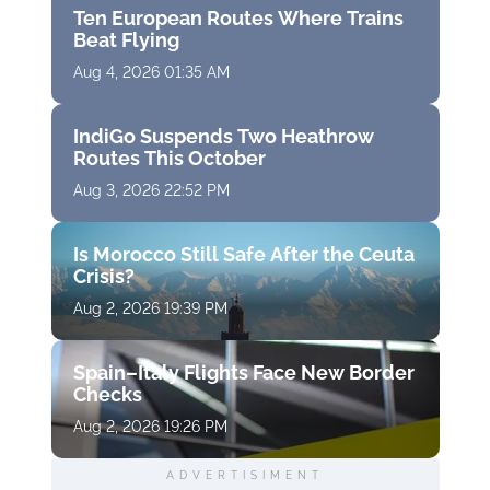
Ten European Routes Where Trains
Beat Flying
Aug 4, 2026 01:35 AM
IndiGo Suspends Two Heathrow
Routes This October
Aug 3, 2026 22:52 PM
Is Morocco Still Safe After the Ceuta
Crisis?
Aug 2, 2026 19:39 PM
Spain–Italy Flights Face New Border
Checks
Aug 2, 2026 19:26 PM
ADVERTISIMENT