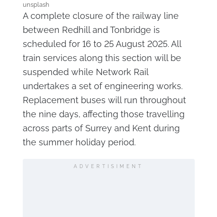
unsplash
A complete closure of the railway line
between Redhill and Tonbridge is
scheduled for 16 to 25 August 2025. All
train services along this section will be
suspended while Network Rail
undertakes a set of engineering works.
Replacement buses will run throughout
the nine days, affecting those travelling
across parts of Surrey and Kent during
the summer holiday period.
ADVERTISIMENT