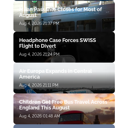
Milan Passante Closes for Most of
August
Aug 4, 2026 21:37 PM
Headphone Case Forces SWISS
Flight to Divert
Aug 4, 2026 21:24 PM
Air Europa Expands in Central
America
Aug 4, 2026 21:11 PM
Children Get Free Bus Travel Across
England This August
Aug 4, 2026 01:48 AM