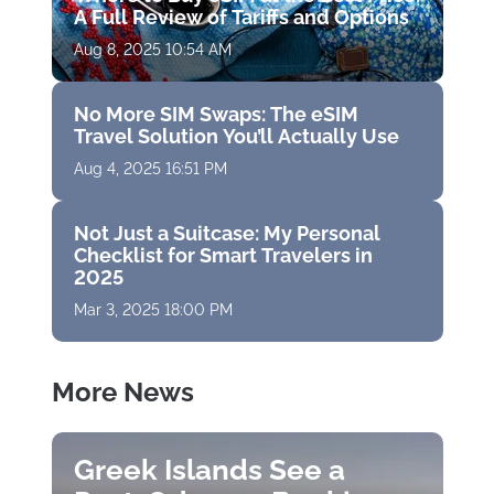
A Full Review of Tariffs and Options
Aug 8, 2025 10:54 AM
No More SIM Swaps: The eSIM
Travel Solution You’ll Actually Use
Aug 4, 2025 16:51 PM
Not Just a Suitcase: My Personal
Checklist for Smart Travelers in
2025
Mar 3, 2025 18:00 PM
More News
Greek Islands See a