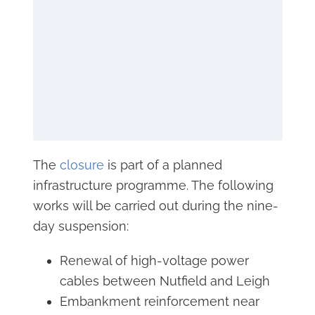
The
closure
is part of a planned
infrastructure programme. The following
works will be carried out during the nine-
day suspension:
Renewal of high-voltage power
cables between Nutfield and Leigh
Embankment reinforcement near