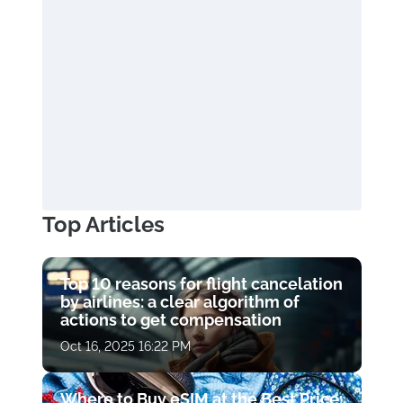
Top Articles
Top 10 reasons for flight cancelation
by airlines: a clear algorithm of
actions to get compensation
Oct 16, 2025 16:22 PM
Where to Buy eSIM at the Best Price: