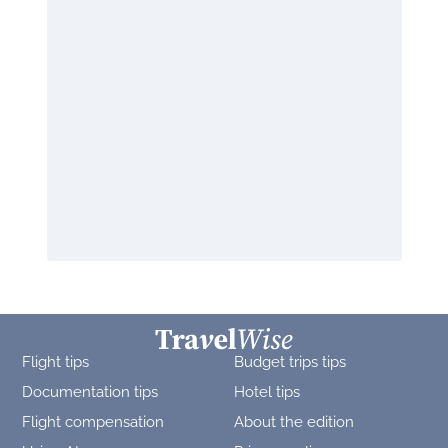
Flight tips
Budget trips tips
Documentation tips
Hotel tips
Flight compensation
About the edition