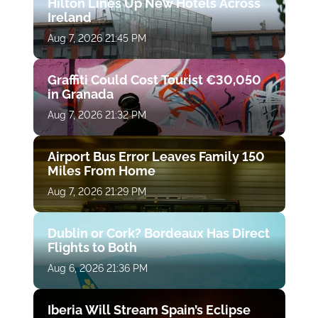
Hilton Lines Up New Hotels Across
Ireland
Aug 7, 2026 21:45 PM
Graffiti Could Cost Tourist €30,050
in Granada
Aug 7, 2026 21:32 PM
Airport Bus Error Leaves Family 150
Miles From Home
Aug 7, 2026 21:29 PM
Dublin or Cork? Bordeaux Has Direct
Flights to Both
Aug 6, 2026 21:36 PM
Iberia Will Stream Spain’s Eclipse