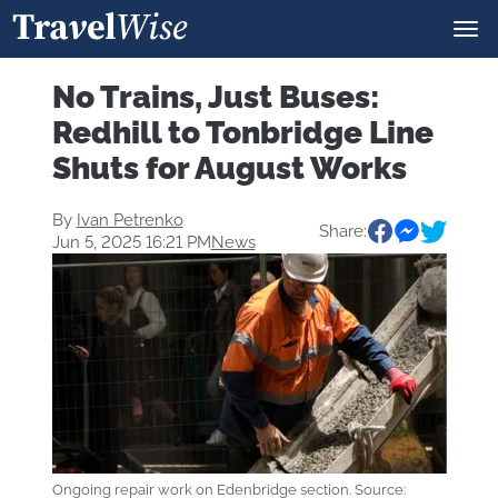
No Trains, Just Buses:
Redhill to Tonbridge Line
Shuts for August Works
By
Ivan Petrenko
Share:
Jun 5, 2025 16:21 PM
News
Ongoing repair work on Edenbridge section. Source: