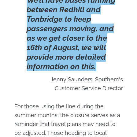
We’ll have buses running
between Redhill and
Tonbridge to keep
passengers moving, and
as we get closer to the
16th of August, we will
provide more detailed
information on this.
Jenny Saunders, Southern's
Customer Service Director
For those using the line during the
summer months, the closure serves as a
reminder that travel plans may need to
be adjusted. Those heading to local