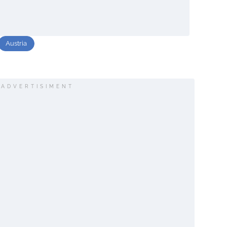
Austria
ADVERTISIMENT