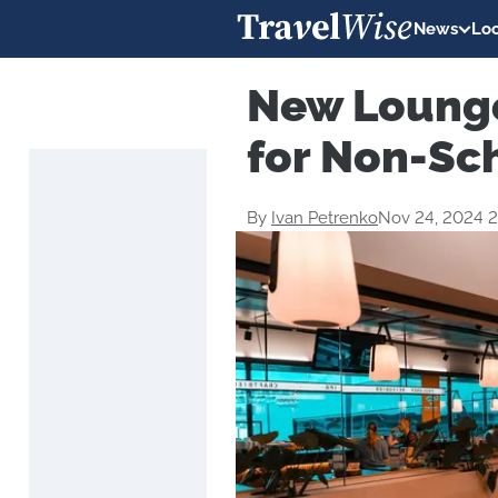
News
Loc
New Lounge
for Non-Sc
By
Ivan Petrenko
Nov 24, 2024 