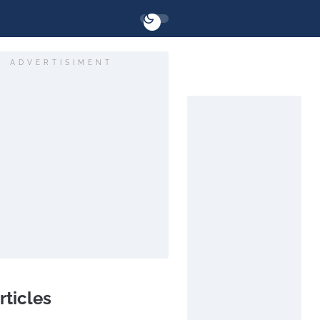
ADVERTISIMENT
rticles