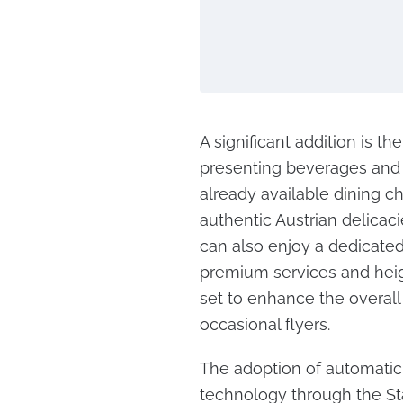
A significant addition is th
presenting beverages and 
already available dining ch
authentic Austrian delicaci
can also enjoy a dedicated
premium services and heigh
set to enhance the overall
occasional flyers.
The adoption of automatic 
technology through the Sta