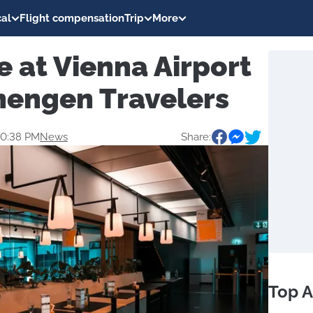
al
Flight compensation
Trip
More
 at Vienna Airport
hengen Travelers
20:38 PM
News
Share:
Top A