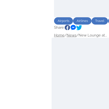
Airports
Airlines
Travel
Share:
Home
/
News
/
New Lounge at...