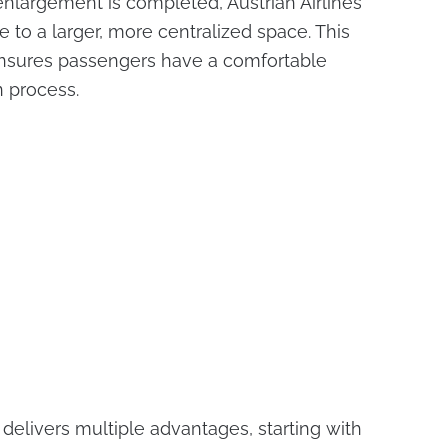
 enlargement is completed, Austrian Airlines
e to a larger, more centralized space. This
ensures passengers have a comfortable
n process.
n delivers multiple advantages, starting with