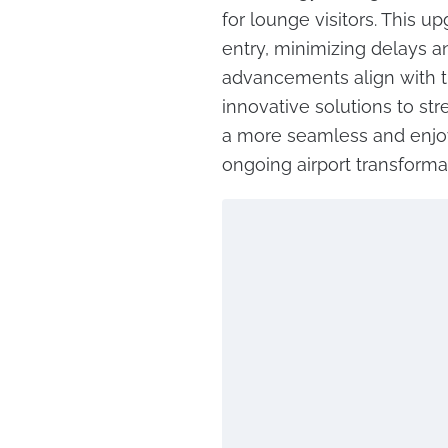
for lounge visitors. This 
entry, minimizing delays a
advancements align with th
innovative solutions to str
a more seamless and enjoy
ongoing airport transforma