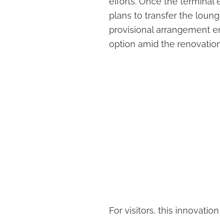
efforts. Once the terminal
plans to transfer the loung
provisional arrangement 
option amid the renovatio
For visitors, this innovatio