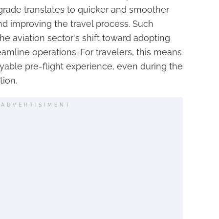
upgrade translates to quicker and smoother
nd improving the travel process. Such
e aviation sector's shift toward adopting
eamline operations. For travelers, this means
able pre-flight experience, even during the
tion.
ADVERTISIMENT