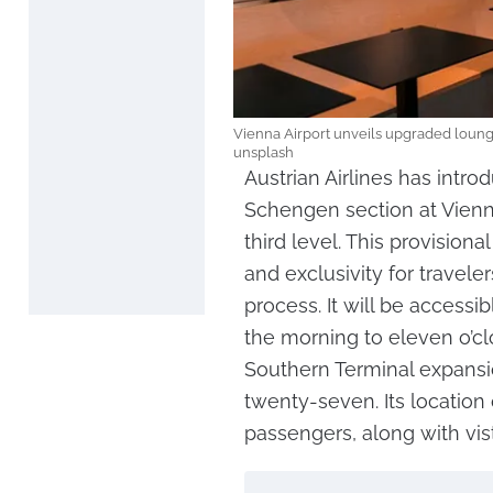
Vienna Airport unveils upgraded loung
unsplash
Austrian Airlines has intr
Schengen section at Vienna
third level. This provisiona
and exclusivity for travele
process. It will be accessi
the morning to eleven o’clo
Southern Terminal expansio
twenty-seven. Its location 
passengers, along with vi