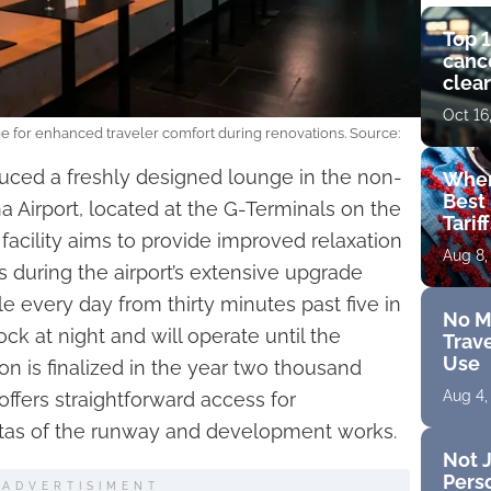
Top 1
cance
clear
get 
Oct 16
e for enhanced traveler comfort during renovations. Source:
oduced a freshly designed lounge in the non-
Wher
Best 
 Airport, located at the G-Terminals on the
Tarif
l facility aims to provide improved relaxation
Aug 8,
rs during the airport’s extensive upgrade
ble every day from thirty minutes past five in
No M
ck at night and will operate until the
Trave
Use
n is finalized in the year two thousand
Aug 4,
offers straightforward access for
stas of the runway and development works.
Not J
Perso
ADVERTISIMENT