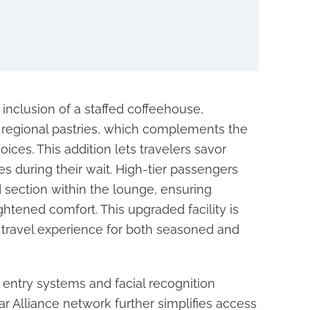
e inclusion of a staffed coffeehouse,
regional pastries, which complements the
oices. This addition lets travelers savor
es during their wait. High-tier passengers
 section within the lounge, ensuring
tened comfort. This upgraded facility is
 travel experience for both seasoned and
entry systems and facial recognition
r Alliance network further simplifies access