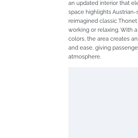
an updated interior that e
space highlights Austrian-s
reimagined classic Thonet 
working or relaxing. With 
colors, the area creates a
and ease, giving passenger
atmosphere.