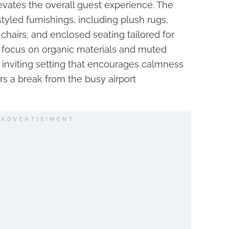
levates the overall guest experience. The
tyled furnishings, including plush rugs,
chairs, and enclosed seating tailored for
a focus on organic materials and muted
n inviting setting that encourages calmness
s a break from the busy airport
ADVERTISIMENT