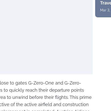
Trav
Mar 3,
close to gates G-Zero-One and G-Zero-
 to quickly reach their departure points
rea to unwind before their flights. This prime
tive of the active airfield and construction