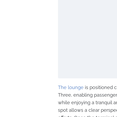
The lounge
is positioned 
Three, enabling passengers
while enjoying a tranquil a
spot allows a clear perspec