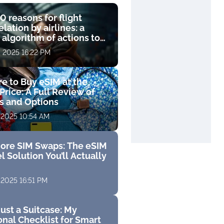
0 reasons for flight
lation by airlines: a
 algorithm of actions to
compensation
, 2025 16:22 PM
e to Buy eSIM at the
Price: A Full Review of
fs and Options
 2025 10:54 AM
ore SIM Swaps: The eSIM
l Solution You’ll Actually
 2025 16:51 PM
ust a Suitcase: My
nal Checklist for Smart