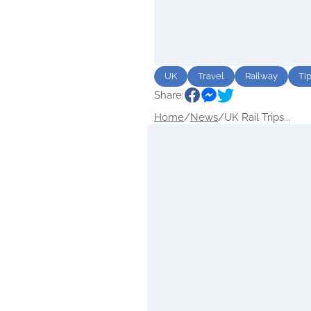
UK
Travel
Railway
Ti
Share:
Home
/
News
/
UK Rail Trips...