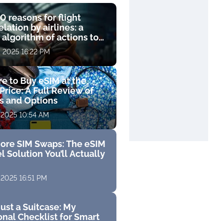
0 reasons for flight
lation by airlines: a
 algorithm of actions to
compensation
, 2025 16:22 PM
e to Buy eSIM at the
Price: A Full Review of
fs and Options
 2025 10:54 AM
ore SIM Swaps: The eSIM
l Solution You’ll Actually
 2025 16:51 PM
ust a Suitcase: My
nal Checklist for Smart