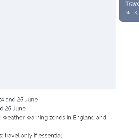
Trav
Mar 3,
 24 and 25 June
nd 25 June
r weather-warning zones in England and
 travel only if essential