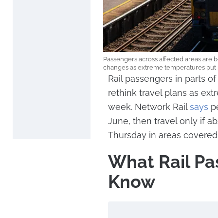
Passengers across affected areas are b
changes as extreme temperatures put pr
Rail passengers in parts 
rethink travel plans as ext
week. Network Rail
says
pe
June, then travel only if
Thursday in areas covered 
What Rail Pa
Know