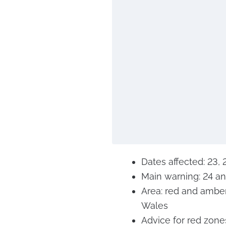
Dates affected: 23,
Main warning: 24 a
Area: red and ambe
Wales
Advice for red zones: