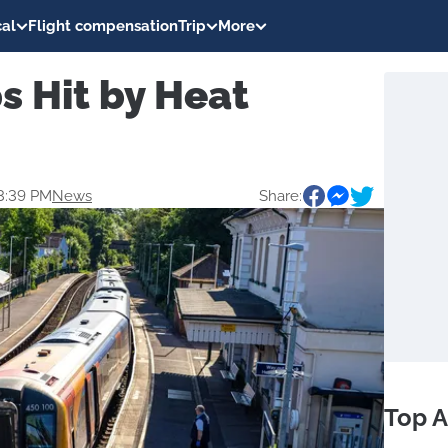
al
Flight compensation
Trip
More
ps Hit by Heat
3:39 PM
News
Share:
Top A