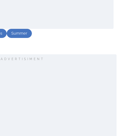
ps
Summer
ADVERTISIMENT