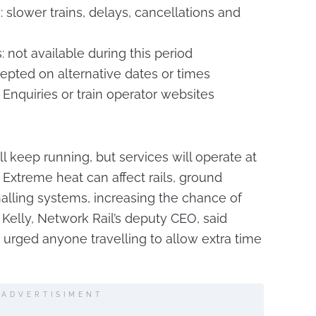
 slower trains, delays, cancellations and
not available during this period
epted on alternative dates or times
 Enquiries or train operator websites
ll keep running, but services will operate at
 Extreme heat can affect rails, ground
alling systems, increasing the chance of
Kelly, Network Rail’s deputy CEO, said
 urged anyone travelling to allow extra time
ADVERTISIMENT