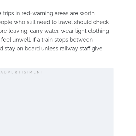
trips in red-warning areas are worth
ople who still need to travel should check
ore leaving, carry water, wear light clothing
 feel unwell. If a train stops between
d stay on board unless railway staff give
ADVERTISIMENT