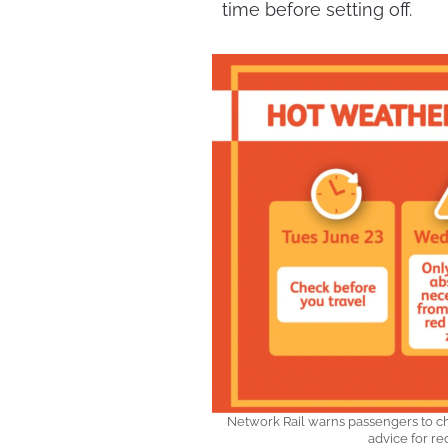
time before setting off.
Network Rail warns passengers to ch
advice for r