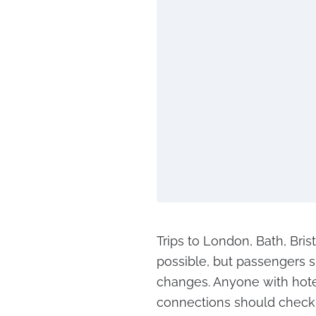
Trips to London, Bath, Bris
possible, but passengers s
changes. Anyone with hote
connections should check 