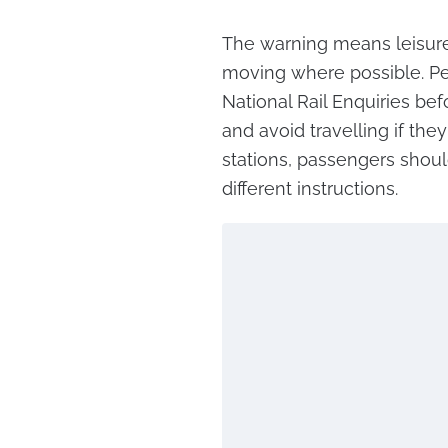
The warning means leisure 
moving where possible. Pe
National Rail Enquiries bef
and avoid travelling if they
stations, passengers shoul
different instructions.