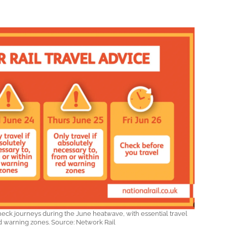
eck journeys during the June heatwave, with essential travel
ed warning zones. Source: Network Rail