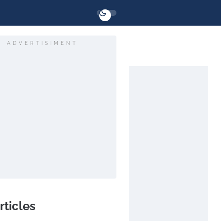
ADVERTISIMENT
rticles