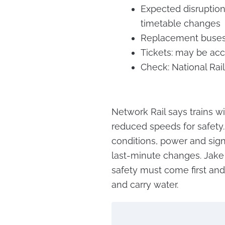
Expected disruption:
timetable changes
Replacement buses: 
Tickets: may be acc
Check: National Rail
Network Rail says trains wi
reduced speeds for safety.
conditions, power and sign
last-minute changes. Jake 
safety must come first and
and carry water.