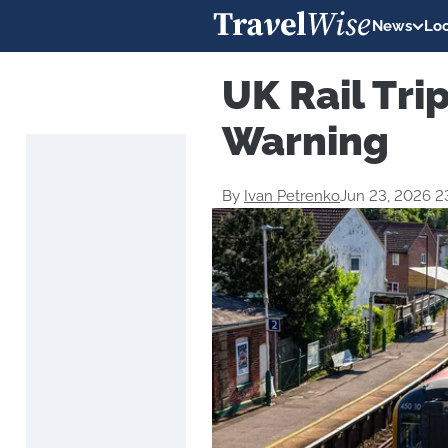
News
Loc
UK Rail Tri
Warning
By
Ivan Petrenko
Jun 23, 2026 2