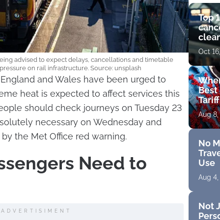
Top 1
cance
clear
get 
Oct 16
eing advised to expect delays, cancellations and timetable
essure on rail infrastructure. Source: unsplash
of England and Wales have been urged to
Wher
Best 
reme heat is expected to affect services this
Tarif
ople should check journeys on Tuesday 23
Aug 8,
 absolutely necessary on Wednesday and
by the Met Office red warning.
No M
Trave
ssengers Need to
Use
Aug 4,
Not J
ADVERTISIMENT
Perso