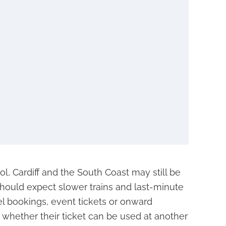
tol, Cardiff and the South Coast may still be
hould expect slower trains and last-minute
l bookings, event tickets or onward
whether their ticket can be used at another