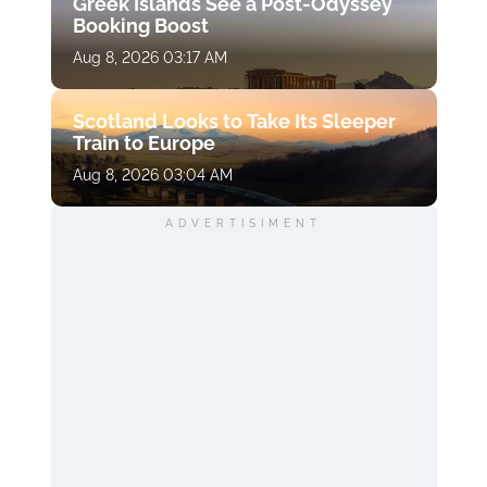
Greek Islands See a Post-Odyssey
Booking Boost
Aug 8, 2026 03:17 AM
Scotland Looks to Take Its Sleeper
Train to Europe
Aug 8, 2026 03:04 AM
ADVERTISIMENT