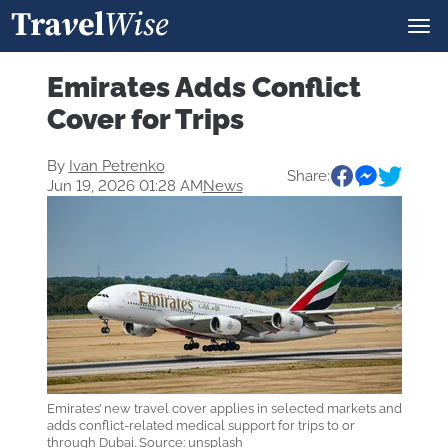
Emirates Adds Conflict
Cover for Trips
By
Ivan Petrenko
Share:
Jun 19, 2026 01:28 AM
News
Emirates’ new travel cover applies in selected markets and
adds conflict-related medical support for trips to or
through Dubai. Source: unsplash