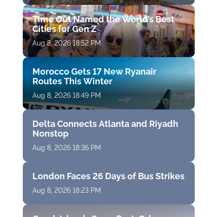
Time Out Named the World’s Best
Cities for Gen Z
Aug 8, 2026 18:52 PM
Morocco Gets 17 New Ryanair
Routes This Winter
Aug 8, 2026 18:49 PM
Delta Connects Atlanta and Riyadh
Nonstop
Aug 8, 2026 18:36 PM
London Faces 26 Days of Bus Strikes
Aug 8, 2026 18:23 PM