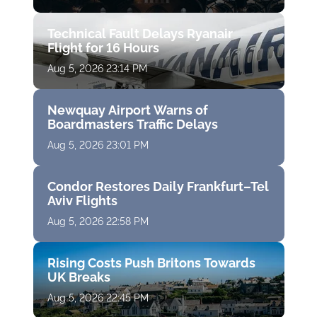
Technical Fault Delays Ryanair
Flight for 16 Hours
Aug 5, 2026 23:14 PM
Newquay Airport Warns of
Boardmasters Traffic Delays
Aug 5, 2026 23:01 PM
Condor Restores Daily Frankfurt–Tel
Aviv Flights
Aug 5, 2026 22:58 PM
Rising Costs Push Britons Towards
UK Breaks
Aug 5, 2026 22:45 PM