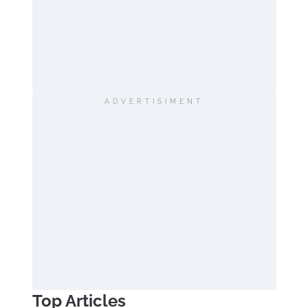
ADVERTISIMENT
Top Articles