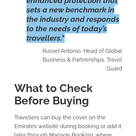
enhanced protection that
sets a new benchmark in
the industry and responds
to the needs of today’s
travellers."
Russel Antonio, Head of Global
Business & Partnerships, Travel
Guard
What to Check
Before Buying
Travellers can buy the cover on the
Emirates website during booking or add it
later through Manage Booking, where