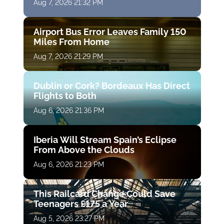
Aug 7, 2026 21:32 PM
Airport Bus Error Leaves Family 150
Miles From Home
Aug 7, 2026 21:29 PM
Dublin or Cork? Bordeaux Has Direct
Flights to Both
Aug 6, 2026 21:36 PM
Iberia Will Stream Spain’s Eclipse
From Above the Clouds
Aug 6, 2026 21:23 PM
This Railcard Change Could Save
Teenagers £175 a Year
Aug 5, 2026 23:27 PM