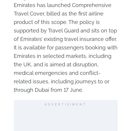
Emirates has launched Comprehensive
Travel Cover, billed as the first airline
product of this scope. The policy is
supported by Travel Guard and sits on top
of Emirates’ existing travel insurance offer.
It is available for passengers booking with
Emirates in selected markets, including
the UK, and is aimed at disruption,
medical emergencies and conflict-
related issues, including journeys to or
through Dubai from 17 June.
ADVERTISIMENT