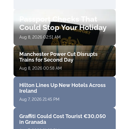
Passport Checks That
Could Stop Your Holiday
Aug 8, 2026 02:51 AM
Manchester Power Cut Disrupts
Trains for Second Day
Aug 8, 2026 00:58 AM
Hilton Lines Up New Hotels Across
Ireland
Aug 7, 2026 21:45 PM
Graffiti Could Cost Tourist €30,050
in Granada