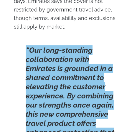
days. Emirates says the cover is not
restricted by government travel advice,
though terms, availability and exclusions
still apply by market.
“Our long-standing
collaboration with
Emirates is grounded in a
shared commitment to
elevating the customer
experience. By combining
our strengths once again,
this new comprehensive
travel product offers