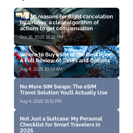
Top 10 reasons for flight cancelation
by airlines: a clear algorithm of
actions to get compensation
Oct 16, 2025 16:22 PM
Where to Buy eSIM at the Best Price:
A Full Review of Tariffs and Options
Aug 8, 2025 10:54 AM
No More SIM Swaps: The eSIM
Travel Solution You’ll Actually Use
Aug 4, 2025 16:51 PM
Not Just a Suitcase: My Personal
Checklist for Smart Travelers in
2025