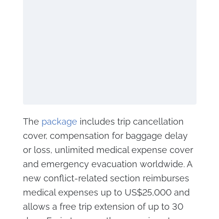
The
package
includes trip cancellation
cover, compensation for baggage delay
or loss, unlimited medical expense cover
and emergency evacuation worldwide. A
new conflict-related section reimburses
medical expenses up to US$25,000 and
allows a free trip extension of up to 30