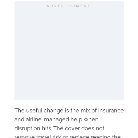
ADVERTISIMENT
The useful change is the mix of insurance
and airline-managed help when
disruption hits. The cover does not
remove travel risk or replace reading the