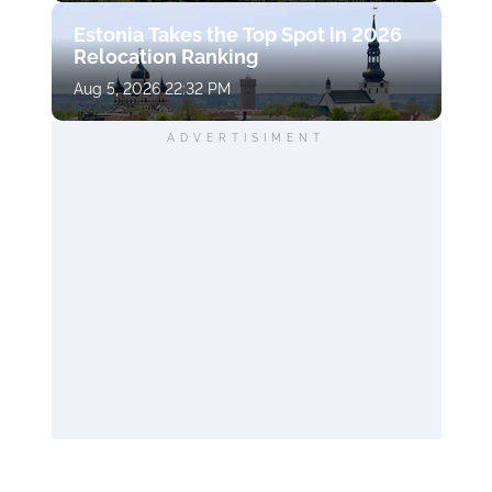
Estonia Takes the Top Spot in 2026
Relocation Ranking
Aug 5, 2026 22:32 PM
ADVERTISIMENT