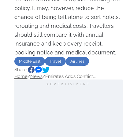
policy. It may, however, reduce the
chance of being left alone to sort hotels,
rerouting and medical costs. Travellers
should still compare it with annual
insurance and keep every receipt,
booking notice and medical document.
Middle East
Travel
Airlines
Share:
insurance
flight
Emirates
Home
/
News
/
Emirates Adds Conflict...
ADVERTISIMENT