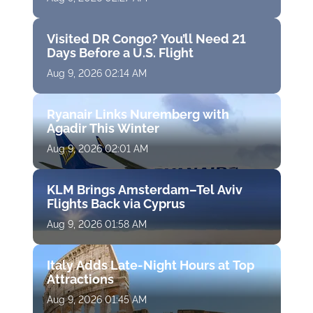
Visited DR Congo? You’ll Need 21
Days Before a U.S. Flight
Aug 9, 2026 02:14 AM
Ryanair Links Nuremberg with
Agadir This Winter
Aug 9, 2026 02:01 AM
KLM Brings Amsterdam–Tel Aviv
Flights Back via Cyprus
Aug 9, 2026 01:58 AM
Italy Adds Late-Night Hours at Top
Attractions
Aug 9, 2026 01:45 AM