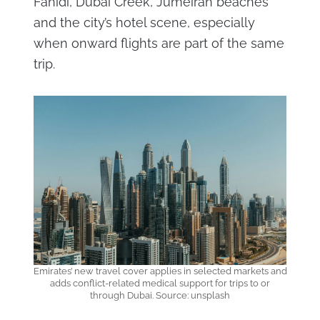
Fahidi, Dubai Creek, Jumeirah beaches
and the city’s hotel scene, especially
when onward flights are part of the same
trip.
Emirates’ new travel cover applies in selected markets and
adds conflict-related medical support for trips to or
through Dubai. Source: unsplash