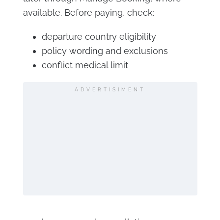
available. Before paying, check:
departure country eligibility
policy wording and exclusions
conflict medical limit
ADVERTISIMENT