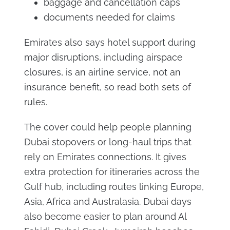
baggage and cancellation caps
documents needed for claims
Emirates also says hotel support during
major disruptions, including airspace
closures, is an airline service, not an
insurance benefit, so read both sets of
rules.
The cover could help people planning
Dubai stopovers or long-haul trips that
rely on Emirates connections. It gives
extra protection for itineraries across the
Gulf hub, including routes linking Europe,
Asia, Africa and Australasia. Dubai days
also become easier to plan around Al