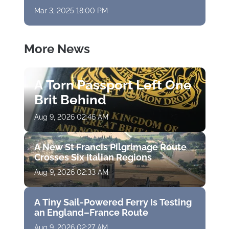
Mar 3, 2025 18:00 PM
More News
A Torn Passport Left One
Brit Behind
Aug 9, 2026 02:46 AM
A New St Francis Pilgrimage Route
Crosses Six Italian Regions
Aug 9, 2026 02:33 AM
A Tiny Sail-Powered Ferry Is Testing
an England–France Route
Aug 9, 2026 02:27 AM