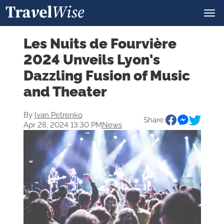
Les Nuits de Fourvière
2024 Unveils Lyon's
Dazzling Fusion of Music
and Theater
By
Ivan Petrenko
Share:
Apr 28, 2024 13:30 PM
News