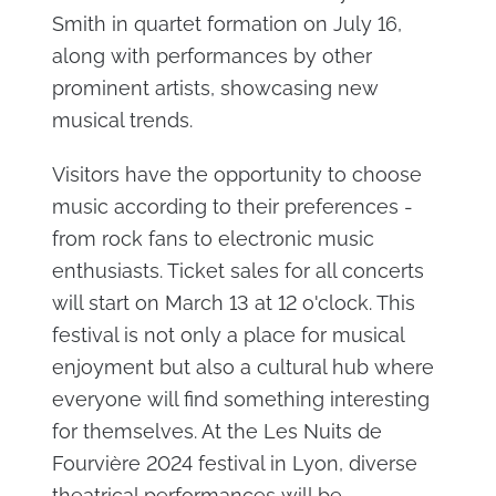
Smith in quartet formation on July 16,
along with performances by other
prominent artists, showcasing new
musical trends.
Visitors have the opportunity to choose
music according to their preferences -
from rock fans to electronic music
enthusiasts. Ticket sales for all concerts
will start on March 13 at 12 o'clock. This
festival is not only a place for musical
enjoyment but also a cultural hub where
everyone will find something interesting
for themselves. At the Les Nuits de
Fourvière 2024 festival in Lyon, diverse
theatrical performances will be