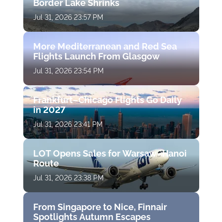
Border Lake Shrinks
Jul 31, 2026 23:57 PM
More Mediterranean and Red Sea
Flights Launch From Glasgow
Jul 31, 2026 23:54 PM
Frankfurt–Chicago Flights Go Daily
in 2027
Jul 31, 2026 23:41 PM
LOT Opens Sales for Warsaw–Hanoi
Route
Jul 31, 2026 23:38 PM
From Singapore to Nice, Finnair
Spotlights Autumn Escapes