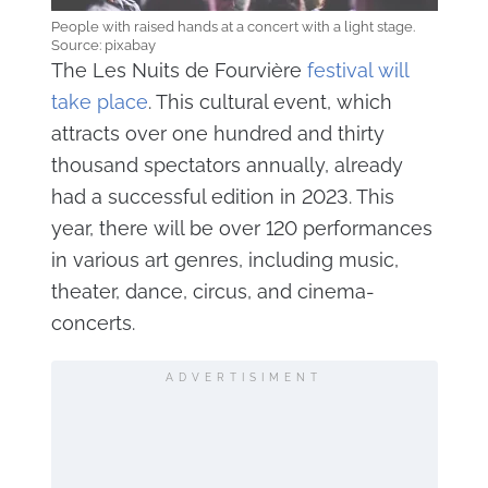
People with raised hands at a concert with a light stage.
Source: pixabay
The Les Nuits de Fourvière
festival will
take place
. This cultural event, which
attracts over one hundred and thirty
thousand spectators annually, already
had a successful edition in 2023. This
year, there will be over 120 performances
in various art genres, including music,
theater, dance, circus, and cinema-
concerts.
ADVERTISIMENT