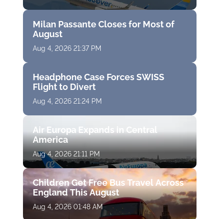
Milan Passante Closes for Most of
August
Aug 4, 2026 21:37 PM
Headphone Case Forces SWISS
Flight to Divert
Aug 4, 2026 21:24 PM
Air Europa Expands in Central
America
Aug 4, 2026 21:11 PM
Children Get Free Bus Travel Across
England This August
Aug 4, 2026 01:48 AM