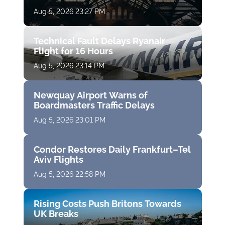
Aug 5, 2026 23:27 PM
Technical Fault Delays Ryanair
Flight for 16 Hours
Aug 5, 2026 23:14 PM
Newquay Airport Warns of
Boardmasters Traffic Delays
Aug 5, 2026 23:01 PM
Condor Restores Daily Frankfurt–Tel
Aviv Flights
Aug 5, 2026 22:58 PM
Rising Costs Push Britons Towards
UK Breaks