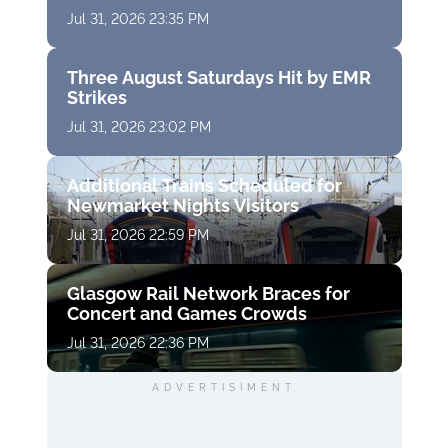
Jul 31, 2026 23:35 PM
Three August Saturdays Hit by EMR
Strikes
Jul 31, 2026 23:02 PM
Additional Trains Scheduled for
Newmarket Nights Visitors
Jul 31, 2026 22:59 PM
Glasgow Rail Network Braces for
Concert and Games Crowds
Jul 31, 2026 22:36 PM
ADVERTISIMENT