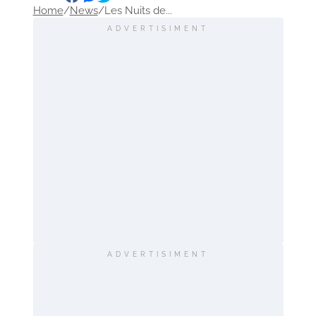
Home
/
News
/
Les Nuits de...
ADVERTISIMENT
ADVERTISIMENT