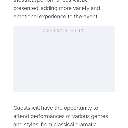
presented, adding more variety and
emotional experience to the event.
ADVERTISIMENT
Guests will have the opportunity to
attend performances of various genres
and styles, from classical dramatic