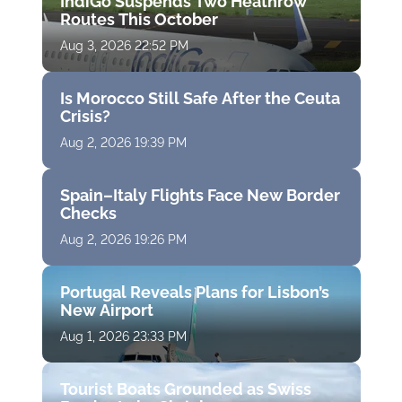
IndiGo Suspends Two Heathrow
Routes This October
Aug 3, 2026 22:52 PM
Is Morocco Still Safe After the Ceuta
Crisis?
Aug 2, 2026 19:39 PM
Spain–Italy Flights Face New Border
Checks
Aug 2, 2026 19:26 PM
Portugal Reveals Plans for Lisbon’s
New Airport
Aug 1, 2026 23:33 PM
Tourist Boats Grounded as Swiss