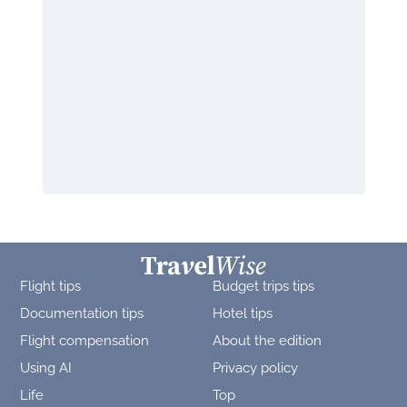
Flight tips
Budget trips tips
Documentation tips
Hotel tips
Flight compensation
About the edition
Using AI
Privacy policy
Life
Top