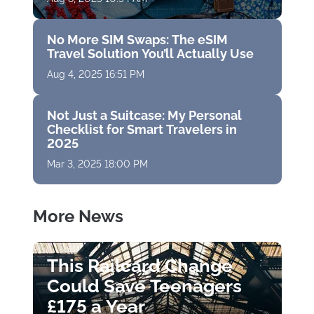
No More SIM Swaps: The eSIM
Travel Solution You’ll Actually Use
Aug 4, 2025 16:51 PM
Not Just a Suitcase: My Personal
Checklist for Smart Travelers in
2025
Mar 3, 2025 18:00 PM
More News
This Railcard Change
Could Save Teenagers
£175 a Year