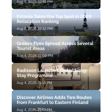
Aug 5, 2026 22:45 PM
Estonia Takes the Top Spot in 2026
Relocation Ranking
Aug 5, 2026 22:32 PM
Greece Fires Spread Across Several
Tourist Areas
Aug 4, 2026 22:09 PM
Radisson Launches Global Long-
Stay Programme
Aug 4, 2026 21:56 PM
Discover Airlines Adds Two Routes
from Frankfurt to Eastern Finland
Aug 4, 2026 21:43 PM