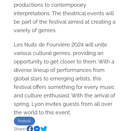
productions to contemporary
interpretations. The theatrical events will
be part of the festival aimed at creating a
variety of genres.
Les Nuits de Fourvière 2024 will unite
various cultural genres, providing an
opportunity to get closer to them. With a
diverse lineup of performances from
global stars to emerging artists, this
festival offers something for every music
and culture enthusiast. With the arrival of
spring, Lyon invites guests from all over
the world to this event.
festival
Share: