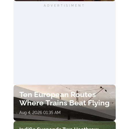
ADVERTISIMENT
Ten European Routes
Where Trains Beat Flying
Aug 4, 2026 01:35 AM