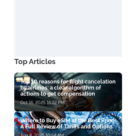
Top Articles
Top 10 reasons for flight cancelation
by airlines: a clear algorithm of
actions to get compensation
Oct 16, 2025 16:22 PM
Where to Buy eSIM at the Best Price:
A Full Review of Tariffs and Options
Aug 8, 2025 10:54 AM