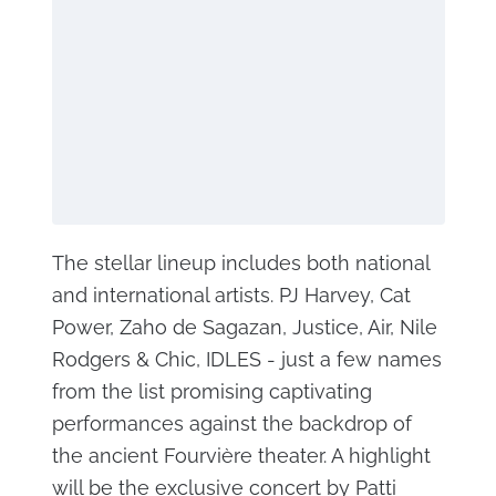
The stellar lineup includes both national
and international artists. PJ Harvey, Cat
Power, Zaho de Sagazan, Justice, Air, Nile
Rodgers & Chic, IDLES - just a few names
from the list promising captivating
performances against the backdrop of
the ancient Fourvière theater. A highlight
will be the exclusive concert by Patti