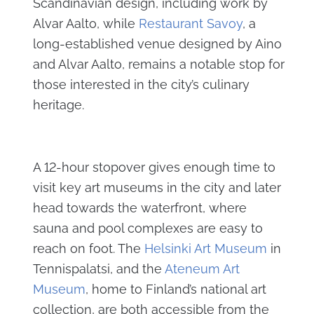
Scandinavian design, including work by
Alvar Aalto, while
Restaurant Savoy
, a
long-established venue designed by Aino
and Alvar Aalto, remains a notable stop for
those interested in the city’s culinary
heritage.
A 12-hour stopover gives enough time to
visit key art museums in the city and later
head towards the waterfront, where
sauna and pool complexes are easy to
reach on foot. The
Helsinki Art Museum
in
Tennispalatsi, and the
Ateneum Art
Museum
, home to Finland’s national art
collection, are both accessible from the