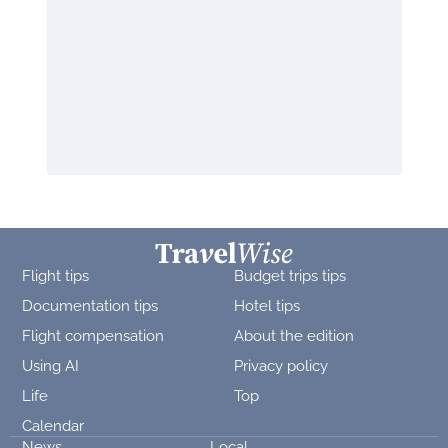
Flight tips
Budget trips tips
Documentation tips
Hotel tips
Flight compensation
About the edition
Using AI
Privacy policy
Life
Top
Calendar
News
Local