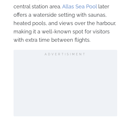
central station area.
Allas Sea Pool
later
offers a waterside setting with saunas,
heated pools, and views over the harbour,
making it a well-known spot for visitors
with extra time between flights.
ADVERTISIMENT