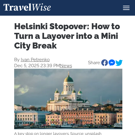
Helsinki Stopover: How to
Turn a Layover into a Mini
City Break
By
Ivan Petrenko
Share:
Dec 5, 2025 23:39 PM
News
A key stop on longer layovers. Source: unsplash