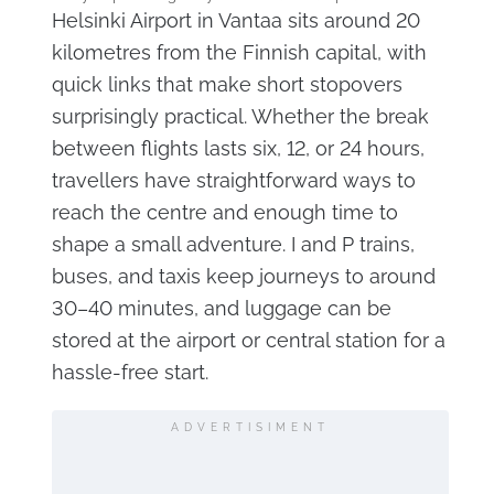
Helsinki Airport in Vantaa sits around 20
kilometres from the Finnish capital, with
quick links that make short stopovers
surprisingly practical. Whether the break
between flights lasts six, 12, or 24 hours,
travellers have straightforward ways to
reach the centre and enough time to
shape a small adventure. I and P trains,
buses, and taxis keep journeys to around
30–40 minutes, and luggage can be
stored at the airport or central station for a
hassle-free start.
ADVERTISIMENT