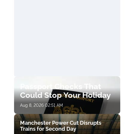
Passport Checks That
Could Stop Your Holiday
Aug 8, 2026 02:51 AM
Manchester Power Cut Disrupts
Trains for Second Day