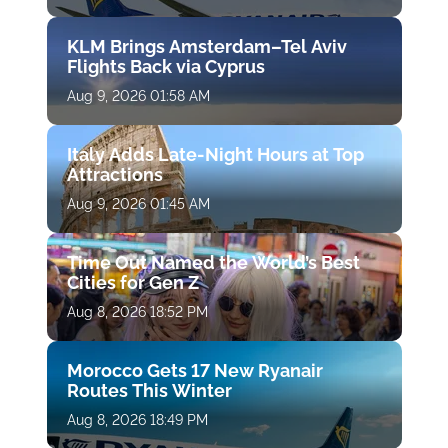
KLM Brings Amsterdam–Tel Aviv
Flights Back via Cyprus
Aug 9, 2026 01:58 AM
Italy Adds Late-Night Hours at Top
Attractions
Aug 9, 2026 01:45 AM
Time Out Named the World’s Best
Cities for Gen Z
Aug 8, 2026 18:52 PM
Morocco Gets 17 New Ryanair
Routes This Winter
Aug 8, 2026 18:49 PM