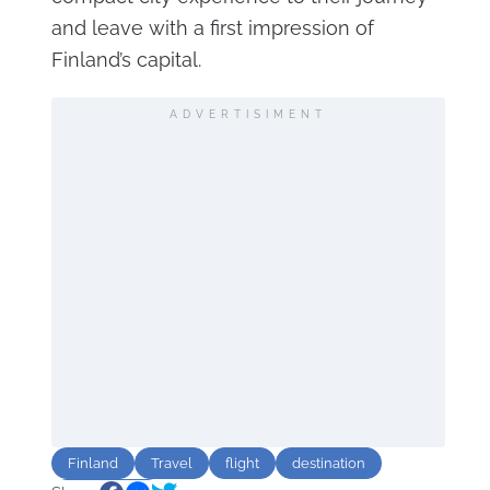
and leave with a first impression of
Finland’s capital.
ADVERTISIMENT
Finland
Travel
flight
destination