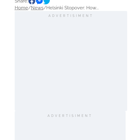
Share:
Sightseeing
Home
/
News
/
Helsinki Stopover: How...
ADVERTISIMENT
ADVERTISIMENT