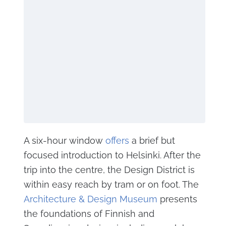
A six-hour window
offers
a brief but
focused introduction to Helsinki. After the
trip into the centre, the Design District is
within easy reach by tram or on foot. The
Architecture & Design Museum
presents
the foundations of Finnish and