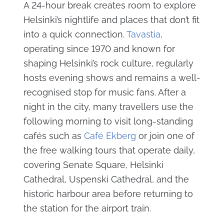
A 24-hour break creates room to explore
Helsinki’s nightlife and places that don’t fit
into a quick connection.
Tavastia
,
operating since 1970 and known for
shaping Helsinki’s rock culture, regularly
hosts evening shows and remains a well-
recognised stop for music fans. After a
night in the city, many travellers use the
following morning to visit long-standing
cafés such as
Café Ekberg
or join one of
the free walking tours that operate daily,
covering Senate Square, Helsinki
Cathedral, Uspenski Cathedral, and the
historic harbour area before returning to
the station for the airport train.