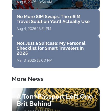
Aug 8, 2025 10:54 AM
No More SIM Swaps: The eSIM
Travel Solution You’ll Actually Use
Aug 4, 2025 16:51 PM
Not Just a Suitcase: My Personal
Checklist for Smart Travelers in
2025
Mar 3, 2025 18:00 PM
More News
A Torn Passport Left One
Brit Behind