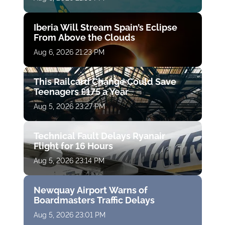
Iberia Will Stream Spain’s Eclipse
From Above the Clouds
Aug 6, 2026 21:23 PM
This Railcard Change Could Save
Teenagers £175 a Year
Aug 5, 2026 23:27 PM
Technical Fault Delays Ryanair
Flight for 16 Hours
Aug 5, 2026 23:14 PM
Newquay Airport Warns of
Boardmasters Traffic Delays
Aug 5, 2026 23:01 PM