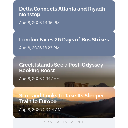
Delta Connects Atlanta and Riyadh
Nonstop
Aug 8, 2026 18:36 PM
London Faces 26 Days of Bus Strikes
Aug 8, 2026 18:23 PM
Greek Islands See a Post-Odyssey
Booking Boost
Aug 8, 2026 03:17 AM
Scotland Looks to Take Its Sleeper
Train to Europe
Aug 8, 2026 03:04 AM
ADVERTISIMENT