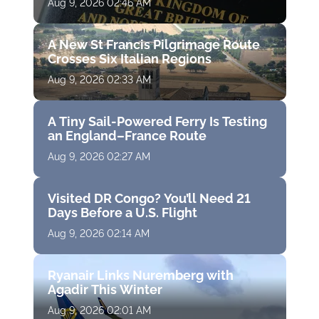
Aug 9, 2026 02:46 AM
A New St Francis Pilgrimage Route
Crosses Six Italian Regions
Aug 9, 2026 02:33 AM
A Tiny Sail-Powered Ferry Is Testing
an England–France Route
Aug 9, 2026 02:27 AM
Visited DR Congo? You’ll Need 21
Days Before a U.S. Flight
Aug 9, 2026 02:14 AM
Ryanair Links Nuremberg with
Agadir This Winter
Aug 9, 2026 02:01 AM