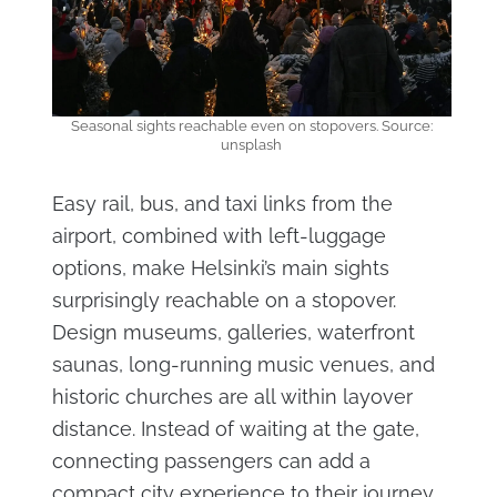
Seasonal sights reachable even on stopovers. Source:
unsplash
Easy rail, bus, and taxi links from the
airport, combined with left-luggage
options, make Helsinki’s main sights
surprisingly reachable on a stopover.
Design museums, galleries, waterfront
saunas, long-running music venues, and
historic churches are all within layover
distance. Instead of waiting at the gate,
connecting passengers can add a
compact city experience to their journey