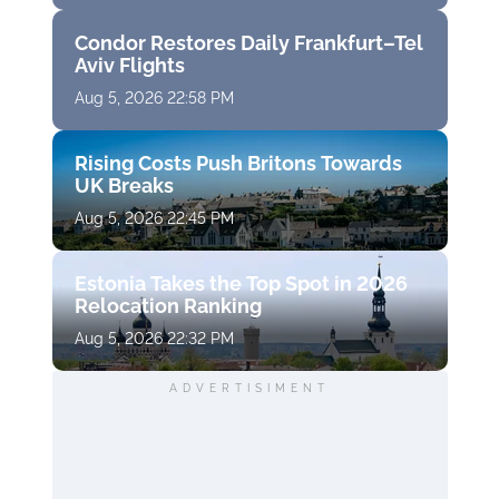
Condor Restores Daily Frankfurt–Tel
Aviv Flights
Aug 5, 2026 22:58 PM
Rising Costs Push Britons Towards
UK Breaks
Aug 5, 2026 22:45 PM
Estonia Takes the Top Spot in 2026
Relocation Ranking
Aug 5, 2026 22:32 PM
ADVERTISIMENT