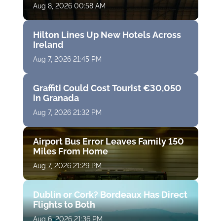
Aug 8, 2026 00:58 AM
Hilton Lines Up New Hotels Across
Ireland
Aug 7, 2026 21:45 PM
Graffiti Could Cost Tourist €30,050
in Granada
Aug 7, 2026 21:32 PM
Airport Bus Error Leaves Family 150
Miles From Home
Aug 7, 2026 21:29 PM
Dublin or Cork? Bordeaux Has Direct
Flights to Both
Aug 6, 2026 21:36 PM