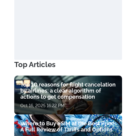
Top Articles
Top 10 reasons for flight cancelation
by airlines: a clear algorithm of
actions to get compensation
Oct 16, 2025 16:22 PM
Where to Buy eSIM at the Best Price:
A Full Review of Tariffs and Options