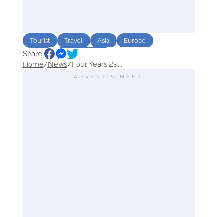
Tourist
Travel
Asia
Europe
Share:
Africa
North America
Home
/
News
/
Four Years 29...
ADVERTISIMENT