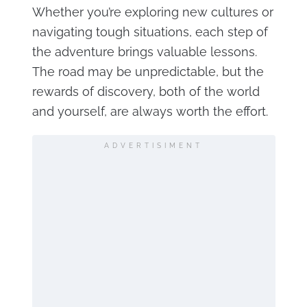
Whether you’re exploring new cultures or
navigating tough situations, each step of
the adventure brings valuable lessons.
The road may be unpredictable, but the
rewards of discovery, both of the world
and yourself, are always worth the effort.
ADVERTISIMENT