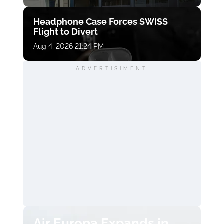
Headphone Case Forces SWISS
Flight to Divert
Aug 4, 2026 21:24 PM
ADVERTISIMENT
Air Europa Expands in