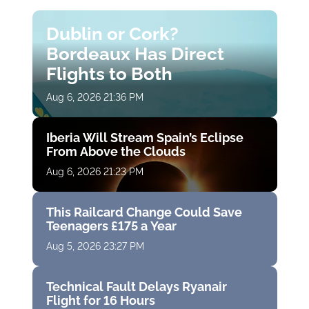
Dublin or Cork?
Bordeaux Has Direct
Flights to Both
Aug 6, 2026 21:36 PM
Iberia Will Stream Spain’s Eclipse
From Above the Clouds
Aug 6, 2026 21:23 PM
This Railcard Change Could Save
Teenagers £175 a Year
Aug 5, 2026 23:27 PM
Technical Fault Delays Ryanair
Flight for 16 Hours