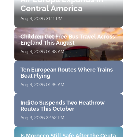
Central America
Aug 4, 2026 21:11 PM
Children Get Free Bus Travel Across
England This August
Aug 4, 2026 01:48 AM
Ten European Routes Where Trains
Beat Flying
Aug 4, 2026 01:35 AM
IndiGo Suspends Two Heathrow
Routes This October
Aug 3, 2026 22:52 PM
Is Morocco Still Safe After the Ceuta