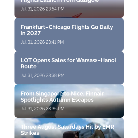
Jul 31, 2026 23:54 PM
Frankfurt–Chicago Flights Go Daily
in 2027
Jul 31, 2026 23:41 PM
LOT Opens Sales for Warsaw–Hanoi
Route
Jul 31, 2026 23:38 PM
From Singapore to Nice, Finnair
Spotlights Autumn Escapes
Jul 31, 2026 23:35 PM
Three August Saturdays Hit by EMR
Strikes