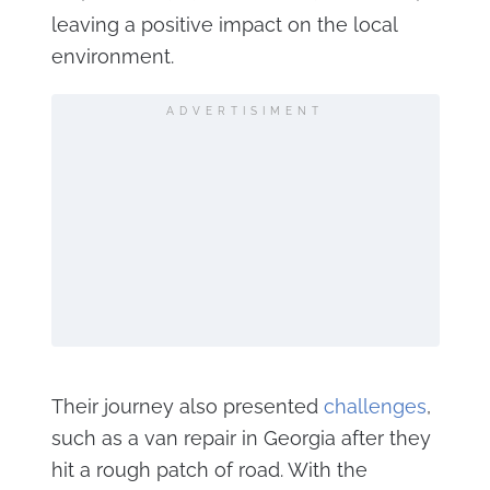
leaving a positive impact on the local
environment​.
ADVERTISIMENT
Their journey also presented
challenges
,
such as a van repair in Georgia after they
hit a rough patch of road. With the