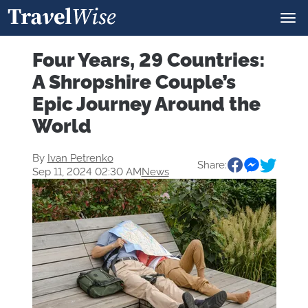
Four Years, 29 Countries:
A Shropshire Couple’s
Epic Journey Around the
World
By
Ivan Petrenko
Share:
Sep 11, 2024 02:30 AM
News