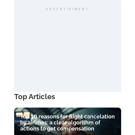
ADVERTISIMENT
Top Articles
Top 10 reasons for flight cancelation
by airlines: a clear algorithm of
actions to get compensation