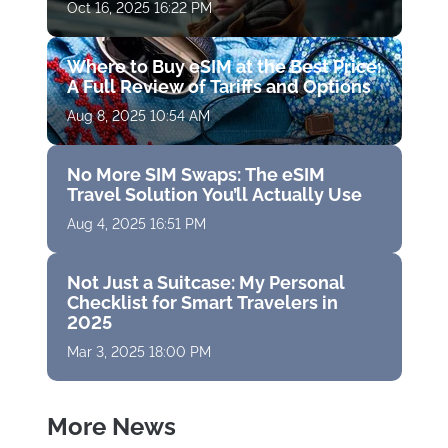
Oct 16, 2025 16:22 PM
Where to Buy eSIM at the Best Price:
A Full Review of Tariffs and Options
Aug 8, 2025 10:54 AM
No More SIM Swaps: The eSIM
Travel Solution You’ll Actually Use
Aug 4, 2025 16:51 PM
Not Just a Suitcase: My Personal
Checklist for Smart Travelers in
2025
Mar 3, 2025 18:00 PM
More News