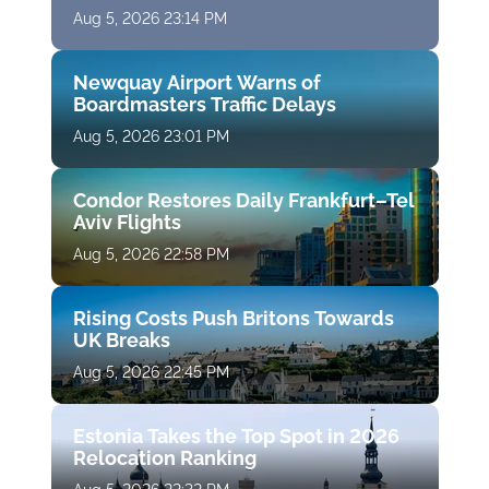
Aug 5, 2026 23:14 PM
Newquay Airport Warns of
Boardmasters Traffic Delays
Aug 5, 2026 23:01 PM
Condor Restores Daily Frankfurt–Tel
Aviv Flights
Aug 5, 2026 22:58 PM
Rising Costs Push Britons Towards
UK Breaks
Aug 5, 2026 22:45 PM
Estonia Takes the Top Spot in 2026
Relocation Ranking