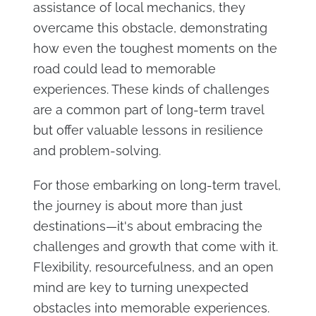
assistance of local mechanics, they
overcame this obstacle, demonstrating
how even the toughest moments on the
road could lead to memorable
experiences. These kinds of challenges
are a common part of long-term travel
but offer valuable lessons in resilience
and problem-solving​.
For those embarking on long-term travel,
the journey is about more than just
destinations—it's about embracing the
challenges and growth that come with it.
Flexibility, resourcefulness, and an open
mind are key to turning unexpected
obstacles into memorable experiences.