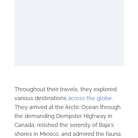
Throughout their travels, they explored
various destinations
across the globe
.
They arrived at the Arctic Ocean through
the demanding Dempster Highway in
Canada, relished the serenity of Baja's
shores in Mexico, and admired the fauna