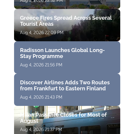
Aug 5, 2026 22:32 PM
Greece Fires Spread Across Several
Tourist Areas
Aug 4, 2026 22:09 PM
Radisson Launches Global Long-
Stay Programme
Aug 4, 2026 21:56 PM
Discover Airlines Adds Two Routes
from Frankfurt to Eastern Finland
Aug 4, 2026 21:43 PM
Milan Passante Closes for Most of
August
Aug 4, 2026 21:37 PM