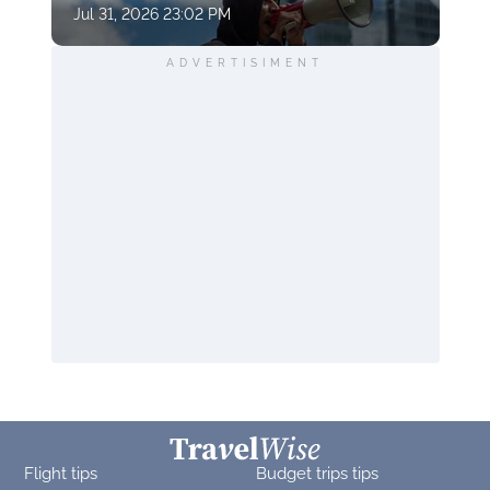
Jul 31, 2026 23:02 PM
ADVERTISIMENT
Flight tips
Budget trips tips