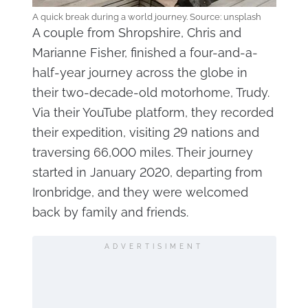
A quick break during a world journey. Source: unsplash
A couple from Shropshire, Chris and
Marianne Fisher, finished a four-and-a-
half-year journey across the globe in
their two-decade-old motorhome, Trudy.
Via their YouTube platform, they recorded
their expedition, visiting 29 nations and
traversing 66,000 miles. Their journey
started in January 2020, departing from
Ironbridge, and they were welcomed
back by family and friends.
ADVERTISIMENT