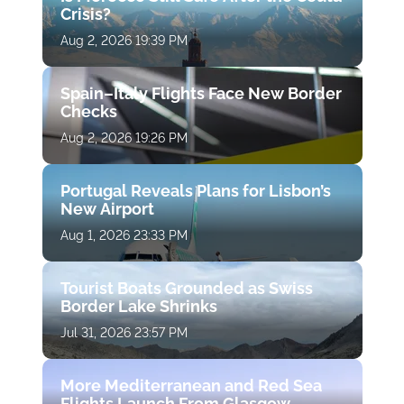
Crisis?
Aug 2, 2026 19:39 PM
Spain–Italy Flights Face New Border
Checks
Aug 2, 2026 19:26 PM
Portugal Reveals Plans for Lisbon’s
New Airport
Aug 1, 2026 23:33 PM
Tourist Boats Grounded as Swiss
Border Lake Shrinks
Jul 31, 2026 23:57 PM
More Mediterranean and Red Sea
Flights Launch From Glasgow