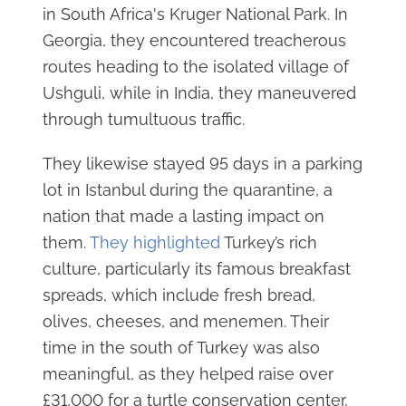
in South Africa's Kruger National Park. In
Georgia, they encountered treacherous
routes heading to the isolated village of
Ushguli, while in India, they maneuvered
through tumultuous traffic.
They likewise stayed 95 days in a parking
lot in Istanbul during the quarantine, a
nation that made a lasting impact on
them.
They highlighted
Turkey’s rich
culture, particularly its famous breakfast
spreads, which include fresh bread,
olives, cheeses, and menemen. Their
time in the south of Turkey was also
meaningful, as they helped raise over
£31,000 for a turtle conservation center,