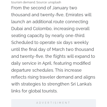
tourism demand. Source: unsplash
From the second of January two
thousand and twenty-five, Emirates will
launch an additional route connecting
Dubai and Colombo, increasing overall
seating capacity by nearly one-third.
Scheduled to operate six days weekly
until the final day of March two thousand
and twenty-five, the flights will expand to
daily service in April, featuring modified
departure schedules. This increase
reflects rising traveler demand and aligns
with strategies to strengthen Sri Lanka’s
links for global tourists.
ADVERTISIMENT