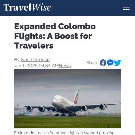
Expanded Colombo
Flights: A Boost for
Travelers
By
Ivan Petrenko
Share:
Jan 1, 2025 04:34 AM
News
Emirates increases Colombo flights to support growing