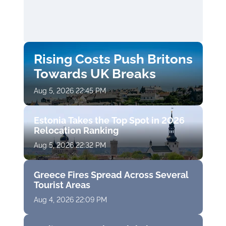
Rising Costs Push Britons
Towards UK Breaks
Aug 5, 2026 22:45 PM
Estonia Takes the Top Spot in 2026
Relocation Ranking
Aug 5, 2026 22:32 PM
Greece Fires Spread Across Several
Tourist Areas
Aug 4, 2026 22:09 PM