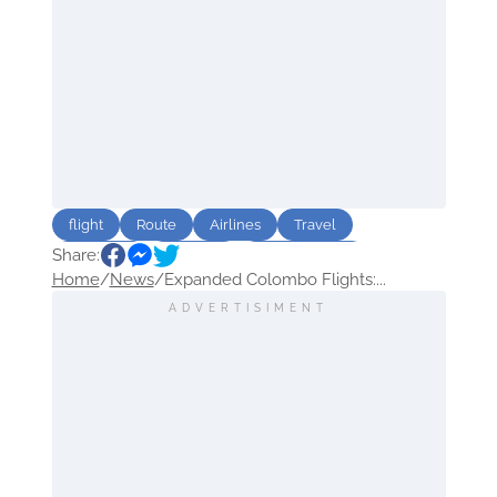
flight
Route
Airlines
Travel
Share:
Sri Lanka
Emirates
Arab Emirates
Home
/
News
/
Expanded Colombo Flights:...
ADVERTISIMENT