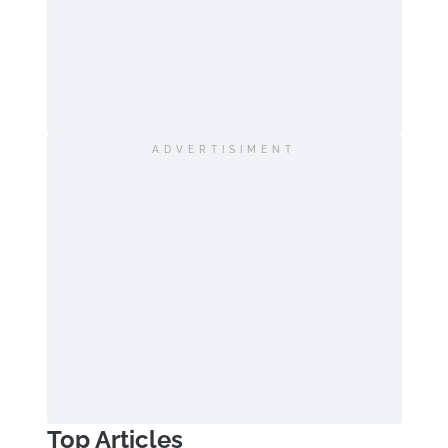
ADVERTISIMENT
Top Articles