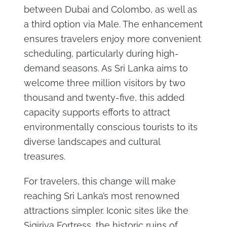
between Dubai and Colombo, as well as
a third option via Male. The enhancement
ensures travelers enjoy more convenient
scheduling, particularly during high-
demand seasons. As Sri Lanka aims to
welcome three million visitors by two
thousand and twenty-five, this added
capacity supports efforts to attract
environmentally conscious tourists to its
diverse landscapes and cultural
treasures.
For travelers, this change will make
reaching Sri Lanka’s most renowned
attractions simpler. Iconic sites like the
Sigiriya Fortress, the historic ruins of