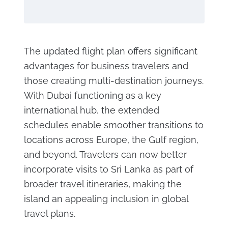
The updated flight plan offers significant
advantages for business travelers and
those creating multi-destination journeys.
With Dubai functioning as a key
international hub, the extended
schedules enable smoother transitions to
locations across Europe, the Gulf region,
and beyond. Travelers can now better
incorporate visits to Sri Lanka as part of
broader travel itineraries, making the
island an appealing inclusion in global
travel plans.