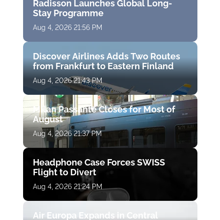
Radisson Launches Global Long-
Stay Programme
Aug 4, 2026 21:56 PM
Discover Airlines Adds Two Routes
from Frankfurt to Eastern Finland
Aug 4, 2026 21:43 PM
Milan Passante Closes for Most of
August
Aug 4, 2026 21:37 PM
Headphone Case Forces SWISS
Flight to Divert
Aug 4, 2026 21:24 PM
Air Europa Expands in Central