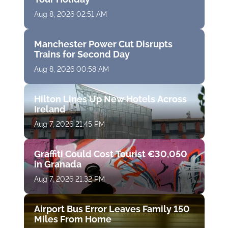
Aug 8, 2026 02:51 AM
Manchester Power Cut Disrupts
Trains for Second Day
Aug 8, 2026 00:58 AM
Hilton Lines Up New Hotels Across
Ireland
Aug 7, 2026 21:45 PM
Graffiti Could Cost Tourist €30,050
in Granada
Aug 7, 2026 21:32 PM
Airport Bus Error Leaves Family 150
Miles From Home