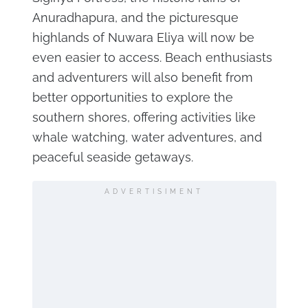
Anuradhapura, and the picturesque
highlands of Nuwara Eliya will now be
even easier to access. Beach enthusiasts
and adventurers will also benefit from
better opportunities to explore the
southern shores, offering activities like
whale watching, water adventures, and
peaceful seaside getaways.
ADVERTISIMENT