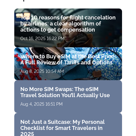
Top 10 reasons for flight cancelation
by airlines: a clear algorithm of
actions to get compensation
Oct 16, 2025 16:22 PM
Where to Buy eSIM at the Best Price:
A Full Review of Tariffs and Options
Aug 8, 2025 10:54 AM
No More SIM Swaps: The eSIM
Travel Solution You’ll Actually Use
Aug 4, 2025 16:51 PM
Not Just a Suitcase: My Personal
Checklist for Smart Travelers in
2025