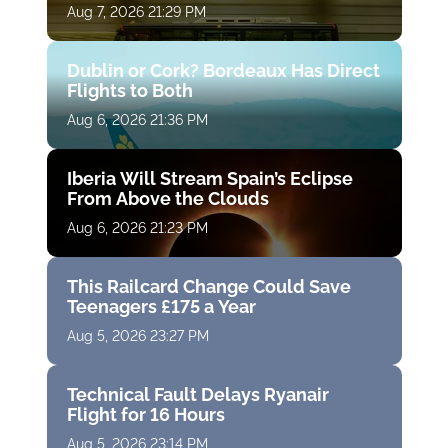
Aug 7, 2026 21:29 PM
Dublin or Cork? Bordeaux Has Direct
Flights to Both
Aug 6, 2026 21:36 PM
Iberia Will Stream Spain’s Eclipse
From Above the Clouds
Aug 6, 2026 21:23 PM
This Railcard Change Could Save
Teenagers £175 a Year
Aug 5, 2026 23:27 PM
Technical Fault Delays Ryanair
Flight for 16 Hours
Aug 5, 2026 23:14 PM