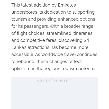
This latest addition by Emirates
underscores its dedication to supporting
tourism and providing enhanced options
for its passengers. With a broader range
of flight choices, streamlined itineraries,
and competitive fares, discovering Sri
Lanka’s attractions has become more
accessible. As worldwide travel continues
to rebound, these changes reflect
optimism in the region’s tourism potential.
ADVERTISIMENT