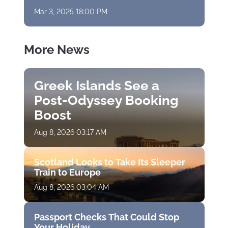
Mar 3, 2025 18:00 PM
More News
Greek Islands See a
Post-Odyssey Booking
Boost
Aug 8, 2026 03:17 AM
Scotland Looks to Take Its Sleeper
Train to Europe
Aug 8, 2026 03:04 AM
Passport Checks That Could Stop
Your Holiday