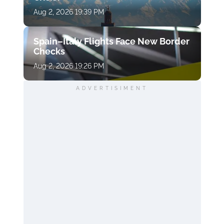
Aug 2, 2026 19:39 PM
Spain–Italy Flights Face New Border
Checks
Aug 2, 2026 19:26 PM
ADVERTISIMENT