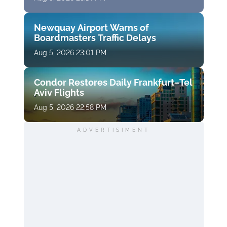
Newquay Airport Warns of
Boardmasters Traffic Delays
Aug 5, 2026 23:01 PM
Condor Restores Daily Frankfurt–Tel
Aviv Flights
Aug 5, 2026 22:58 PM
ADVERTISIMENT