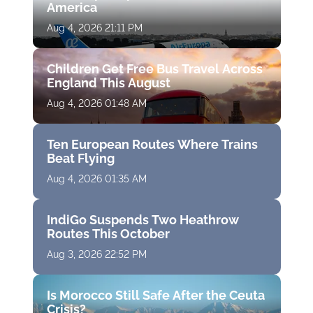
America
Aug 4, 2026 21:11 PM
Children Get Free Bus Travel Across
England This August
Aug 4, 2026 01:48 AM
Ten European Routes Where Trains
Beat Flying
Aug 4, 2026 01:35 AM
IndiGo Suspends Two Heathrow
Routes This October
Aug 3, 2026 22:52 PM
Is Morocco Still Safe After the Ceuta
Crisis?