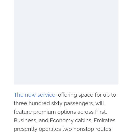
The new service
, offering space for up to
three hundred sixty passengers, will
feature premium options across First,
Business, and Economy cabins. Emirates
presently operates two nonstop routes