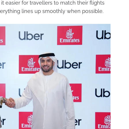
t easier for travellers to match their flights
everything lines up smoothly when possible.