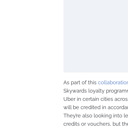
As part of this
collaboratio
Skywards loyalty programm
Uber in certain cities acro
will be credited in accord
They’re also looking into l
credits or vouchers, but th