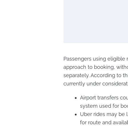
Passengers using eligible 
approach to booking, witho
separately. According to 
currently under considerat
Airport transfers c
system used for boo
Uber rides may be li
for route and availab