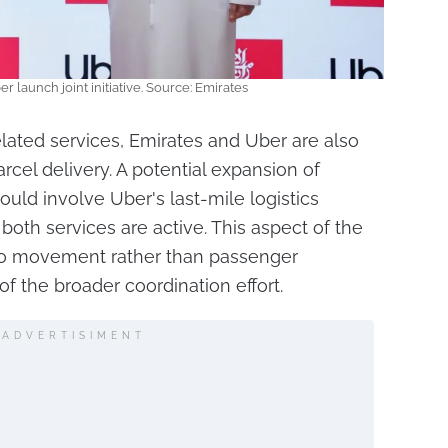
r launch joint initiative. Source: Emirates
elated services, Emirates and Uber are also
rcel delivery. A potential expansion of
ould involve Uber's last-mile logistics
 both services are active. This aspect of the
go movement rather than passenger
of the broader coordination effort.
ADVERTISIMENT