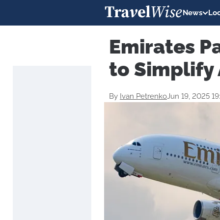
News
Loc
Emirates Pa
to Simplify
By
Ivan Petrenko
Jun 19, 2025 1