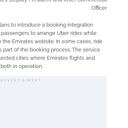
Officer
ans to introduce a booking integration
 passengers to arrange Uber rides while
n the Emirates website. In some cases, ride
 part of the booking process. The service
elected cities where Emirates flights and
both in operation.
ADVERTISIMENT