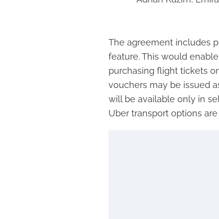
The agreement includes pl
feature. This would enable
purchasing flight tickets o
vouchers may be issued as
will be available only in s
Uber transport options are 