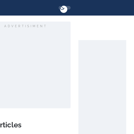
ADVERTISIMENT
rticles