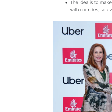
The idea is to make i
with car rides, so 