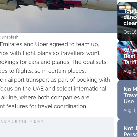
Top 1
cance
clear
get 
Oct 16
e: unsplash
 Emirates and Uber agreed to team up,
Wher
ips with flight plans so travellers won’t
Best 
okings for cars and planes. The deal sets
Tarif
s to flights, so in certain places,
Aug 8,
ir airport transport as part of booking with
ll focus on the UAE and select international
No M
Trave
 airline, where both companies are
Use
t features for travel coordination.
Aug 4,
ADVERTISIMENT
Not J
Perso