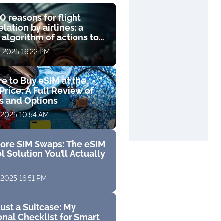
0 reasons for flight
lation by airlines: a
 algorithm of actions to
compensation
, 2025 16:22 PM
e to Buy eSIM at the
Price: A Full Review of
fs and Options
 2025 10:54 AM
ore SIM Swaps: The eSIM
l Solution You’ll Actually
 2025 16:51 PM
ust a Suitcase: My
nal Checklist for Smart