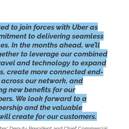
ted to join forces with Uber as
mitment to delivering seamless
es. In the months ahead, we’ll
gether to leverage our combined
 travel and technology to expand
s, create more connected end-
 across our network, and
ng new benefits for our
rs. We look forward to a
nership and the valuable
 will create for our customers.
tes’ Deputy President and Chief Commercial