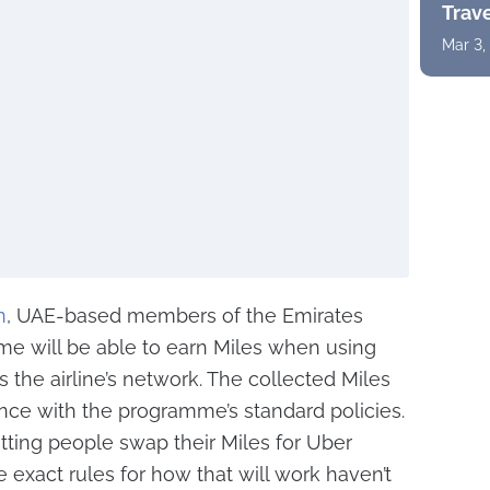
Trav
Mar 3,
n
, UAE-based members of the Emirates
e will be able to earn Miles when using
ss the airline’s network. The collected Miles
ance with the programme’s standard policies.
etting people swap their Miles for Uber
e exact rules for how that will work haven’t