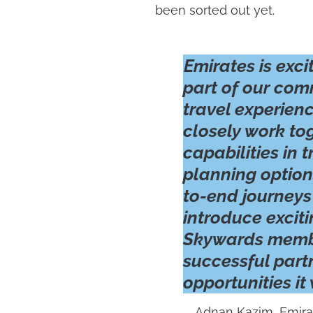
been sorted out yet.
Emirates is exci
part of our com
travel experienc
closely work to
capabilities in
planning option
to-end journeys
introduce exciti
Skywards membe
successful part
opportunities it
Adnan Kazim, Emira