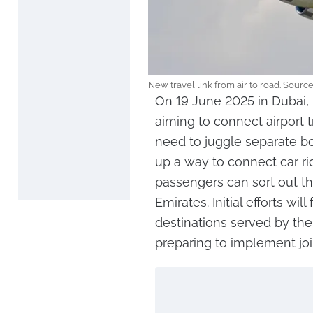
New travel link from air to road. Sourc
On 19 June 2025 in Dubai,
aiming to connect airport tr
need to juggle separate bo
up a way to connect car ride
passengers can sort out the
Emirates. Initial efforts wi
destinations served by the
preparing to implement join