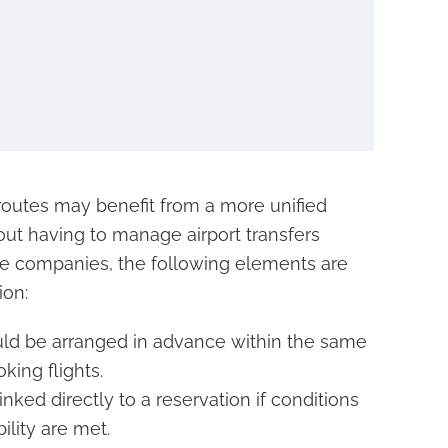
routes may benefit from a more unified
ut having to manage airport transfers
the companies, the following elements are
ion:
ould be arranged in advance within the same
king flights.
nked directly to a reservation if conditions
ility are met.