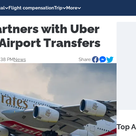
al
Flight compensation
Trip
More
rtners with Uber
 Airport Transfers
9:38 PM
News
Share:
Top A