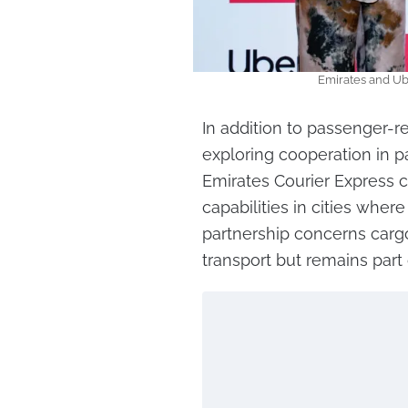
Emirates and Ube
In addition to passenger-r
exploring cooperation in pa
Emirates Courier Express c
capabilities in cities where
partnership concerns car
transport but remains part 