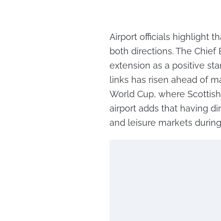
Airport officials highlight
both directions. The Chief
extension as a positive sta
links has risen ahead of m
World Cup, where Scottish
airport adds that having di
and leisure markets durin