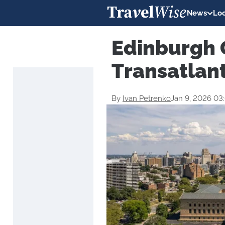
News
Loc
Edinburgh 
Transatlant
By
Ivan Petrenko
Jan 9, 2026 03