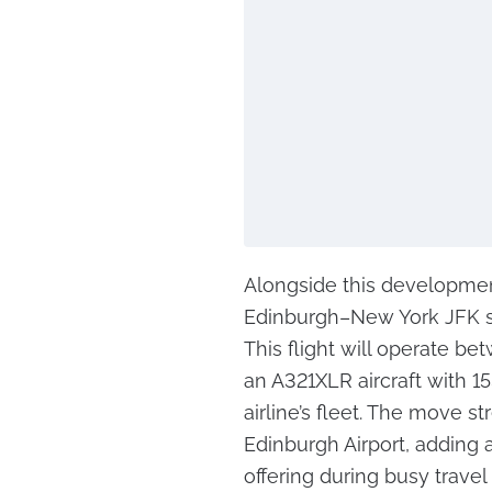
Alongside this development
Edinburgh–New York JFK se
This flight will operate b
an A321XLR aircraft with 1
airline’s fleet. The move s
Edinburgh Airport, adding an
offering during busy trave