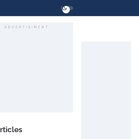
ADVERTISIMENT
rticles