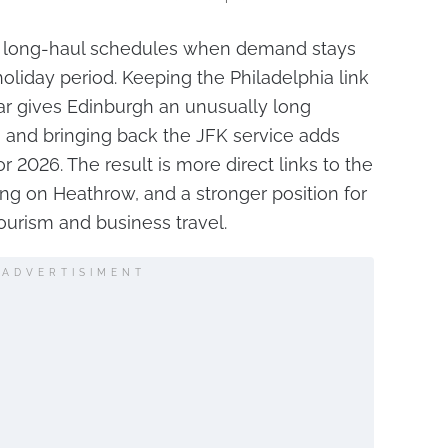
ir long-haul schedules when demand stays
liday period. Keeping the Philadelphia link
ar gives Edinburgh an unusually long
s, and bringing back the JFK service adds
 2026. The result is more direct links to the
ing on Heathrow, and a stronger position for
tourism and business travel.
ADVERTISIMENT