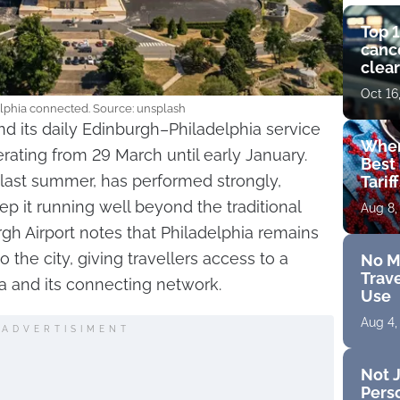
Top 1
cance
clear
get 
Oct 16
lphia connected. Source: unsplash
nd its daily Edinburgh–Philadelphia service
Wher
erating from 29 March until early January.
Best 
 last summer, has performed strongly,
Tarif
ep it running well beyond the traditional
Aug 8,
h Airport notes that Philadelphia remains
to the city, giving travellers access to a
No M
Trave
a and its connecting network.
Use
Aug 4,
ADVERTISIMENT
Not J
Perso