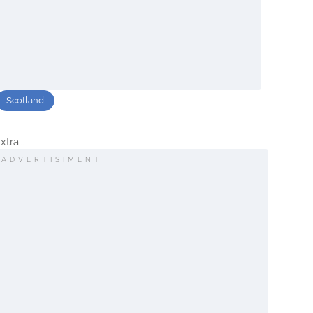
Scotland
tra...
ADVERTISIMENT