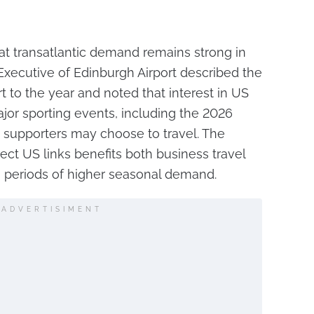
 that transatlantic demand remains strong in
 Executive of Edinburgh Airport described the
rt to the year and noted that interest in US
ajor sporting events, including the 2026
 supporters may choose to travel. The
rect US links benefits both business travel
g periods of higher seasonal demand.
ADVERTISIMENT