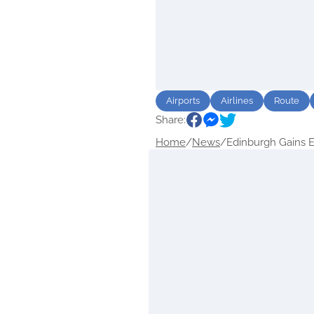
Airports
Airlines
Route
Share:
Home
/
News
/
Edinburgh Gains Ex