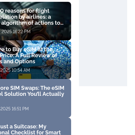
0 reasons for flight
lation by airlines: a
 algorithm of actions to
compensation
, 2025 16:22 PM
e to Buy eSIM at the
Price: A Full Review of
fs and Options
 2025 10:54 AM
ore SIM Swaps: The eSIM
l Solution You’ll Actually
 2025 16:51 PM
ust a Suitcase: My
nal Checklist for Smart