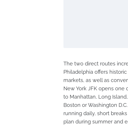
The two direct routes incr
Philadelphia offers histo
markets, as well as conven
New York JFK opens one of
to Manhattan, Long Island
Boston or Washington D.C. 
running daily, short break
plan during summer and e