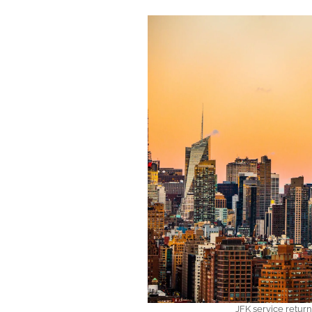
JFK service retur