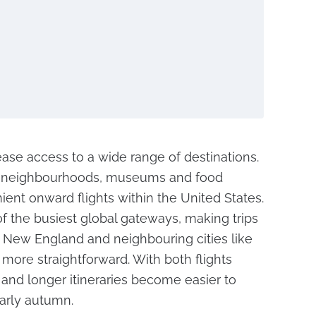
ease access to a wide range of destinations.
ric neighbourhoods, museums and food
ient onward flights within the United States.
 the busiest global gateways, making trips
, New England and neighbouring cities like
more straightforward. With both flights
s and longer itineraries become easier to
arly autumn.