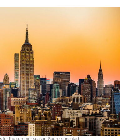
ns for the summer season. Source: unsplash