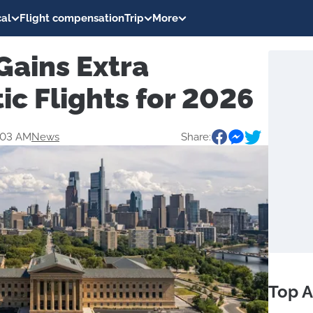
al
Flight compensation
Trip
More
Gains Extra
ic Flights for 2026
:03 AM
News
Share:
Top A