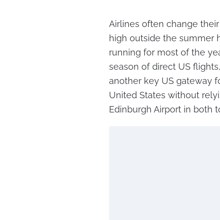
Airlines often change the
high outside the summer ho
running for most of the ye
season of direct US flight
another key US gateway for
United States without rely
Edinburgh Airport in both 