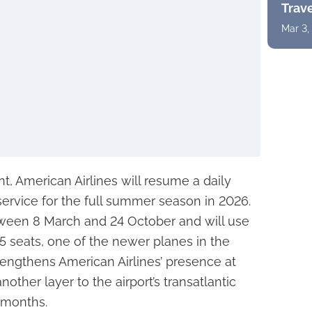
Trav
Mar 3,
, American Airlines will resume a daily
rvice for the full summer season in 2026.
etween 8 March and 24 October and will use
55 seats, one of the newer planes in the
trengthens American Airlines’ presence at
other layer to the airport’s transatlantic
l months.