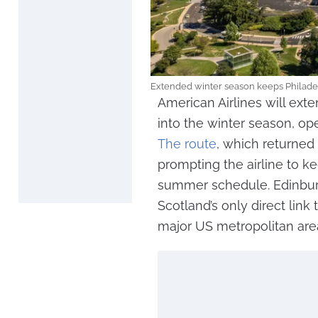
Extended winter season keeps Philade
American Airlines will exte
into the winter season, op
The route
, which returned
prompting the airline to ke
summer schedule. Edinburg
Scotland’s only direct link 
major US metropolitan are