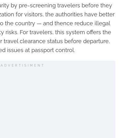
ity by pre-screening travelers before they
ation for visitors, the authorities have better
to the country — and thence reduce illegal
 risks. For travelers, this system offers the
 travel clearance status before departure,
d issues at passport control.
ADVERTISIMENT