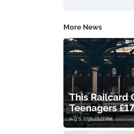
More News
This Railcard
Teenagers £17
Aug 5, 2026 23:27 PM