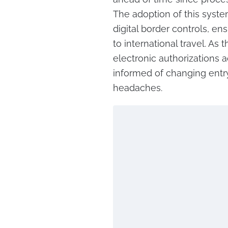
The adoption of this syste
digital border controls, e
to international travel. As
electronic authorizations 
informed of changing entr
headaches.