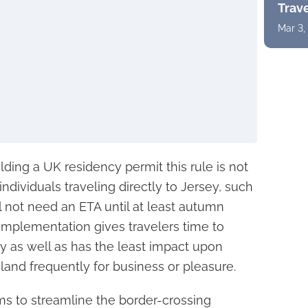
Trav
Mar 3,
olding a UK residency permit this rule is not
 individuals traveling directly to Jersey, such
l not need an ETA until at least autumn
implementation gives travelers time to
y as well as has the least impact upon
land frequently for business or pleasure.
ms to streamline the border-crossing