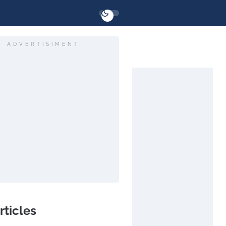
ADVERTISIMENT
rticles