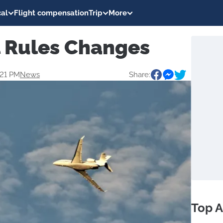
al
Flight compensation
Trip
More
l Rules Changes
:21 PM
News
Share:
Top A