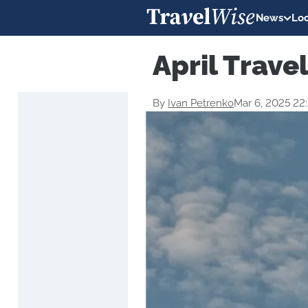
News
Loc
April Trave
By
Ivan Petrenko
Mar 6, 2025 22