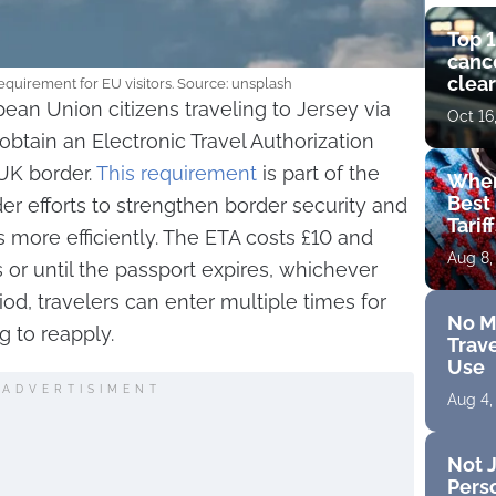
Top 1
cance
clear
uirement for EU visitors. Source: unsplash
get 
opean Union citizens traveling to Jersey via
Oct 16
tain an Electronic Travel Authorization
 UK border.
This requirement
is part of the
Wher
Best 
er efforts to strengthen border security and
Tarif
s more efficiently. The ETA costs £10 and
Aug 8,
 or until the passport expires, whichever
riod, travelers can enter multiple times for
No M
g to reapply.
Trave
Use
ADVERTISIMENT
Aug 4,
Not J
Perso