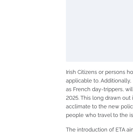
Irish Citizens or persons h
applicable to. Additionally,
as French day-trippers, wil
2025. This long drawn out 
acclimate to the new polic
people who travel to the is
The introduction of ETA ai