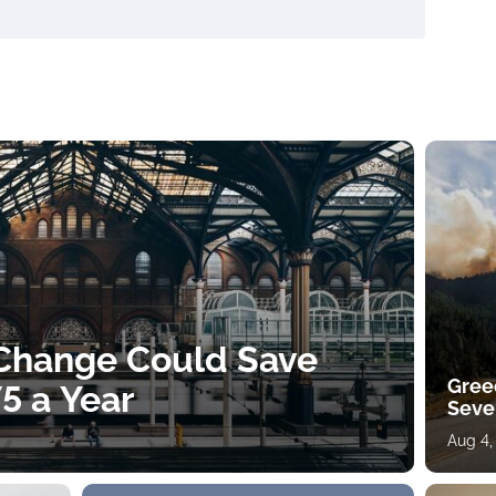
 Change Could Save
Gree
5 a Year
Sever
Aug 4,