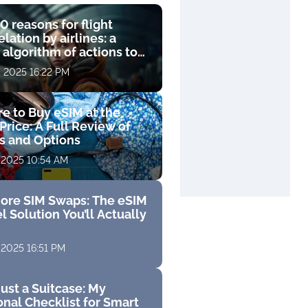
0 reasons for flight
lation by airlines: a
 algorithm of actions to
compensation
, 2025 16:22 PM
e to Buy eSIM at the
Price: A Full Review of
fs and Options
 2025 10:54 AM
ore SIM Swaps: The eSIM
l Solution You’ll Actually
 2025 16:51 PM
ust a Suitcase: My
nal Checklist for Smart