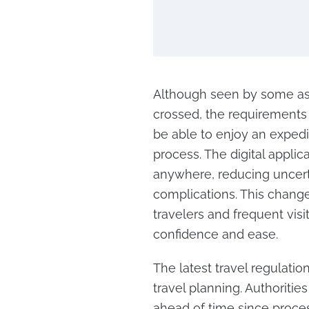
Although seen by some as 
crossed, the requirements o
be able to enjoy an exped
process. The digital appli
anywhere, reducing uncerta
complications. This change
travelers and frequent visi
confidence and ease.
The latest travel regulat
travel planning. Authoriti
ahead of time since proce