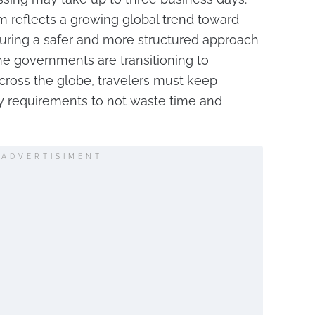
m reflects a growing global trend toward
nsuring a safer and more structured approach
 the governments are transitioning to
across the globe, travelers must keep
y requirements to not waste time and
ADVERTISIMENT