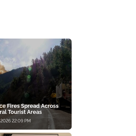
ce Fires Spread Across
al Tourist Areas
 2026 22:09 PM