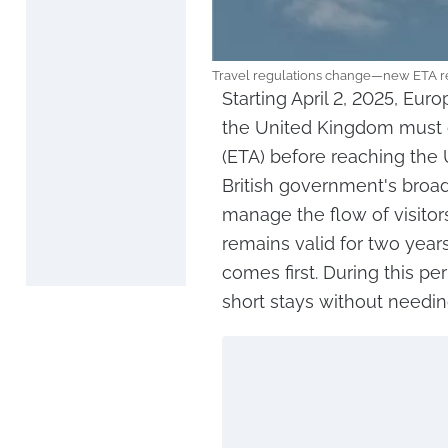
Travel regulations change—new ETA req
Starting April 2, 2025, Eur
the United Kingdom must ob
(ETA) before reaching the
British government's broad
manage the flow of visitor
remains valid for two years
comes first. During this pe
short stays without needin