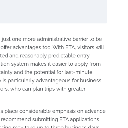
just one more administrative barrier to be
ffer advantages too. With ETA, visitors will
ited and reasonably predictable entry
cation system makes it easier to apply from
inty and the potential for last-minute
 is particularly advantageous for business
tors, who can plan trips with greater
ions place considerable emphasis on advance
es recommend submitting ETA applications
ssing may take up to three business days.