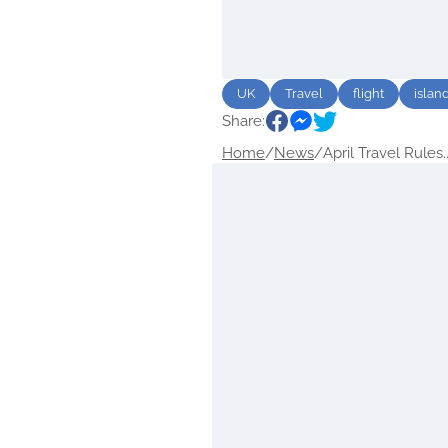
UK
Travel
flight
islan
Share:
Home
/
News
/
April Travel Rules..