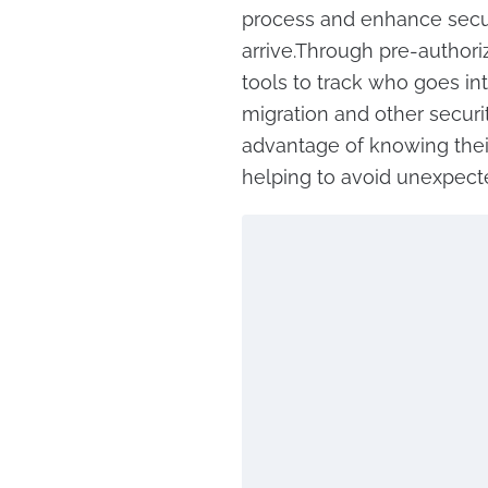
process and enhance secur
arrive.Through pre-authoriz
tools to track who goes in
migration and other security
advantage of knowing their
helping to avoid unexpecte