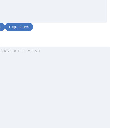
d
regulations
.
ADVERTISIMENT