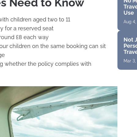
es Need to Know
No M
Trave
Use
with children aged two to 11
Aug 4,
y for a reserved seat
around £8 each way
Not J
Perso
four children on the same booking can sit
Trav
ge
Mar 3,
g whether the policy complies with