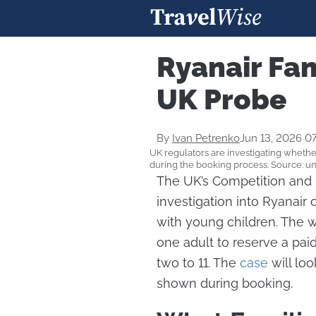
Ryanair Fam
UK Probe
By
Ivan Petrenko
Jun 13, 2026 0
UK regulators are investigating whether
during the booking process. Source: u
The UK’s Competition and 
investigation into Ryanair
with young children. The w
one adult to reserve a pai
two to 11. The
case
will loo
shown during booking.