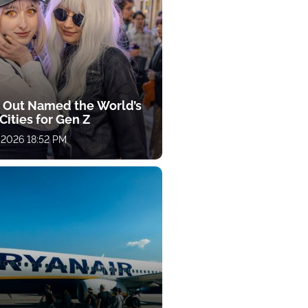
 Out Named the World’s
Cities for Gen Z
 2026 18:52 PM