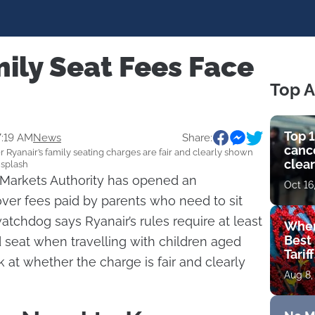
ily Seat Fees Face
Top A
Top 1
7:19 AM
News
Share:
cance
 Ryanair’s family seating charges are fair and clearly shown
clear
nsplash
get 
Markets Authority has opened an
Oct 16
 over fees paid by parents who need to sit
atchdog says Ryanair’s rules require at least
Wher
Best 
d seat when travelling with children aged
Tarif
k at whether the charge is fair and clearly
Aug 8,