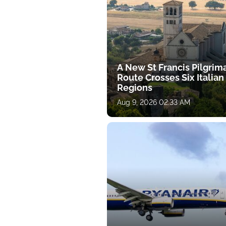
A New St Francis Pilgrim
Route Crosses Six Italian
Regions
Aug 9, 2026 02:33 AM