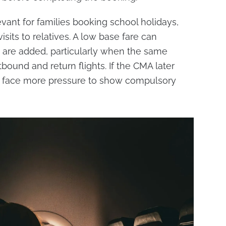
evant for families booking school holidays,
visits to relatives. A low base fare can
 are added, particularly when the same
bound and return flights. If the CMA later
uld face more pressure to show compulsory