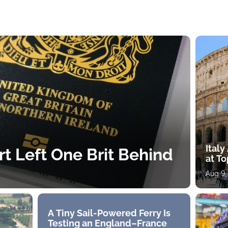
Ital
rt Left One Brit Behind
at To
Aug 9,
A Tiny Sail-Powered Ferry Is
Testing an England–France