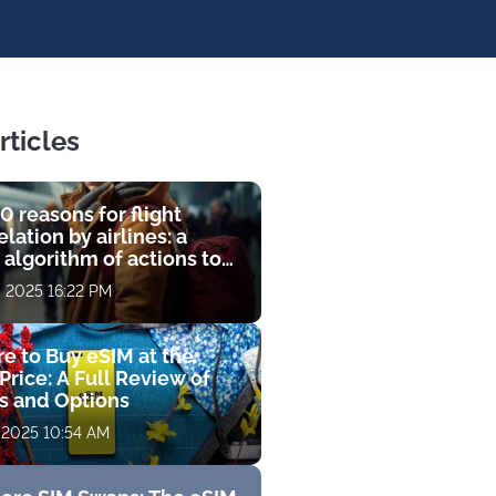
rticles
0 reasons for flight
lation by airlines: a
 algorithm of actions to
compensation
, 2025 16:22 PM
e to Buy eSIM at the
Price: A Full Review of
fs and Options
 2025 10:54 AM