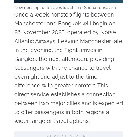
New nonstop route saves travel time. Source: unsplash
Once a week nonstop flights between
Manchester and Bangkok will begin on
26 November 2025, operated by Norse
Atlantic Airways. Leaving Manchester late
in the evening, the flight arrives in
Bangkok the next afternoon, providing
passengers with the chance to travel
overnight and adjust to the time
difference with greater comfort. This
direct service establishes a connection
between two major cities and is expected
to offer passengers in both regions a
wider range of travel options.
ADVERTISIMENT