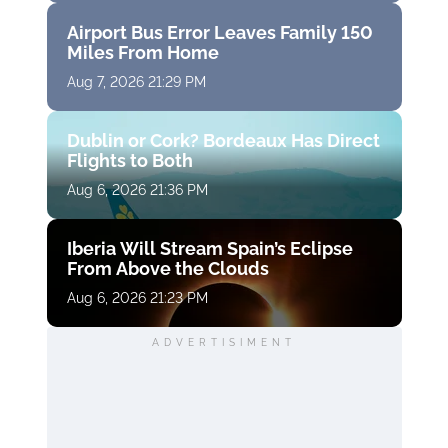
Airport Bus Error Leaves Family 150
Miles From Home
Aug 7, 2026 21:29 PM
Dublin or Cork? Bordeaux Has Direct
Flights to Both
Aug 6, 2026 21:36 PM
Iberia Will Stream Spain’s Eclipse
From Above the Clouds
Aug 6, 2026 21:23 PM
ADVERTISIMENT