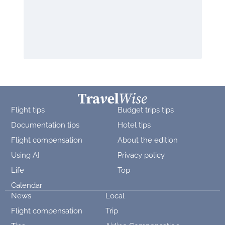
Flight tips
Budget trips tips
Documentation tips
Hotel tips
Flight compensation
About the edition
Using AI
Privacy policy
Life
Top
Calendar
News
Local
Flight compensation
Trip