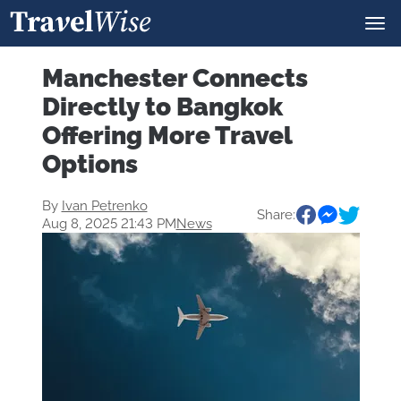
Manchester Connects
Directly to Bangkok
Offering More Travel
Options
By
Ivan Petrenko
Share:
Aug 8, 2025 21:43 PM
News