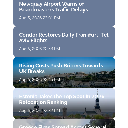
Newquay Airport Warns of
Boardmasters Traffic Delays
Aug 5, 2026 23:01 PM
Condor Restores Daily Frankfurt–Tel
Aviv Flights
Aug 5, 2026 22:58 PM
Rising Costs Push Britons Towards
UK Breaks
Aug 5, 2026 22:45 PM
Estonia Takes the Top Spot in 2026
Relocation Ranking
Aug 5, 2026 22:32 PM
Greece Fires Spread Across Several