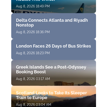
Aug 8, 2026 18:49 PM
Delta Connects Atlanta and Riyadh
Nonstop
Aug 8, 2026 18:36 PM
London Faces 26 Days of Bus Strikes
Aug 8, 2026 18:23 PM
Greek Islands See a Post-Odyssey
Booking Boost
Aug 8, 2026 03:17 AM
Scotland Looks to Take Its Sleeper
Train to Europe
Aug 8, 2026 03:04 AM