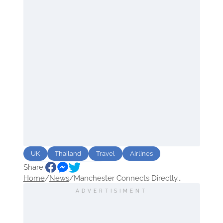
UK
Thailand
Travel
Airlines
Share:
Route
Sightseeing
Home
/
News
/
Manchester Connects Directly...
ADVERTISIMENT