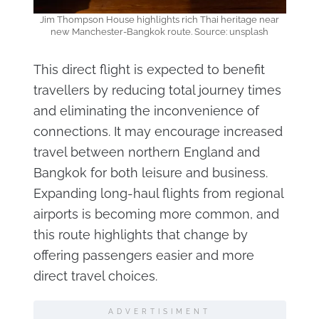
Jim Thompson House highlights rich Thai heritage near
new Manchester-Bangkok route. Source: unsplash
This direct flight is expected to benefit
travellers by reducing total journey times
and eliminating the inconvenience of
connections. It may encourage increased
travel between northern England and
Bangkok for both leisure and business.
Expanding long-haul flights from regional
airports is becoming more common, and
this route highlights that change by
offering passengers easier and more
direct travel choices.
ADVERTISIMENT