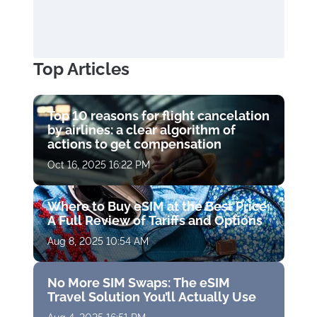
Top Articles
Top 10 reasons for flight cancelation
by airlines: a clear algorithm of
actions to get compensation
Oct 16, 2025 16:22 PM
Where to Buy eSIM at the Best Price:
A Full Review of Tariffs and Options
Aug 8, 2025 10:54 AM
No More SIM Swaps: The eSIM
Travel Solution You’ll Actually Use