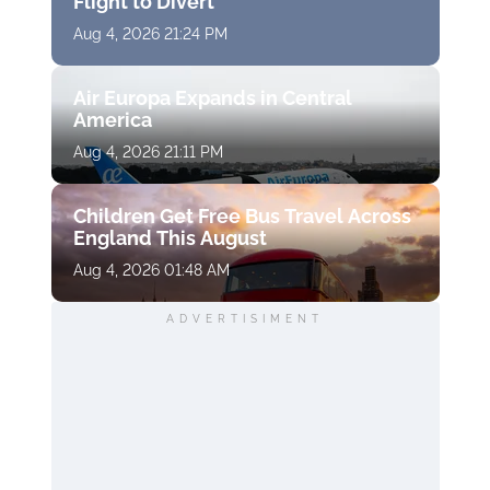
Flight to Divert
Aug 4, 2026 21:24 PM
Air Europa Expands in Central
America
Aug 4, 2026 21:11 PM
Children Get Free Bus Travel Across
England This August
Aug 4, 2026 01:48 AM
ADVERTISIMENT