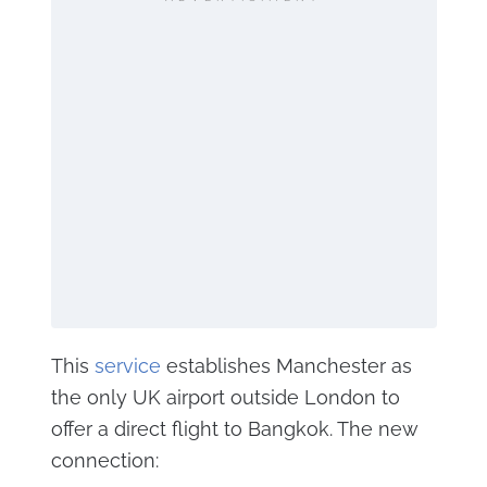
This
service
establishes Manchester as
the only UK airport outside London to
offer a direct flight to Bangkok. The new
connection: