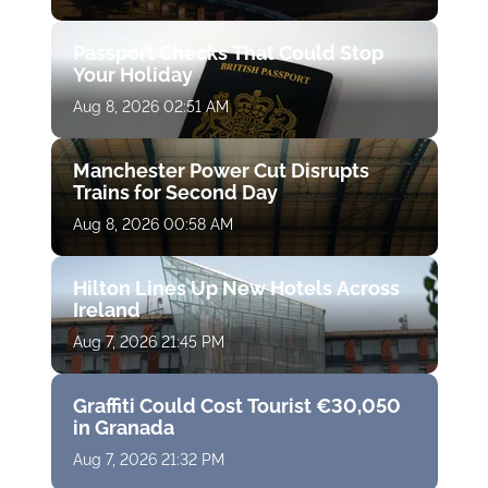
Passport Checks That Could Stop
Your Holiday
Aug 8, 2026 02:51 AM
Manchester Power Cut Disrupts
Trains for Second Day
Aug 8, 2026 00:58 AM
Hilton Lines Up New Hotels Across
Ireland
Aug 7, 2026 21:45 PM
Graffiti Could Cost Tourist €30,050
in Granada
Aug 7, 2026 21:32 PM