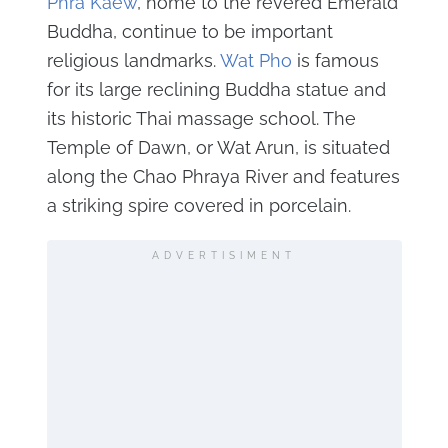
Phra Kaew
, home to the revered Emerald
Buddha, continue to be important
religious landmarks.
Wat Pho
is famous
for its large reclining Buddha statue and
its historic Thai massage school. The
Temple of Dawn, or Wat Arun, is situated
along the Chao Phraya River and features
a striking spire covered in porcelain.
ADVERTISIMENT