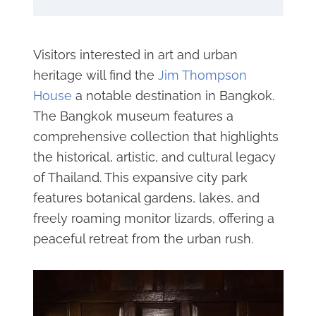
Visitors interested in art and urban
heritage will find the
Jim Thompson
House
a notable destination in Bangkok.
The Bangkok museum features a
comprehensive collection that highlights
the historical, artistic, and cultural legacy
of Thailand. This expansive city park
features botanical gardens, lakes, and
freely roaming monitor lizards, offering a
peaceful retreat from the urban rush.