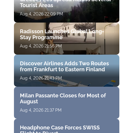
Tourist Areas
Aug 4, 2026 22:09 PM
Radisson Launches Global Long-
Stay Programme
Aug 4, 2026 21:56 PM
Discover Airlines Adds Two Routes
from Frankfurt to Eastern Finland
Aug 4, 2026 21:43 PM
Milan Passante Closes for Most of
August
Aug 4, 2026 21:37 PM
Headphone Case Forces SWISS