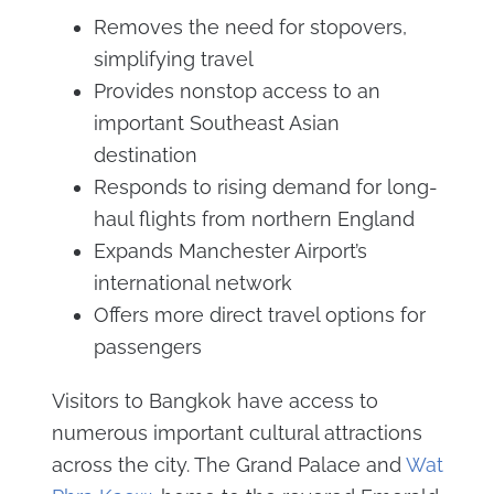
Removes the need for stopovers,
simplifying travel
Provides nonstop access to an
important Southeast Asian
destination
Responds to rising demand for long-
haul flights from northern England
Expands Manchester Airport’s
international network
Offers more direct travel options for
passengers
Visitors to Bangkok have access to
numerous important cultural attractions
across the city. The Grand Palace and
Wat