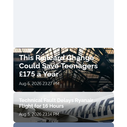
This Railcard Change
Could Save Teenagers
£175 a Year
Aug 5, 2026 23:27 PM
Technical Fault Delays Ryanair
Flight for 16 Hours
Aug 5, 2026 23:14 PM