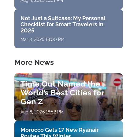
Aug 4, 2025 16:51 PM
Not Just a Suitcase: My Personal
Checklist for Smart Travelers in
2025
Mar 3, 2025 18:00 PM
More News
Time Out Named the
World’s Best Cities for
Gen Z
Aug 8, 2026 18:52 PM
Morocco Gets 17 New Ryanair
Routes This Winter