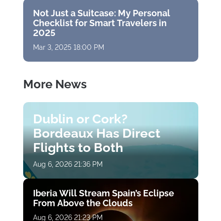
Not Just a Suitcase: My Personal
Checklist for Smart Travelers in
2025
Mar 3, 2025 18:00 PM
More News
Dublin or Cork?
Bordeaux Has Direct
Flights to Both
Aug 6, 2026 21:36 PM
Iberia Will Stream Spain’s Eclipse
From Above the Clouds
Aug 6, 2026 21:23 PM