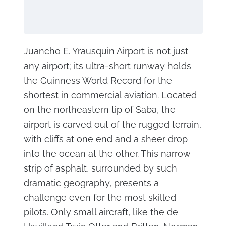
Juancho E. Yrausquin Airport is not just
any airport; its ultra-short runway holds
the Guinness World Record for the
shortest in commercial aviation. Located
on the northeastern tip of Saba, the
airport is carved out of the rugged terrain,
with cliffs at one end and a sheer drop
into the ocean at the other. This narrow
strip of asphalt, surrounded by such
dramatic geography, presents a
challenge even for the most skilled
pilots. Only small aircraft, like the de