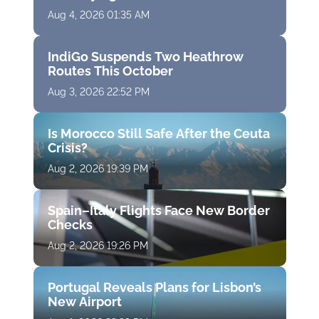
Aug 4, 2026 01:35 AM
IndiGo Suspends Two Heathrow
Routes This October
Aug 3, 2026 22:52 PM
Is Morocco Still Safe After the Ceuta
Crisis?
Aug 2, 2026 19:39 PM
Spain–Italy Flights Face New Border
Checks
Aug 2, 2026 19:26 PM
Portugal Reveals Plans for Lisbon’s
New Airport