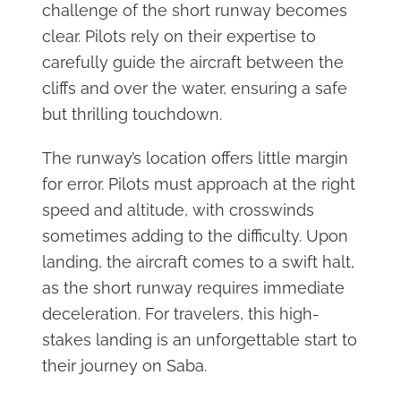
challenge of the short runway becomes
clear. Pilots rely on their expertise to
carefully guide the aircraft between the
cliffs and over the water, ensuring a safe
but thrilling touchdown.
The runway’s location offers little margin
for error. Pilots must approach at the right
speed and altitude, with crosswinds
sometimes adding to the difficulty. Upon
landing, the aircraft comes to a swift halt,
as the short runway requires immediate
deceleration. For travelers, this high-
stakes landing is an unforgettable start to
their journey on Saba.