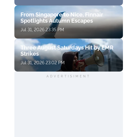
From Singapore to Nice, Finnair
Spotlights Autumn Escapes
Jul 31, 2026 23:35 PM
Three August Saturdays Hit by EMR
Strikes
Jul 31, 2026 23:02 PM
ADVERTISIMENT