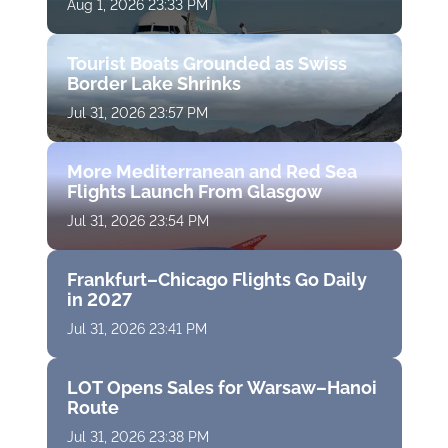
Aug 1, 2026 23:33 PM
Tourist Boats Grounded as Swiss
Border Lake Shrinks
Jul 31, 2026 23:57 PM
More Mediterranean and Red Sea
Flights Launch From Glasgow
Jul 31, 2026 23:54 PM
Frankfurt–Chicago Flights Go Daily
in 2027
Jul 31, 2026 23:41 PM
LOT Opens Sales for Warsaw–Hanoi
Route
Jul 31, 2026 23:38 PM