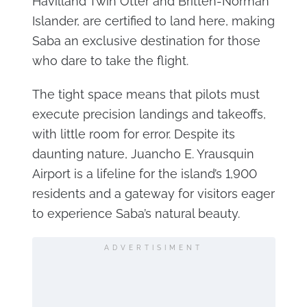
Havilland Twin Otter and Britten-Norman
Islander, are certified to land here, making
Saba an exclusive destination for those
who dare to take the flight.
The tight space means that pilots must
execute precision landings and takeoffs,
with little room for error. Despite its
daunting nature, Juancho E. Yrausquin
Airport is a lifeline for the island’s 1,900
residents and a gateway for visitors eager
to experience Saba’s natural beauty.
ADVERTISIMENT