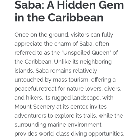
Saba: A Hidden Gem
in the Caribbean
Once on the ground, visitors can fully
appreciate the charm of Saba, often
referred to as the "Unspoiled Queen" of
the Caribbean. Unlike its neighboring
islands, Saba remains relatively
untouched by mass tourism, offering a
peaceful retreat for nature lovers, divers,
and hikers. Its rugged landscape, with
Mount Scenery at its center, invites
adventurers to explore its trails, while the
surrounding marine environment
provides world-class diving opportunities.