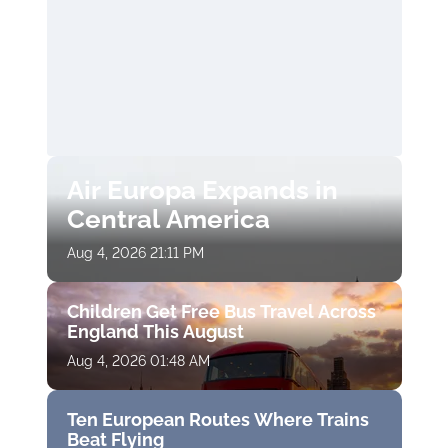
Air Europa Expands in
Central America
Aug 4, 2026 21:11 PM
Children Get Free Bus Travel Across
England This August
Aug 4, 2026 01:48 AM
Ten European Routes Where Trains
Beat Flying