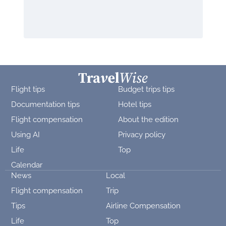
Flight tips
Budget trips tips
Documentation tips
Hotel tips
Flight compensation
About the edition
Using AI
Privacy policy
Life
Top
Calendar
News
Local
Flight compensation
Trip
Tips
Airline Compensation
Life
Top