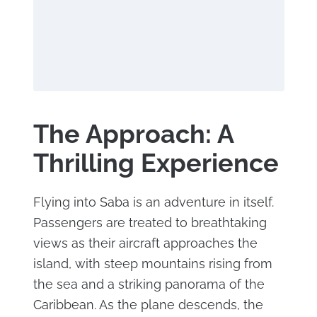
The Approach: A
Thrilling Experience
Flying into Saba is an adventure in itself.
Passengers are treated to breathtaking
views as their aircraft approaches the
island, with steep mountains rising from
the sea and a striking panorama of the
Caribbean. As the plane descends, the