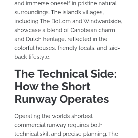
and immerse oneself in pristine natural
surroundings. The island’s villages,
including The Bottom and Windwardside,
showcase a blend of Caribbean charm
and Dutch heritage, reflected in the
colorful houses, friendly locals, and laid-
back lifestyle.
The Technical Side:
How the Short
Runway Operates
Operating the world’s shortest
commercial runway requires both
technical skill and precise planning. The