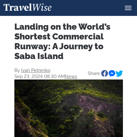
Landing on the World’s
Shortest Commercial
Runway: A Journey to
Saba Island
By
Ivan Petrenko
Share:
Sep 23, 2024 08:30 AM
News