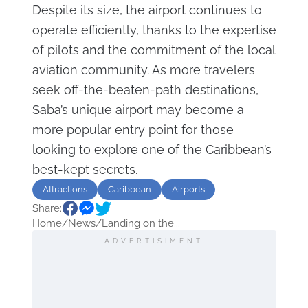
Despite its size, the airport continues to
operate efficiently, thanks to the expertise
of pilots and the commitment of the local
aviation community. As more travelers
seek off-the-beaten-path destinations,
Saba’s unique airport may become a
more popular entry point for those
looking to explore one of the Caribbean’s
best-kept secrets.
Attractions
Caribbean
Airports
Share:
Home
/
News
/
Landing on the...
ADVERTISIMENT