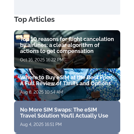
Top Articles
Top 10 reasons for flight cancelation
by airlines: a clear algorithm of
actions to get compensation
Oct 16, 2025 16:22 PM
Where to Buy eSIM at the Best Price:
A Full Review of Tariffs and Options
Aug 8, 2025 10:54 AM
No More SIM Swaps: The eSIM
Travel Solution You’ll Actually Use
Aug 4, 2025 16:51 PM