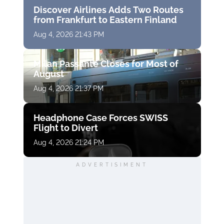
Discover Airlines Adds Two Routes
from Frankfurt to Eastern Finland
Aug 4, 2026 21:43 PM
Milan Passante Closes for Most of
August
Aug 4, 2026 21:37 PM
Headphone Case Forces SWISS
Flight to Divert
Aug 4, 2026 21:24 PM
ADVERTISIMENT