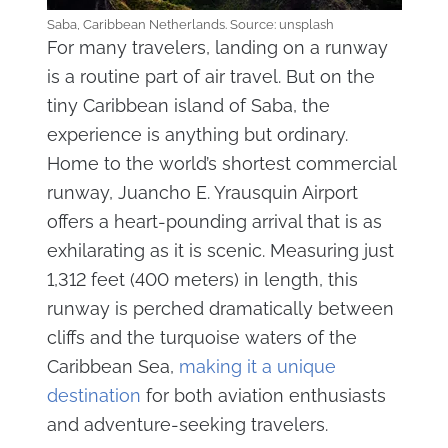
Saba, Caribbean Netherlands. Source: unsplash
For many travelers, landing on a runway
is a routine part of air travel. But on the
tiny Caribbean island of Saba, the
experience is anything but ordinary.
Home to the world’s shortest commercial
runway, Juancho E. Yrausquin Airport
offers a heart-pounding arrival that is as
exhilarating as it is scenic. Measuring just
1,312 feet (400 meters) in length, this
runway is perched dramatically between
cliffs and the turquoise waters of the
Caribbean Sea,
making it a unique
destination
for both aviation enthusiasts
and adventure-seeking travelers.