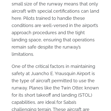
small size of the runway means that only
aircraft with special certifications can land
here. Pilots trained to handle these
conditions are well-versed in the airport’s
approach procedures and the tight
landing space, ensuring that operations
remain safe despite the runway’s
limitations.
One of the critical factors in maintaining
safety at Juancho E. Yrausquin Airport is
the type of aircraft permitted to use the
runway. Planes like the Twin Otter, known
for its short takeoff and landing (STOL)
capabilities, are ideal for Saba’s
challenging terrain. These aircraft are