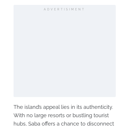
ADVERTISIMENT
The island’s appeal lies in its authenticity.
With no large resorts or bustling tourist
hubs, Saba offers a chance to disconnect