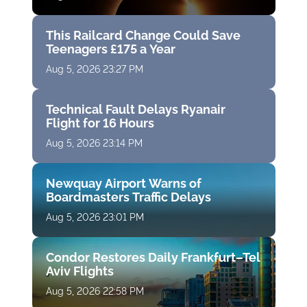
This Railcard Change Could Save
Teenagers £175 a Year
Aug 5, 2026 23:27 PM
Technical Fault Delays Ryanair
Flight for 16 Hours
Aug 5, 2026 23:14 PM
Newquay Airport Warns of
Boardmasters Traffic Delays
Aug 5, 2026 23:01 PM
Condor Restores Daily Frankfurt–Tel
Aviv Flights
Aug 5, 2026 22:58 PM