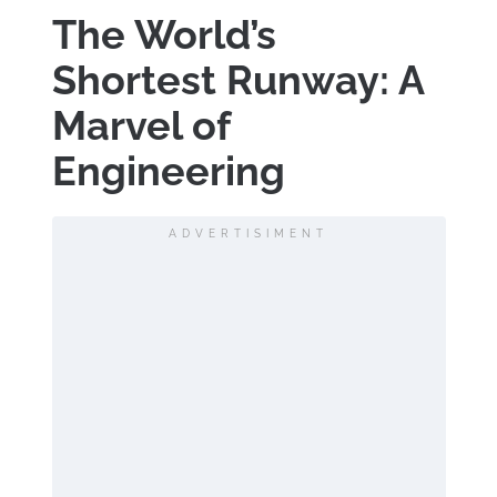
The World’s
Shortest Runway: A
Marvel of
Engineering
ADVERTISIMENT