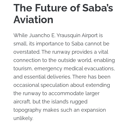
The Future of Saba’s
Aviation
While Juancho E. Yrausquin Airport is
small, its importance to Saba cannot be
overstated. The runway provides a vital
connection to the outside world, enabling
tourism, emergency medical evacuations,
and essential deliveries. There has been
occasional speculation about extending
the runway to accommodate larger
aircraft, but the island’s rugged
topography makes such an expansion
unlikely.