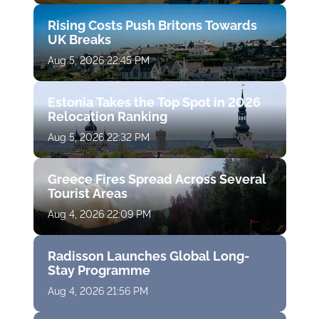
Rising Costs Push Britons Towards
UK Breaks
Aug 5, 2026 22:45 PM
Estonia Takes the Top Spot in 2026
Relocation Ranking
Aug 5, 2026 22:32 PM
Greece Fires Spread Across Several
Tourist Areas
Aug 4, 2026 22:09 PM
Radisson Launches Global Long-
Stay Programme
Aug 4, 2026 21:56 PM