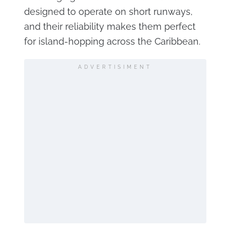
designed to operate on short runways,
and their reliability makes them perfect
for island-hopping across the Caribbean.
ADVERTISIMENT