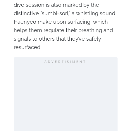
dive session is also marked by the
distinctive "sumbi-sori," a whistling sound
Haenyeo make upon surfacing, which
helps them regulate their breathing and
signals to others that they’ve safely
resurfaced.
ADVERTISIMENT