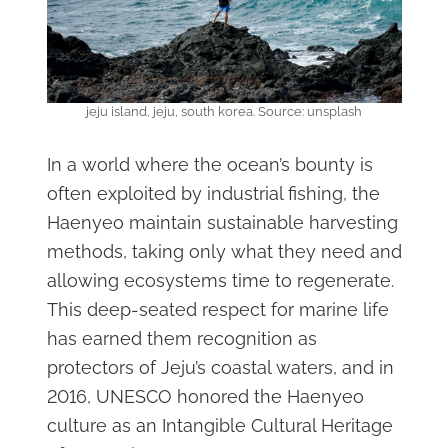
jeju island, jeju, south korea. Source: unsplash
In a world where the ocean’s bounty is
often exploited by industrial fishing, the
Haenyeo maintain sustainable harvesting
methods, taking only what they need and
allowing ecosystems time to regenerate.
This deep-seated respect for marine life
has earned them recognition as
protectors of Jeju’s coastal waters, and in
2016, UNESCO honored the Haenyeo
culture as an Intangible Cultural Heritage