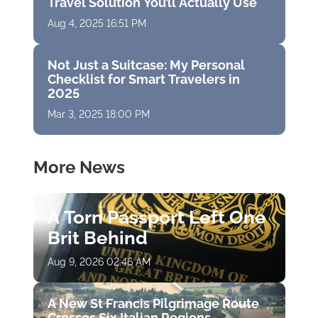
Travel Solution You’ll Actually Use
Aug 4, 2025 16:51 PM
Not Just a Suitcase: My Personal
Checklist for Smart Travelers in
2025
Mar 3, 2025 18:00 PM
More News
A Torn Passport Left One
Brit Behind
Aug 9, 2026 02:46 AM
A New St Francis Pilgrimage Route
Crosses Six Italian Regions