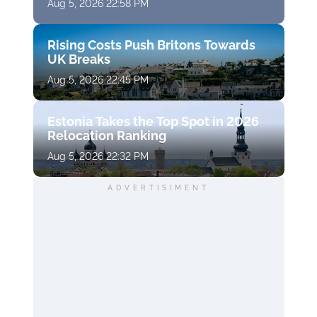
Aug 5, 2026 22:58 PM
Rising Costs Push Britons Towards
UK Breaks
Aug 5, 2026 22:45 PM
Estonia Takes the Top Spot in 2026
Relocation Ranking
Aug 5, 2026 22:32 PM
ADVERTISIMENT