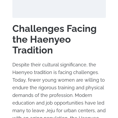
Challenges Facing
the Haenyeo
Tradition
Despite their cultural significance, the
Haenyeo tradition is facing challenges.
Today, fewer young women are willing to
endure the rigorous training and physical
demands of the profession. Modern
education and job opportunities have led
many to leave Jeju for urban centers, and