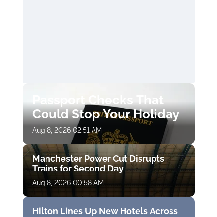
Passport Checks That
Could Stop Your Holiday
Aug 8, 2026 02:51 AM
Manchester Power Cut Disrupts
Trains for Second Day
Aug 8, 2026 00:58 AM
Hilton Lines Up New Hotels Across