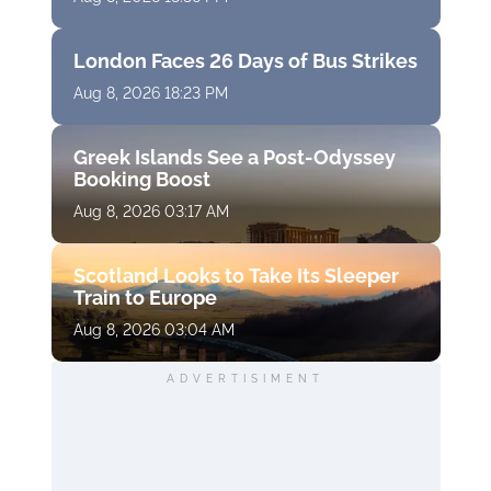
London Faces 26 Days of Bus Strikes
Aug 8, 2026 18:23 PM
Greek Islands See a Post-Odyssey
Booking Boost
Aug 8, 2026 03:17 AM
Scotland Looks to Take Its Sleeper
Train to Europe
Aug 8, 2026 03:04 AM
ADVERTISIMENT