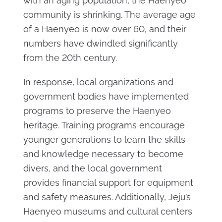
with an aging population, the Haenyeo
community is shrinking. The average age
of a Haenyeo is now over 60, and their
numbers have dwindled significantly
from the 20th century.
In response, local organizations and
government bodies have implemented
programs to preserve the Haenyeo
heritage. Training programs encourage
younger generations to learn the skills
and knowledge necessary to become
divers, and the local government
provides financial support for equipment
and safety measures. Additionally, Jeju’s
Haenyeo museums and cultural centers