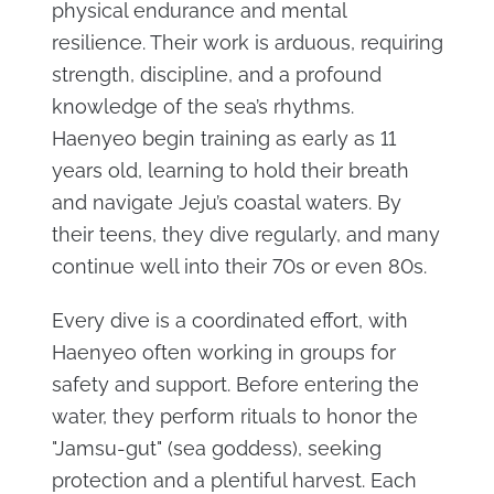
physical endurance and mental
resilience. Their work is arduous, requiring
strength, discipline, and a profound
knowledge of the sea’s rhythms.
Haenyeo begin training as early as 11
years old, learning to hold their breath
and navigate Jeju’s coastal waters. By
their teens, they dive regularly, and many
continue well into their 70s or even 80s.
Every dive is a coordinated effort, with
Haenyeo often working in groups for
safety and support. Before entering the
water, they perform rituals to honor the
"Jamsu-gut" (sea goddess), seeking
protection and a plentiful harvest. Each