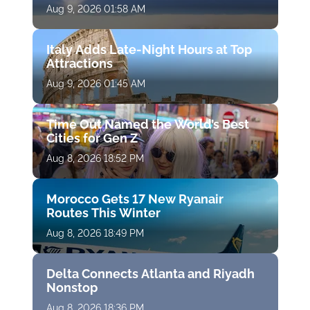
Aug 9, 2026 01:58 AM
Italy Adds Late-Night Hours at Top
Attractions
Aug 9, 2026 01:45 AM
Time Out Named the World’s Best
Cities for Gen Z
Aug 8, 2026 18:52 PM
Morocco Gets 17 New Ryanair
Routes This Winter
Aug 8, 2026 18:49 PM
Delta Connects Atlanta and Riyadh
Nonstop
Aug 8, 2026 18:36 PM