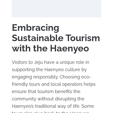
Embracing
Sustainable Tourism
with the Haenyeo
Visitors to Jeju have a unique role in
supporting the Haenyeo culture by
engaging responsibly. Choosing eco-
friendly tours and local operators helps
ensure that tourism benefits the
community without disrupting the
Haenyeo’s traditional way of life. Some