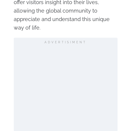
offer visitors insight into their lives,
allowing the global community to
appreciate and understand this unique
way of life.
ADVERTISIMENT