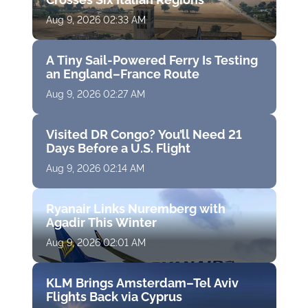
Aug 9, 2026 02:33 AM
A Tiny Sail-Powered Ferry Is Testing
an England–France Route
Aug 9, 2026 02:27 AM
Visited DR Congo? You’ll Need 21
Days Before a U.S. Flight
Aug 9, 2026 02:14 AM
Ryanair Links Nuremberg with
Agadir This Winter
Aug 9, 2026 02:01 AM
KLM Brings Amsterdam–Tel Aviv
Flights Back via Cyprus