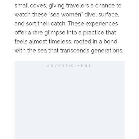
small coves, giving travelers a chance to
watch these "sea women" dive, surface,
and sort their catch. These experiences
offer a rare glimpse into a practice that
feels almost timeless, rooted in a bond
with the sea that transcends generations.
ADVERTISIMENT