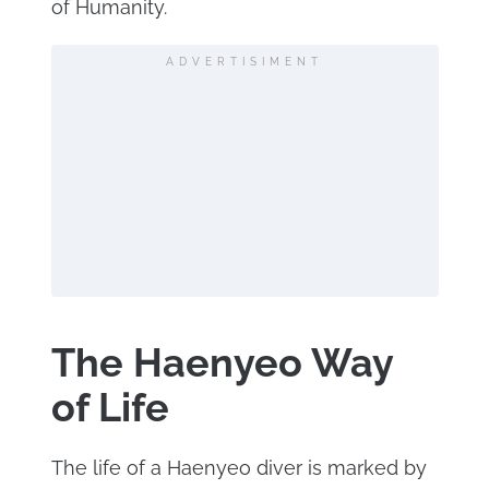
of Humanity.
ADVERTISIMENT
The Haenyeo Way
of Life
The life of a Haenyeo diver is marked by