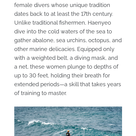
female divers whose unique tradition
dates back to at least the 17th century.
Unlike traditional fishermen, Haenyeo
dive into the cold waters of the sea to
gather abalone, sea urchins, octopus, and
other marine delicacies. Equipped only
with a weighted belt, a diving mask, and
a net, these women plunge to depths of
up to 30 feet, holding their breath for
extended periods—a skill that takes years
of training to master.