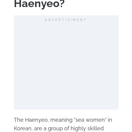
Haenyeo?
ADVERTISIMENT
The Haenyeo, meaning "sea women" in
Korean, are a group of highly skilled