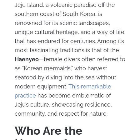
Jeju Island, a volcanic paradise off the
southern coast of South Korea, is
renowned for its scenic landscapes,
unique cultural heritage, and a way of life
that has endured for centuries. Among its
most fascinating traditions is that of the
Haenyeo
—female divers often referred to
as "Korean mermaids," who harvest
seafood by diving into the sea without
modern equipment.
This remarkable
practice
has become emblematic of
Jeju’s culture, showcasing resilience,
community, and respect for nature.
Who Are the