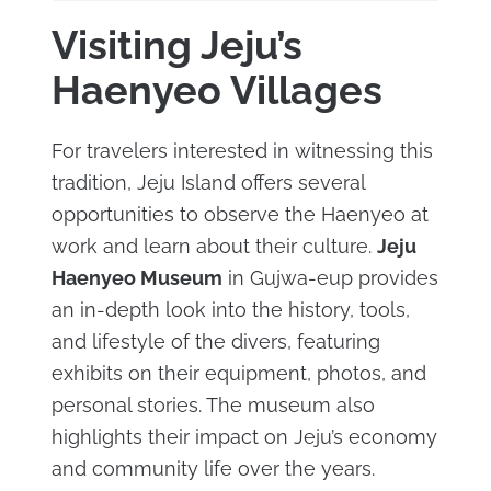
Visiting Jeju’s
Haenyeo Villages
For travelers interested in witnessing this
tradition, Jeju Island offers several
opportunities to observe the Haenyeo at
work and learn about their culture.
Jeju
Haenyeo Museum
in Gujwa-eup provides
an in-depth look into the history, tools,
and lifestyle of the divers, featuring
exhibits on their equipment, photos, and
personal stories. The museum also
highlights their impact on Jeju’s economy
and community life over the years.