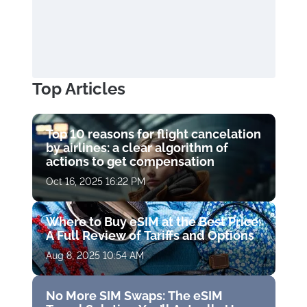
Top Articles
Top 10 reasons for flight cancelation
by airlines: a clear algorithm of
actions to get compensation
Oct 16, 2025 16:22 PM
Where to Buy eSIM at the Best Price:
A Full Review of Tariffs and Options
Aug 8, 2025 10:54 AM
No More SIM Swaps: The eSIM