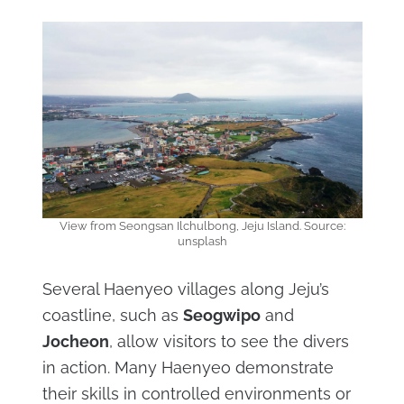
View from Seongsan Ilchulbong, Jeju Island. Source:
unsplash
Several Haenyeo villages along Jeju’s
coastline, such as
Seogwipo
and
Jocheon
, allow visitors to see the divers
in action. Many Haenyeo demonstrate
their skills in controlled environments or