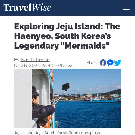
Exploring Jeju Island: The
Haenyeo, South Korea’s
Legendary "Mermaids"
By
Ivan Petrenko
Share:
Nov 6, 2024 22:40 PM
News
Jeju Island, Jeju, South Korea. Source: unsplash