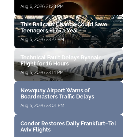
Aug 6, 2026 21:23 PM
This Railcard Change Could Save
Teenagers £175 a Year
Aug 5, 2026 23:27 PM
Technical Fault Delays Ryanair
Flight for 16 Hours
Aug 5, 2026 23:14 PM
Newquay Airport Warns of
Boardmasters Traffic Delays
Aug 5, 2026 23:01 PM
Condor Restores Daily Frankfurt–Tel
Aviv Flights