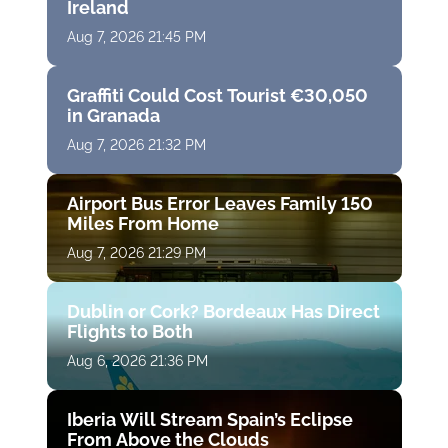
Ireland
Aug 7, 2026 21:45 PM
Graffiti Could Cost Tourist €30,050
in Granada
Aug 7, 2026 21:32 PM
Airport Bus Error Leaves Family 150
Miles From Home
Aug 7, 2026 21:29 PM
Dublin or Cork? Bordeaux Has Direct
Flights to Both
Aug 6, 2026 21:36 PM
Iberia Will Stream Spain’s Eclipse
From Above the Clouds