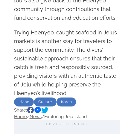
tours also give back to the Haenyeo
community through contributions that
fund conservation and education efforts.
Trying Haenyeo-caught seafood in Jeju’s
markets is another way for travelers to
support the community. The divers’
sustainable approach ensures that their
catch is fresh and responsibly sourced,
providing visitors with an authentic taste
of Jeju while helping preserve the
Haenyeo’s livelihood.
island
Culture
Korea
Share:
Home
/
News
/
Exploring Jeju Island:...
ADVERTISIMENT