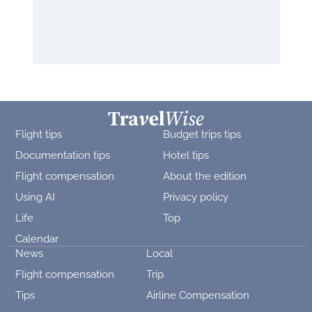
Flight tips
Budget trips tips
Documentation tips
Hotel tips
Flight compensation
About the edition
Using AI
Privacy policy
Life
Top
Calendar
News
Local
Flight compensation
Trip
Tips
Airline Compensation