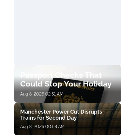
Passport Checks That
Could Stop Your Holiday
Aug 8, 2026 02:51 AM
Manchester Power Cut Disrupts
Trains for Second Day
Aug 8, 2026 00:58 AM