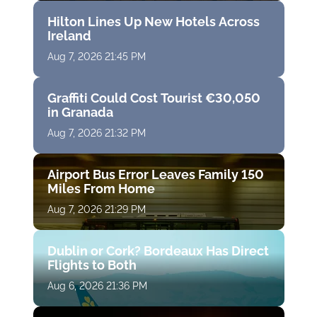
Hilton Lines Up New Hotels Across
Ireland
Aug 7, 2026 21:45 PM
Graffiti Could Cost Tourist €30,050
in Granada
Aug 7, 2026 21:32 PM
Airport Bus Error Leaves Family 150
Miles From Home
Aug 7, 2026 21:29 PM
Dublin or Cork? Bordeaux Has Direct
Flights to Both
Aug 6, 2026 21:36 PM