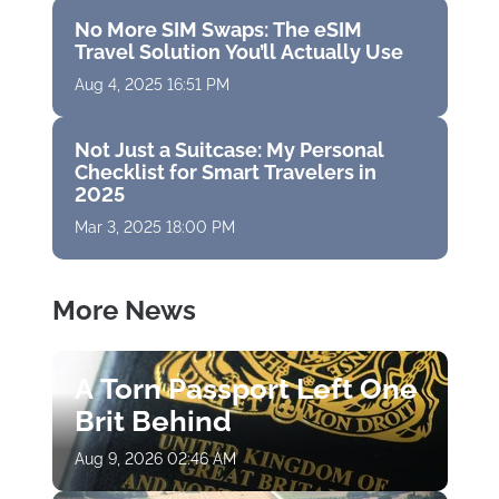
No More SIM Swaps: The eSIM
Travel Solution You’ll Actually Use
Aug 4, 2025 16:51 PM
Not Just a Suitcase: My Personal
Checklist for Smart Travelers in
2025
Mar 3, 2025 18:00 PM
More News
A Torn Passport Left One
Brit Behind
Aug 9, 2026 02:46 AM