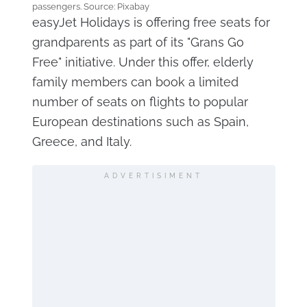
passengers. Source: Pixabay
easyJet Holidays is offering free seats for
grandparents as part of its "Grans Go
Free" initiative. Under this offer, elderly
family members can book a limited
number of seats on flights to popular
European destinations such as Spain,
Greece, and Italy.
ADVERTISIMENT