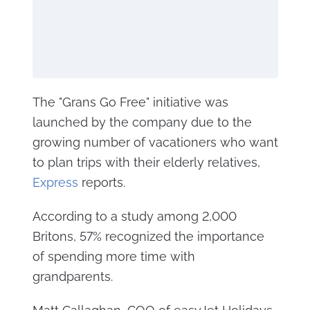
The "Grans Go Free" initiative was
launched by the company due to the
growing number of vacationers who want
to plan trips with their elderly relatives,
Express
reports.
According to a study among 2,000
Britons, 57% recognized the importance
of spending more time with
grandparents.