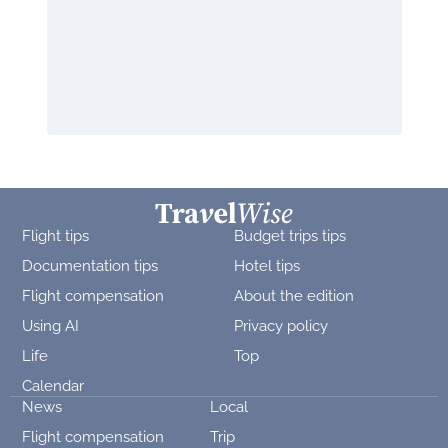
Flight tips
Budget trips tips
Documentation tips
Hotel tips
Flight compensation
About the edition
Using AI
Privacy policy
Life
Top
Calendar
News
Local
Flight compensation
Trip