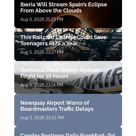
Iberia Will Stream Spain’s Eclipse
From Above the Clouds
Aug 6, 2026 21:23 PM
This Railcard Change Could Save
Teenagers £175 a Year
Aug 5, 2026 23:27 PM
Technical Fault Delays Ryanair
Flight for 16 Hours
Aug 5, 2026 23:14 PM
Newquay Airport Warns of
Boardmasters Traffic Delays
Aug 5, 2026 23:01 PM
Condor Restores Daily Frankfurt–Tel