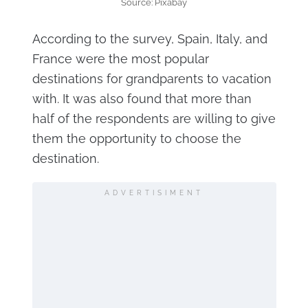
Source: Pixabay
According to the survey, Spain, Italy, and
France were the most popular
destinations for grandparents to vacation
with. It was also found that more than
half of the respondents are willing to give
them the opportunity to choose the
destination.
ADVERTISIMENT