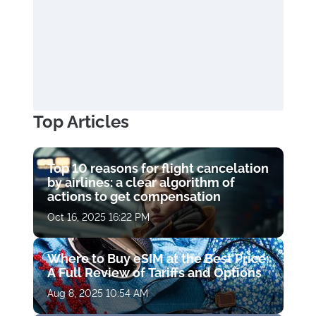
Top Articles
Top 10 reasons for flight cancelation
by airlines: a clear algorithm of
actions to get compensation
Oct 16, 2025 16:22 PM
Where to Buy eSIM at the Best Price:
A Full Review of Tariffs and Options
Aug 8, 2025 10:54 AM