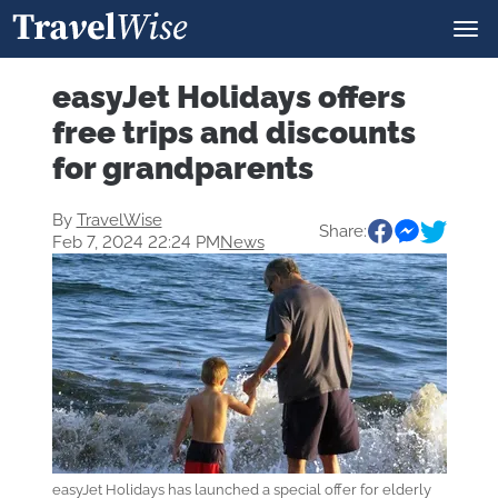
easyJet Holidays offers
free trips and discounts
for grandparents
By
TravelWise
Share:
Feb 7, 2024 22:24 PM
News
easyJet Holidays has launched a special offer for elderly