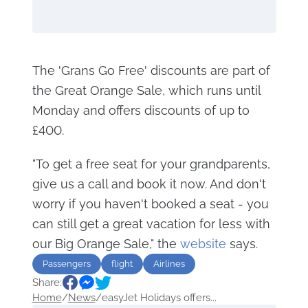
The 'Grans Go Free' discounts are part of
the Great Orange Sale, which runs until
Monday and offers discounts of up to
£400.
"To get a free seat for your grandparents,
give us a call and book it now. And don't
worry if you haven't booked a seat - you
can still get a great vacation for less with
our Big Orange Sale," the
website
says.
Passengers
flight
Airlines
Share:
Home
/
News
/
easyJet Holidays offers...