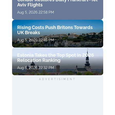
Aviv Flights
Aug 5, 2026 22:58 PM
Rising Costs Push Britons Towards
UK Breaks
Aug 5, 2026 22:45 PM
Estonia Takes the Top Spot in 2026
Relocation Ranking
Aug 5, 2026 22:32 PM
ADVERTISIMENT