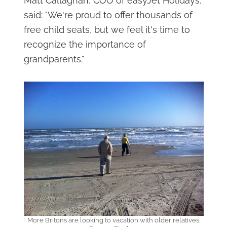
Matt Callaghan, COO of easyJet Holidays,
said: "We're proud to offer thousands of
free child seats, but we feel it's time to
recognize the importance of
grandparents."
More Britons are looking to vacation with older relatives.