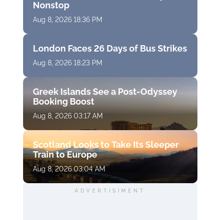
Nonstop
Aug 8, 2026 18:36 PM
London Faces 26 Days of Bus Strikes
Aug 8, 2026 18:23 PM
Greek Islands See a Post-Odyssey
Booking Boost
Aug 8, 2026 03:17 AM
Scotland Looks to Take Its Sleeper
Train to Europe
Aug 8, 2026 03:04 AM
ADVERTISIMENT