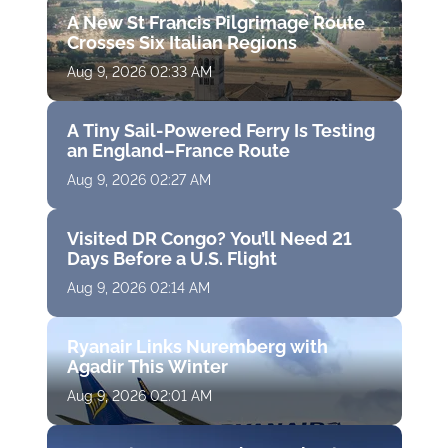
A New St Francis Pilgrimage Route
Crosses Six Italian Regions
Aug 9, 2026 02:33 AM
A Tiny Sail-Powered Ferry Is Testing
an England–France Route
Aug 9, 2026 02:27 AM
Visited DR Congo? You’ll Need 21
Days Before a U.S. Flight
Aug 9, 2026 02:14 AM
Ryanair Links Nuremberg with
Agadir This Winter
Aug 9, 2026 02:01 AM