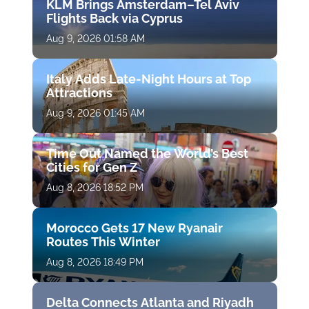
KLM Brings Amsterdam–Tel Aviv
Flights Back via Cyprus
Aug 9, 2026 01:58 AM
Italy Adds Late-Night Hours at Top
Attractions
Aug 9, 2026 01:45 AM
Time Out Named the World’s Best
Cities for Gen Z
Aug 8, 2026 18:52 PM
Morocco Gets 17 New Ryanair
Routes This Winter
Aug 8, 2026 18:49 PM
Delta Connects Atlanta and Riyadh