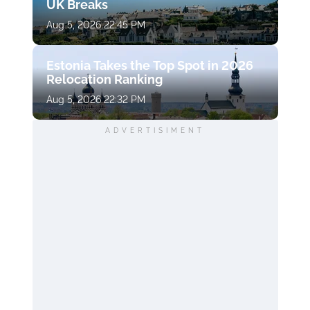
UK Breaks
Aug 5, 2026 22:45 PM
Estonia Takes the Top Spot in 2026
Relocation Ranking
Aug 5, 2026 22:32 PM
ADVERTISIMENT