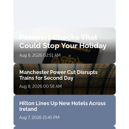
Passport Checks That
Could Stop Your Holiday
Aug 8, 2026 02:51 AM
Manchester Power Cut Disrupts
Trains for Second Day
Aug 8, 2026 00:58 AM
Hilton Lines Up New Hotels Across
Ireland
Aug 7, 2026 21:45 PM