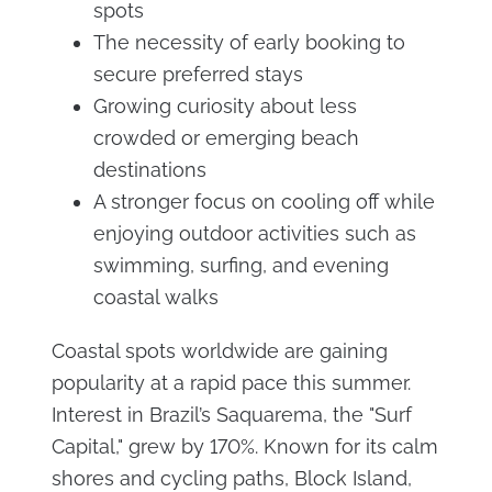
spots
The necessity of early booking to
secure preferred stays
Growing curiosity about less
crowded or emerging beach
destinations
A stronger focus on cooling off while
enjoying outdoor activities such as
swimming, surfing, and evening
coastal walks
Coastal spots worldwide are gaining
popularity at a rapid pace this summer.
Interest in Brazil’s Saquarema, the "Surf
Capital," grew by 170%. Known for its calm
shores and cycling paths, Block Island,