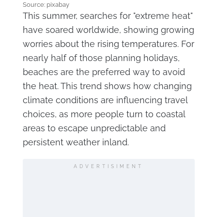
Source: pixabay
This summer, searches for "extreme heat"
have soared worldwide, showing growing
worries about the rising temperatures. For
nearly half of those planning holidays,
beaches are the preferred way to avoid
the heat. This trend shows how changing
climate conditions are influencing travel
choices, as more people turn to coastal
areas to escape unpredictable and
persistent weather inland.
ADVERTISIMENT