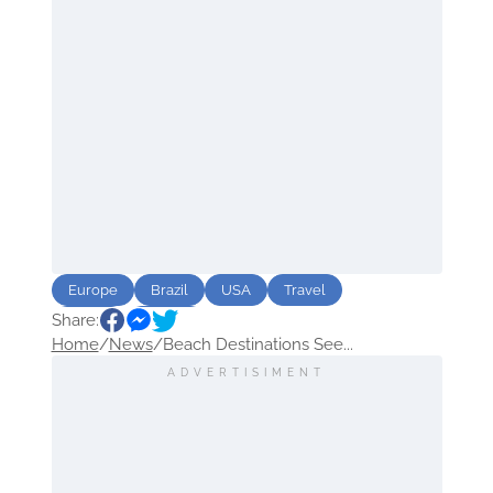
Europe
Brazil
USA
Travel
Share:
beach
Trends
Home
/
News
/
Beach Destinations See...
ADVERTISIMENT