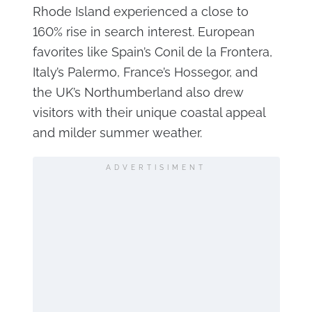
Rhode Island experienced a close to
160% rise in search interest. European
favorites like Spain’s Conil de la Frontera,
Italy’s Palermo, France’s Hossegor, and
the UK’s Northumberland also drew
visitors with their unique coastal appeal
and milder summer weather.
ADVERTISIMENT