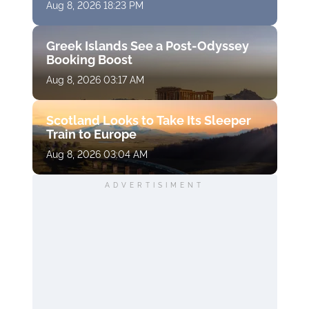
Aug 8, 2026 18:23 PM
Greek Islands See a Post-Odyssey
Booking Boost
Aug 8, 2026 03:17 AM
Scotland Looks to Take Its Sleeper
Train to Europe
Aug 8, 2026 03:04 AM
ADVERTISIMENT