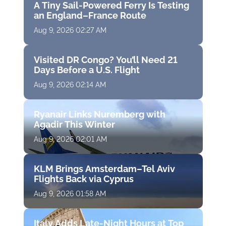
A Tiny Sail-Powered Ferry Is Testing
an England–France Route
Aug 9, 2026 02:27 AM
Visited DR Congo? You’ll Need 21
Days Before a U.S. Flight
Aug 9, 2026 02:14 AM
Ryanair Links Nuremberg with
Agadir This Winter
Aug 9, 2026 02:01 AM
KLM Brings Amsterdam–Tel Aviv
Flights Back via Cyprus
Aug 9, 2026 01:58 AM
Italy Adds Late-Night Hours at Top