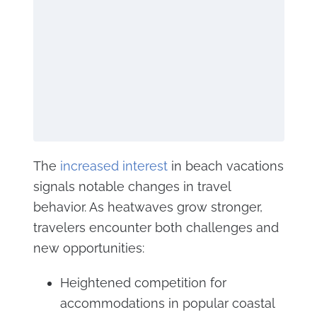
The
increased interest
in beach vacations
signals notable changes in travel
behavior. As heatwaves grow stronger,
travelers encounter both challenges and
new opportunities:
Heightened competition for
accommodations in popular coastal