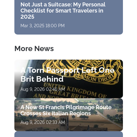
Not Just a Suitcase: My Personal
Checklist for Smart Travelers in
2025
Mar 3, 2025 18:00 PM
More News
A Torn Passport Left One
Brit Behind
Aug 9, 2026 02:46 AM
A New St Francis Pilgrimage Route
Crosses Six Italian Regions
Aug 9, 2026 02:33 AM