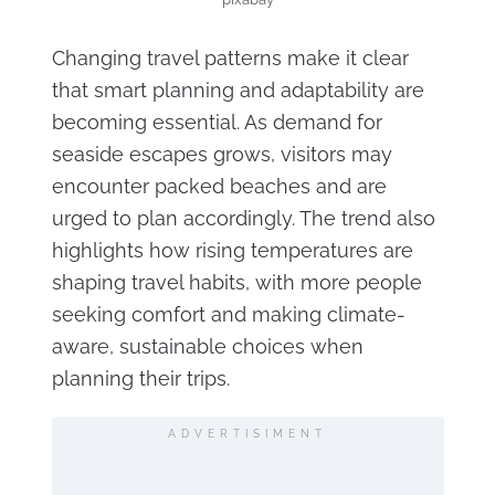
Changing travel patterns make it clear
that smart planning and adaptability are
becoming essential. As demand for
seaside escapes grows, visitors may
encounter packed beaches and are
urged to plan accordingly. The trend also
highlights how rising temperatures are
shaping travel habits, with more people
seeking comfort and making climate-
aware, sustainable choices when
planning their trips.
ADVERTISIMENT