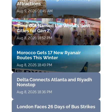
Attractions
Aug 9, 2026 01:45 AM
Time Out Named the World’s Best
Cities for Gen Z
Aug 8, 2026 18:52 PM
Morocco Gets 17 New Ryanair
Routes This Winter
Aug 8, 2026 18:49 PM
Delta Connects Atlanta and Riyadh
Nonstop
Aug 8, 2026 18:36 PM
London Faces 26 Days of Bus Strikes