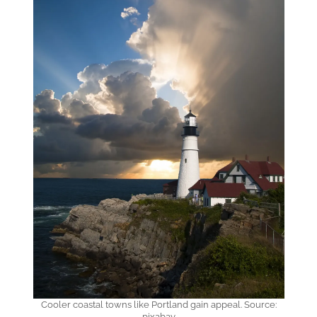
Cooler coastal towns like Portland gain appeal. Source:
pixabay