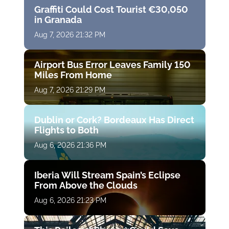
Graffiti Could Cost Tourist €30,050
in Granada
Aug 7, 2026 21:32 PM
Airport Bus Error Leaves Family 150
Miles From Home
Aug 7, 2026 21:29 PM
Dublin or Cork? Bordeaux Has Direct
Flights to Both
Aug 6, 2026 21:36 PM
Iberia Will Stream Spain’s Eclipse
From Above the Clouds
Aug 6, 2026 21:23 PM