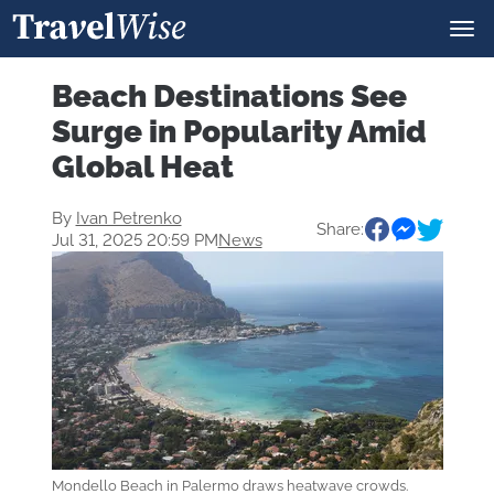
Beach Destinations See
Surge in Popularity Amid
Global Heat
By
Ivan Petrenko
Share:
Jul 31, 2025 20:59 PM
News
Mondello Beach in Palermo draws heatwave crowds.