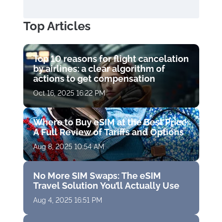
Top Articles
Top 10 reasons for flight cancelation
by airlines: a clear algorithm of
actions to get compensation
Oct 16, 2025 16:22 PM
Where to Buy eSIM at the Best Price:
A Full Review of Tariffs and Options
Aug 8, 2025 10:54 AM
No More SIM Swaps: The eSIM
Travel Solution You’ll Actually Use
Aug 4, 2025 16:51 PM