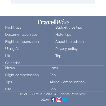
Flight tips
Budget trips tips
Documentation tips
Hotel tips
Flight compensation
About the edition
Using AI
Privacy policy
Life
Top
Calendar
News
Local
Flight compensation
Trip
Tips
Airline Compensation
Life
Top
© 2026 Travel Wise. All Rights Reserved
Follow: