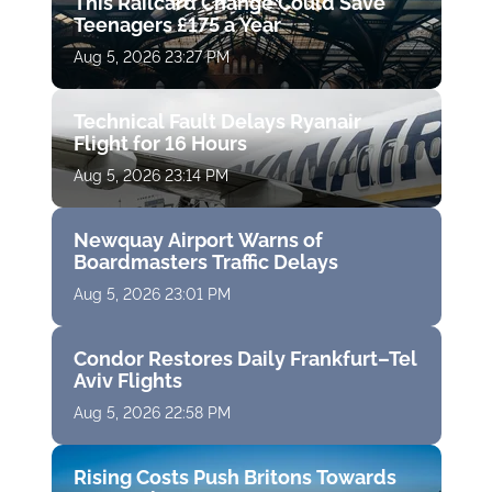
This Railcard Change Could Save
Teenagers £175 a Year
Aug 5, 2026 23:27 PM
Technical Fault Delays Ryanair
Flight for 16 Hours
Aug 5, 2026 23:14 PM
Newquay Airport Warns of
Boardmasters Traffic Delays
Aug 5, 2026 23:01 PM
Condor Restores Daily Frankfurt–Tel
Aviv Flights
Aug 5, 2026 22:58 PM
Rising Costs Push Britons Towards