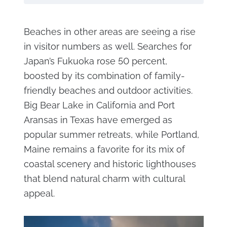
Beaches in other areas are seeing a rise
in visitor numbers as well. Searches for
Japan’s Fukuoka rose 50 percent,
boosted by its combination of family-
friendly beaches and outdoor activities.
Big Bear Lake in California and Port
Aransas in Texas have emerged as
popular summer retreats, while Portland,
Maine remains a favorite for its mix of
coastal scenery and historic lighthouses
that blend natural charm with cultural
appeal.