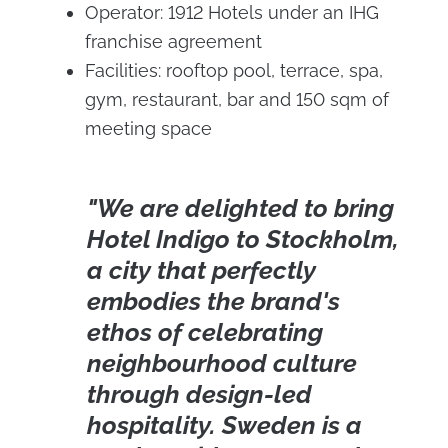
Operator: 1912 Hotels under an IHG
franchise agreement
Facilities: rooftop pool, terrace, spa,
gym, restaurant, bar and 150 sqm of
meeting space
"We are delighted to bring
Hotel Indigo to Stockholm,
a city that perfectly
embodies the brand's
ethos of celebrating
neighbourhood culture
through design-led
hospitality. Sweden is a