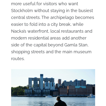
more useful for visitors who want
Stockholm without staying in the busiest
central streets. The archipelago becomes
easier to fold into a city break, while
Nacka’s waterfront, local restaurants and
modern residential areas add another
side of the capital beyond Gamla Stan,
shopping streets and the main museum
routes.