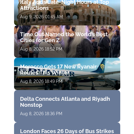
Italy Adds Late-Night Hours at Top
Attractions
Aug 9, 2026 01:45 AM
Time Out Named the World’s Best
Cities for Gen Z
Aug 8, 2026 18:52 PM
Morocco Gets 17 New Ryanair
Routes This Winter
Aug 8, 2026 18:49 PM
Delta Connects Atlanta and Riyadh
Nonstop
Aug 8, 2026 18:36 PM
London Faces 26 Days of Bus Strikes