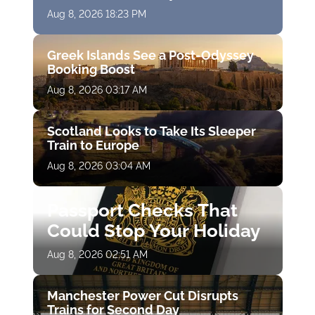
Aug 8, 2026 18:23 PM
Greek Islands See a Post-Odyssey
Booking Boost
Aug 8, 2026 03:17 AM
Scotland Looks to Take Its Sleeper
Train to Europe
Aug 8, 2026 03:04 AM
Passport Checks That
Could Stop Your Holiday
Aug 8, 2026 02:51 AM
Manchester Power Cut Disrupts
Trains for Second Day