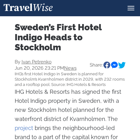
Sweden’s First Hotel
Indigo Heads to
Stockholm
By
Ivan Petrenko
Share:
Jun 20, 2026 23:21 PM
News
IHG’s first Hotel Indigo in Sweden is planned for
Stockholm’s Kvarnholmen district in 2029, with 232 rooms
and a rooftop pool. Source: IHG Hotels & Resorts
IHG Hotels & Resorts has signed the first
Hotel Indigo property in Sweden, with a
new Stockholm hotel planned for the
waterfront district of Kvarnholmen. The
project
brings the neighbourhood-led
brand to a part of the capital known for