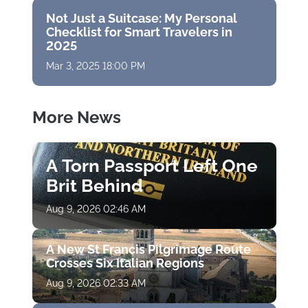
Not Just a Suitcase: My Personal
Checklist for Smart Travelers in
2025
Mar 3, 2025 18:00 PM
More News
A Torn Passport Left One
Brit Behind
Aug 9, 2026 02:46 AM
A New St Francis Pilgrimage Route
Crosses Six Italian Regions
Aug 9, 2026 02:33 AM