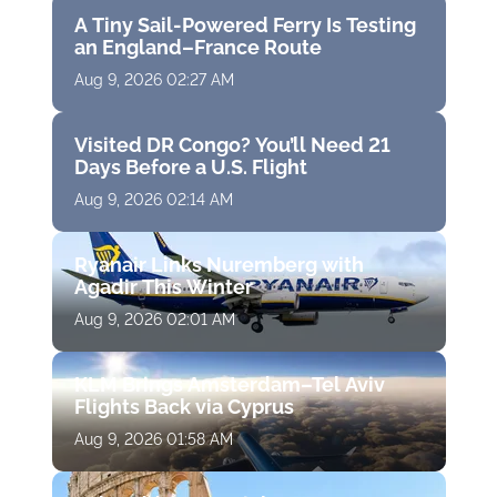
A Tiny Sail-Powered Ferry Is Testing
an England–France Route
Aug 9, 2026 02:27 AM
Visited DR Congo? You’ll Need 21
Days Before a U.S. Flight
Aug 9, 2026 02:14 AM
Ryanair Links Nuremberg with
Agadir This Winter
Aug 9, 2026 02:01 AM
KLM Brings Amsterdam–Tel Aviv
Flights Back via Cyprus
Aug 9, 2026 01:58 AM