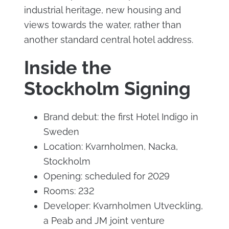
industrial heritage, new housing and
views towards the water, rather than
another standard central hotel address.
Inside the
Stockholm Signing
Brand debut: the first Hotel Indigo in
Sweden
Location: Kvarnholmen, Nacka,
Stockholm
Opening: scheduled for 2029
Rooms: 232
Developer: Kvarnholmen Utveckling,
a Peab and JM joint venture