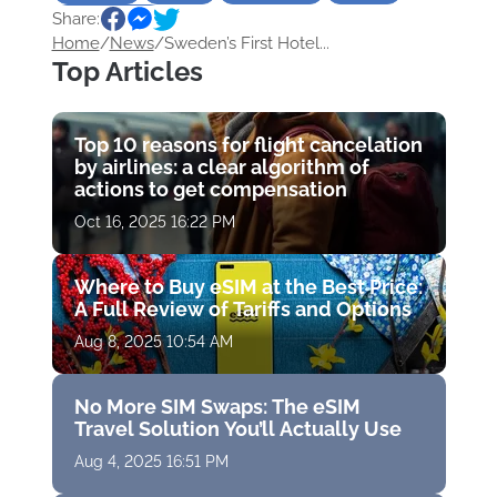
Share:
Sightseeing
Home
/
News
/
Sweden’s First Hotel...
Top Articles
Top 10 reasons for flight cancelation
by airlines: a clear algorithm of
actions to get compensation
Oct 16, 2025 16:22 PM
Where to Buy eSIM at the Best Price:
A Full Review of Tariffs and Options
Aug 8, 2025 10:54 AM
No More SIM Swaps: The eSIM
Travel Solution You’ll Actually Use
Aug 4, 2025 16:51 PM