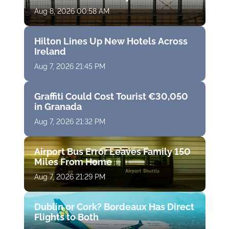
Aug 8, 2026 00:58 AM
Hilton Lines Up New Hotels Across
Ireland
Aug 7, 2026 21:45 PM
Graffiti Could Cost Tourist €30,050
in Granada
Aug 7, 2026 21:32 PM
Airport Bus Error Leaves Family 150
Miles From Home
Aug 7, 2026 21:29 PM
Dublin or Cork? Bordeaux Has Direct
Flights to Both