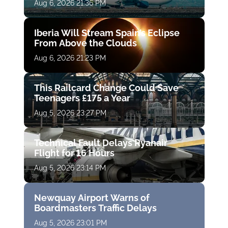
Aug 6, 2026 21:36 PM
Iberia Will Stream Spain’s Eclipse
From Above the Clouds
Aug 6, 2026 21:23 PM
This Railcard Change Could Save
Teenagers £175 a Year
Aug 5, 2026 23:27 PM
Technical Fault Delays Ryanair
Flight for 16 Hours
Aug 5, 2026 23:14 PM
Newquay Airport Warns of
Boardmasters Traffic Delays
Aug 5, 2026 23:01 PM