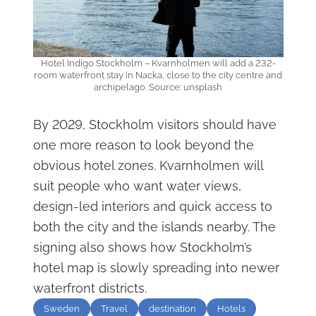
Hotel Indigo Stockholm – Kvarnholmen will add a 232-
room waterfront stay in Nacka, close to the city centre and
archipelago. Source: unsplash
By 2029, Stockholm visitors should have
one more reason to look beyond the
obvious hotel zones. Kvarnholmen will
suit people who want water views,
design-led interiors and quick access to
both the city and the islands nearby. The
signing also shows how Stockholm’s
hotel map is slowly spreading into newer
waterfront districts.
Sweden
Travel
destination
Hotels