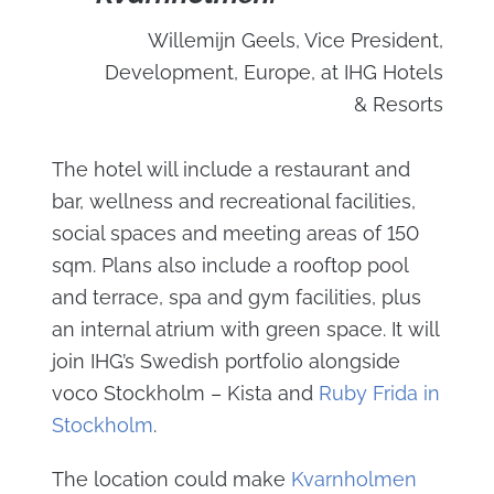
Willemijn Geels, Vice President,
Development, Europe, at IHG Hotels
& Resorts
The hotel will include a restaurant and
bar, wellness and recreational facilities,
social spaces and meeting areas of 150
sqm. Plans also include a rooftop pool
and terrace, spa and gym facilities, plus
an internal atrium with green space. It will
join IHG’s Swedish portfolio alongside
voco Stockholm – Kista and
Ruby Frida in
Stockholm
.
The location could make
Kvarnholmen