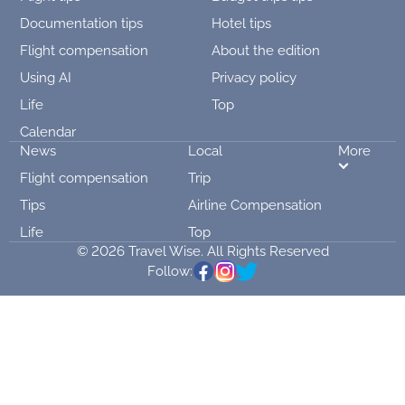
Documentation tips
Hotel tips
Flight compensation
About the edition
Using AI
Privacy policy
Life
Top
Calendar
News
Local
More
Flight compensation
Trip
Tips
Airline Compensation
Life
Top
© 2026 Travel Wise. All Rights Reserved
Follow: