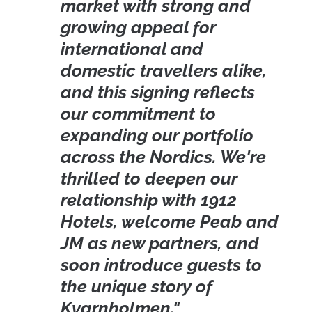
market with strong and
growing appeal for
international and
domestic travellers alike,
and this signing reflects
our commitment to
expanding our portfolio
across the Nordics. We're
thrilled to deepen our
relationship with 1912
Hotels, welcome Peab and
JM as new partners, and
soon introduce guests to
the unique story of
Kvarnholmen."