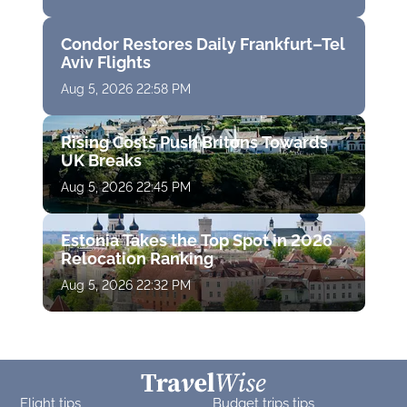
Condor Restores Daily Frankfurt–Tel
Aviv Flights
Aug 5, 2026 22:58 PM
Rising Costs Push Britons Towards
UK Breaks
Aug 5, 2026 22:45 PM
Estonia Takes the Top Spot in 2026
Relocation Ranking
Aug 5, 2026 22:32 PM
Flight tips
Budget trips tips