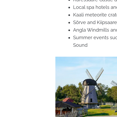
Local spa hotels a
Kaali meteorite crat
Sõrve and Kiipsaare
Angla Windmills and
Summer events su
Sound