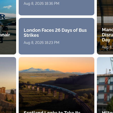
Aug 8, 2026 18:36 PM
Manc
London Faces 26 Days of Bus
anair
Disru
Strikes
Day
Aug 8, 2026 18:23 PM
Aug 8
-
Scotland Looks to Take Its
Hilt