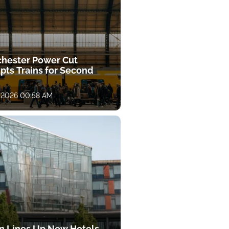
hester Power Cut
pts Trains for Second
, 2026 00:58 AM
on Lines Up New Hotels