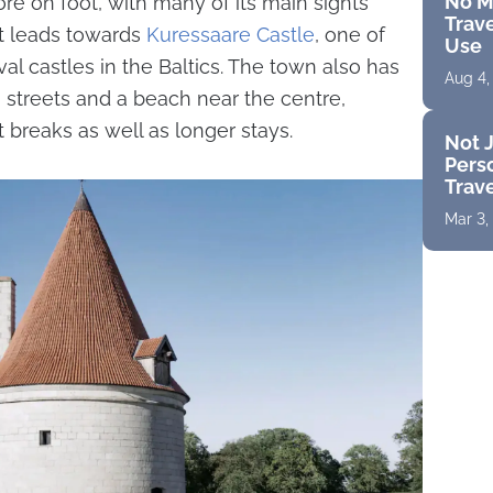
No M
ore on foot, with many of its main sights
Trave
et leads towards
Kuressaare Castle
, one of
Use
l castles in the Baltics. The town also has
Aug 4,
m streets and a beach near the centre,
t breaks as well as longer stays.
Not J
Perso
Trav
Mar 3,