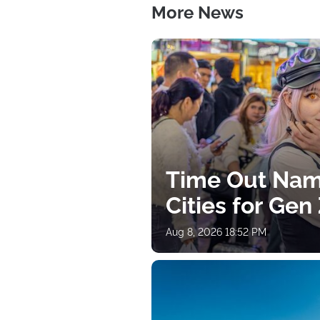
More News
Time Out Nam
Cities for Gen
Aug 8, 2026 18:52 PM