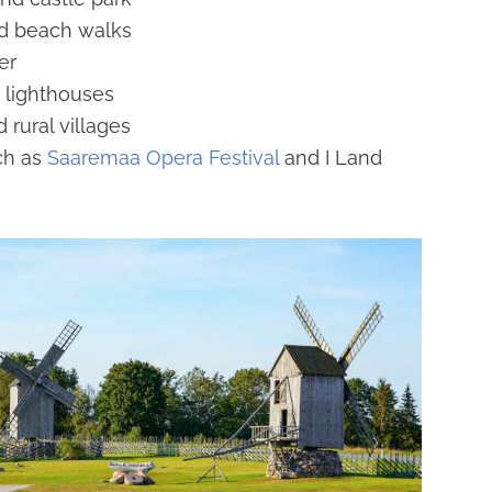
nd beach walks
er
 lighthouses
 rural villages
ch as
Saaremaa Opera Festival
and I Land