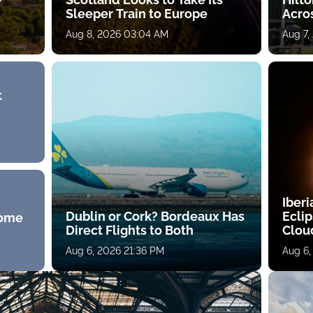
Sleeper Train to Europe
Acro
Aug 8, 2026 03:04 AM
Aug 7,
t
Iberi
Dublin or Cork? Bordeaux Has
Ecli
Home
Direct Flights to Both
Clou
Aug 6, 2026 21:36 PM
Aug 6,