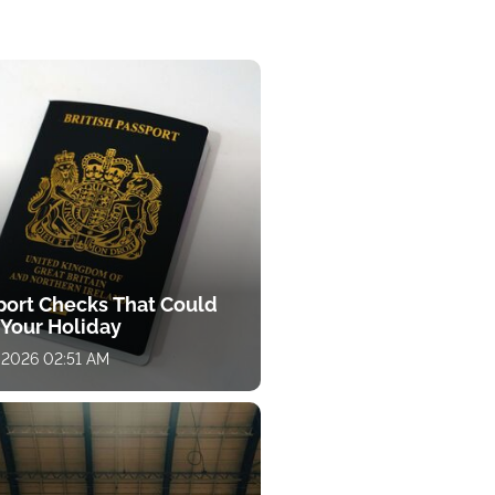
port Checks That Could
 Your Holiday
 2026 02:51 AM