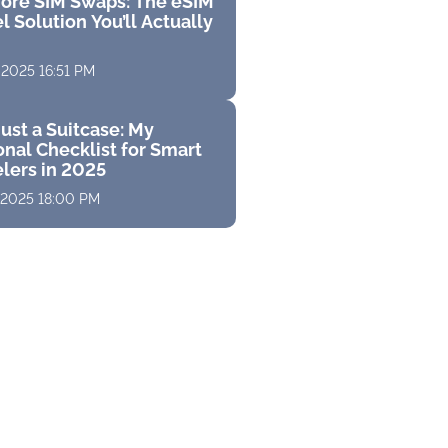
ore SIM Swaps: The eSIM
l Solution You’ll Actually
 2025 16:51 PM
ust a Suitcase: My
nal Checklist for Smart
elers in 2025
 2025 18:00 PM