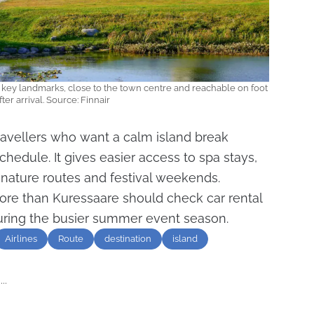
s key landmarks, close to the town centre and reachable on foot
fter arrival. Source: Finnair
ravellers who want a calm island break
chedule. It gives easier access to spa stays,
, nature routes and festival weekends.
re than Kuressaare should check car rental
during the busier summer event season.
Airlines
Route
destination
island
..