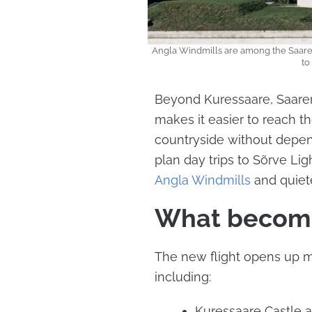
Angla Windmills are among the Saarema
to
Beyond Kuressaare, Saarem
makes it easier to reach th
countryside without depend
plan day trips to Sõrve Lig
Angla Windmills
and quiet
What become
The new flight opens up 
including:
Kuressaare Castle a