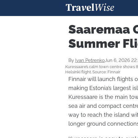
Saaremaa G
Summer Fli
By
Ivan Petrenko
Jun 6, 2026 22
Kuressaare’s calm town centre shows th
Helsinki flight. Source: Finnair
Finnair will launch flights
making Estonia’s largest is
Kuressaare is the main to
sea air and compact centr
way to reach the island wi
longer ground connections