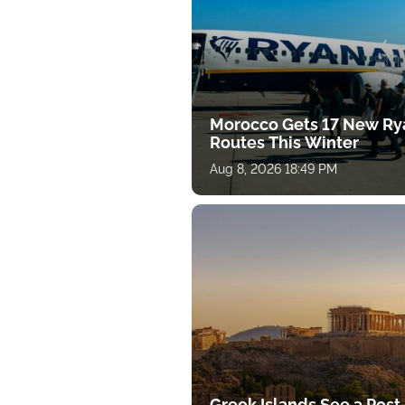
Morocco Gets 17 New Ry
Routes This Winter
Aug 8, 2026 18:49 PM
Greek Islands See a Post