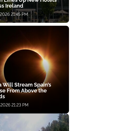
ss Ireland
 2026 21:45 PM
a Will Stream Spain’s
pse From Above the
ds
 2026 21:23 PM