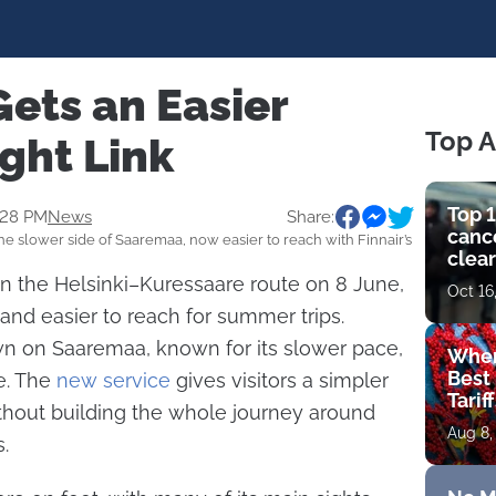
ets an Easier
Top A
ght Link
Top 1
:28 PM
News
Share:
cance
e slower side of Saaremaa, now easier to reach with Finnair’s
clear
get 
 on the Helsinki–Kuressaare route on 8 June,
Oct 16
land easier to reach for summer trips.
wn on Saaremaa, known for its slower pace,
Wher
Best 
e. The
new service
gives visitors a simpler
Tarif
thout building the whole journey around
Aug 8,
.