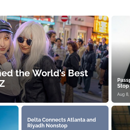
ed the World’s Best
Pass
 Z
Stop
Aug 8,
Delta Connects Atlanta and
Riyadh Nonstop