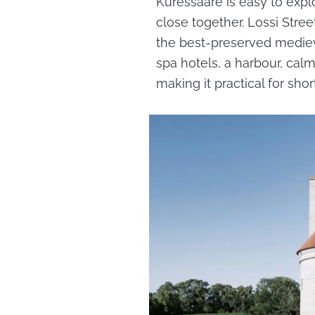
Kuressaare is easy to expl
close together. Lossi Stre
the best-preserved medieva
spa hotels, a harbour, cal
making it practical for shor