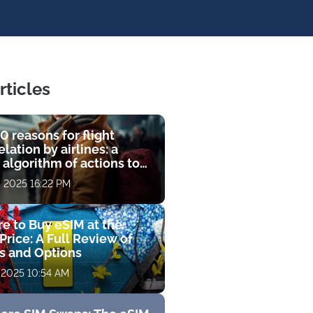
rticles
0 reasons for flight
lation by airlines: a
 algorithm of actions to
compensation
, 2025 16:22 PM
e to Buy eSIM at the
Price: A Full Review of
fs and Options
 2025 10:54 AM