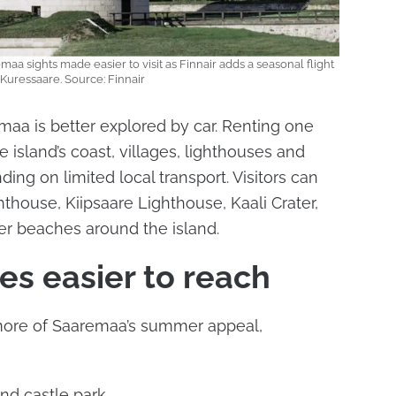
a sights made easier to visit as Finnair adds a seasonal flight
 Kuressaare. Source: Finnair
aa is better explored by car. Renting one
e island’s coast, villages, lighthouses and
ing on limited local transport. Visitors can
hthouse, Kiipsaare Lighthouse, Kaali Crater,
er beaches around the island.
s easier to reach
more of Saaremaa’s summer appeal,
nd castle park