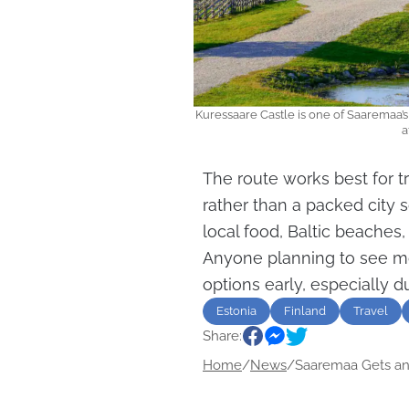
Kuressaare Castle is one of Saaremaa’
a
The route works best for t
rather than a packed city s
local food, Baltic beaches
Anyone planning to see mo
options early, especially 
Estonia
Finland
Travel
Share:
Home
/
News
/
Saaremaa Gets an.