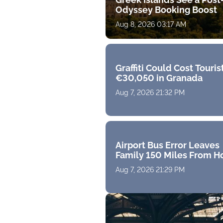
Odyssey Booking Boost
Aug 8, 2026 03:17 AM
Graffiti Could Cost Touris
€30,050 in Granada
Aug 7, 2026 21:32 PM
Airport Bus Error Leaves
Family 150 Miles From 
Aug 7, 2026 21:29 PM