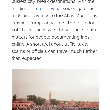
busiest city-break destinations, with the
medina,
Jemaa el-Fnaa
, souks, gardens,
riads and day trips to the Atlas Mountains
drawing European visitors. The case does
not change access to those places, but it
matters for people documenting trips
online. A short reel about traffic, taxis,
scams or officials can travel much further
than expected.