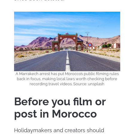
A Marrakech arrest has put Morocco’s public filming rules
back in focus, making local laws worth checking before
recording travel videos. Source: unsplash
Before you film or
post in Morocco
Holidaymakers and creators should