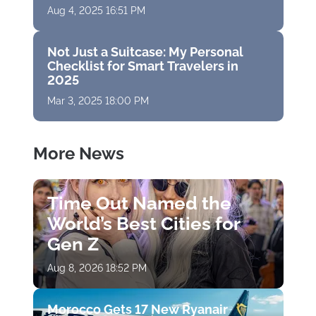
Aug 4, 2025 16:51 PM
Not Just a Suitcase: My Personal
Checklist for Smart Travelers in
2025
Mar 3, 2025 18:00 PM
More News
Time Out Named the
World’s Best Cities for
Gen Z
Aug 8, 2026 18:52 PM
Morocco Gets 17 New Ryanair