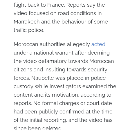
flight back to France. Reports say the
video focused on road conditions in
Marrakech and the behaviour of some
traffic police.
Moroccan authorities allegedly
acted
under a national warrant after deeming
the video defamatory towards Moroccan
citizens and insulting towards security
forces. Naubelle was placed in police
custody while investigators examined the
content and its motivation, according to
reports. No formal charges or court date
had been publicly confirmed at the time
of the initial reporting, and the video has
since been deleted.