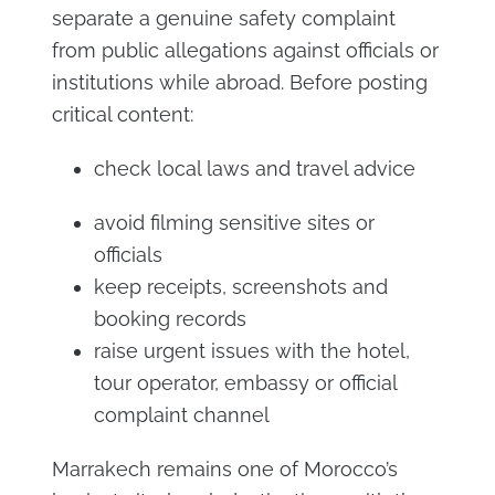
separate a genuine safety complaint
from public allegations against officials or
institutions while abroad. Before posting
critical content:
check local laws and travel advice
avoid filming sensitive sites or
officials
keep receipts, screenshots and
booking records
raise urgent issues with the hotel,
tour operator, embassy or official
complaint channel
Marrakech remains one of Morocco’s