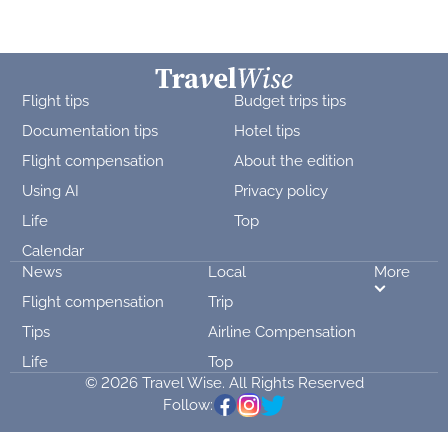
Flight tips
Budget trips tips
Documentation tips
Hotel tips
Flight compensation
About the edition
Using AI
Privacy policy
Life
Top
Calendar
News
Local
More
Flight compensation
Trip
Tips
Airline Compensation
Life
Top
© 2026 Travel Wise. All Rights Reserved
Follow: