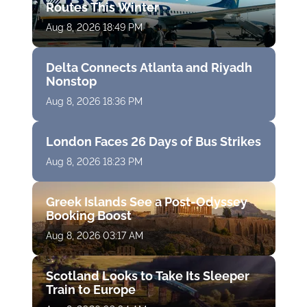
Routes This Winter
Aug 8, 2026 18:49 PM
Delta Connects Atlanta and Riyadh
Nonstop
Aug 8, 2026 18:36 PM
London Faces 26 Days of Bus Strikes
Aug 8, 2026 18:23 PM
Greek Islands See a Post-Odyssey
Booking Boost
Aug 8, 2026 03:17 AM
Scotland Looks to Take Its Sleeper
Train to Europe