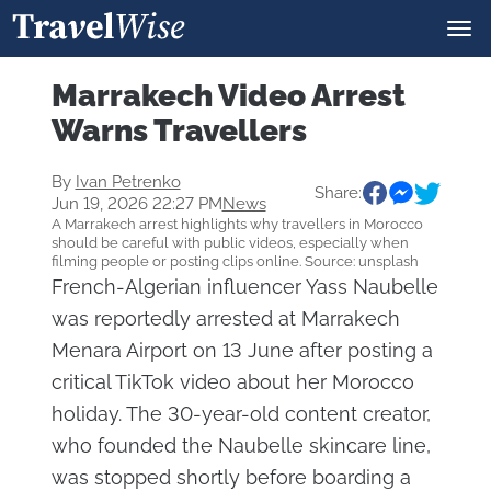
Marrakech Video Arrest
Warns Travellers
By
Ivan Petrenko
Share:
Jun 19, 2026 22:27 PM
News
A Marrakech arrest highlights why travellers in Morocco
should be careful with public videos, especially when
filming people or posting clips online. Source: unsplash
French-Algerian influencer Yass Naubelle
was reportedly arrested at Marrakech
Menara Airport on 13 June after posting a
critical TikTok video about her Morocco
holiday. The 30-year-old content creator,
who founded the Naubelle skincare line,
was stopped shortly before boarding a