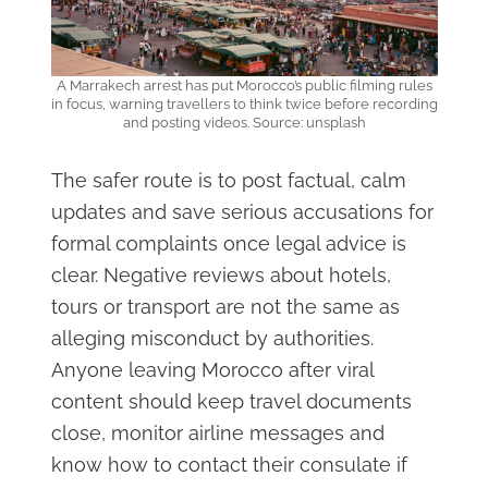
A Marrakech arrest has put Morocco’s public filming rules
in focus, warning travellers to think twice before recording
and posting videos. Source: unsplash
The safer route is to post factual, calm
updates and save serious accusations for
formal complaints once legal advice is
clear. Negative reviews about hotels,
tours or transport are not the same as
alleging misconduct by authorities.
Anyone leaving Morocco after viral
content should keep travel documents
close, monitor airline messages and
know how to contact their consulate if