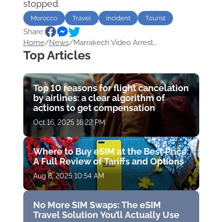
stopped.
Morocco
Travel
incident
Tourist
Share:
Airports
Home
/
News
/
Marrakech Video Arrest...
Top Articles
Top 10 reasons for flight cancelation
by airlines: a clear algorithm of
actions to get compensation
Oct 16, 2025 16:22 PM
Where to Buy eSIM at the Best Price:
A Full Review of Tariffs and Options
Aug 8, 2025 10:54 AM
No More SIM Swaps: The eSIM
Travel Solution You’ll Actually Use