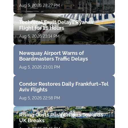
Aug 5, 2026 23:27 PM
Technical Fault Delays Ryanair
Flight for 16 Hours
Aug 5, 2026 23:14 PM
Newquay Airport Warns of
Boardmasters Traffic Delays
Aug 5, 2026 23:01 PM
Condor Restores Daily Frankfurt–Tel
Aviv Flights
Aug 5, 2026 22:58 PM
Rising Costs Push Britons Towards
UK Breaks