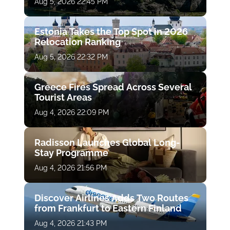
Aug 5, 2026 22:45 PM
Estonia Takes the Top Spot in 2026
Relocation Ranking
Aug 5, 2026 22:32 PM
Greece Fires Spread Across Several
Tourist Areas
Aug 4, 2026 22:09 PM
Radisson Launches Global Long-
Stay Programme
Aug 4, 2026 21:56 PM
Discover Airlines Adds Two Routes
from Frankfurt to Eastern Finland
Aug 4, 2026 21:43 PM