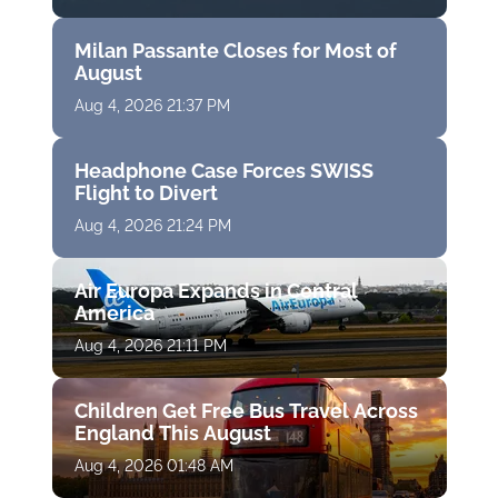
Milan Passante Closes for Most of
August
Aug 4, 2026 21:37 PM
Headphone Case Forces SWISS
Flight to Divert
Aug 4, 2026 21:24 PM
Air Europa Expands in Central
America
Aug 4, 2026 21:11 PM
Children Get Free Bus Travel Across
England This August
Aug 4, 2026 01:48 AM