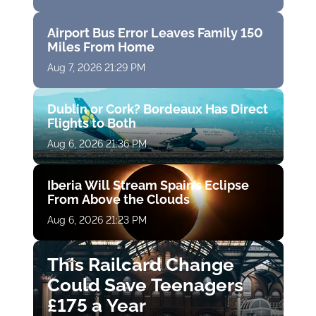
Airport Bus Error Leaves Family 150
Miles From Home
Aug 7, 2026 21:29 PM
Dublin or Cork? Bordeaux Has Direct
Flights to Both
Aug 6, 2026 21:36 PM
Iberia Will Stream Spain’s Eclipse
From Above the Clouds
Aug 6, 2026 21:23 PM
This Railcard Change
Could Save Teenagers
£175 a Year