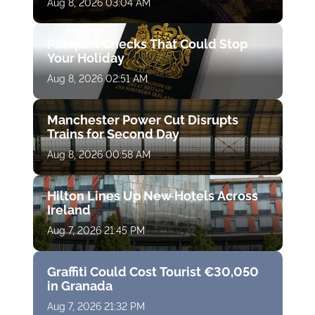
Aug 8, 2026 03:04 AM
Passport Checks That Could Stop
Your Holiday
Aug 8, 2026 02:51 AM
Manchester Power Cut Disrupts
Trains for Second Day
Aug 8, 2026 00:58 AM
Hilton Lines Up New Hotels Across
Ireland
Aug 7, 2026 21:45 PM
Graffiti Could Cost Tourist €30,050
in Granada
Aug 7, 2026 21:32 PM