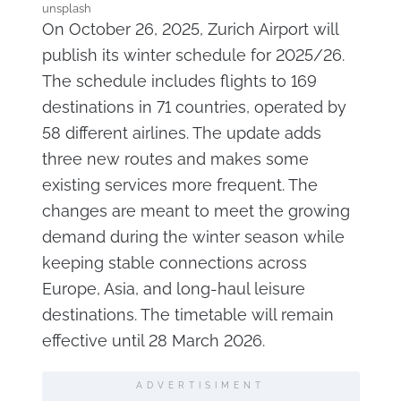
unsplash
On October 26, 2025, Zurich Airport will
publish its winter schedule for 2025/26.
The schedule includes flights to 169
destinations in 71 countries, operated by
58 different airlines. The update adds
three new routes and makes some
existing services more frequent. The
changes are meant to meet the growing
demand during the winter season while
keeping stable connections across
Europe, Asia, and long-haul leisure
destinations. The timetable will remain
effective until 28 March 2026.
ADVERTISIMENT