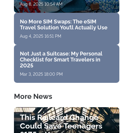
Aug 8, 2025 10:54 AM
No More SIM Swaps: The eSIM
Travel Solution You’ll Actually Use
Aug 4, 2025 16:51 PM
Not Just a Suitcase: My Personal
Checklist for Smart Travelers in
2025
Mar 3, 2025 18:00 PM
More News
This Railcard Change
Could Save Teenagers