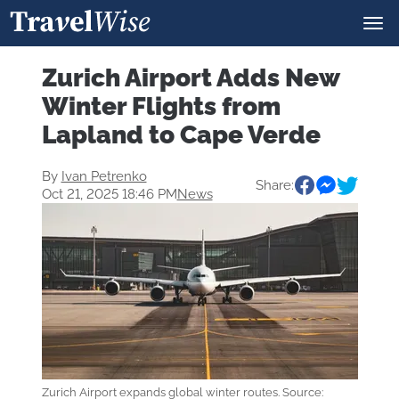
Zurich Airport Adds New
Winter Flights from
Lapland to Cape Verde
By
Ivan Petrenko
Share:
Oct 21, 2025 18:46 PM
News
Zurich Airport expands global winter routes. Source: