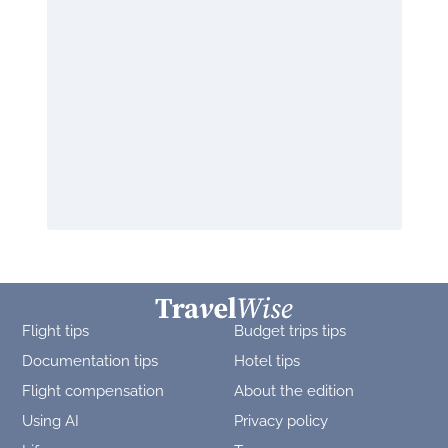
Flight tips
Budget trips tips
Documentation tips
Hotel tips
Flight compensation
About the edition
Using AI
Privacy policy