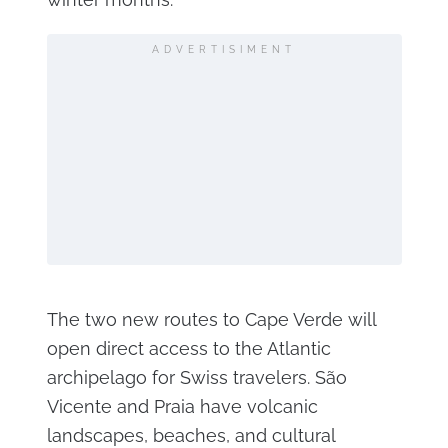
ADVERTISIMENT
The two new routes to Cape Verde will
open direct access to the Atlantic
archipelago for Swiss travelers. São
Vicente and Praia have volcanic
landscapes, beaches, and cultural