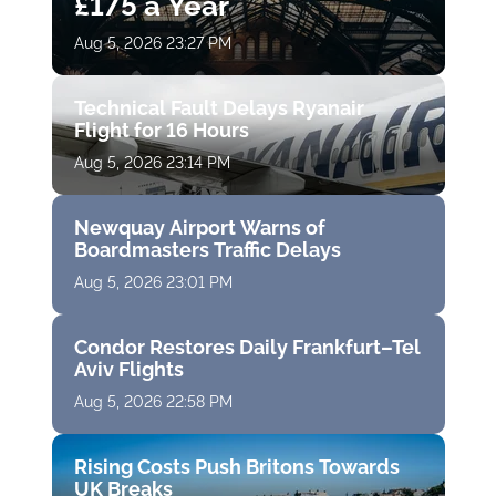
£175 a Year
Aug 5, 2026 23:27 PM
Technical Fault Delays Ryanair
Flight for 16 Hours
Aug 5, 2026 23:14 PM
Newquay Airport Warns of
Boardmasters Traffic Delays
Aug 5, 2026 23:01 PM
Condor Restores Daily Frankfurt–Tel
Aviv Flights
Aug 5, 2026 22:58 PM
Rising Costs Push Britons Towards
UK Breaks