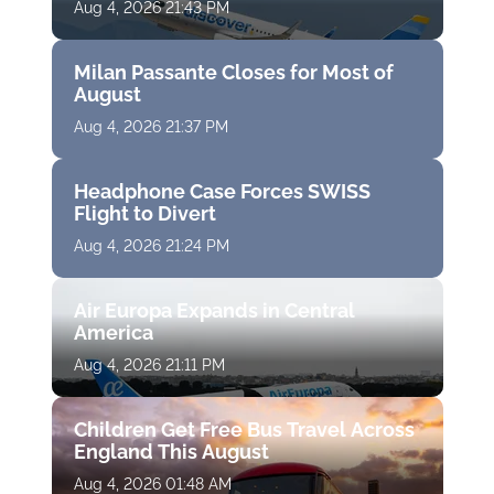
Aug 4, 2026 21:43 PM
Milan Passante Closes for Most of
August
Aug 4, 2026 21:37 PM
Headphone Case Forces SWISS
Flight to Divert
Aug 4, 2026 21:24 PM
Air Europa Expands in Central
America
Aug 4, 2026 21:11 PM
Children Get Free Bus Travel Across
England This August
Aug 4, 2026 01:48 AM