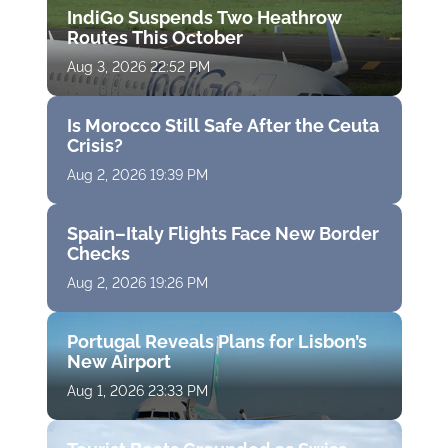
IndiGo Suspends Two Heathrow
Routes This October
Aug 3, 2026 22:52 PM
Is Morocco Still Safe After the Ceuta
Crisis?
Aug 2, 2026 19:39 PM
Spain–Italy Flights Face New Border
Checks
Aug 2, 2026 19:26 PM
Portugal Reveals Plans for Lisbon’s
New Airport
Aug 1, 2026 23:33 PM