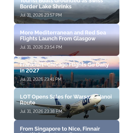
Tourist Boats Grounded as Swiss
Border Lake Shrinks
Jul 31, 2026 23:57 PM
More Mediterranean and Red Sea
Flights Launch From Glasgow
Jul 31, 2026 23:54 PM
Frankfurt–Chicago Flights Go Daily
in 2027
Jul 31, 2026 23:41 PM
LOT Opens Sales for Warsaw–Hanoi
Route
Jul 31, 2026 23:38 PM
From Singapore to Nice, Finnair