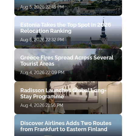
Aug 5, 2026 22:45 PM
Estonia Takes the Top Spot in 2026
Relocation Ranking
Aug 5, 2026 22:32 PM
Greece Fires Spread Across Several
Tourist Areas
Aug 4, 2026 22:09 PM
Radisson Launches Global Long-
Stay Programme
Aug 4, 2026 21:56 PM
Discover Airlines Adds Two Routes
from Frankfurt to Eastern Finland