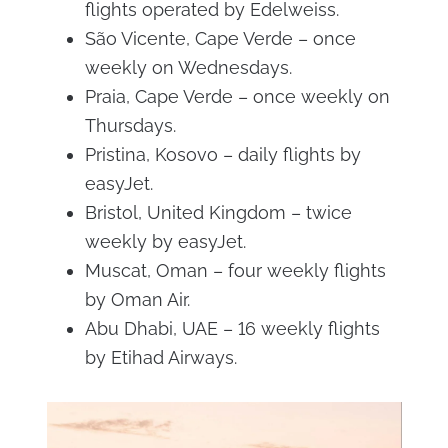
flights operated by Edelweiss.
São Vicente, Cape Verde – once
weekly on Wednesdays.
Praia, Cape Verde – once weekly on
Thursdays.
Pristina, Kosovo – daily flights by
easyJet.
Bristol, United Kingdom – twice
weekly by easyJet.
Muscat, Oman – four weekly flights
by Oman Air.
Abu Dhabi, UAE – 16 weekly flights
by Etihad Airways.