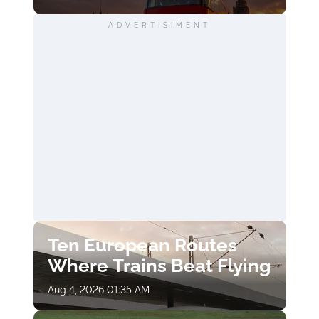
ADVERTISIMENT
Ten European Routes
Where Trains Beat Flying
Aug 4, 2026 01:35 AM