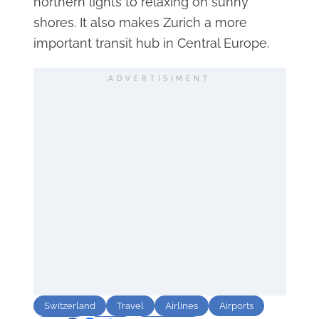
northern lights to relaxing on sunny
shores. It also makes Zurich a more
important transit hub in Central Europe.
ADVERTISIMENT
Switzerland
Travel
Airlines
Airports