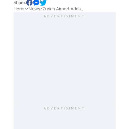
Share:
Europe
Route
destination
Home
/
News
/
Zurich Airport Adds...
Sightseeing
ADVERTISIMENT
ADVERTISIMENT