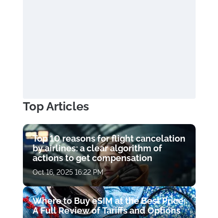
Top Articles
Top 10 reasons for flight cancelation
by airlines: a clear algorithm of
actions to get compensation
Oct 16, 2025 16:22 PM
Where to Buy eSIM at the Best Price:
A Full Review of Tariffs and Options