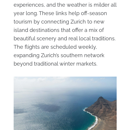
experiences, and the weather is milder all
year long. These links help off-season
tourism by connecting Zurich to new
island destinations that offer a mix of
beautiful scenery and real local traditions.
The flights are scheduled weekly,
expanding Zurich’s southern network
beyond traditional winter markets.