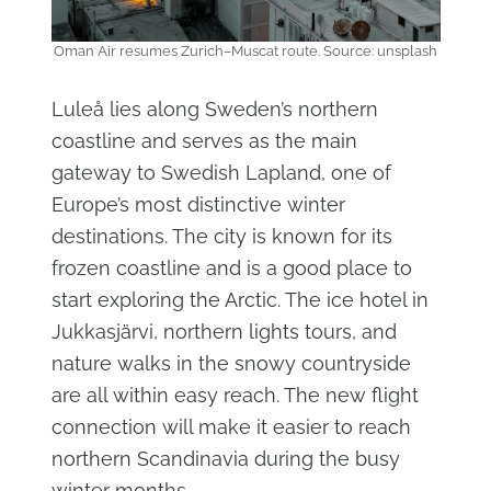
Oman Air resumes Zurich–Muscat route. Source: unsplash
Luleå lies along Sweden’s northern
coastline and serves as the main
gateway to Swedish Lapland, one of
Europe’s most distinctive winter
destinations. The city is known for its
frozen coastline and is a good place to
start exploring the Arctic. The ice hotel in
Jukkasjärvi, northern lights tours, and
nature walks in the snowy countryside
are all within easy reach. The new flight
connection will make it easier to reach
northern Scandinavia during the busy
winter months.