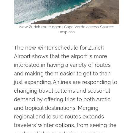
New Zurich route opens Cape Verde access. Source:
unsplash
The new winter schedule for Zurich
Airport shows that the airport is more
interested in having a variety of routes
and making them easier to get to than
just expanding. Airlines are responding to
changing travel patterns and seasonal
demand by offering trips to both Arctic
and tropical destinations. Merging
regional and leisure routes expands
travelers’ winter options, from seeing the