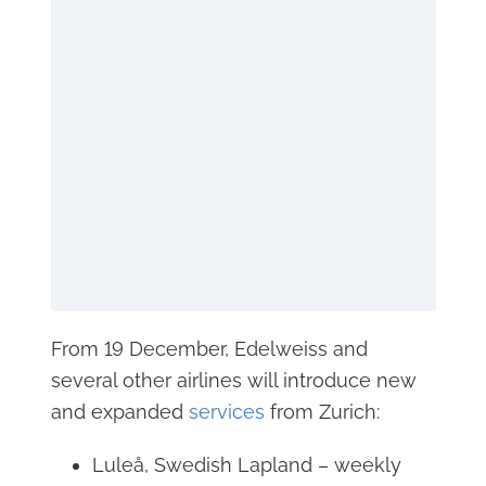
From 19 December, Edelweiss and
several other airlines will introduce new
and expanded
services
from Zurich:
Luleå, Swedish Lapland – weekly