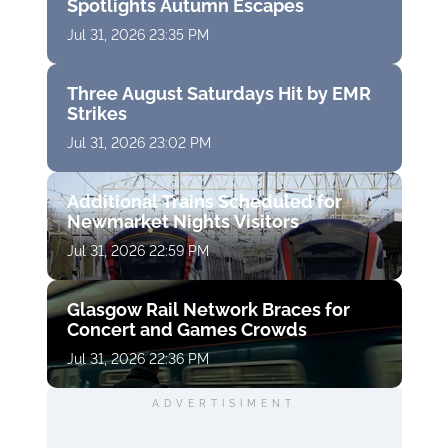
Spotlights Autumn Escapes
Jul 31, 2026 23:35 PM
Three August Saturdays Hit by EMR
Strikes
Jul 31, 2026 23:02 PM
Additional Trains Scheduled for
Newmarket Nights Visitors
Jul 31, 2026 22:59 PM
Glasgow Rail Network Braces for
Concert and Games Crowds
Jul 31, 2026 22:36 PM
ADVERTISIMENT