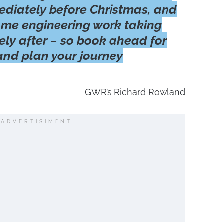
ediately before Christmas, and
ome engineering work taking
ly after – so book ahead for
 and plan your journey
GWR’s Richard Rowland
ADVERTISIMENT