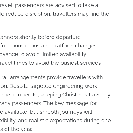
 travel, passengers are advised to take a
o reduce disruption, travellers may find the
anners shortly before departure
 for connections and platform changes
dvance to avoid limited availability
travel times to avoid the busiest services
 rail arrangements provide travellers with
tion. Despite targeted engineering work,
tinue to operate, keeping Christmas travel by
or many passengers. The key message for
re available, but smooth journeys will
ibility, and realistic expectations during one
s of the year.