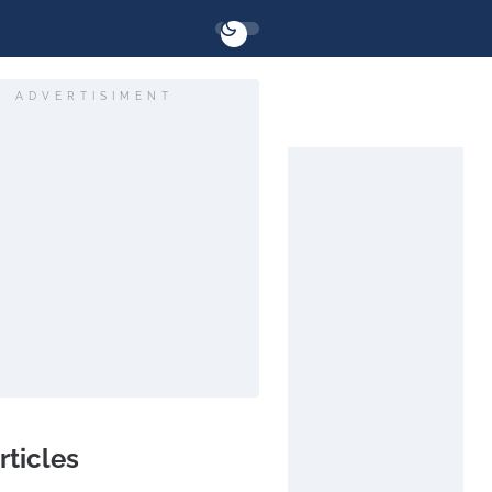
ADVERTISIMENT
rticles