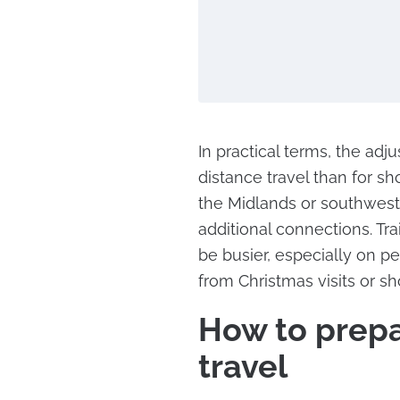
In practical terms, the ad
distance travel than for sh
the Midlands or southwest 
additional connections. Tr
be busier, especially on 
from Christmas visits or sh
How to prepar
travel