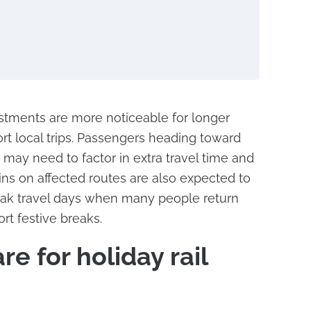
justments are more noticeable for longer
ort local trips. Passengers heading toward
may need to factor in extra travel time and
ains on affected routes are also expected to
peak travel days when many people return
ort festive breaks.
e for holiday rail