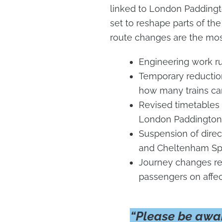
linked to London Padding
set to reshape parts of the
route changes are the mos
Engineering work r
Temporary reduction 
how many trains ca
Revised timetables 
London Paddington
Suspension of dire
and Cheltenham S
Journey changes req
passengers on affe
“Please be awar