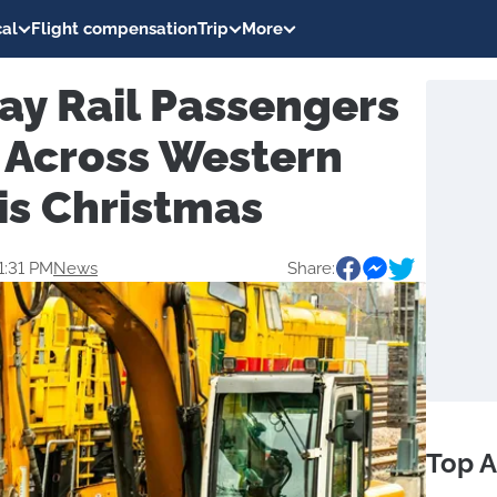
al
Flight compensation
Trip
More
ay Rail Passengers
 Across Western
is Christmas
1:31 PM
News
Share:
Top A