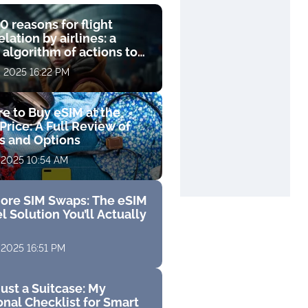
0 reasons for flight
lation by airlines: a
 algorithm of actions to
compensation
, 2025 16:22 PM
e to Buy eSIM at the
Price: A Full Review of
fs and Options
 2025 10:54 AM
ore SIM Swaps: The eSIM
l Solution You’ll Actually
 2025 16:51 PM
ust a Suitcase: My
nal Checklist for Smart