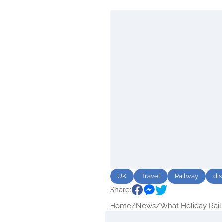
UK
Travel
Railway
di
Share:
Home
/
News
/
What Holiday Rail.