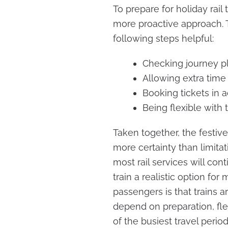
To prepare for holiday rail
more proactive approach. T
following steps helpful:
Checking journey pl
Allowing extra time
Booking tickets in a
Being flexible with 
Taken together, the festive
more certainty than limita
most rail services will con
train a realistic option f
passengers is that trains a
depend on preparation, flex
of the busiest travel period