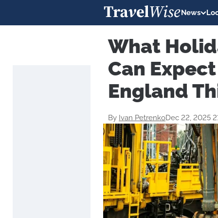
News
Loc
What Holid
Can Expect
England Th
By
Ivan Petrenko
Dec 22, 2025 2