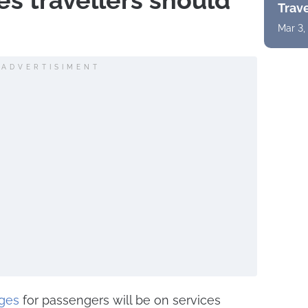
s travellers should
Trav
Mar 3,
ADVERTISIMENT
ges
for passengers will be on services