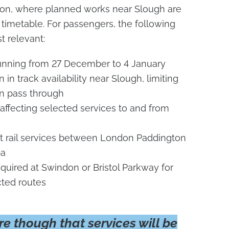
ton, where planned works near Slough are
 timetable. For passengers, the following
t relevant:
unning from 27 December to 4 January
in track availability near Slough, limiting
n pass through
affecting selected services to and from
ct rail services between London Paddington
pa
uired at Swindon or Bristol Parkway for
cted routes
e though that services will be