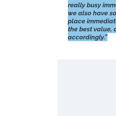
really busy imm
we also have s
place immediate
the best value,
accordingly.”