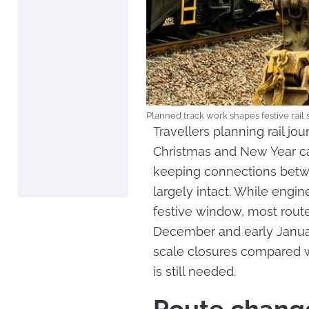
Planned track work shapes festive rail
Travellers planning rail j
Christmas and New Year ca
keeping connections betwe
largely intact. While engi
festive window, most route
December and early January
scale closures compared w
is still needed.