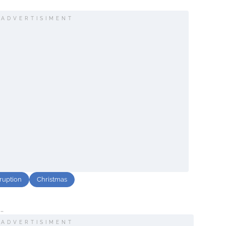
ADVERTISIMENT
sruption
Christmas
..
ADVERTISIMENT