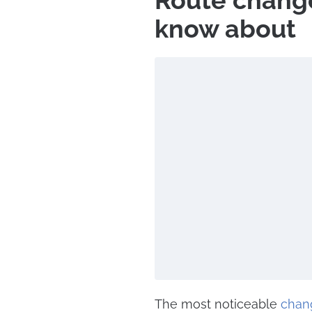
Route change
know about
The most noticeable
chan