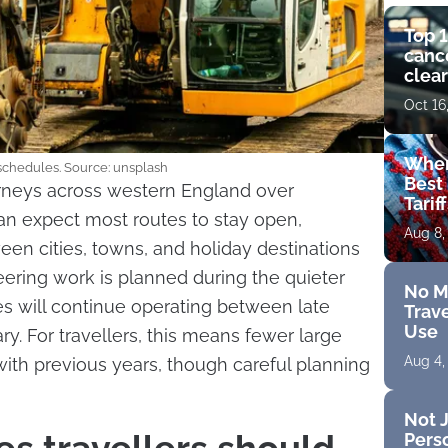
Top 1
cance
clear
get 
Oct 16
Wher
 schedules. Source: unsplash
Best 
ourneys across western England over
Tarif
n expect most routes to stay open,
Aug 8,
en cities, towns, and holiday destinations
neering work is planned during the quieter
No M
s will continue operating between late
Trave
Use
. For travellers, this means fewer large
Aug 4,
ith previous years, though careful planning
Not J
Perso