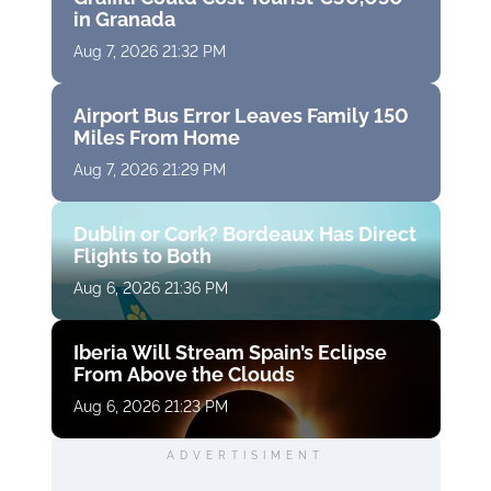
in Granada
Aug 7, 2026 21:32 PM
Airport Bus Error Leaves Family 150
Miles From Home
Aug 7, 2026 21:29 PM
Dublin or Cork? Bordeaux Has Direct
Flights to Both
Aug 6, 2026 21:36 PM
Iberia Will Stream Spain’s Eclipse
From Above the Clouds
Aug 6, 2026 21:23 PM
ADVERTISIMENT