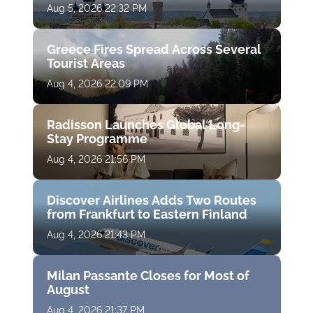
Aug 5, 2026 22:32 PM
Greece Fires Spread Across Several
Tourist Areas
Aug 4, 2026 22:09 PM
Radisson Launches Global Long-
Stay Programme
Aug 4, 2026 21:56 PM
Discover Airlines Adds Two Routes
from Frankfurt to Eastern Finland
Aug 4, 2026 21:43 PM
Milan Passante Closes for Most of
August
Aug 4, 2026 21:37 PM