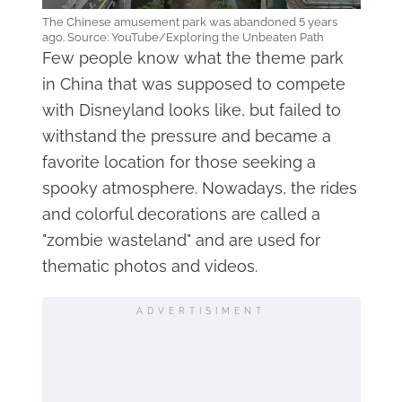
The Chinese amusement park was abandoned 5 years
ago. Source: YouTube/Exploring the Unbeaten Path
Few people know what the theme park
in China that was supposed to compete
with Disneyland looks like, but failed to
withstand the pressure and became a
favorite location for those seeking a
spooky atmosphere. Nowadays, the rides
and colorful decorations are called a
"zombie wasteland" and are used for
thematic photos and videos.
ADVERTISIMENT