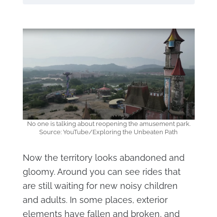
No one is talking about reopening the amusement park.
Source: YouTube/Exploring the Unbeaten Path
Now the territory looks abandoned and
gloomy. Around you can see rides that
are still waiting for new noisy children
and adults. In some places, exterior
elements have fallen and broken, and