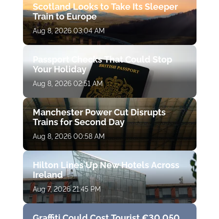
Scotland Looks to Take Its Sleeper
Train to Europe
Aug 8, 2026 03:04 AM
Passport Checks That Could Stop
Your Holiday
Aug 8, 2026 02:51 AM
Manchester Power Cut Disrupts
Trains for Second Day
Aug 8, 2026 00:58 AM
Hilton Lines Up New Hotels Across
Ireland
Aug 7, 2026 21:45 PM
Graffiti Could Cost Tourist €30,050