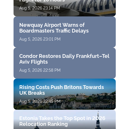
Aug 5, 2026 23:14 PM
Newquay Airport Warns of
Boardmasters Traffic Delays
Aug 5, 2026 23:01 PM
Condor Restores Daily Frankfurt–Tel
Aviv Flights
Aug 5, 2026 22:58 PM
Rising Costs Push Britons Towards
UK Breaks
Aug 5, 2026 22:45 PM
Estonia Takes the Top Spot in 2026
Relocation Ranking