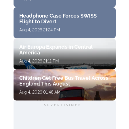
Headphone Case Forces SWISS
Flight to Divert
Aug 4, 2026 21:24 PM
Air Europa Expands in Central
America
Aug 4, 2026 21:11 PM
Children Get Free Bus Travel Across
England This August
Aug 4, 2026 01:48 AM
ADVERTISIMENT