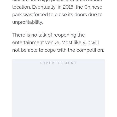
location. Eventually, in 2018, the Chinese
park was forced to close its doors due to
unprofitability.
There is no talk of reopening the
entertainment venue. Most likely, it will
not be able to cope with the competition.
ADVERTISIMENT