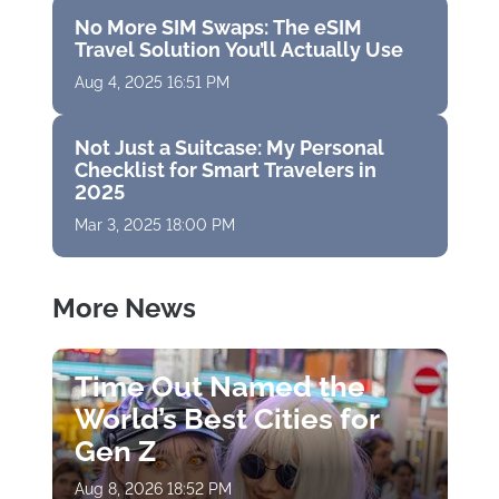
No More SIM Swaps: The eSIM
Travel Solution You’ll Actually Use
Aug 4, 2025 16:51 PM
Not Just a Suitcase: My Personal
Checklist for Smart Travelers in
2025
Mar 3, 2025 18:00 PM
More News
Time Out Named the
World’s Best Cities for
Gen Z
Aug 8, 2026 18:52 PM