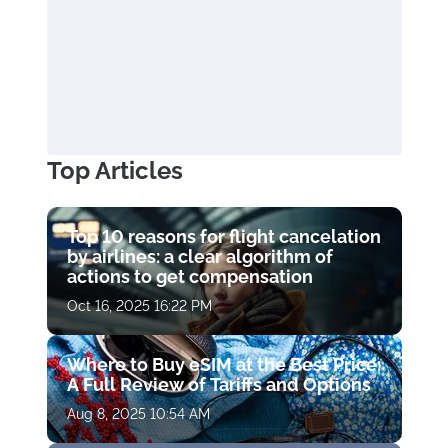
Top Articles
Top 10 reasons for flight cancelation
by airlines: a clear algorithm of
actions to get compensation
Oct 16, 2025 16:22 PM
Where to Buy eSIM at the Best Price:
A Full Review of Tariffs and Options
Aug 8, 2025 10:54 AM