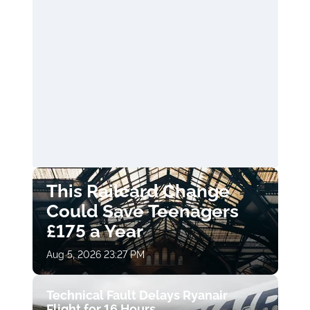
This Railcard Change
Could Save Teenagers
£175 a Year
Aug 5, 2026 23:27 PM
Technical Fault Delays Ryanair
Flight for 16 Hours