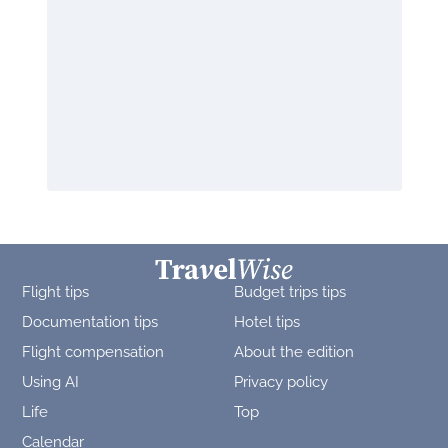
Flight tips
Budget trips tips
Documentation tips
Hotel tips
Flight compensation
About the edition
Using AI
Privacy policy
Life
Top
Calendar