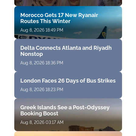
Morocco Gets 17 New Ryanair
Routes This Winter
Aug 8, 2026 18:49 PM
Delta Connects Atlanta and Riyadh
Nonstop
Aug 8, 2026 18:36 PM
London Faces 26 Days of Bus Strikes
Aug 8, 2026 18:23 PM
Greek Islands See a Post-Odyssey
Booking Boost
Aug 8, 2026 03:17 AM