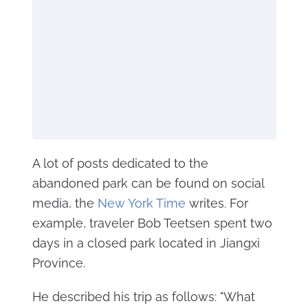
A lot of posts dedicated to the
abandoned park can be found on social
media, the
New York Time
writes. For
example, traveler Bob Teetsen spent two
days in a closed park located in Jiangxi
Province.
He described his trip as follows: "What