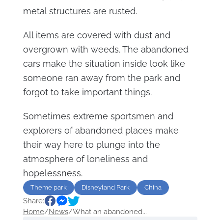
metal structures are rusted.
All items are covered with dust and
overgrown with weeds. The abandoned
cars make the situation inside look like
someone ran away from the park and
forgot to take important things.
Sometimes extreme sportsmen and
explorers of abandoned places make
their way here to plunge into the
atmosphere of loneliness and
hopelessness.
Theme park
Disneyland Park
China
Share:
Home
/
News
/
What an abandoned...