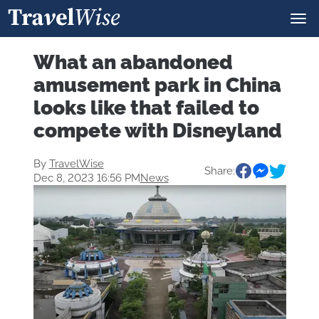
What an abandoned
amusement park in China
looks like that failed to
compete with Disneyland
By
TravelWise
Share:
Dec 8, 2023 16:56 PM
News