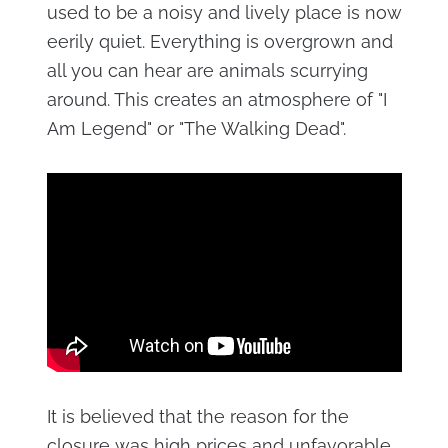
used to be a noisy and lively place is now
eerily quiet. Everything is overgrown and
all you can hear are animals scurrying
around. This creates an atmosphere of "I
Am Legend" or "The Walking Dead".
It is believed that the reason for the
closure was high prices and unfavorable