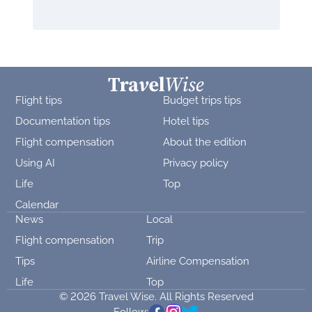
Flight tips
Budget trips tips
Documentation tips
Hotel tips
Flight compensation
About the edition
Using AI
Privacy policy
Life
Top
Calendar
News
Local
Flight compensation
Trip
Tips
Airline Compensation
Life
Top
© 2026 Travel Wise. All Rights Reserved