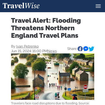
Travel Alert: Flooding
Threatens Northern
England Travel Plans
By
Ivan Petrenko
Share:
Jun 15, 2024 16:00 PM
News
Travelers face road disruptions due to flooding. Source: