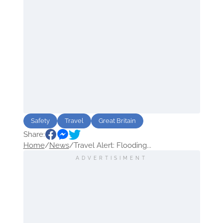
Safety
Travel
Great Britain
Share:
Home
/
News
/
Travel Alert: Flooding...
ADVERTISIMENT