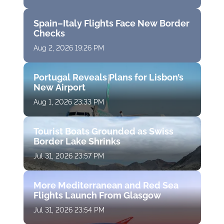
Spain–Italy Flights Face New Border
Checks
Aug 2, 2026 19:26 PM
Portugal Reveals Plans for Lisbon’s
New Airport
Aug 1, 2026 23:33 PM
Tourist Boats Grounded as Swiss
Border Lake Shrinks
Jul 31, 2026 23:57 PM
More Mediterranean and Red Sea
Flights Launch From Glasgow
Jul 31, 2026 23:54 PM