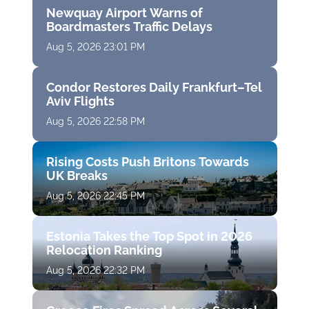
Newquay Airport Warns of
Boardmasters Traffic Delays
Aug 5, 2026 23:01 PM
Condor Restores Daily Frankfurt–Tel
Aviv Flights
Aug 5, 2026 22:58 PM
Rising Costs Push Britons Towards
UK Breaks
Aug 5, 2026 22:45 PM
Estonia Takes the Top Spot in 2026
Relocation Ranking
Aug 5, 2026 22:32 PM