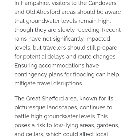
In Hampshire, visitors to the Candovers
and Old Alresford areas should be aware
that groundwater levels remain high,
though they are slowly receding. Recent
rains have not significantly impacted
levels, but travelers should still prepare
for potential delays and route changes.
Ensuring accommodations have
contingency plans for flooding can help
mitigate travel disruptions.
The Great Shefford area, known for its
picturesque landscapes, continues to
battle high groundwater levels. This
poses a risk to low-lying areas, gardens,
and cellars, which could affect local