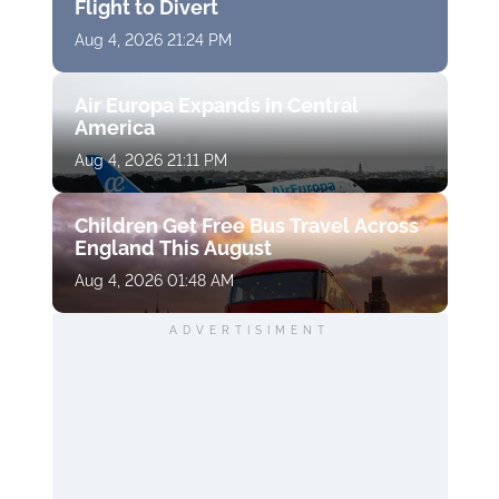
Flight to Divert
Aug 4, 2026 21:24 PM
Air Europa Expands in Central
America
Aug 4, 2026 21:11 PM
Children Get Free Bus Travel Across
England This August
Aug 4, 2026 01:48 AM
ADVERTISIMENT