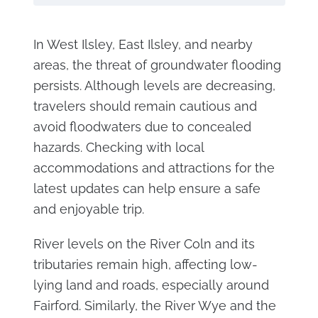
In West Ilsley, East Ilsley, and nearby
areas, the threat of groundwater flooding
persists. Although levels are decreasing,
travelers should remain cautious and
avoid floodwaters due to concealed
hazards. Checking with local
accommodations and attractions for the
latest updates can help ensure a safe
and enjoyable trip.
River levels on the River Coln and its
tributaries remain high, affecting low-
lying land and roads, especially around
Fairford. Similarly, the River Wye and the