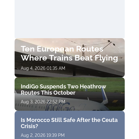
Ten European Routes
Where Trains Beat Flying
Aug 4, 2026 01:35 AM
IndiGo Suspends Two Heathrow
Routes This October
Aug 3, 2026 22:52 PM
Is Morocco Still Safe After the Ceuta
Crisis?
Aug 2, 2026 19:39 PM