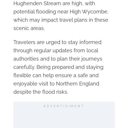
Hughenden Stream are high, with
potential flooding near High Wycombe,
which may impact travel plans in these
scenic areas.
Travelers are urged to stay informed
through regular updates from local
authorities and to plan their journeys
carefully. Being prepared and staying
flexible can help ensure a safe and
enjoyable visit to Northern England
despite the flood risks.
ADVERTISIMENT