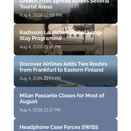
Greece Fires Spread Across Several
Tourist Areas
Aug 4, 2026 22:09 PM
Radisson Launches Global Long-
Stay Programme
Aug 4, 2026 21:56 PM
Discover Airlines Adds Two Routes
from Frankfurt to Eastern Finland
Aug 4, 2026 21:43 PM
Milan Passante Closes for Most of
August
Aug 4, 2026 21:37 PM
Headphone Case Forces SWISS