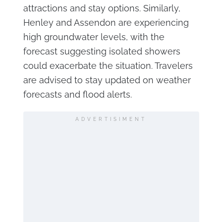
attractions and stay options. Similarly,
Henley and Assendon are experiencing
high groundwater levels, with the
forecast suggesting isolated showers
could exacerbate the situation. Travelers
are advised to stay updated on weather
forecasts and flood alerts.
ADVERTISIMENT