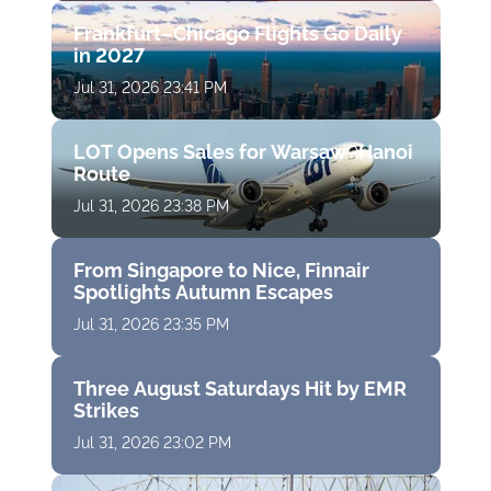
Frankfurt–Chicago Flights Go Daily
in 2027
Jul 31, 2026 23:41 PM
LOT Opens Sales for Warsaw–Hanoi
Route
Jul 31, 2026 23:38 PM
From Singapore to Nice, Finnair
Spotlights Autumn Escapes
Jul 31, 2026 23:35 PM
Three August Saturdays Hit by EMR
Strikes
Jul 31, 2026 23:02 PM