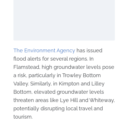
The Environment Agency
has issued
flood alerts for several regions. In
Flamstead, high groundwater levels pose
a risk, particularly in Trowley Bottom
Valley. Similarly, in Kimpton and Lilley
Bottom, elevated groundwater levels
threaten areas like Lye Hill and Whiteway,
potentially disrupting local travel and
tourism.