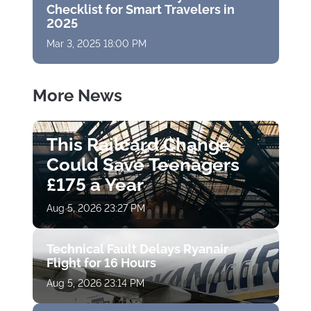
Checklist for Smart Travelers in
2025
Mar 3, 2025 18:00 PM
More News
This Railcard Change
Could Save Teenagers
£175 a Year
Aug 5, 2026 23:27 PM
Technical Fault Delays Ryanair
Flight for 16 Hours
Aug 5, 2026 23:14 PM