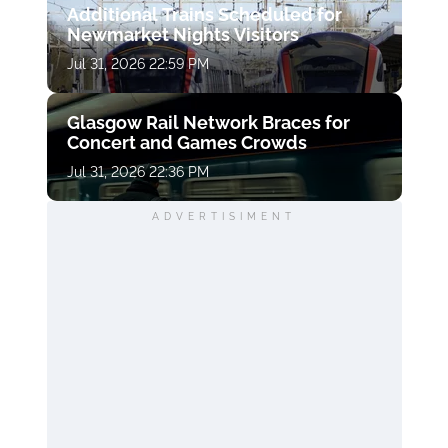
Additional Trains Scheduled for
Newmarket Nights Visitors
Jul 31, 2026 22:59 PM
Glasgow Rail Network Braces for
Concert and Games Crowds
Jul 31, 2026 22:36 PM
ADVERTISIMENT