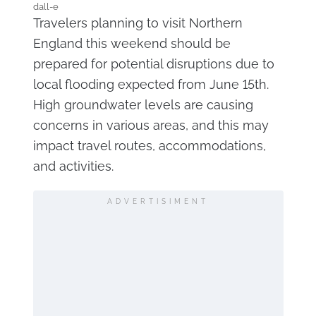
dall-e
Travelers planning to visit Northern
England this weekend should be
prepared for potential disruptions due to
local flooding expected from June 15th.
High groundwater levels are causing
concerns in various areas, and this may
impact travel routes, accommodations,
and activities.
ADVERTISIMENT