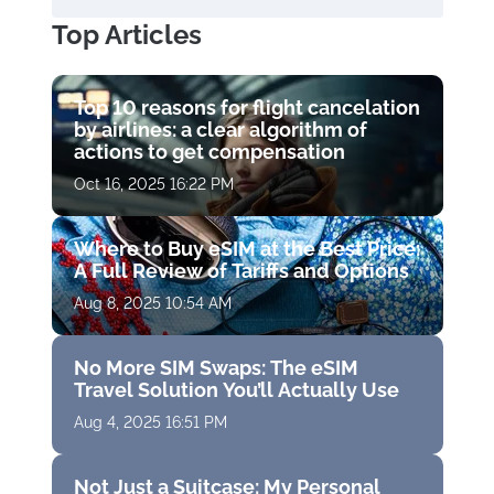
Top Articles
Top 10 reasons for flight cancelation
by airlines: a clear algorithm of
actions to get compensation
Oct 16, 2025 16:22 PM
Where to Buy eSIM at the Best Price:
A Full Review of Tariffs and Options
Aug 8, 2025 10:54 AM
No More SIM Swaps: The eSIM
Travel Solution You’ll Actually Use
Aug 4, 2025 16:51 PM
Not Just a Suitcase: My Personal