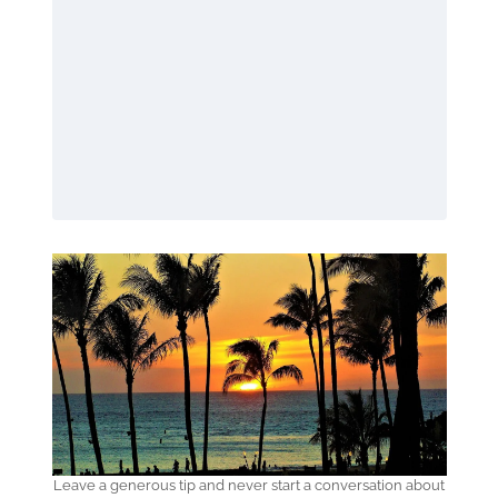
Leave a generous tip and never start a conversation about