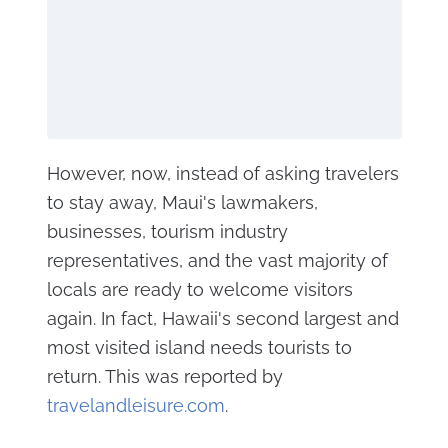
However, now, instead of asking travelers
to stay away, Maui's lawmakers,
businesses, tourism industry
representatives, and the vast majority of
locals are ready to welcome visitors
again. In fact, Hawaii's second largest and
most visited island needs tourists to
return. This was reported by
travelandleisure.com
.