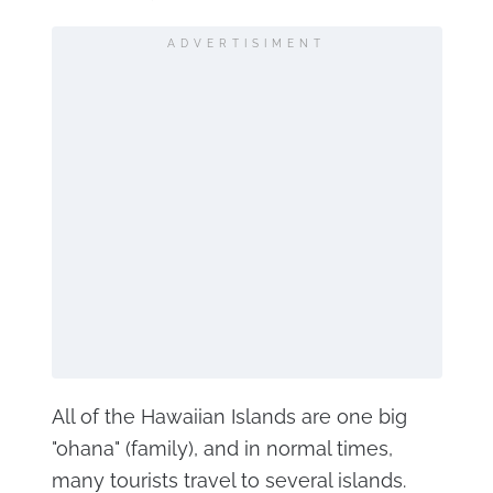
ADVERTISIMENT
All of the Hawaiian Islands are one big
"ohana" (family), and in normal times,
many tourists travel to several islands.