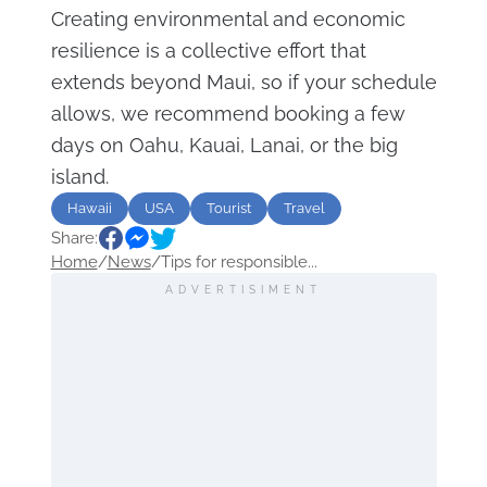
Creating environmental and economic
resilience is a collective effort that
extends beyond Maui, so if your schedule
allows, we recommend booking a few
days on Oahu, Kauai, Lanai, or the big
island.
Hawaii
USA
Tourist
Travel
Share:
Home
/
News
/
Tips for responsible...
ADVERTISIMENT