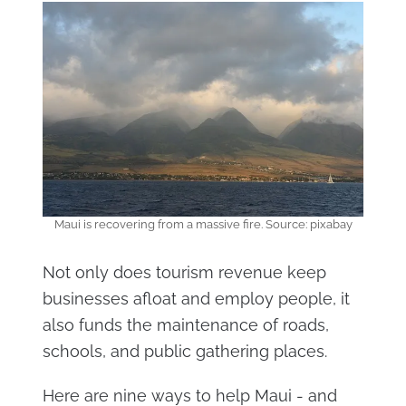
Maui is recovering from a massive fire. Source: pixabay
Not only does tourism revenue keep
businesses afloat and employ people, it
also funds the maintenance of roads,
schools, and public gathering places.
Here are nine ways to help Maui - and