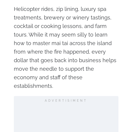
Helicopter rides, zip lining, luxury spa
treatments, brewery or winery tastings,
cocktail or cooking lessons, and farm
tours. While it may seem silly to learn
how to master mai tai across the island
from where the fire happened, every
dollar that goes back into business helps
move the needle to support the
economy and staff of these
establishments.
ADVERTISIMENT