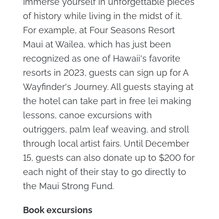
Immerse yourself in unforgettable pieces
of history while living in the midst of it.
For example, at Four Seasons Resort
Maui at Wailea, which has just been
recognized as one of Hawaii's favorite
resorts in 2023, guests can sign up for A
Wayfinder's Journey. All guests staying at
the hotel can take part in free lei making
lessons, canoe excursions with
outriggers, palm leaf weaving, and stroll
through local artist fairs. Until December
15, guests can also donate up to $200 for
each night of their stay to go directly to
the Maui Strong Fund.
Book excursions