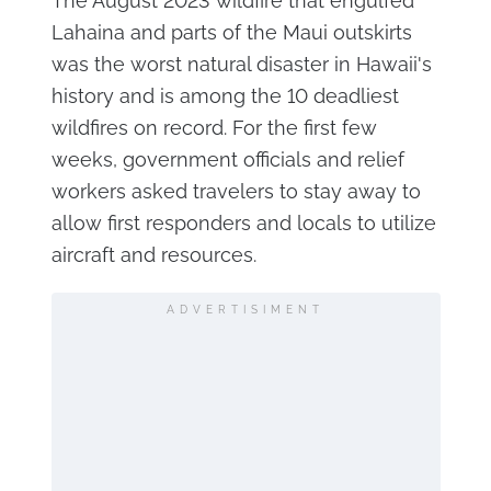
The August 2023 wildfire that engulfed
Lahaina and parts of the Maui outskirts
was the worst natural disaster in Hawaii's
history and is among the 10 deadliest
wildfires on record. For the first few
weeks, government officials and relief
workers asked travelers to stay away to
allow first responders and locals to utilize
aircraft and resources.
ADVERTISIMENT