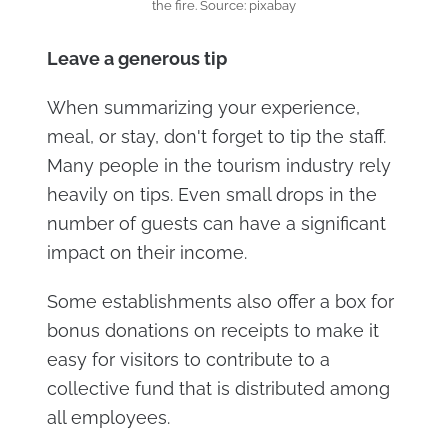
the fire. Source: pixabay
Leave a generous tip
When summarizing your experience,
meal, or stay, don't forget to tip the staff.
Many people in the tourism industry rely
heavily on tips. Even small drops in the
number of guests can have a significant
impact on their income.
Some establishments also offer a box for
bonus donations on receipts to make it
easy for visitors to contribute to a
collective fund that is distributed among
all employees.