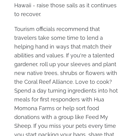
Hawaii - raise those sails as it continues
to recover.
Tourism officials recommend that
travelers take some time to lend a
helping hand in ways that match their
abilities and values. If you're a talented
gardener, roll up your sleeves and plant
new native trees, shrubs or flowers with
the Coral Reef Alliance. Love to cook?
Spend a day turning ingredients into hot
meals for first responders with Hua
Momona Farms or help sort food
donations with a group like Feed My
Sheep. If you miss your pets every time
you start packing your bags, share that