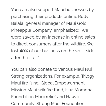
You can also support Maui businesses by
purchasing their products online. Rudy
Balala, general manager of Maui Gold
Pineapple Company, emphasized: "We
were saved by an increase in online sales
to direct consumers after the wildfire. We
lost 40% of our business on the west side
after the fires."
You can also donate to various Maui Nui
Strong organizations. For example, Trilogy
Maui fire fund, Global Empowerment
Mission Maui wildfire fund, Hua Momona
Foundation Maui relief and Hawaii
Community, Strong Maui Foundation.