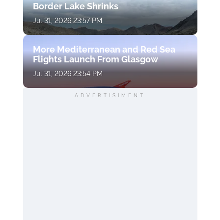
Border Lake Shrinks
Jul 31, 2026 23:57 PM
More Mediterranean and Red Sea
Flights Launch From Glasgow
Jul 31, 2026 23:54 PM
ADVERTISIMENT