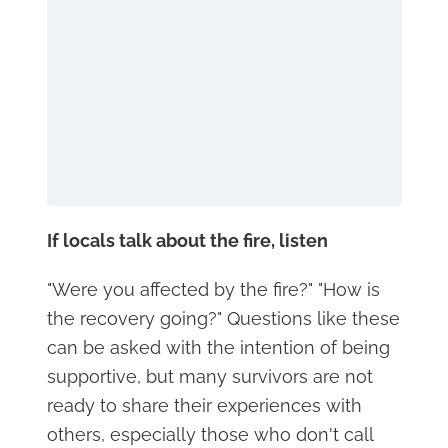
If locals talk about the fire, listen
"Were you affected by the fire?" "How is
the recovery going?" Questions like these
can be asked with the intention of being
supportive, but many survivors are not
ready to share their experiences with
others, especially those who don't call