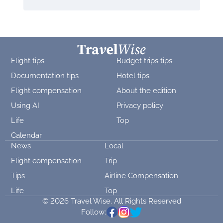
Flight tips
Budget trips tips
Documentation tips
Hotel tips
Flight compensation
About the edition
Using AI
Privacy policy
Life
Top
Calendar
News
Local
Flight compensation
Trip
Tips
Airline Compensation
Life
Top
© 2026 Travel Wise. All Rights Reserved
Follow: