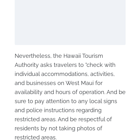
Nevertheless, the Hawaii Tourism
Authority asks travelers to "check with
individual accommodations, activities,
and businesses on West Maui for
availability and hours of operation. And be
sure to pay attention to any local signs
and police instructions regarding
restricted areas. And be respectful of
residents by not taking photos of
restricted areas.