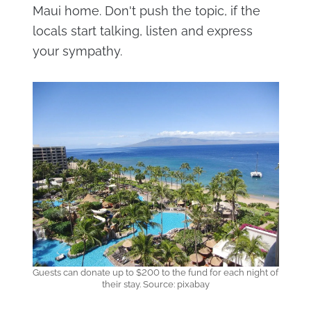
Maui home. Don't push the topic, if the
locals start talking, listen and express
your sympathy.
Guests can donate up to $200 to the fund for each night of
their stay. Source: pixabay