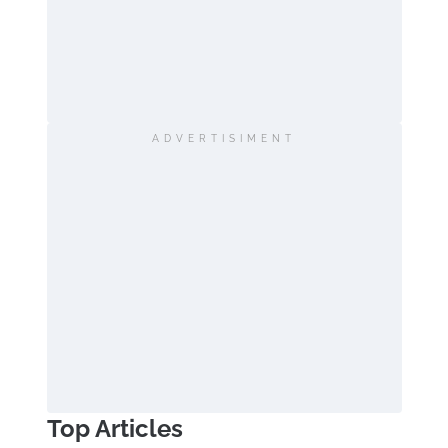
ADVERTISIMENT
Top Articles