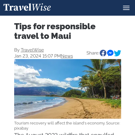
Tips for responsible
travel to Maui
By
TravelWise
Share:
Jan 23, 2024 15:07 PM
News
Tourism recovery will affect the island's economy. Source:
pixabay