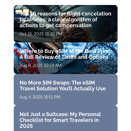
Top 10 reasons for flight cancelation
by airlines: a clear algorithm of
actions to get compensation
Oct 16, 2025 16:22 PM
Where to Buy eSIM at the Best Price:
A Full Review of Tariffs and Options
Aug 8, 2025 10:54 AM
No More SIM Swaps: The eSIM
Travel Solution You’ll Actually Use
Aug 4, 2025 16:51 PM
Not Just a Suitcase: My Personal
Checklist for Smart Travelers in
2025