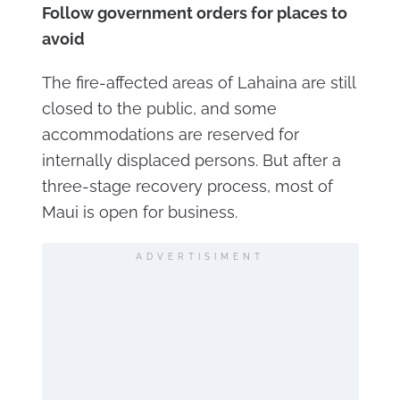
Follow government orders for places to
avoid
The fire-affected areas of Lahaina are still
closed to the public, and some
accommodations are reserved for
internally displaced persons. But after a
three-stage recovery process, most of
Maui is open for business.
ADVERTISIMENT