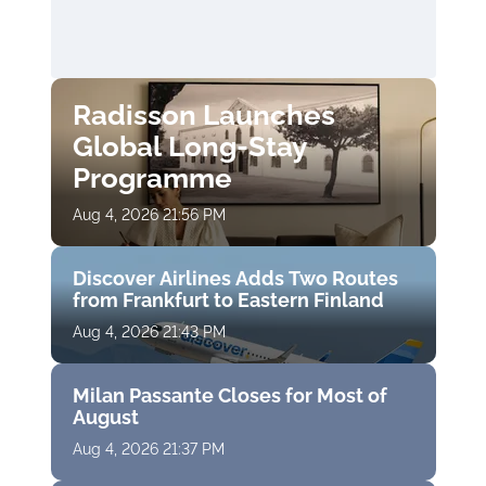
Radisson Launches
Global Long-Stay
Programme
Aug 4, 2026 21:56 PM
Discover Airlines Adds Two Routes
from Frankfurt to Eastern Finland
Aug 4, 2026 21:43 PM
Milan Passante Closes for Most of
August
Aug 4, 2026 21:37 PM