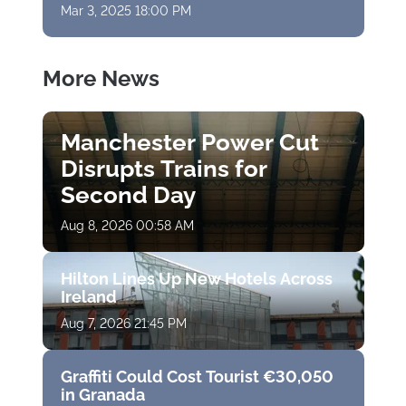
Mar 3, 2025 18:00 PM
More News
Manchester Power Cut
Disrupts Trains for
Second Day
Aug 8, 2026 00:58 AM
Hilton Lines Up New Hotels Across
Ireland
Aug 7, 2026 21:45 PM
Graffiti Could Cost Tourist €30,050
in Granada