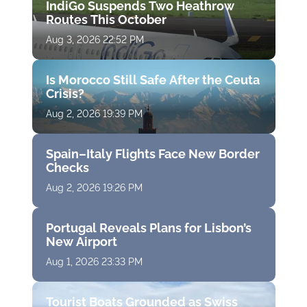
IndiGo Suspends Two Heathrow
Routes This October
Aug 3, 2026 22:52 PM
Is Morocco Still Safe After the Ceuta
Crisis?
Aug 2, 2026 19:39 PM
Spain–Italy Flights Face New Border
Checks
Aug 2, 2026 19:26 PM
Portugal Reveals Plans for Lisbon’s
New Airport
Aug 1, 2026 23:33 PM
Tourist Boats Grounded as Swiss