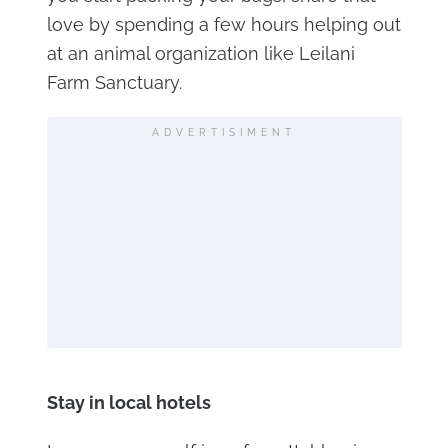
love by spending a few hours helping out
at an animal organization like Leilani
Farm Sanctuary.
ADVERTISIMENT
Stay in local hotels