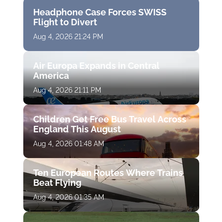
Headphone Case Forces SWISS
Flight to Divert
Aug 4, 2026 21:24 PM
Air Europa Expands in Central
America
Aug 4, 2026 21:11 PM
Children Get Free Bus Travel Across
England This August
Aug 4, 2026 01:48 AM
Ten European Routes Where Trains
Beat Flying
Aug 4, 2026 01:35 AM