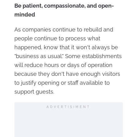
Be patient, compassionate, and open-
minded
As companies continue to rebuild and
people continue to process what
happened, know that it won't always be
"business as usual." Some establishments
will reduce hours or days of operation
because they don't have enough visitors
to justify opening or staff available to
support guests.
ADVERTISIMENT