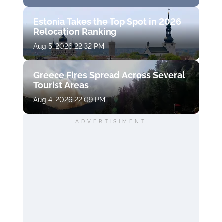
Estonia Takes the Top Spot in 2026
Relocation Ranking
Aug 5, 2026 22:32 PM
Greece Fires Spread Across Several
Tourist Areas
Aug 4, 2026 22:09 PM
ADVERTISIMENT