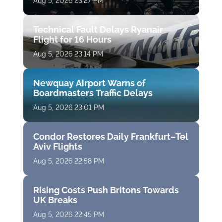
Aug 5, 2026 23:27 PM
Technical Fault Delays Ryanair
Flight for 16 Hours
Aug 5, 2026 23:14 PM
Newquay Airport Warns of
Boardmasters Traffic Delays
Aug 5, 2026 23:01 PM
Condor Restores Daily Frankfurt–Tel
Aviv Flights
Aug 5, 2026 22:58 PM
Rising Costs Push Britons Towards
UK Breaks
Aug 5, 2026 22:45 PM