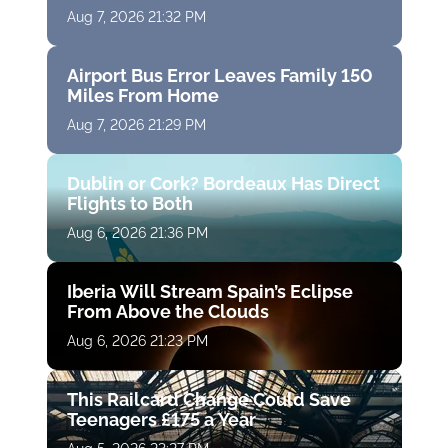
Aug 7, 2026 21:32 PM
Airport Bus Error Leaves Family 150
Miles From Home
Aug 7, 2026 21:29 PM
Dublin or Cork? Bordeaux Has Direct
Flights to Both
Aug 6, 2026 21:36 PM
Iberia Will Stream Spain’s Eclipse
From Above the Clouds
Aug 6, 2026 21:23 PM
This Railcard Change Could Save
Teenagers £175 a Year