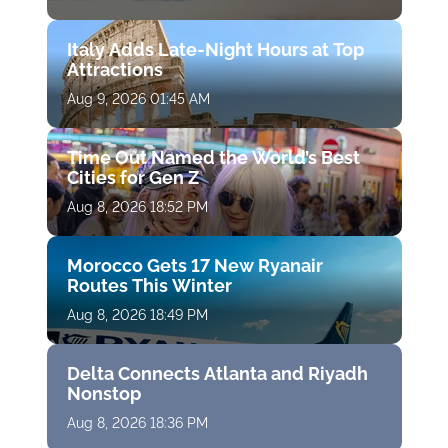
Italy Adds Late-Night Hours at Top
Attractions
Aug 9, 2026 01:45 AM
Time Out Named the World’s Best
Cities for Gen Z
Aug 8, 2026 18:52 PM
Morocco Gets 17 New Ryanair
Routes This Winter
Aug 8, 2026 18:49 PM
Delta Connects Atlanta and Riyadh
Nonstop
Aug 8, 2026 18:36 PM