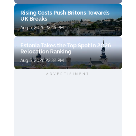
Rising Costs Push Britons Towards
UK Breaks
Aug 5, 2026 22:45 PM
Estonia Takes the Top Spot in 2026
Relocation Ranking
Aug 5, 2026 22:32 PM
ADVERTISIMENT