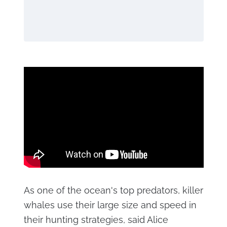
As one of the ocean's top predators, killer
whales use their large size and speed in
their hunting strategies, said Alice