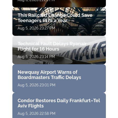
This Railcard Change Could Save
Teenagers £175 a Year
Aug 5, 2026 23:27 PM
Technical Fault Delays Ryanair
Flight for 16 Hours
Aug 5, 2026 23:14 PM
Newquay Airport Warns of
Boardmasters Traffic Delays
Aug 5, 2026 23:01 PM
Condor Restores Daily Frankfurt–Tel
Aviv Flights
Aug 5, 2026 22:58 PM