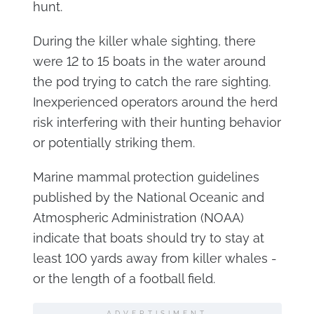
hunt.
During the killer whale sighting, there
were 12 to 15 boats in the water around
the pod trying to catch the rare sighting.
Inexperienced operators around the herd
risk interfering with their hunting behavior
or potentially striking them.
Marine mammal protection guidelines
published by the National Oceanic and
Atmospheric Administration (NOAA)
indicate that boats should try to stay at
least 100 yards away from killer whales -
or the length of a football field.
ADVERTISIMENT