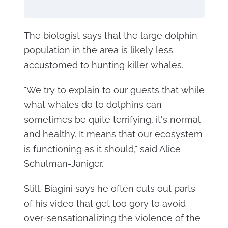
The biologist says that the large dolphin
population in the area is likely less
accustomed to hunting killer whales.
"We try to explain to our guests that while
what whales do to dolphins can
sometimes be quite terrifying, it's normal
and healthy. It means that our ecosystem
is functioning as it should," said Alice
Schulman-Janiger.
Still, Biagini says he often cuts out parts
of his video that get too gory to avoid
over-sensationalizing the violence of the