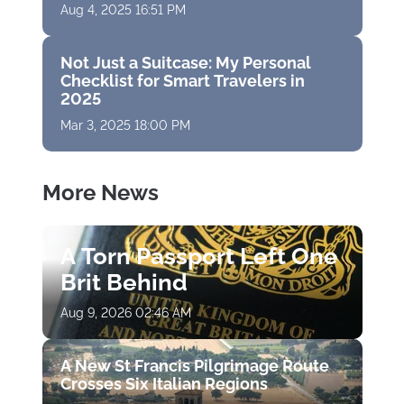
Aug 4, 2025 16:51 PM
Not Just a Suitcase: My Personal
Checklist for Smart Travelers in
2025
Mar 3, 2025 18:00 PM
More News
A Torn Passport Left One
Brit Behind
Aug 9, 2026 02:46 AM
A New St Francis Pilgrimage Route
Crosses Six Italian Regions