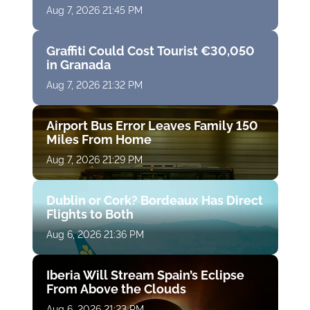
Aug 7, 2026 21:45 PM
Graffiti Could Cost Tourist €30,050
in Granada
Aug 7, 2026 21:32 PM
Airport Bus Error Leaves Family 150
Miles From Home
Aug 7, 2026 21:29 PM
Dublin or Cork? Bordeaux Has Direct
Flights to Both
Aug 6, 2026 21:36 PM
Iberia Will Stream Spain’s Eclipse
From Above the Clouds
Aug 6, 2026 21:23 PM