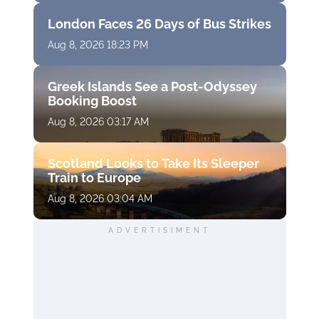
London Faces 26 Days of Bus Strikes
Aug 8, 2026 18:23 PM
Greek Islands See a Post-Odyssey
Booking Boost
Aug 8, 2026 03:17 AM
Scotland Looks to Take Its Sleeper
Train to Europe
Aug 8, 2026 03:04 AM
ADVERTISIMENT