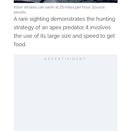
Killer whales can swim at 25 miles per hour. Source:
pexels
A rare sighting demonstrates the hunting
strategy of an apex predator. It involves
the use of its large size and speed to get
food.
ADVERTISIMENT