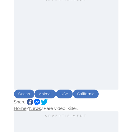
Ocean
Animal
USA
California
Share:
Home
/
News
/
Rare video: killer...
ADVERTISIMENT