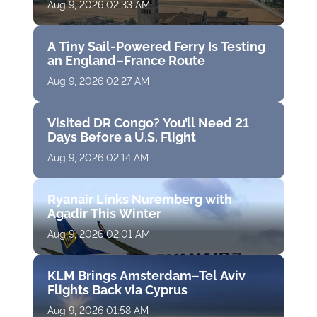
Aug 9, 2026 02:33 AM
A Tiny Sail-Powered Ferry Is Testing
an England–France Route
Aug 9, 2026 02:27 AM
Visited DR Congo? You’ll Need 21
Days Before a U.S. Flight
Aug 9, 2026 02:14 AM
Ryanair Links Nuremberg with
Agadir This Winter
Aug 9, 2026 02:01 AM
KLM Brings Amsterdam–Tel Aviv
Flights Back via Cyprus
Aug 9, 2026 01:58 AM