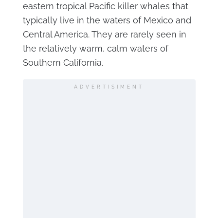
eastern tropical Pacific killer whales that
typically live in the waters of Mexico and
Central America. They are rarely seen in
the relatively warm, calm waters of
Southern California.
ADVERTISIMENT