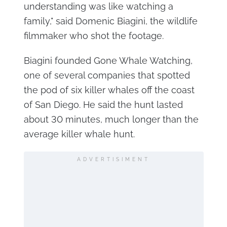
understanding was like watching a
family," said Domenic Biagini, the wildlife
filmmaker who shot the footage.
Biagini founded Gone Whale Watching,
one of several companies that spotted
the pod of six killer whales off the coast
of San Diego. He said the hunt lasted
about 30 minutes, much longer than the
average killer whale hunt.
ADVERTISIMENT