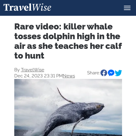
Rare video: killer whale
tosses dolphin high in the
air as she teaches her calf
to hunt
By
TravelWise
Share:
Dec 24, 2023 23:31 PM
News