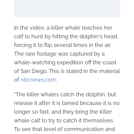
In the video, a killer whale teaches her
calf to hunt by hitting the dolphin's head,
forcing it to flip several times in the air.
The rare footage was captured by a
whale-watching expedition off the coast
of San Diego. This is stated in the material
of
nbcnews.com
.
"The killer whales catch the dolphin, but
release it after it is tamed because it is no
longer so fast, and they bring the killer
whale calf to try to catch it themselves.
To see that level of communication and