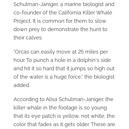
Schulman-Janiger, a marine biologist and
co-founder of the California Killer Whale
Project. It is common for them to slow
down prey to demonstrate the hunt to
their calves.
"Orcas can easily move at 25 miles per
hour. To punch a hole in a dolphin's side
and hit it so hard that it jumps so high out
of the water is a huge force," the biologist
added.
According to Alisa Schulman-Janiger, the
killer whale in the footage is so young
that its eye patch is yellow, not white, the
color that fades as it gets older. These are