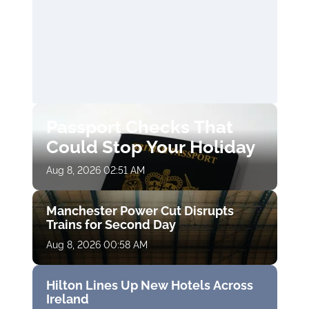
Passport Checks That
Could Stop Your Holiday
Aug 8, 2026 02:51 AM
Manchester Power Cut Disrupts
Trains for Second Day
Aug 8, 2026 00:58 AM
Hilton Lines Up New Hotels Across
Ireland