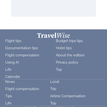
Flight tips
Budget trips tips
Documentation tips
Hotel tips
Flight compensation
About the edition
Using AI
Privacy policy
Life
Top
Calendar
News
Local
Flight compensation
Trip
Tips
Airline Compensation
Life
Top