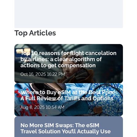
Top Articles
Top 10 reasons for flight cancelation
by airlines: a clear algorithm of
actions to get compensation
Oct 16, 2025 16:22 PM
Where to Buy eSIM at the Best Price:
A Full Review of Tariffs and Options
Aug 8, 2025 10:54 AM
No More SIM Swaps: The eSIM
Travel Solution You’ll Actually Use