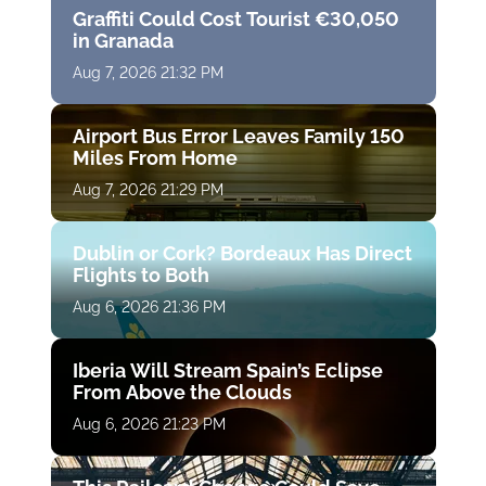
Graffiti Could Cost Tourist €30,050
in Granada
Aug 7, 2026 21:32 PM
Airport Bus Error Leaves Family 150
Miles From Home
Aug 7, 2026 21:29 PM
Dublin or Cork? Bordeaux Has Direct
Flights to Both
Aug 6, 2026 21:36 PM
Iberia Will Stream Spain’s Eclipse
From Above the Clouds
Aug 6, 2026 21:23 PM