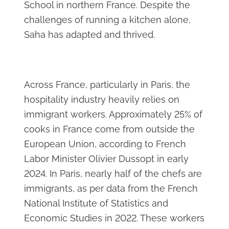
School in northern France. Despite the
challenges of running a kitchen alone,
Saha has adapted and thrived.
Across France, particularly in Paris, the
hospitality industry heavily relies on
immigrant workers. Approximately 25% of
cooks in France come from outside the
European Union, according to French
Labor Minister Olivier Dussopt in early
2024. In Paris, nearly half of the chefs are
immigrants, as per data from the French
National Institute of Statistics and
Economic Studies in 2022. These workers