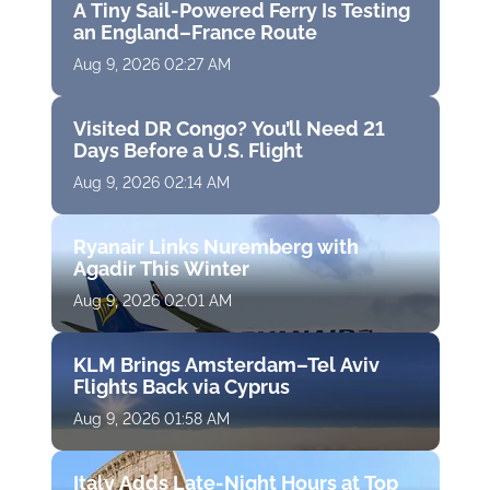
A Tiny Sail-Powered Ferry Is Testing
an England–France Route
Aug 9, 2026 02:27 AM
Visited DR Congo? You’ll Need 21
Days Before a U.S. Flight
Aug 9, 2026 02:14 AM
Ryanair Links Nuremberg with
Agadir This Winter
Aug 9, 2026 02:01 AM
KLM Brings Amsterdam–Tel Aviv
Flights Back via Cyprus
Aug 9, 2026 01:58 AM
Italy Adds Late-Night Hours at Top