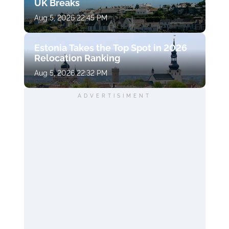
UK Breaks
Aug 5, 2026 22:45 PM
Estonia Takes the Top Spot in 2026
Relocation Ranking
Aug 5, 2026 22:32 PM
ADVERTISIMENT