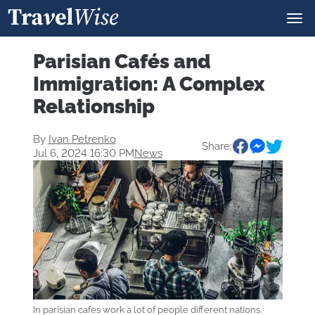
Parisian Cafés and
Immigration: A Complex
Relationship
By
Ivan Petrenko
Share:
Jul 6, 2024 16:30 PM
News
In parisian cafes work a lot of people different nations.