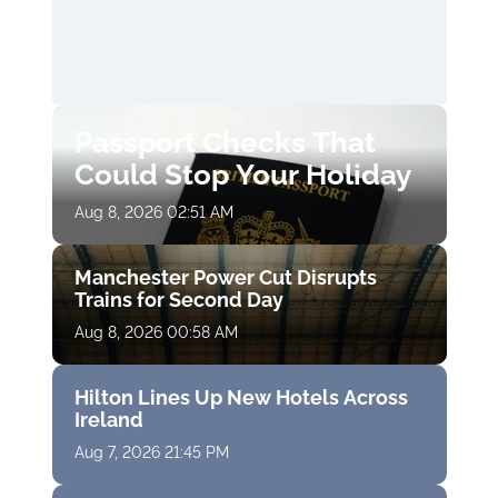
Passport Checks That
Could Stop Your Holiday
Aug 8, 2026 02:51 AM
Manchester Power Cut Disrupts
Trains for Second Day
Aug 8, 2026 00:58 AM
Hilton Lines Up New Hotels Across
Ireland
Aug 7, 2026 21:45 PM