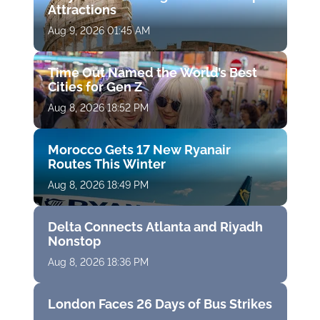
Attractions
Aug 9, 2026 01:45 AM
Time Out Named the World’s Best
Cities for Gen Z
Aug 8, 2026 18:52 PM
Morocco Gets 17 New Ryanair
Routes This Winter
Aug 8, 2026 18:49 PM
Delta Connects Atlanta and Riyadh
Nonstop
Aug 8, 2026 18:36 PM
London Faces 26 Days of Bus Strikes