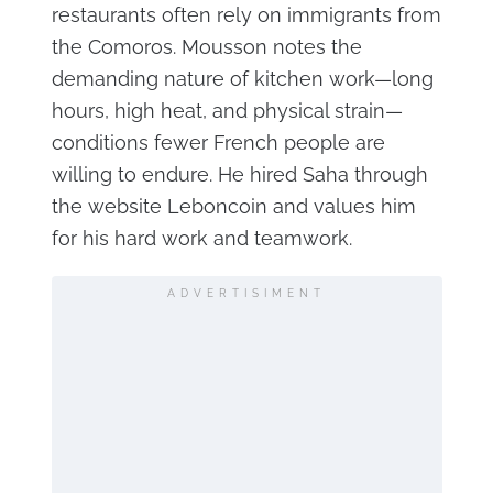
restaurants often rely on immigrants from
the Comoros. Mousson notes the
demanding nature of kitchen work—long
hours, high heat, and physical strain—
conditions fewer French people are
willing to endure. He hired Saha through
the website Leboncoin and values him
for his hard work and teamwork.
ADVERTISIMENT