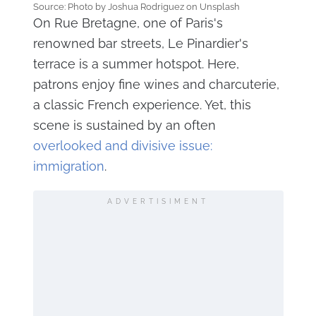
Source: Photo by Joshua Rodriguez on Unsplash
On Rue Bretagne, one of Paris's
renowned bar streets, Le Pinardier's
terrace is a summer hotspot. Here,
patrons enjoy fine wines and charcuterie,
a classic French experience. Yet, this
scene is sustained by an often
overlooked and divisive issue:
immigration
.
ADVERTISIMENT