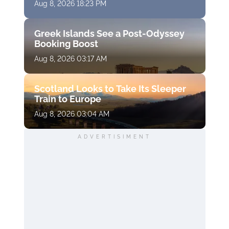
Aug 8, 2026 18:23 PM
Greek Islands See a Post-Odyssey
Booking Boost
Aug 8, 2026 03:17 AM
Scotland Looks to Take Its Sleeper
Train to Europe
Aug 8, 2026 03:04 AM
ADVERTISIMENT