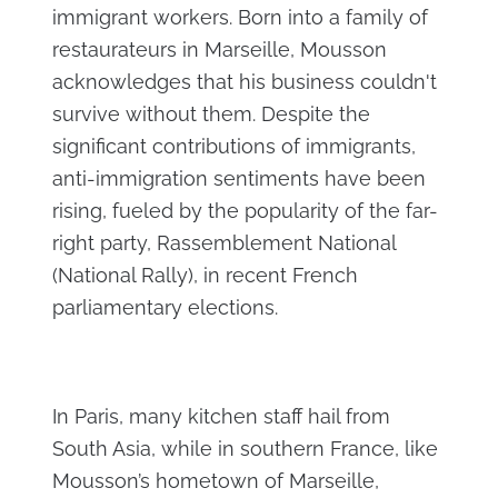
immigrant workers. Born into a family of
restaurateurs in Marseille, Mousson
acknowledges that his business couldn't
survive without them. Despite the
significant contributions of immigrants,
anti-immigration sentiments have been
rising, fueled by the popularity of the far-
right party, Rassemblement National
(National Rally), in recent French
parliamentary elections.
In Paris, many kitchen staff hail from
South Asia, while in southern France, like
Mousson’s hometown of Marseille,