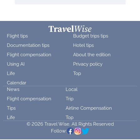
Flight tips
Budget trips tips
Documentation tips
Hotel tips
Flight compensation
About the edition
Using AI
Privacy policy
Life
Top
Calendar
News
Local
Flight compensation
Trip
Tips
Airline Compensation
Life
Top
© 2026 Travel Wise. All Rights Reserved
Follow: