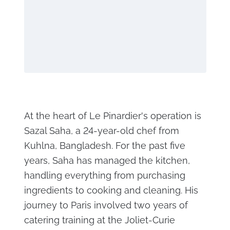
At the heart of Le Pinardier's operation is
Sazal Saha, a 24-year-old chef from
Kuhlna, Bangladesh. For the past five
years, Saha has managed the kitchen,
handling everything from purchasing
ingredients to cooking and cleaning. His
journey to Paris involved two years of
catering training at the Joliet-Curie