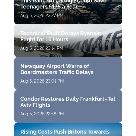
This Railcard Change Could Save
Teenagers £175 a Year
Aug 5, 2026 23:27 PM
Technical Fault Delays Ryanair
Flight for 16 Hours
Aug 5, 2026 23:14 PM
Newquay Airport Warns of
Boardmasters Traffic Delays
Aug 5, 2026 23:01 PM
Condor Restores Daily Frankfurt–Tel
Aviv Flights
Aug 5, 2026 22:58 PM
Rising Costs Push Britons Towards