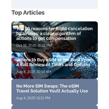
Top Articles
Top 10 reasons for flight cancelation
by airlines: a clear algorithm of
actions to get compensation
Oct 16, 2025 16:22 PM
Where to Buy eSIM at the Best Price:
A Full Review of Tariffs and Options
Aug 8, 2025 10:54 AM
No More SIM Swaps: The eSIM
Travel Solution You’ll Actually Use
Aug 4, 2025 16:51 PM