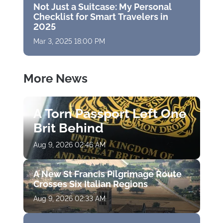
Not Just a Suitcase: My Personal
Checklist for Smart Travelers in
2025
Mar 3, 2025 18:00 PM
More News
A Torn Passport Left One
Brit Behind
Aug 9, 2026 02:46 AM
A New St Francis Pilgrimage Route
Crosses Six Italian Regions
Aug 9, 2026 02:33 AM