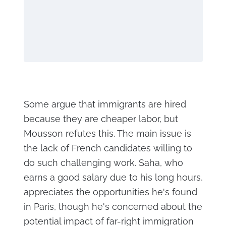
Some argue that immigrants are hired
because they are cheaper labor, but
Mousson refutes this. The main issue is
the lack of French candidates willing to
do such challenging work. Saha, who
earns a good salary due to his long hours,
appreciates the opportunities he's found
in Paris, though he's concerned about the
potential impact of far-right immigration