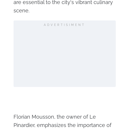
are essential to the city's vibrant culinary
scene.
ADVERTISIMENT
Florian Mousson, the owner of Le
Pinardier, emphasizes the importance of