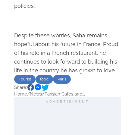
policies.
Despite these worries, Saha remains
hopeful about his future in France. Proud
of his role in a French restaurant, he
continues to look forward to building his
life in the country he has grown to love.
Tourist
food
Paris
Share:
Home
/
News
/
Parisian Cafés and...
ADVERTISIMENT