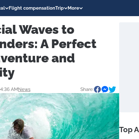
al
Flight compensation
Trip
More
cial Waves to
nders: A Perfect
dventure and
ity
04:36 AM
News
Share:
Top A