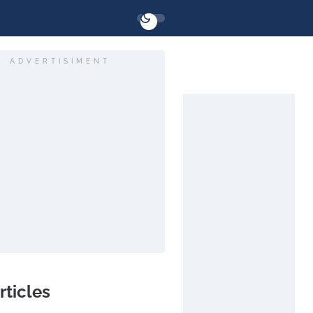
ADVERTISIMENT
rticles