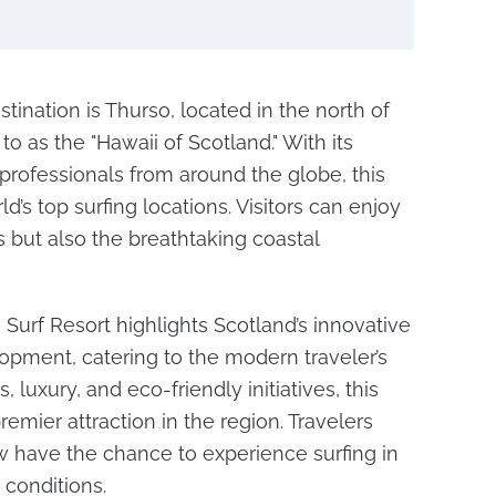
tination is Thurso, located in the north of
to as the "Hawaii of Scotland." With its
professionals from around the globe, this
’s top surfing locations. Visitors can enjoy
s but also the breathtaking coastal
Surf Resort highlights Scotland’s innovative
opment, catering to the modern traveler’s
 luxury, and eco-friendly initiatives, this
remier attraction in the region. Travelers
 have the chance to experience surfing in
 conditions.