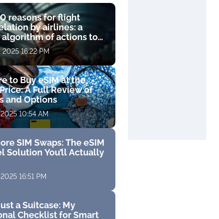
0 reasons for flight
lation by airlines: a
 algorithm of actions to
compensation
, 2025 16:22 PM
e to Buy eSIM at the
Price: A Full Review of
fs and Options
 2025 10:54 AM
ore SIM Swaps: The eSIM
l Solution You’ll Actually
 2025 16:51 PM
ust a Suitcase: My
nal Checklist for Smart