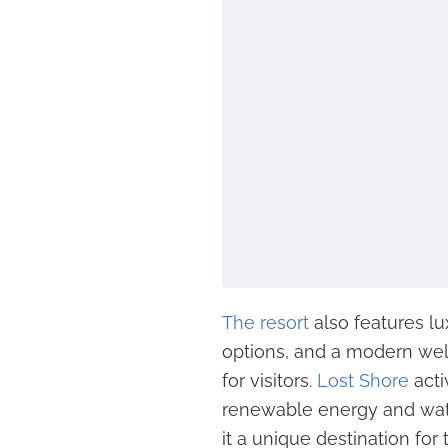
The resort
also features l
options, and a modern well
for visitors.
Lost Shore
acti
renewable energy and wat
it a unique destination for