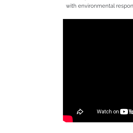
with environmental responsi