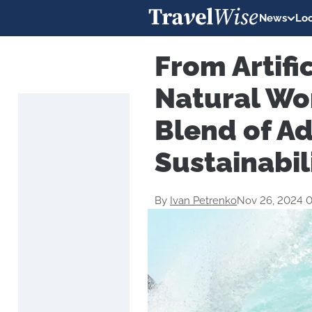
News
Loc
From Artifi
Natural Wo
Blend of A
Sustainabil
By
Ivan Petrenko
Nov 26, 2024 