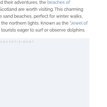
d their adventures, the
beaches of
Scotland are worth visiting. This charming
te sand beaches, perfect for winter walks,
 the northern lights. Known as the "
Jewel of
cts tourists eager to surf or observe dolphins.
ADVERTISIMENT