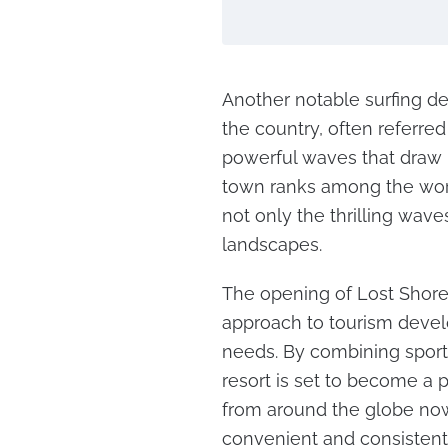
Another notable surfing des
the country, often referred 
powerful waves that draw 
town ranks among the world
not only the thrilling wave
landscapes.
The opening of Lost Shore 
approach to tourism devel
needs. By combining sports,
resort is set to become a p
from around the globe now
convenient and consistent