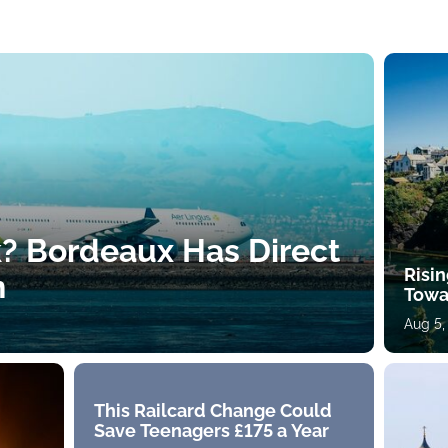
k? Bordeaux Has Direct
Risin
h
Towa
Aug 5,
This Railcard Change Could
Save Teenagers £175 a Year