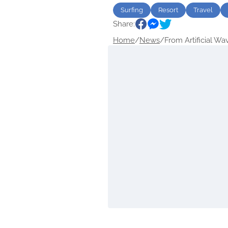
Surfing
Resort
Travel
Share:
Home
/
News
/
From Artificial Wav