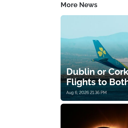
More News
Dublin or Cor
Flights to Bot
Aug 6, 2026 21:36 PM