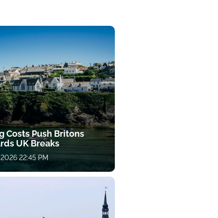
g Costs Push Britons
rds UK Breaks
 2026 22:45 PM