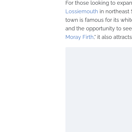
For those looking to expan
Lossiemouth
in northeast 
town is famous for its whi
and the opportunity to see
Moray Firth
," it also attra