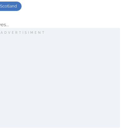
Scotland
es...
ADVERTISIMENT