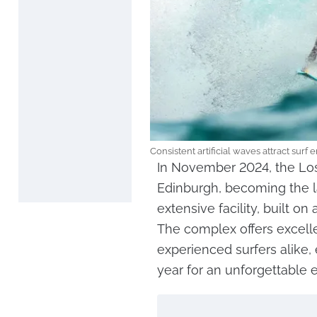
Consistent artificial waves attract surf
In November 2024, the Los
Edinburgh, becoming the lar
extensive facility, built on
The complex offers excelle
experienced surfers alike
year for an unforgettable 