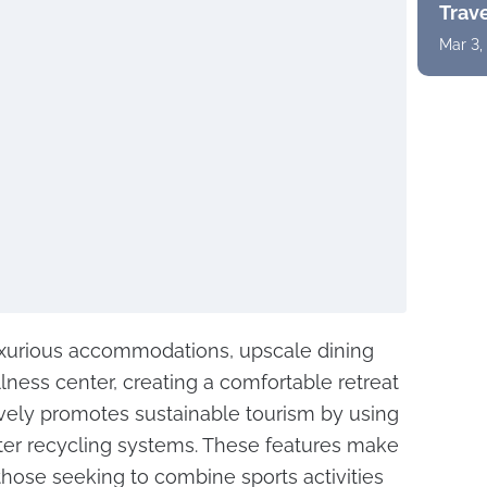
Trav
Mar 3,
uxurious accommodations, upscale dining
ness center, creating a comfortable retreat
vely promotes sustainable tourism by using
er recycling systems. These features make
 those seeking to combine sports activities