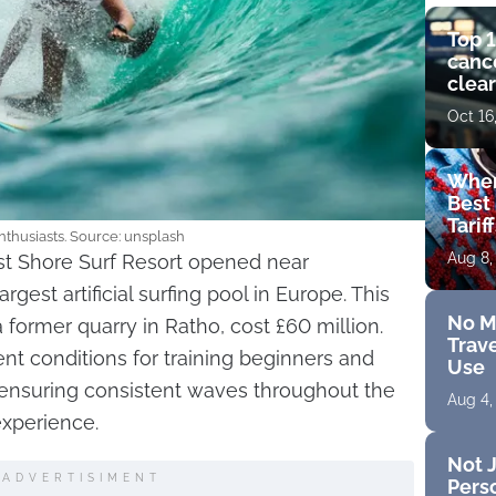
Top 1
cance
clear
get 
Oct 16
Wher
Best 
Tarif
 enthusiasts. Source: unsplash
Aug 8,
t Shore Surf Resort opened near
gest artificial surfing pool in Europe. This
No M
 a former quarry in Ratho, cost £60 million.
Trave
nt conditions for training beginners and
Use
, ensuring consistent waves throughout the
Aug 4,
experience.
Not J
ADVERTISIMENT
Perso